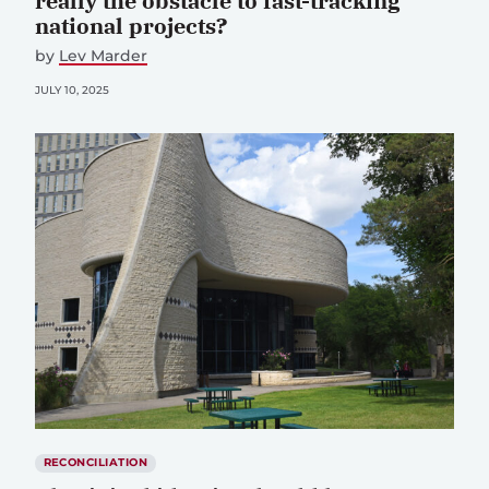
really the obstacle to fast-tracking
national projects?
by
Lev Marder
JULY 10, 2025
RECONCILIATION