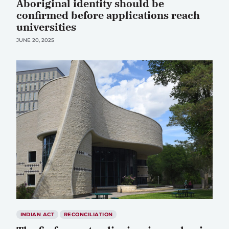
Aboriginal identity should be
confirmed before applications reach
universities
JUNE 20, 2025
INDIAN ACT
RECONCILIATION