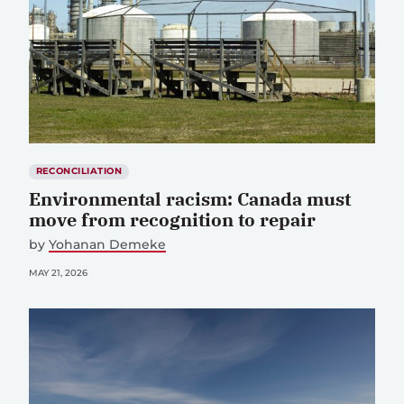
RECONCILIATION
Environmental racism: Canada must
move from recognition to repair
by
Yohanan Demeke
MAY 21, 2026