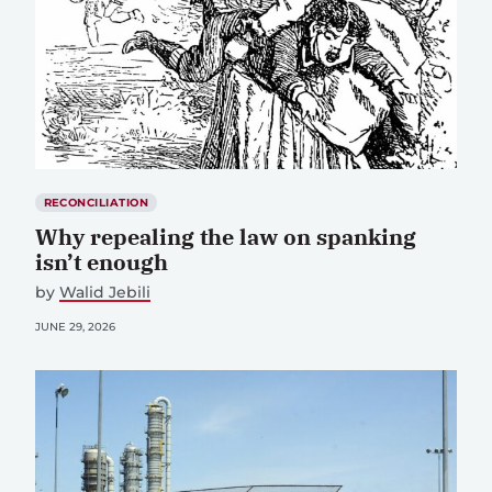
RECONCILIATION
Why repealing the law on spanking
isn’t enough
by
Walid Jebili
JUNE 29, 2026