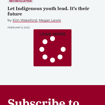
RECONCILIATION
Let Indigenous youth lead. It’s their
future
by
Kim Wakeford
Megan Lewis
FEBRUARY 6, 2025
LOAD MORE
Subscribe to