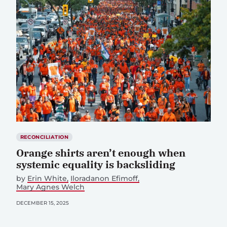
RECONCILIATION
Orange shirts aren’t enough when
systemic equality is backsliding
by
Erin White
Iloradanon Efimoff
Mary Agnes Welch
DECEMBER 15, 2025