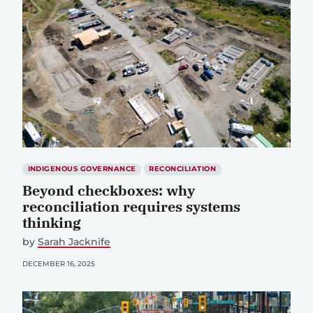
INDIGENOUS GOVERNANCE
RECONCILIATION
Beyond checkboxes: why
reconciliation requires systems
thinking
by
Sarah Jacknife
DECEMBER 16, 2025