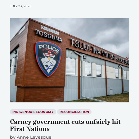
JULY 23, 2025
INDIGENOUS ECONOMY
RECONCILIATION
Carney government cuts unfairly hit
First Nations
by
Anne Levesque