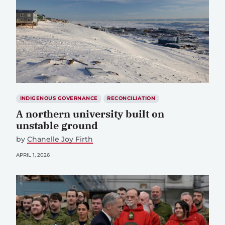
INDIGENOUS GOVERNANCE
RECONCILIATION
A northern university built on
unstable ground
by
Chanelle Joy Firth
APRIL 1, 2026