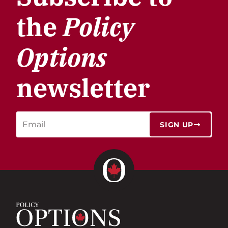
the
Policy
Options
newsletter
SIGN UP