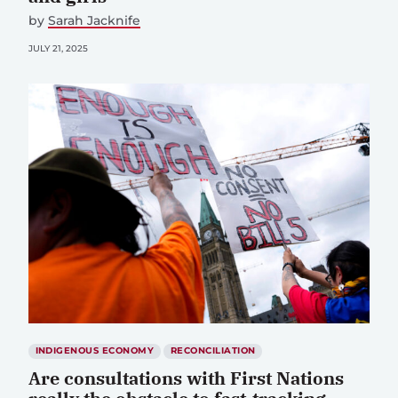
by
Sarah Jacknife
JULY 21, 2025
INDIGENOUS ECONOMY
RECONCILIATION
Are consultations with First Nations