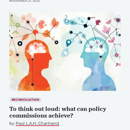
NOVEMBER 21, 2025
RECONCILIATION
To think out loud: what can policy
commissions achieve?
by
Paul L.A.H. Chartrand