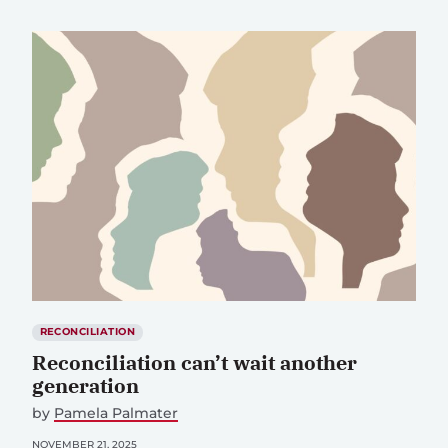
RECONCILIATION
Reconciliation can’t wait another
generation
by
Pamela Palmater
NOVEMBER 21, 2025