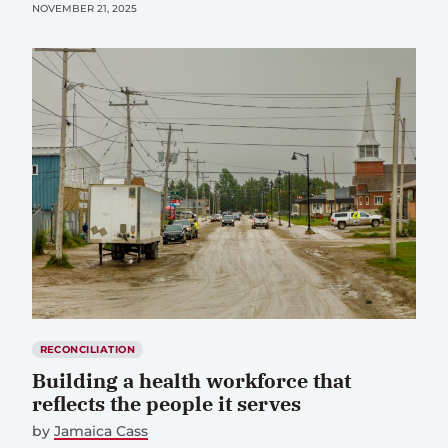
NOVEMBER 21, 2025
RECONCILIATION
Building a health workforce that
reflects the people it serves
by
Jamaica Cass