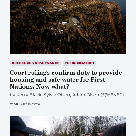
INDIGENOUS GOVERNANCE
RECONCILIATION
Court rulings confirm duty to provide
housing and safe water for First
Nations. Now what?
by
Kerry Black
Sylvia Olsen
Adam Olsen (SȾHENEP)
FEBRUARY 19, 2026