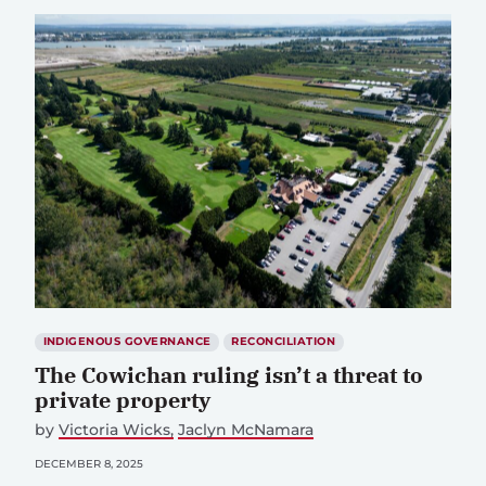
INDIGENOUS GOVERNANCE
RECONCILIATION
The Cowichan ruling isn’t a threat to
private property
by
Victoria Wicks
Jaclyn McNamara
DECEMBER 8, 2025