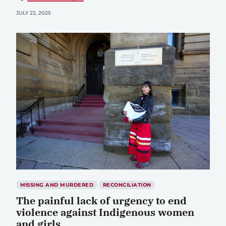
JULY 22, 2025
MISSING AND MURDERED
RECONCILIATION
The painful lack of urgency to end
violence against Indigenous women
and girls