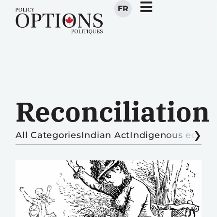
FR
Reconciliation
All Categories
Indian Act
Indigenous econ