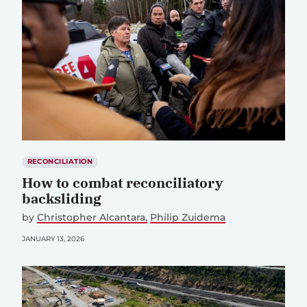
RECONCILIATION
How to combat reconciliatory
backsliding
by
Christopher Alcantara
Philip Zuidema
JANUARY 13, 2026