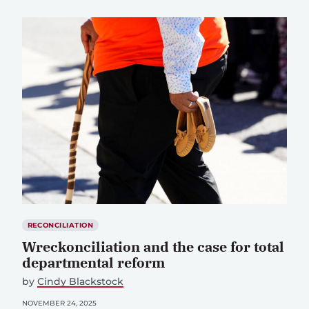
RECONCILIATION
Wreckonciliation and the case for total
departmental reform
by
Cindy Blackstock
NOVEMBER 24, 2025