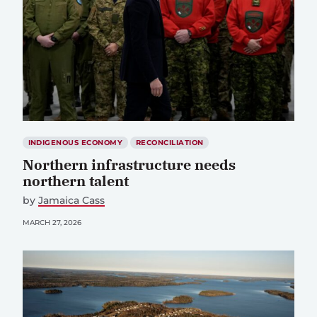
INDIGENOUS ECONOMY
RECONCILIATION
Northern infrastructure needs
northern talent
by
Jamaica Cass
MARCH 27, 2026