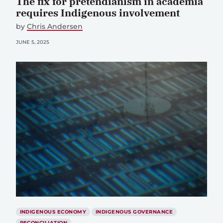
The fix for pretendianism in academia
requires Indigenous involvement
by
Chris Andersen
JUNE 5, 2025
INDIGENOUS ECONOMY
INDIGENOUS GOVERNANCE
RECONCILIATION