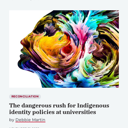
RECONCILIATION
The dangerous rush for Indigenous
identity policies at universities
by
Debbie Martin