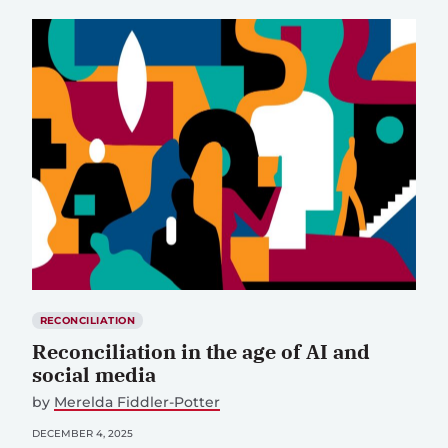
RECONCILIATION
Reconciliation in the age of AI and
social media
by
Merelda Fiddler-Potter
DECEMBER 4, 2025