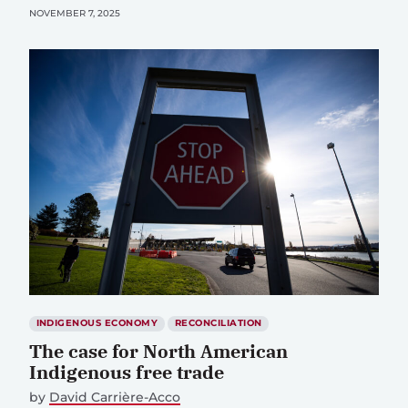
NOVEMBER 7, 2025
INDIGENOUS ECONOMY
RECONCILIATION
The case for North American
Indigenous free trade
by
David Carrière-Acco