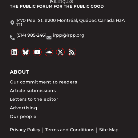
THE PUBLIC FORUM
FOR THE PUBLIC GOOD
1470 Peel St. #200 Montréal, Québec Canada H3A
1T1
(514) 985-2461
irpp@irpp.org
ABOUT
Our commitment to readers
Article submissions
Letters to the editor
Advertising
Our people
Privacy Policy
Terms and Conditions
Site Map