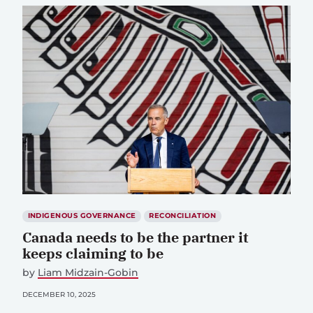
INDIGENOUS GOVERNANCE
RECONCILIATION
Canada needs to be the partner it
keeps claiming to be
by
Liam Midzain-Gobin
DECEMBER 10, 2025