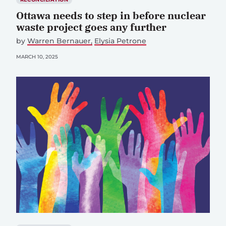
Ottawa needs to step in before nuclear
waste project goes any further
by
Warren Bernauer
Elysia Petrone
MARCH 10, 2025