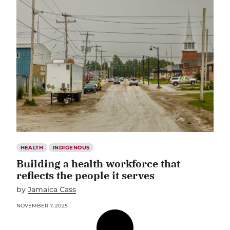
HEALTH
INDIGENOUS
Building a health workforce that
reflects the people it serves
by
Jamaica Cass
NOVEMBER 7, 2025