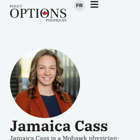
FR
Jamaica Cass
Jamaica Cass
is a Mohawk physician-