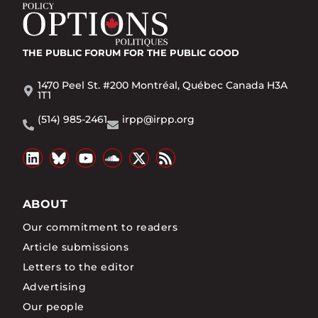
THE PUBLIC FORUM
FOR THE PUBLIC GOOD
1470 Peel St. #200 Montréal, Québec Canada H3A
1T1
(514) 985-2461
irpp@irpp.org
ABOUT
Our commitment to readers
Article submissions
Letters to the editor
Advertising
Our people