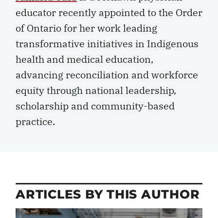
educator recently appointed to the Order
of Ontario for her work leading
transformative initiatives in Indigenous
health and medical education,
advancing reconciliation and workforce
equity through national leadership,
scholarship and community-based
practice.
ARTICLES BY THIS AUTHOR