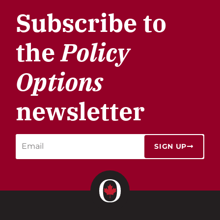
Subscribe to
the
Policy
Options
newsletter
SIGN UP