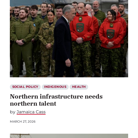
SOCIAL POLICY
INDIGENOUS
HEALTH
Northern infrastructure needs
northern talent
by
Jamaica Cass
MARCH 27, 2026