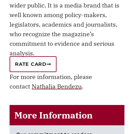
wider public. It is a media brand that is
well known among policy-makers,
legislators, academics and journalists,
who recognize the magazine’s
commitment to evidence and serious
analysis.
RATE CARD
For more information, please
contact
Nathalia Bendezu
.
More Information