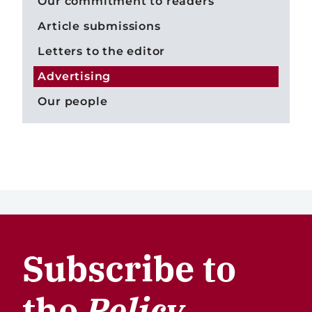
Our commitment to readers
Article submissions
Letters to the editor
Advertising
Our people
Subscribe to
the
Policy