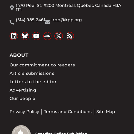
1470 Peel St. #200 Montréal, Québec Canada H3A
1T1
(514) 985-2461
irpp@irpp.org
ABOUT
Our commitment to readers
Article submissions
Letters to the editor
Advertising
Our people
Privacy Policy
Terms and Conditions
Site Map
Canadian Online Publishing