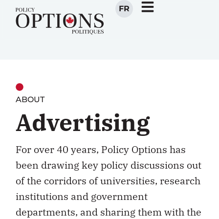
FR
ABOUT
Advertising
For over 40 years, Policy Options has
been drawing key policy discussions out
of the corridors of universities, research
institutions and government
departments, and sharing them with the