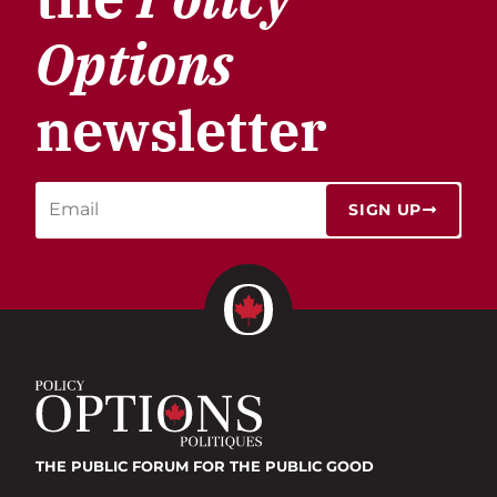
Options
newsletter
SIGN UP
THE PUBLIC FORUM
FOR THE PUBLIC GOOD