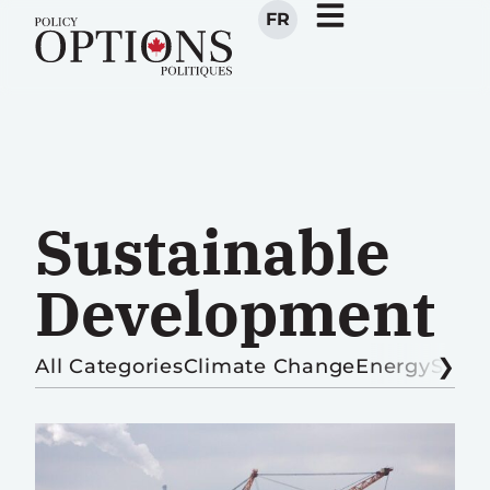
FR
Sustainable
Development
All Categories
Climate Change
Energy
Sust