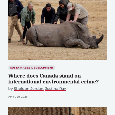
SUSTAINABLE DEVELOPMENT
Where does Canada stand on
international environmental crime?
by
Sheldon Jordan
Justina Ray
APRIL 28, 2026