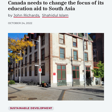
Canada needs to change the focus of its
education aid to South Asia
by
John Richards
Shahidul Islam
OCTOBER 24, 2022
SUSTAINABLE DEVELOPMENT