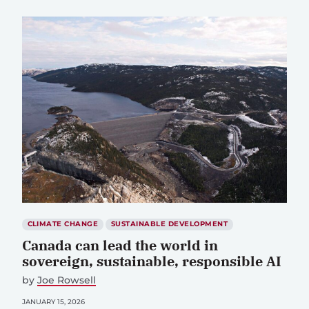
CLIMATE CHANGE
SUSTAINABLE DEVELOPMENT
Canada can lead the world in
sovereign, sustainable, responsible AI
by
Joe Rowsell
JANUARY 15, 2026