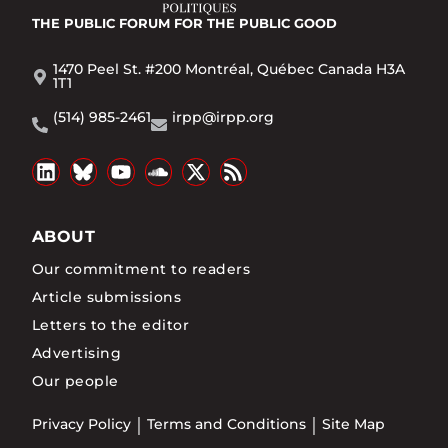
THE PUBLIC FORUM
FOR THE PUBLIC GOOD
1470 Peel St. #200 Montréal, Québec Canada H3A
1T1
(514) 985-2461
irpp@irpp.org
ABOUT
Our commitment to readers
Article submissions
Letters to the editor
Advertising
Our people
Privacy Policy
Terms and Conditions
Site Map