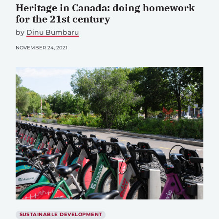
Heritage in Canada: doing homework
for the 21st century
by
Dinu Bumbaru
NOVEMBER 24, 2021
SUSTAINABLE DEVELOPMENT