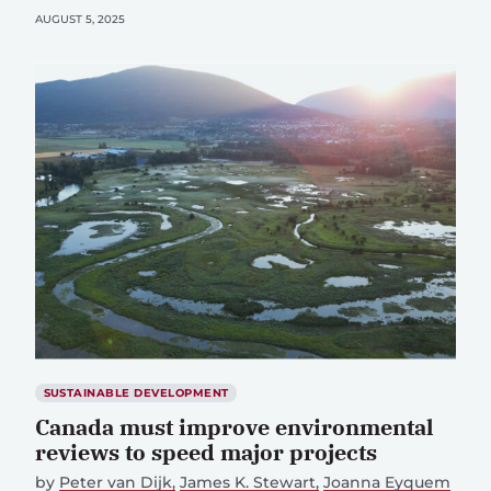
AUGUST 5, 2025
SUSTAINABLE DEVELOPMENT
Canada must improve environmental
reviews to speed major projects
by
Peter van Dijk
James K. Stewart
Joanna Eyquem