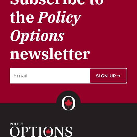
the
Policy
Options
newsletter
SIGN UP