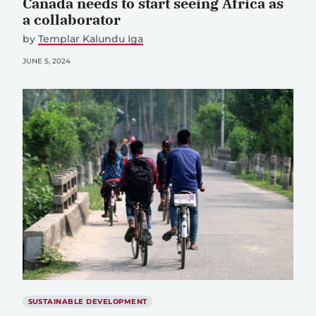
Canada needs to start seeing Africa as
a collaborator
by
Templar Kalundu Iga
JUNE 5, 2024
SUSTAINABLE DEVELOPMENT