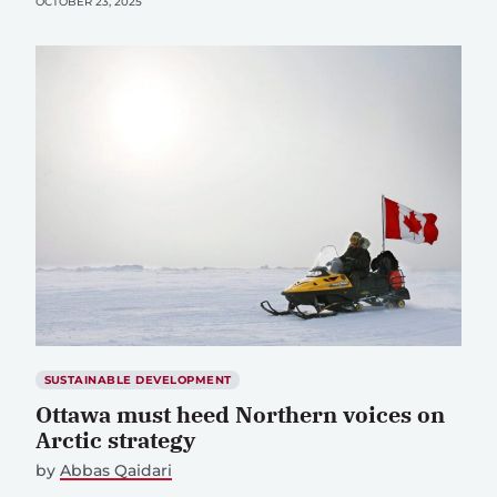
OCTOBER 23, 2025
SUSTAINABLE DEVELOPMENT
Ottawa must heed Northern voices on
Arctic strategy
by
Abbas Qaidari