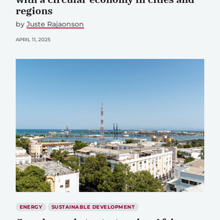
regions
by
Juste Rajaonson
APRIL 11, 2025
ENERGY
SUSTAINABLE DEVELOPMENT