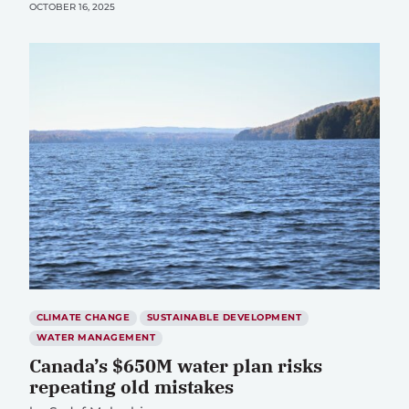
OCTOBER 16, 2025
CLIMATE CHANGE
SUSTAINABLE DEVELOPMENT
WATER MANAGEMENT
Canada’s $650M water plan risks
repeating old mistakes