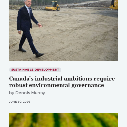
SUSTAINABLE DEVELOPMENT
Canada’s industrial ambitions require
robust environmental governance
by
Dennis Murray
JUNE 30, 2026