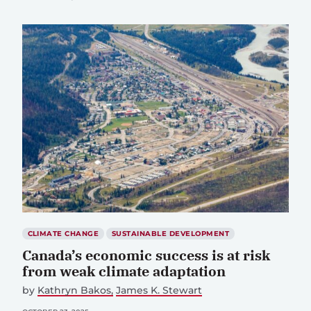
CLIMATE CHANGE
SUSTAINABLE DEVELOPMENT
Canada’s economic success is at risk
from weak climate adaptation
by
Kathryn Bakos
James K. Stewart