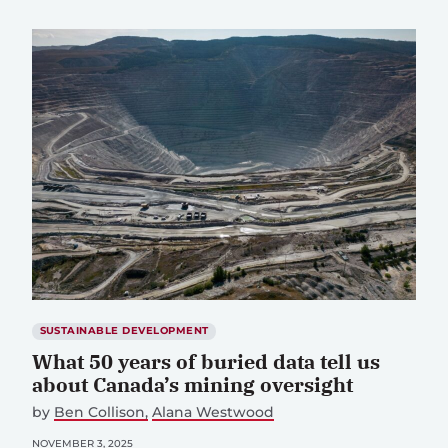
SUSTAINABLE DEVELOPMENT
What 50 years of buried data tell us
about Canada’s mining oversight
by
Ben Collison
Alana Westwood
NOVEMBER 3, 2025