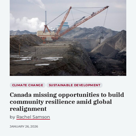
CLIMATE CHANGE
SUSTAINABLE DEVELOPMENT
Canada missing opportunities to build
community resilience amid global
realignment
by
Rachel Samson
JANUARY 26, 2026