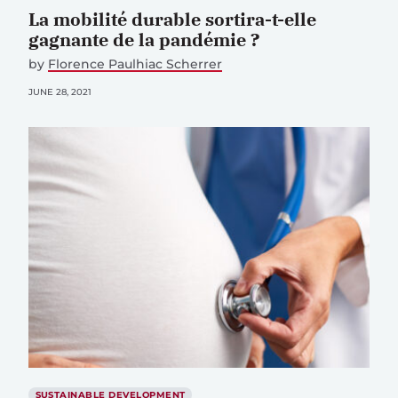
La mobilité durable sortira-t-elle
gagnante de la pandémie ?
by
Florence Paulhiac Scherrer
JUNE 28, 2021
SUSTAINABLE DEVELOPMENT