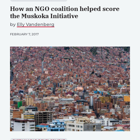
How an NGO coalition helped score
the Muskoka Initiative
by
Elly Vandenberg
FEBRUARY 7, 2017