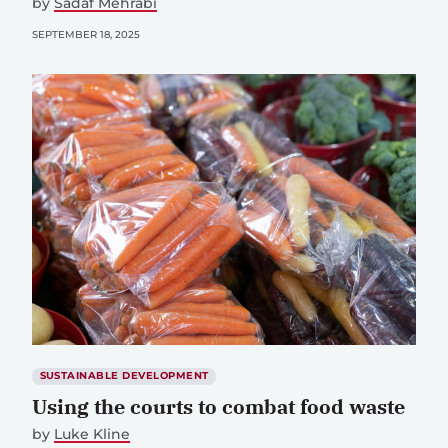
by
Sadaf Mehrabi
SEPTEMBER 18, 2025
SUSTAINABLE DEVELOPMENT
Using the courts to combat food waste
by
Luke Kline