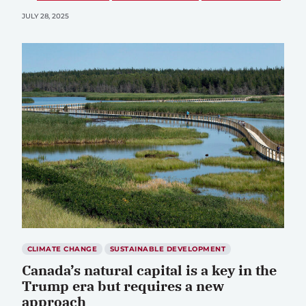
JULY 28, 2025
CLIMATE CHANGE
SUSTAINABLE DEVELOPMENT
Canada’s natural capital is a key in the
Trump era but requires a new
approach