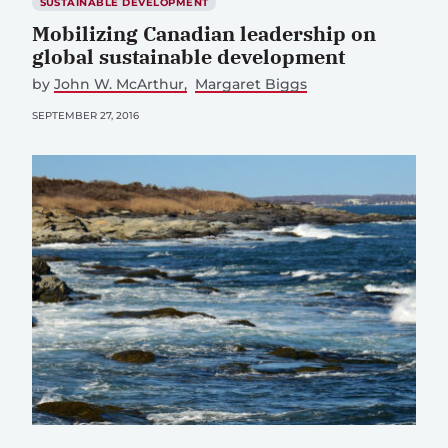
SUSTAINABLE DEVELOPMENT
Mobilizing Canadian leadership on
global sustainable development
by
John W. McArthur
Margaret Biggs
SEPTEMBER 27, 2016