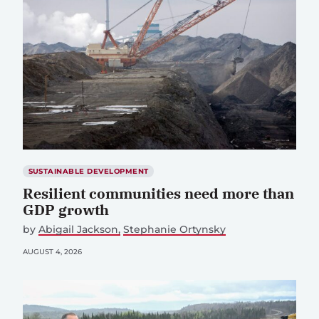
SUSTAINABLE DEVELOPMENT
Resilient communities need more than
GDP growth
by
Abigail Jackson
Stephanie Ortynsky
AUGUST 4, 2026