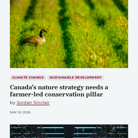
CLIMATE CHANGE
SUSTAINABLE DEVELOPMENT
Canada’s nature strategy needs a
farmer-led conservation pillar
by
Jordan Sinclair
MAY 25, 2026