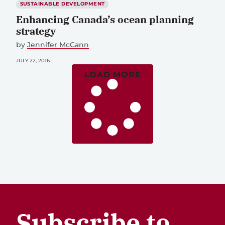
SUSTAINABLE DEVELOPMENT
Enhancing Canada’s ocean planning
strategy
by
Jennifer McCann
JULY 22, 2016
LOAD MORE
Subscribe to