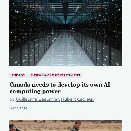
ENERGY
SUSTAINABLE DEVELOPMENT
Canada needs to develop its own AI
computing power
by
Guillaume Beaumier
Hubert Cadieux
MAY 6, 2026