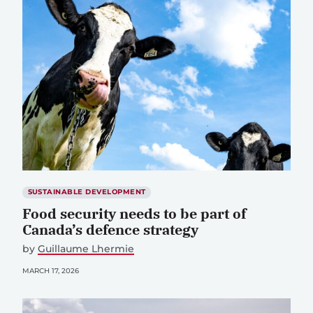
SUSTAINABLE DEVELOPMENT
Food security needs to be part of
Canada’s defence strategy
by
Guillaume Lhermie
MARCH 17, 2026