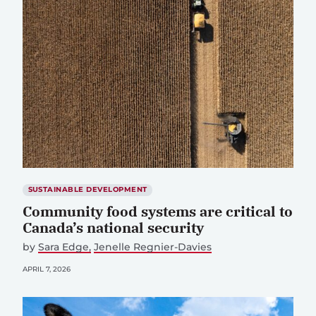
SUSTAINABLE DEVELOPMENT
Community food systems are critical to
Canada’s national security
by
Sara Edge
Jenelle Regnier-Davies
APRIL 7, 2026