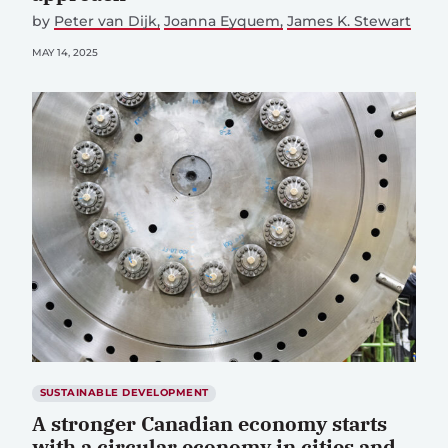
by
Peter van Dijk
Joanna Eyquem
James K. Stewart
MAY 14, 2025
SUSTAINABLE DEVELOPMENT
A stronger Canadian economy starts
with a circular economy in cities and