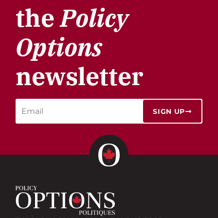
the
Policy
Options
newsletter
SIGN UP