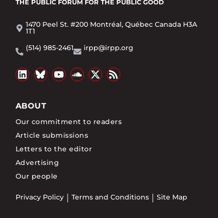
THE PUBLIC FORUM
FOR THE PUBLIC GOOD
1470 Peel St. #200 Montréal, Québec Canada H3A
1T1
(514) 985-2461
irpp@irpp.org
ABOUT
Our commitment to readers
Article submissions
Letters to the editor
Advertising
Our people
Privacy Policy
Terms and Conditions
Site Map