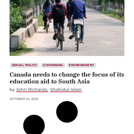
SOCIAL POLICY
GOVERNING
ENVIRONMENT
Canada needs to change the focus of its
education aid to South Asia
by
John Richards
Shahidul Islam
OCTOBER 24, 2022