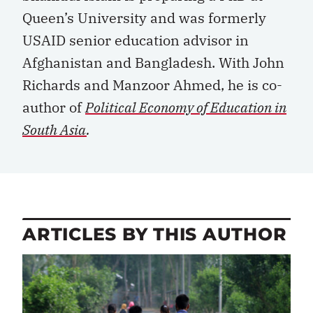
Queen’s University and was formerly
USAID senior education advisor in
Afghanistan and Bangladesh. With John
Richards and Manzoor Ahmed, he is co-
author of
Political Economy of Education in
South Asia
.
ARTICLES BY THIS AUTHOR