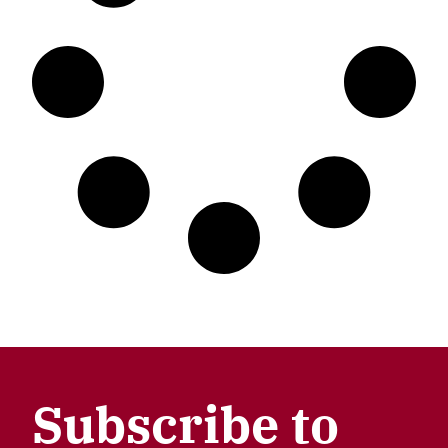
Subscribe to