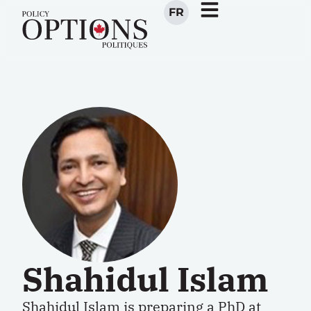
FR
Shahidul Islam
Shahidul Islam is preparing a PhD at