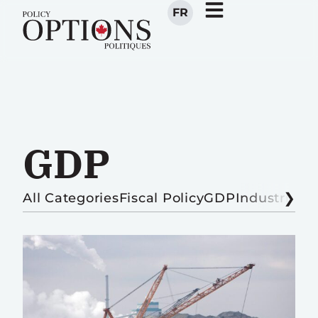
FR
GDP
All Categories
Fiscal Policy
GDP
Industrial P