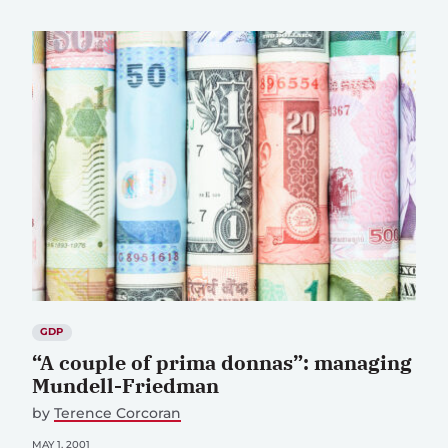
GDP
“A couple of prima donnas”: managing
Mundell-Friedman
by
Terence Corcoran
MAY 1, 2001