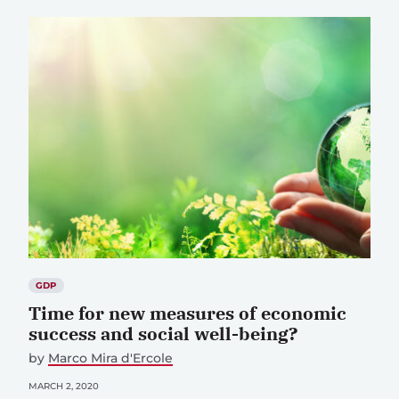
GDP
Time for new measures of economic
success and social well-being?
by
Marco Mira d'Ercole
MARCH 2, 2020