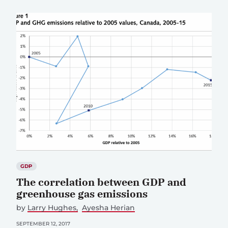
GDP
The correlation between GDP and
greenhouse gas emissions
by
Larry Hughes
Ayesha Herian
SEPTEMBER 12, 2017