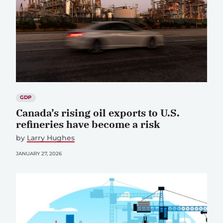
GDP
Canada’s rising oil exports to U.S.
refineries have become a risk
by
Larry Hughes
JANUARY 27, 2026