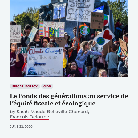
FISCAL POLICY
GDP
Le Fonds des générations au service de
l’équité fiscale et écologique
by
Sarah-Maude Belleville-Chenard
François Delorme
JUNE 22, 2020