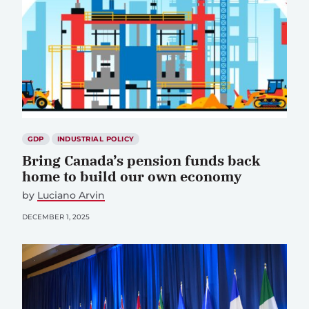
GDP
INDUSTRIAL POLICY
Bring Canada’s pension funds back
home to build our own economy
by
Luciano Arvin
DECEMBER 1, 2025