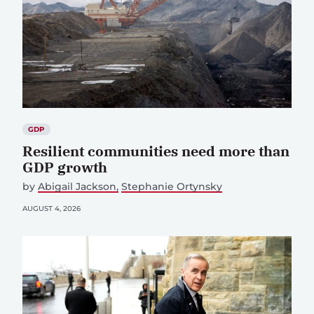
GDP
Resilient communities need more than
GDP growth
by
Abigail Jackson
Stephanie Ortynsky
AUGUST 4, 2026