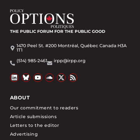
THE PUBLIC FORUM
FOR THE PUBLIC GOOD
1470 Peel St. #200 Montréal, Québec Canada H3A
1T1
(514) 985-2461
irpp@irpp.org
ABOUT
Our commitment to readers
Article submissions
Letters to the editor
Advertising