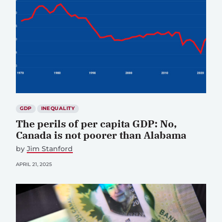
GDP
INEQUALITY
The perils of per capita GDP: No,
Canada is not poorer than Alabama
by
Jim Stanford
APRIL 21, 2025