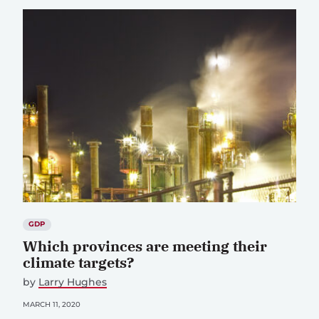
GDP
Which provinces are meeting their
climate targets?
by
Larry Hughes
MARCH 11, 2020