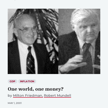
GDP
INFLATION
One world, one money?
by
Milton Friedman
Robert Mundell
MAY 1, 2001