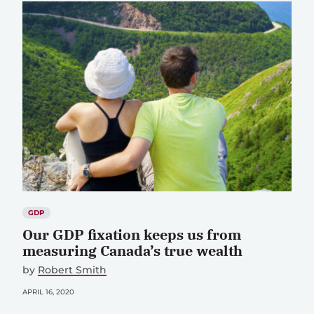
GDP
Our GDP fixation keeps us from
measuring Canada’s true wealth
by
Robert Smith
APRIL 16, 2020