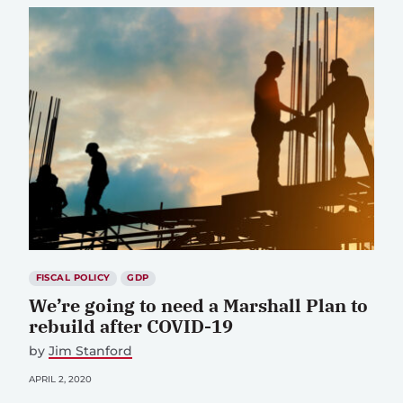
FISCAL POLICY
GDP
We’re going to need a Marshall Plan to
rebuild after COVID-19
by
Jim Stanford
APRIL 2, 2020