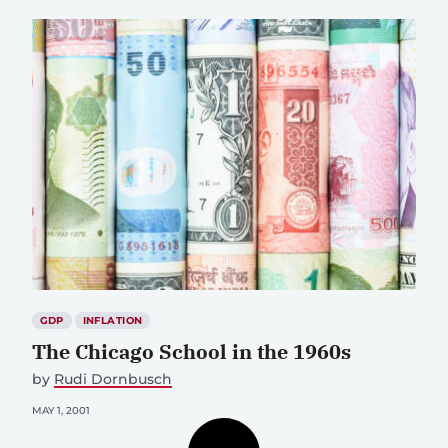
GDP
INFLATION
The Chicago School in the 1960s
by
Rudi Dornbusch
MAY 1, 2001