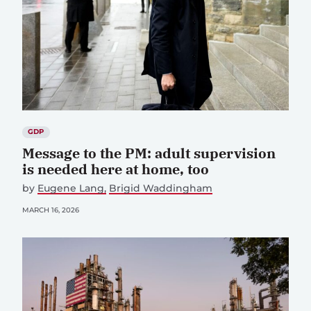
GDP
Message to the PM: adult supervision
is needed here at home, too
by
Eugene Lang
Brigid Waddingham
MARCH 16, 2026