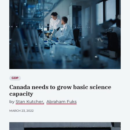
GDP
Canada needs to grow basic science
capacity
by
Stan Kutcher
Abraham Fuks
MARCH 23, 2022