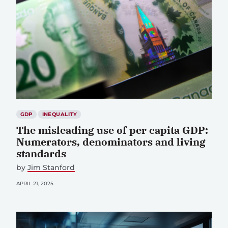
GDP
INEQUALITY
The misleading use of per capita GDP:
Numerators, denominators and living
standards
by
Jim Stanford
APRIL 21, 2025