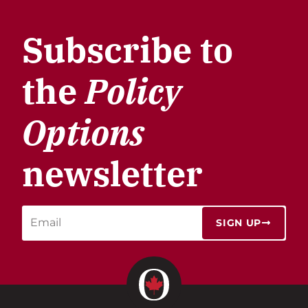
Subscribe to
the
Policy
Options
newsletter
SIGN UP