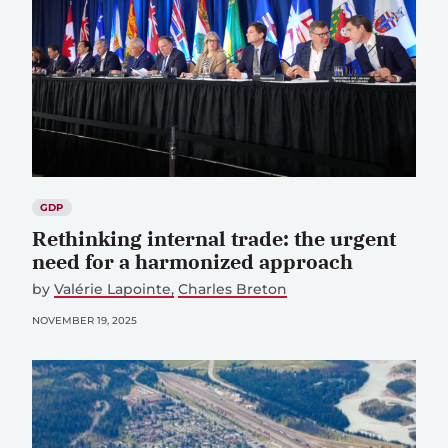
GDP
Rethinking internal trade: the urgent
need for a harmonized approach
by
Valérie Lapointe
Charles Breton
NOVEMBER 19, 2025