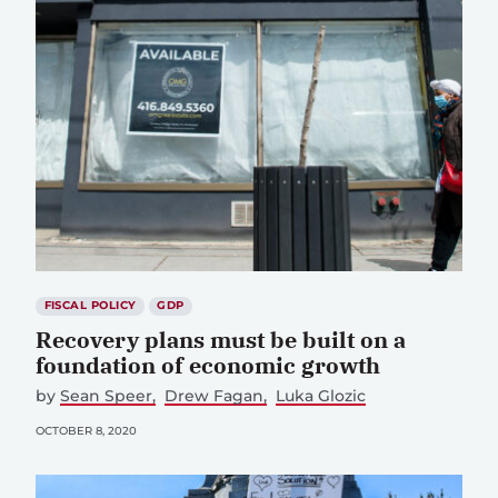
FISCAL POLICY
GDP
Recovery plans must be built on a
foundation of economic growth
by
Sean Speer
Drew Fagan
Luka Glozic
OCTOBER 8, 2020