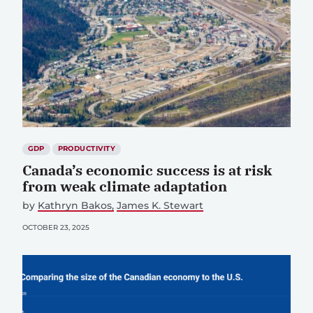
GDP
PRODUCTIVITY
Canada’s economic success is at risk
from weak climate adaptation
by
Kathryn Bakos
James K. Stewart
OCTOBER 23, 2025