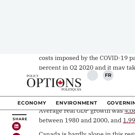
employment, wages, and, ultimate
Krugman
to
Dani Rodrik
to
Tyler
prioritize economic growth and pr
economic efficiency and social equ
Boosting growth has become an ev
costs imposed by the COVID-19 p
percent
in Q2 2020 and it may take
timeframe will ultimately depend 
achieved in the coming years.
Canada’s economic growth has bee
Average real GDP growth was
4.0
between 1980 and 2000, and
1.99
Canada is hardly alone in this r