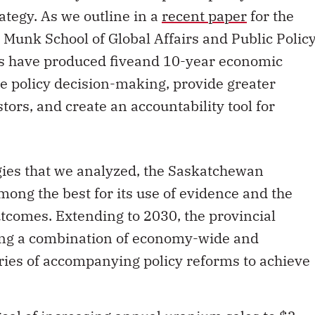
tegy. As we outline in a
recent paper
for the
 Munk School of Global Affairs and Public Policy
s have produced fiveand 10-year economic
te policy decision-making, provide greater
tors, and create an accountability tool for
gies that we analyzed, the Saskatchewan
ong the best for its use of evidence and the
tcomes. Extending to 2030, the provincial
uding a combination of economy-wide and
series of accompanying policy reforms to achieve