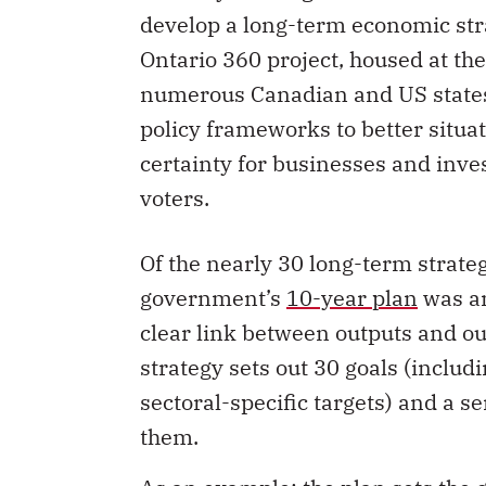
develop a long-term economic stra
Ontario 360 project, housed at the
numerous Canadian and US state
policy frameworks to better situa
certainty for businesses and inves
voters.
Of the nearly 30 long-term strate
government’s
10-year plan
was am
clear link between outputs and ou
strategy sets out 30 goals (incl
sectoral-specific targets) and a 
them.