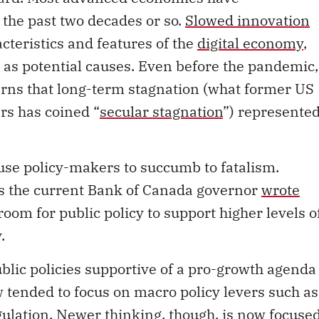
the past two decades or so.
Slowed innovation
acteristics and features of the
digital economy
,
 as potential causes. Even before the pandemic,
rns that long-term stagnation (what former US
s has coined “
secular stagnation
”) represente
use policy-makers to succumb to fatalism.
 as the current Bank of Canada governor
wrote
room for public policy to support higher levels o
.
ublic policies supportive of a pro-growth agenda
w tended to focus on macro policy levers such as
gulation. Newer thinking, though, is now focuse