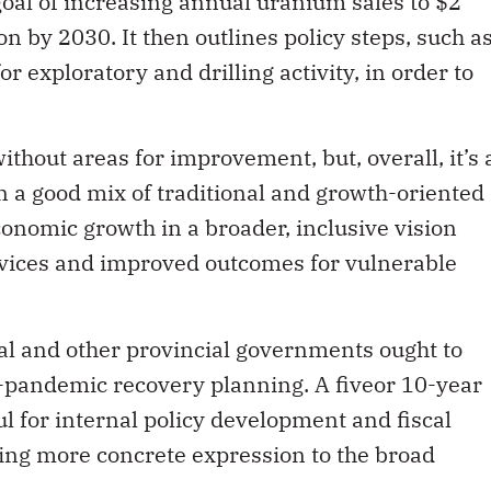
goal of increasing annual uranium sales to $2
ion by 2030. It then outlines policy steps, such a
r exploratory and drilling activity, in order to
thout areas for improvement, but, overall, it’s 
 a good mix of traditional and growth-oriented
economic growth in a broader, inclusive vision
ervices and improved outcomes for vulnerable
ral and other provincial governments ought to
t-pandemic recovery planning. A fiveor 10-year
l for internal policy development and fiscal
 bring more concrete expression to the broad