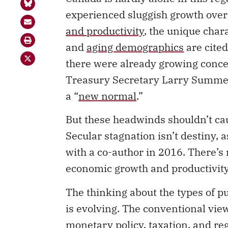
experienced sluggish growth over 
and productivity
, the unique char
and
aging demographics
are cited
there were already growing conce
Treasury Secretary Larry Summer
a “
new normal
.”
But these headwinds shouldn’t ca
Secular stagnation isn’t destiny,
with a co-author in 2016. There’s 
economic growth and productivity
The thinking about the types of p
is evolving. The conventional vie
monetary policy, taxation, and re