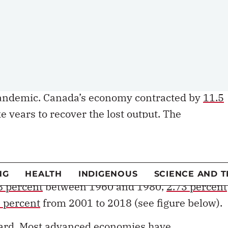
ly, living standards. Economists from
Paul
 Cowen
have made the case that societies must
oductivity in order to advance the goals of
ity.
en bigger imperative in light of the economic
andemic. Canada’s economy contracted by
11.5
 years to recover the lost output. The
on the rate of economic growth that can be
n slowing for the past several decades.
8 percent
between 1960 and 1980,
2.73 percent
 percent
from 2001 to 2018 (see figure below).
egard. Most advanced economies have