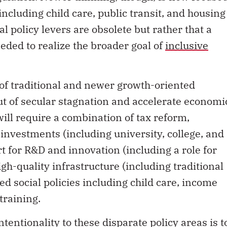
including child care, public transit, and housing
onal policy levers are obsolete but rather that a
eeded to realize the broader goal of
inclusive
 of traditional and newer growth-oriented
out of secular stagnation and accelerate economi
will require a combination of tax reform,
investments (including university, college, and
t for R&D and innovation (including a role for
-quality infrastructure (including traditional
ned social policies including child care, income
training.
entionality to these disparate policy areas is t