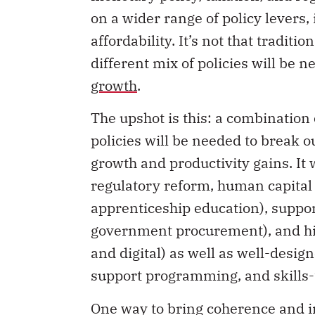
on a wider range of policy levers, 
affordability. It’s not that traditi
different mix of policies will be n
growth
.
The upshot is this: a combination
policies will be needed to break 
growth and productivity gains. It 
regulatory reform, human capital 
apprenticeship education), suppor
government procurement), and high
and digital) as well as well-desig
support programming, and skills-
One way to bring coherence and int