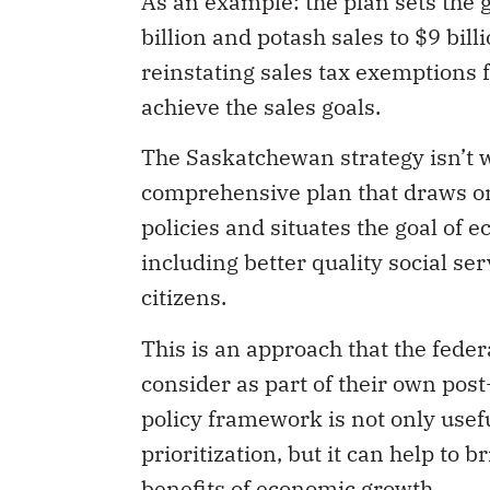
As an example: the plan sets the 
billion and potash sales to $9 bill
reinstating sales tax exemptions fo
achieve the sales goals.
The Saskatchewan strategy isn’t wi
comprehensive plan that draws on
policies and situates the goal of 
including better quality social s
citizens.
This is an approach that the fede
consider as part of their own pos
policy framework is not only usefu
prioritization, but it can help to
benefits of economic growth.