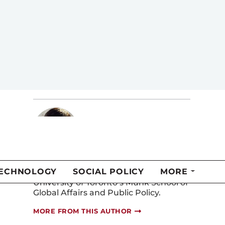
Public Policy at the University of
Toronto and a senior advisor at
McMillan Vantage Policy Group. He is a
former Ontario deputy minister and
former head of policy planning at
what is now Global Affairs Canada.
MORE FROM THIS AUTHOR
Luka Glozic
Luka Glozic is a recent graduate of the
Master of Public Policy program at the
University of Toronto’s Munk School of
Global Affairs and Public Policy.
MORE FROM THIS AUTHOR