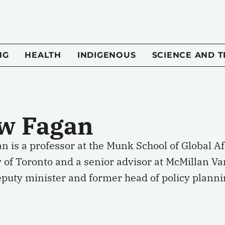
NG
HEALTH
INDIGENOUS
SCIENCE AND 
w Fagan
 is a professor at the Munk School of Global Aff
 of Toronto and a senior advisor at McMillan Va
puty minister and former head of policy plannin