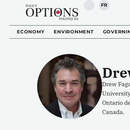
FR
SEARCH
ECONOMY
ENVIRONMENT
GOVERNI
Dre
Drew Fagan
University
Ontario de
Canada.