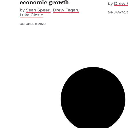
economic growth
by
Drew 
by
Sean Speer
Drew Fagan
JANUARY 10, 
Luka Glozic
OCTOBER 8, 2020