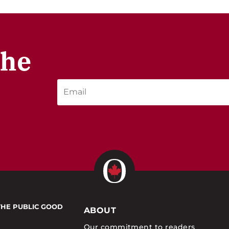
the
THE PUBLIC GOOD
ABOUT
Our commitment to readers