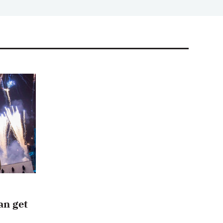
an get