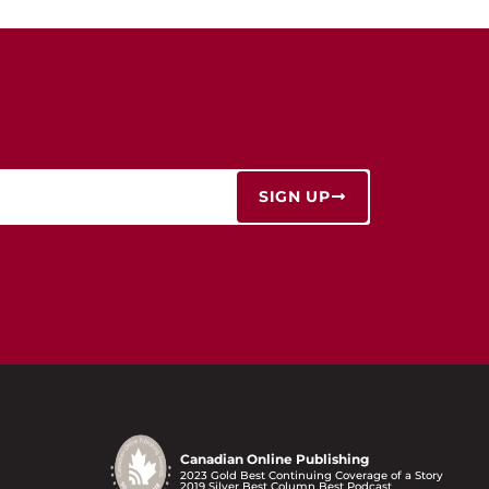
SIGN UP
Canadian Online Publishing
2023 Gold Best Continuing Coverage of a Story
2019 Silver Best Column Best Podcast