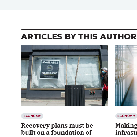
ARTICLES BY THIS AUTHOR
ECONOMY
ECONOMY
Recovery plans must be
Making
built on a foundation of
infrast