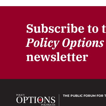
Subscribe to 
Policy Options
newsletter
THE PUBLIC FORUM
FOR 