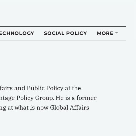
TECHNOLOGY
SOCIAL POLICY
MORE
airs and Public Policy at the
ntage Policy Group. He is a former
g at what is now Global Affairs