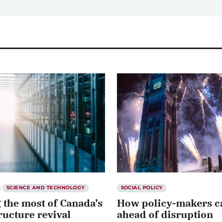
SCIENCE AND TECHNOLOGY
SOCIAL POLICY
 the most of Canada’s
How policy-makers c
ructure revival
ahead of disruption