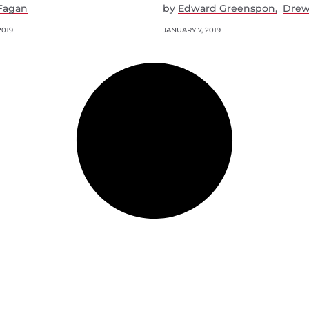
Fagan
by
Edward Greenspon
Drew
2019
JANUARY 7, 2019