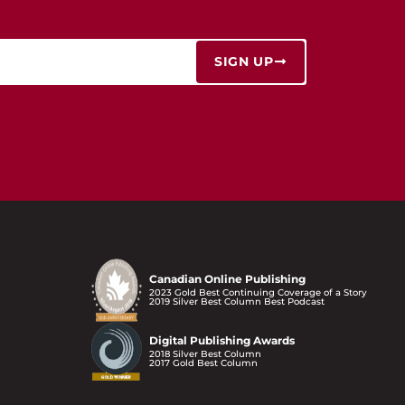
SIGN UP
Canadian Online Publishing
2023 Gold Best Continuing Coverage of a Story
2019 Silver Best Column Best Podcast
Digital Publishing Awards
2018 Silver Best Column
2017 Gold Best Column