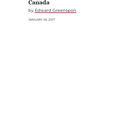
Canada
by
Edward Greenspon
JANUARY 26, 2017