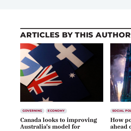
ARTICLES BY THIS AUTHOR
GOVERNING
ECONOMY
SOCIAL PO
Canada looks to improving
How po
Australia’s model for
ahead o