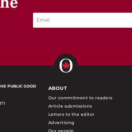
the
THE PUBLIC GOOD
ABOUT
Our commitment to readers
1T1
Article submissions
Letters to the editor
Advertising
Our people