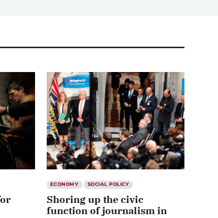
ECONOMY
SOCIAL POLICY
for
Shoring up the civic
function of journalism in