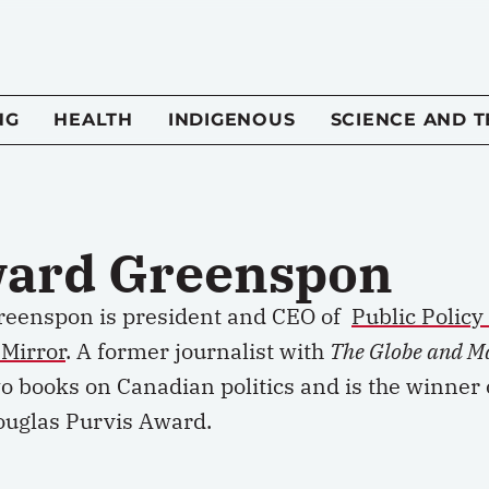
NG
HEALTH
INDIGENOUS
SCIENCE AND 
ard Greenspon
eenspon is president and CEO of
Public Polic
 Mirror
. A former journalist with
The Globe and M
o books on Canadian politics and is the winner 
ouglas Purvis Award.