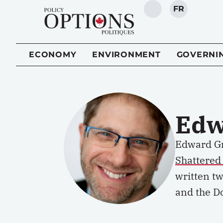
FR
SEARCH
ECONOMY
ENVIRONMENT
GOVERNI
Edw
Edward Gr
Shattered
written tw
and the D