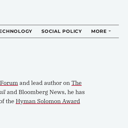
TECHNOLOGY
SOCIAL POLICY
MORE
y Forum
and lead author on
The
ail
and Bloomberg News, he has
of the
Hyman Solomon Award