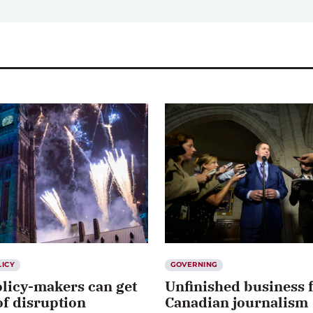
LICY
GOVERNING
licy-makers can get
Unfinished business 
f disruption
Canadian journalism