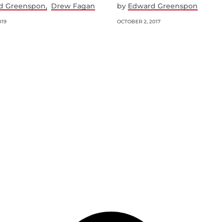
d Greenspon
Drew Fagan
by
Edward Greenspon
019
OCTOBER 2, 2017