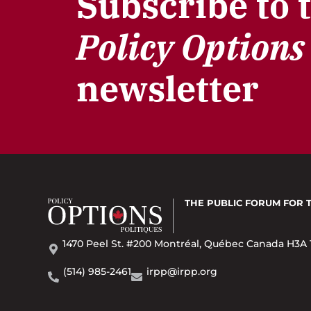
Subscribe to 
Policy Options
newsletter
THE PUBLIC FORUM
FOR 
1470 Peel St. #200 Montréal, Québec Canada H3A 
(514) 985-2461
irpp@irpp.org