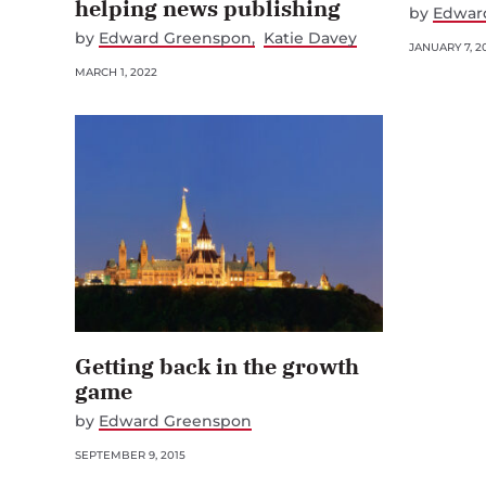
helping news publishing
by
Edwar
by
Edward Greenspon
Katie Davey
JANUARY 7, 2
MARCH 1, 2022
Getting back in the growth
game
by
Edward Greenspon
SEPTEMBER 9, 2015