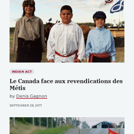
INDIAN ACT
Le Canada face aux revendications des
Métis
by
Denis Gagnon
SEPTEMBER 28, 2017