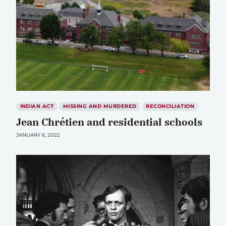
INDIAN ACT
MISSING AND MURDERED
RECONCILIATION
Jean Chrétien and residential schools
JANUARY 6, 2022