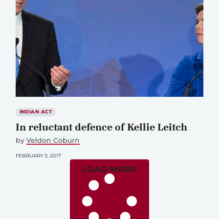
INDIAN ACT
In reluctant defence of Kellie Leitch
by
Veldon Coburn
FEBRUARY 3, 2017
LOAD MORE