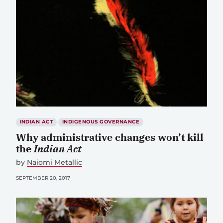
INDIAN ACT
INDIGENOUS GOVERNANCE
Why administrative changes won’t kill
the
Indian Act
by
Naiomi Metallic
SEPTEMBER 20, 2017