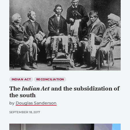
INDIAN ACT
RECONCILIATION
The
Indian Act
and the subsidization of
the south
by
Douglas Sanderson
SEPTEMBER 18, 2017