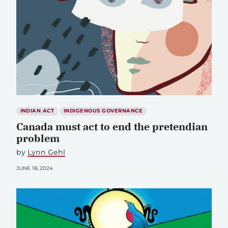
INDIAN ACT
INDIGENOUS GOVERNANCE
Canada must act to end the pretendian
problem
by
Lynn Gehl
JUNE 18, 2024