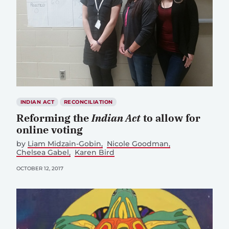
INDIAN ACT
RECONCILIATION
Reforming the
Indian Act
to allow for
online voting
by
Liam Midzain-Gobin
Nicole Goodman
Chelsea Gabel
Karen Bird
OCTOBER 12, 2017