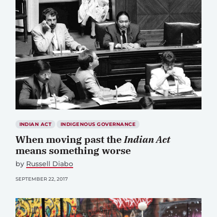
INDIAN ACT
INDIGENOUS GOVERNANCE
When moving past the
Indian Act
means something worse
by
Russell Diabo
SEPTEMBER 22, 2017