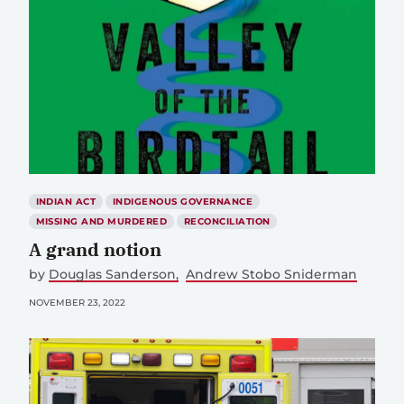
INDIAN ACT
INDIGENOUS GOVERNANCE
MISSING AND MURDERED
RECONCILIATION
A grand notion
by
Douglas Sanderson
Andrew Stobo Sniderman
NOVEMBER 23, 2022