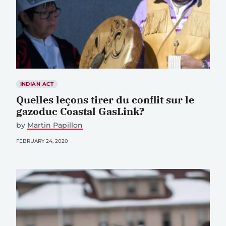
INDIAN ACT
Quelles leçons tirer du conflit sur le
gazoduc Coastal GasLink?
by
Martin Papillon
FEBRUARY 24, 2020