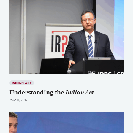
INDIAN ACT
Understanding the
Indian Act
MAY 11, 2017