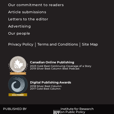
Our commitment to readers
Article submissions
Letters to the editor
Advertising
Our people
Privacy Policy
Terms and Conditions
Site Map
Canadian Online Publishing
2023 Gold Best Continuing Coverage of a Story
2019 Silver Best Column Best Podcast
Digital Publishing Awards
2018 Silver Best Column
2017 Gold Best Column
PUBLISHED BY
Institute for Research
on Public Policy