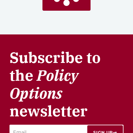
Subscribe to
the
Policy
Options
newsletter
SIGN UP