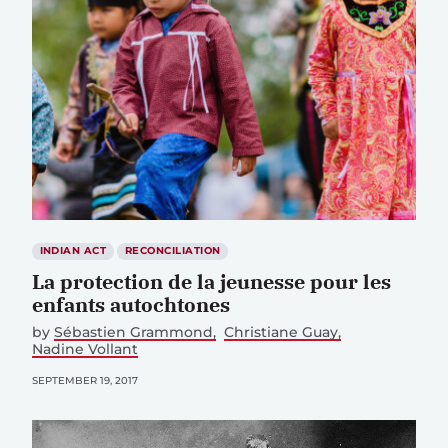
INDIAN ACT
RECONCILIATION
La protection de la jeunesse pour les
enfants autochtones
by
Sébastien Grammond
Christiane Guay
Nadine Vollant
SEPTEMBER 19, 2017