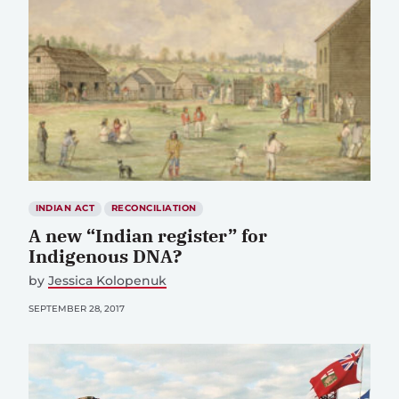
INDIAN ACT
RECONCILIATION
A new “Indian register” for
Indigenous DNA?
by
Jessica Kolopenuk
SEPTEMBER 28, 2017