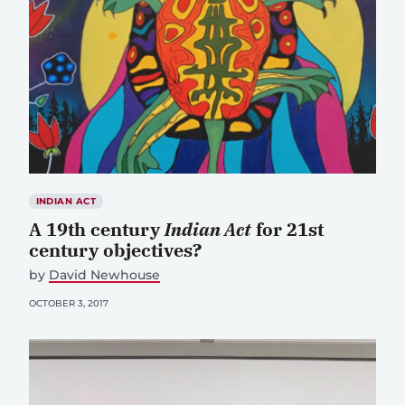
INDIAN ACT
A 19th century
Indian Act
for 21st
century objectives?
by
David Newhouse
OCTOBER 3, 2017