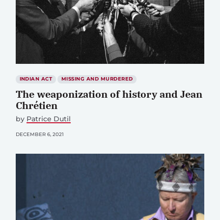
INDIAN ACT
MISSING AND MURDERED
The weaponization of history and Jean
Chrétien
by
Patrice Dutil
DECEMBER 6, 2021