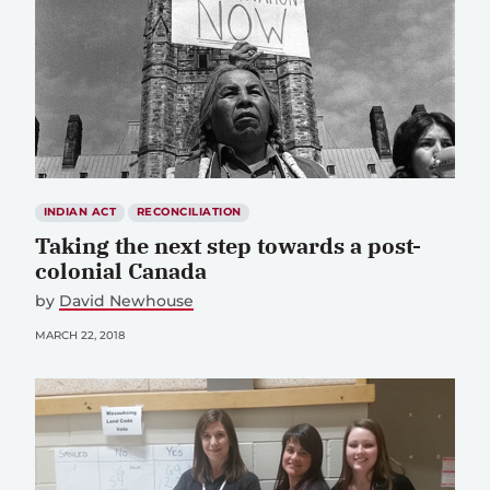
INDIAN ACT
RECONCILIATION
Taking the next step towards a post-
colonial Canada
by
David Newhouse
MARCH 22, 2018