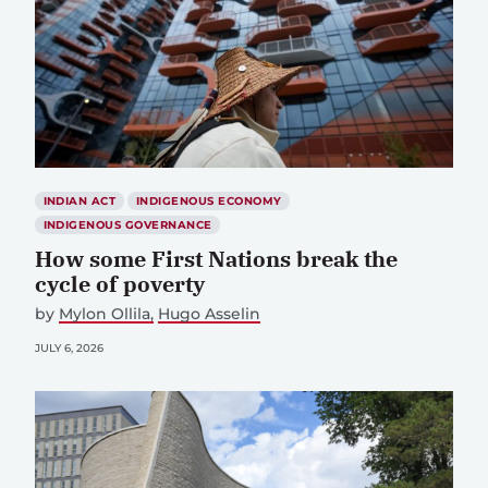
INDIAN ACT
INDIGENOUS ECONOMY
INDIGENOUS GOVERNANCE
How some First Nations break the
cycle of poverty
by
Mylon Ollila
Hugo Asselin
JULY 6, 2026