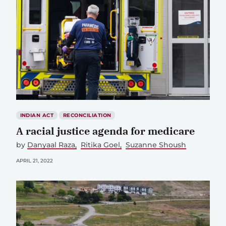
INDIAN ACT
RECONCILIATION
A racial justice agenda for medicare
by
Danyaal Raza
Ritika Goel
Suzanne Shoush
APRIL 21, 2022