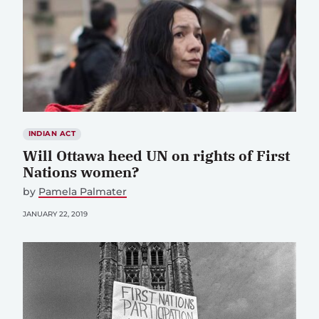
INDIAN ACT
Will Ottawa heed UN on rights of First
Nations women?
by
Pamela Palmater
JANUARY 22, 2019