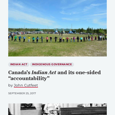
INDIAN ACT
INDIGENOUS GOVERNANCE
Canada’s
Indian Act
and its one-sided
“accountability”
by
John Cutfeet
SEPTEMBER 25, 2017