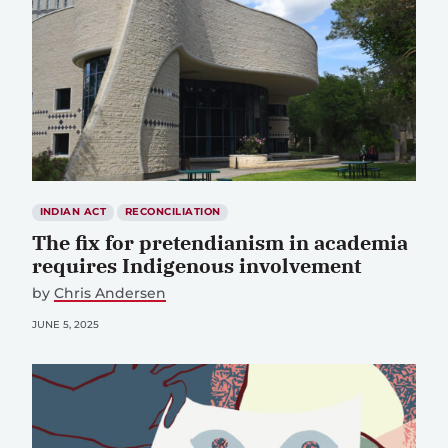
INDIAN ACT
RECONCILIATION
The fix for pretendianism in academia
requires Indigenous involvement
by
Chris Andersen
JUNE 5, 2025