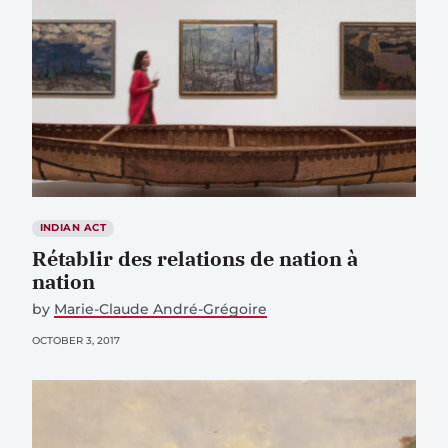
INDIAN ACT
Rétablir des relations de nation à
nation
by
Marie-Claude André-Grégoire
OCTOBER 3, 2017