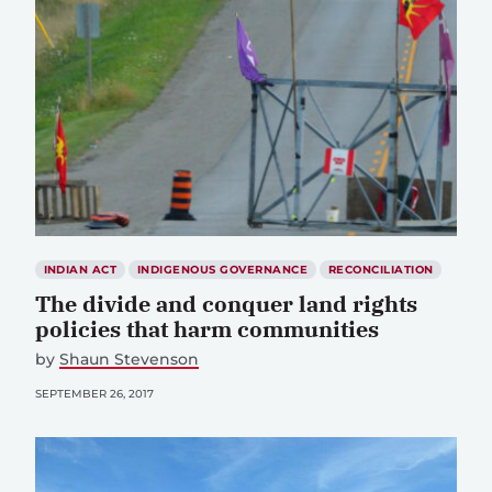
INDIAN ACT
INDIGENOUS GOVERNANCE
RECONCILIATION
The divide and conquer land rights
policies that harm communities
by
Shaun Stevenson
SEPTEMBER 26, 2017