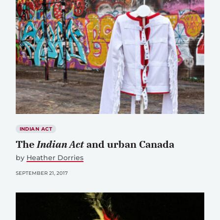
INDIAN ACT
The
Indian Act
and urban Canada
by
Heather Dorries
SEPTEMBER 21, 2017