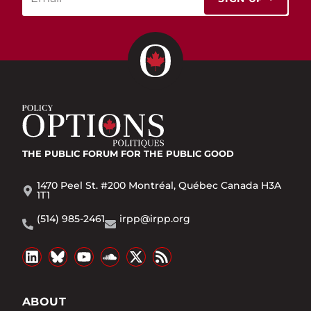
THE PUBLIC FORUM
FOR THE PUBLIC GOOD
1470 Peel St. #200 Montréal, Québec Canada H3A
1T1
(514) 985-2461
irpp@irpp.org
ABOUT