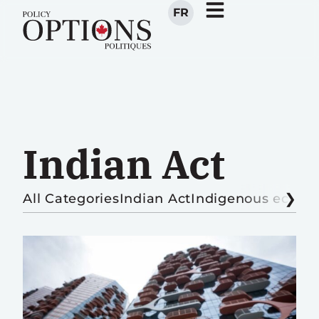
FR
Indian Act
All Categories
Indian Act
Indigenous econ