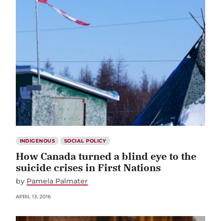
INDIGENOUS
SOCIAL POLICY
How Canada turned a blind eye to the
suicide crises in First Nations
by
Pamela Palmater
APRIL 13, 2016