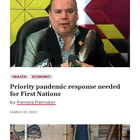
HEALTH
ECONOMY
Priority pandemic response needed
for First Nations
by
Pamela Palmater
MARCH 20, 2020