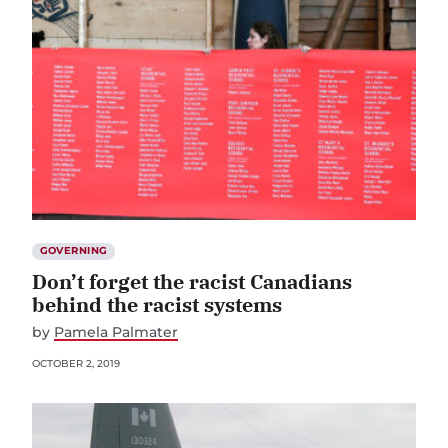
GOVERNING
Don’t forget the racist Canadians
behind the racist systems
by
Pamela Palmater
OCTOBER 2, 2019