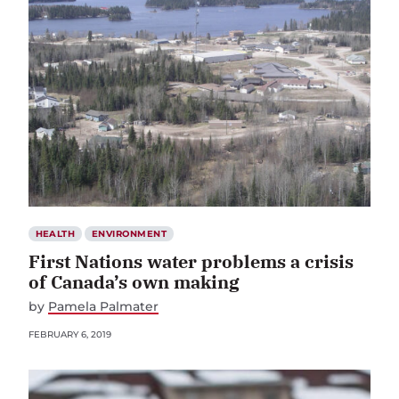
HEALTH
ENVIRONMENT
First Nations water problems a crisis
of Canada’s own making
by
Pamela Palmater
FEBRUARY 6, 2019