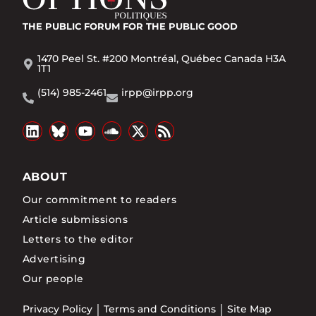
THE PUBLIC FORUM
FOR THE PUBLIC GOOD
1470 Peel St. #200 Montréal, Québec Canada H3A
1T1
(514) 985-2461
irpp@irpp.org
ABOUT
Our commitment to readers
Article submissions
Letters to the editor
Advertising
Our people
Privacy Policy
Terms and Conditions
Site Map