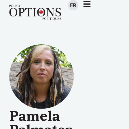
FR
Pamela