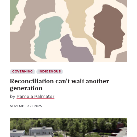
GOVERNING
INDIGENOUS
Reconciliation can’t wait another
generation
by
Pamela Palmater
NOVEMBER 21, 2025