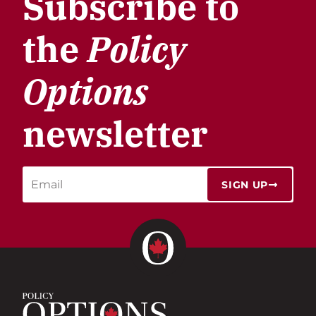
Subscribe to
the
Policy
Options
newsletter
SIGN UP