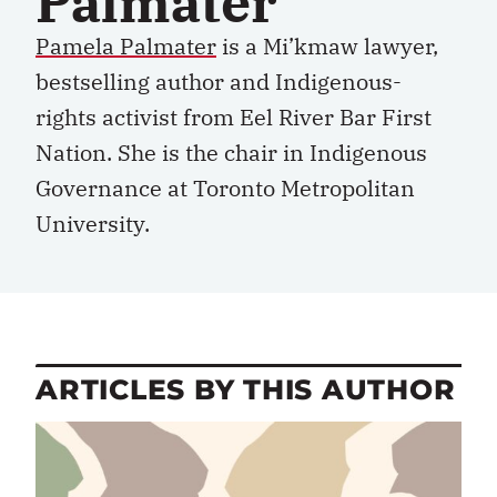
Palmater
Pamela Palmater
is a Mi’kmaw lawyer,
bestselling author and Indigenous-
rights activist from Eel River Bar First
Nation. She is the chair in Indigenous
Governance at Toronto Metropolitan
University.
ARTICLES BY THIS AUTHOR