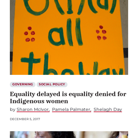
GOVERNING
SOCIAL POLICY
Equality delayed is equality denied for
Indigenous women
by
Sharon McIvor
Pamela Palmater
Shelagh Day
DECEMBER 5, 2017