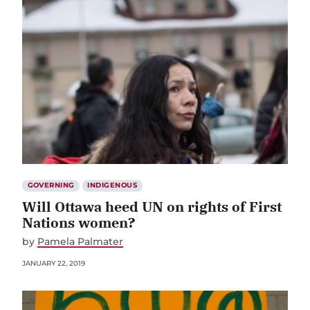
GOVERNING
INDIGENOUS
Will Ottawa heed UN on rights of First
Nations women?
by
Pamela Palmater
JANUARY 22, 2019