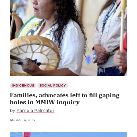
INDIGENOUS
SOCIAL POLICY
Families, advocates left to fill gaping
holes in MMIW inquiry
by
Pamela Palmater
AUGUST 4, 2016