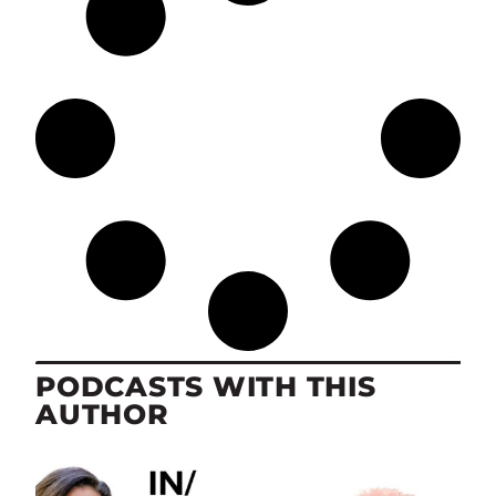
PODCASTS WITH THIS
AUTHOR