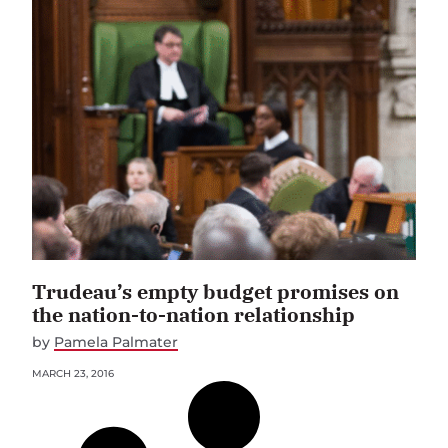
Trudeau’s empty budget promises on
the nation-to-nation relationship
by
Pamela Palmater
MARCH 23, 2016