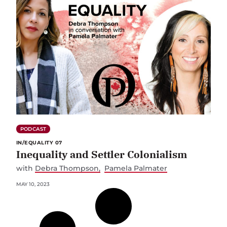
PODCAST
IN/EQUALITY 07
Inequality and Settler Colonialism
with
Debra Thompson
Pamela Palmater
MAY 10, 2023