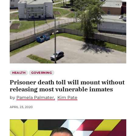
HEALTH
GOVERNING
Prisoner death toll will mount without
releasing most vulnerable inmates
by
Pamela Palmater
Kim Pate
APRIL 23, 2020