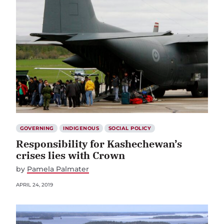
GOVERNING
INDIGENOUS
SOCIAL POLICY
Responsibility for Kashechewan’s
crises lies with Crown
by
Pamela Palmater
APRIL 24, 2019