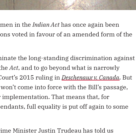
women in the
Indian Act
has once again been
ons voted in favour of an amended form of the
iminate the long-standing discrimination against
the
Act
, and to go beyond what is narrowly
ourt’s 2015 ruling in
Deschenaux v. Canada
.
But
 won’t come into force with the Bill’s passage,
ir implementation. That means that, for
dants, full equality is put off again to some
rime Minister Justin Trudeau has told us