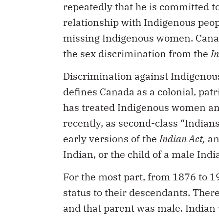
repeatedly that he is committed t
relationship with Indigenous peop
missing Indigenous women. Canada 
the sex discrimination from the
I
Discrimination against Indigenous
defines Canada as a colonial, patr
has treated Indigenous women an
recently, as second-class “Indians,
early versions of the
Indian Act,
an
Indian, or the child of a male Indi
For the most part, from 1876 to 1
status to their descendants. There
and that parent was male. Indian