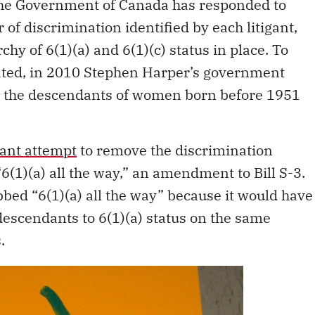
The Government of Canada has responded to
 of discrimination identified by each litigant,
hy of 6(1)(a) and 6(1)(c) status in place. To
ated, in 2010 Stephen Harper’s government
g the descendants of women born before 1951
ant attempt
to remove the discrimination
6(1)(a) all the way,” an amendment to Bill S-3.
d “6(1)(a) all the way” because it would have
escendants to 6(1)(a) status on the same
.