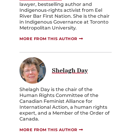
lawyer, bestselling author and
Indigenous-rights activist from Eel
River Bar First Nation. She is the chair
in Indigenous Governance at Toronto
Metropolitan University.
MORE FROM THIS AUTHOR
Shelagh Day
Shelagh Day is the chair of the
Human Rights Committee of the
Canadian Feminist Alliance for
International Action, a human rights
expert, and a Member of the Order of
Canada.
MORE FROM THIS AUTHOR