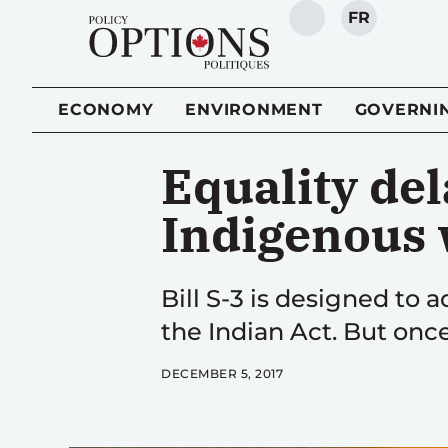
FR
SEARCH
ECONOMY
ENVIRONMENT
GOVERNI
Equality del
Indigenous
Bill S-3 is designed to
the Indian Act. But on
DECEMBER 5, 2017