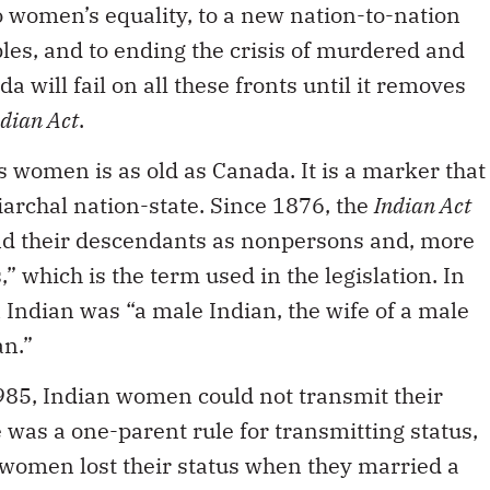
o women’s equality, to a new nation-to-nation
les, and to ending the crisis of murdered and
will fail on all these fronts until it removes
ndian Act
.
 women is as old as Canada. It is a marker that
iarchal nation-state. Since 1876, the
Indian Act
d their descendants as nonpersons and, more
” which is the term used in the legislation. In
 Indian was “a male Indian, the wife of a male
an.”
985, Indian women could not transmit their
 was a one-parent rule for transmitting status,
 women lost their status when they married a