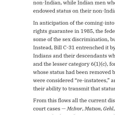
non-Indian, while Indian men who
endowed status on their non-Indi
In anticipation of the coming-into
rights guarantee in 1985, the fed
some of the sex discrimination, b
Instead, Bill C-31 entrenched it b
Indians and their descendants who 
and the lesser category 6(1)(c), 
whose status had been removed b
were considered “re-instatees,” an
their ability to transmit that statu
From this flows all the current di
court cases —
McIvor
,
Matson
,
Gehl