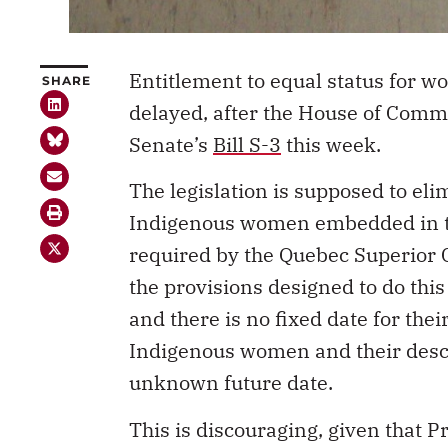
Entitlement to equal status for 
SHARE
delayed, after the House of Comm
Senate’s
Bill S-3
this week.
The legislation is supposed to el
Indigenous women embedded in 
required by the Quebec Superior C
the provisions designed to do this
and there is no fixed date for the
Indigenous women and their descen
unknown future date.
This is discouraging, given that P