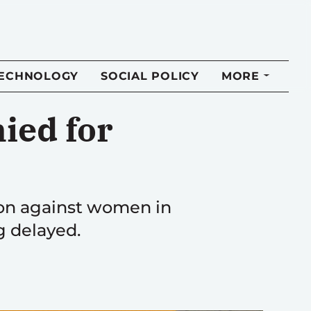
TECHNOLOGY
SOCIAL POLICY
MORE
nied for
tion against women in
g delayed.