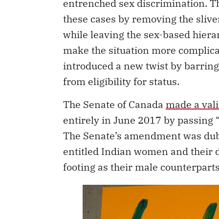
entrenched sex discrimination. 
these cases by removing the sliver
while leaving the sex-based hierarc
make the situation more complic
introduced a new twist by barrin
from eligibility for status.
The Senate of Canada
made a vali
entirely in June 2017 by passing “
The Senate’s amendment was dubbe
entitled Indian women and their d
footing as their male counterparts