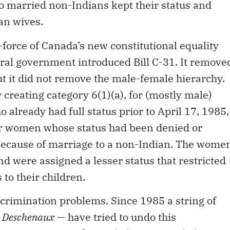
 married non-Indians kept their status and
an wives.
-force of Canada’s new constitutional equality
eral government introduced Bill C-31. It remove
ut it did not remove the male-female hierarchy.
y creating category 6(1)(a), for (mostly male)
already had full status prior to April 17, 1985,
for women whose status had been denied or
ecause of marriage to a non-Indian. The wome
d were assigned a lesser status that restricted
s to their children.
scrimination problems. Since 1985 a string of
,
Deschenaux
— have tried to undo this