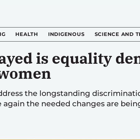
NG
HEALTH
INDIGENOUS
SCIENCE AND 
ayed is equality de
 women
 address the longstanding discrimina
ce again the needed changes are bein