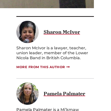
Sharon McIvor
Sharon McIvor is a lawyer, teacher,
union leader, member of the Lower
Nicola Band in British Columbia.
MORE FROM THIS AUTHOR
Pamela Palmater
Pamela Palmater
is a Mi’kmaw