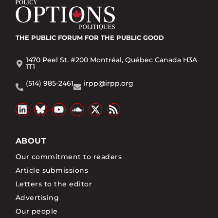
THE PUBLIC FORUM
FOR THE PUBLIC GOOD
1470 Peel St. #200 Montréal, Québec Canada H3A
1T1
(514) 985-2461
irpp@irpp.org
ABOUT
Our commitment to readers
Article submissions
Letters to the editor
Advertising
Our people