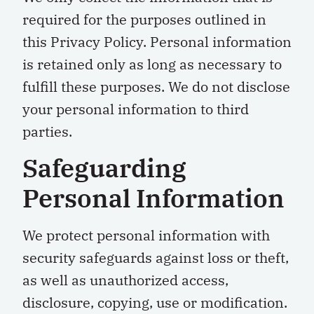
required for the purposes outlined in
this Privacy Policy. Personal information
is retained only as long as necessary to
fulfill these purposes. We do not disclose
your personal information to third
parties.
Safeguarding
Personal Information
We protect personal information with
security safeguards against loss or theft,
as well as unauthorized access,
disclosure, copying, use or modification.