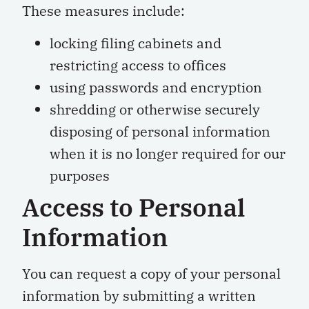
These measures include:
locking filing cabinets and
restricting access to offices
using passwords and encryption
shredding or otherwise securely
disposing of personal information
when it is no longer required for our
purposes
Access to Personal
Information
You can request a copy of your personal
information by submitting a written