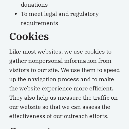
donations
To meet legal and regulatory
requirements
Cookies
Like most websites, we use cookies to
gather nonpersonal information from
visitors to our site. We use them to speed
up the navigation process and to make
the website experience more efficient.
They also help us measure the traffic on
our website so that we can assess the
effectiveness of our outreach efforts.