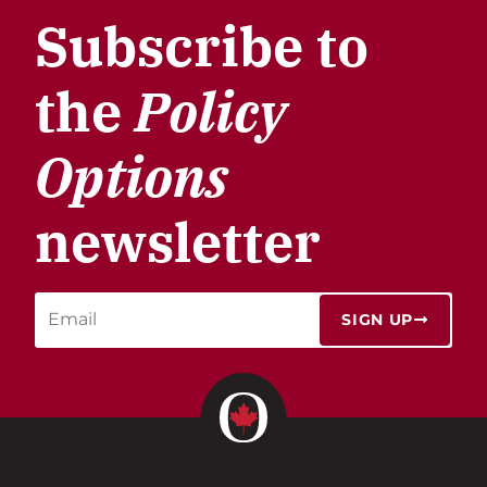
Subscribe to
the
Policy
Options
newsletter
SIGN UP