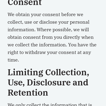
Consent
We obtain your consent before we
collect, use or disclose your personal
information. Where possible, we will
obtain consent from you directly when
we collect the information. You have the
right to withdraw your consent at any
time.
Limiting Collection,
U
se, Disclosure and
Retention
We only collect the information that is