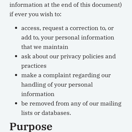
information at the end of this document)
if ever you wish to:
access, request a correction to, or
add to, your personal information
that we maintain
ask about our privacy policies and
practices
make a complaint regarding our
handling of your personal
information
be removed from any of our mailing
lists or databases.
Purpose