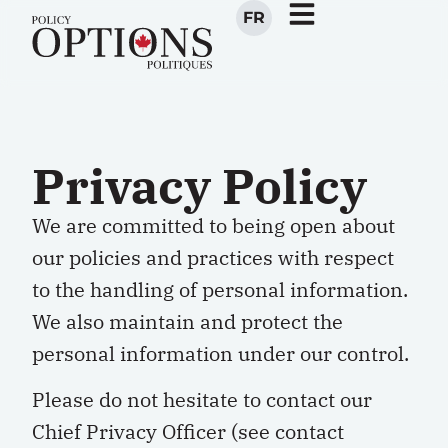
FR
Privacy Policy
We are committed to being open about
our policies and practices with respect
to the handling of personal information.
We also maintain and protect the
personal information under our control.
Please do not hesitate to contact our
Chief Privacy Officer (see contact