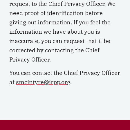
request to the Chief Privacy Officer. We
need proof of identification before
giving out information. If you feel the
information we have about you is
inaccurate, you can request that it be
corrected by contacting the Chief
Privacy Officer.
You can contact the Chief Privacy Officer
at
smcintyre@irpp.org
.