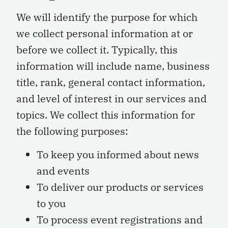
We will identify the purpose for which
we collect personal information at or
before we collect it. Typically, this
information will include name, business
title, rank, general contact information,
and level of interest in our services and
topics. We collect this information for
the following purposes:
To keep you informed about news
and events
To deliver our products or services
to you
To process event registrations and