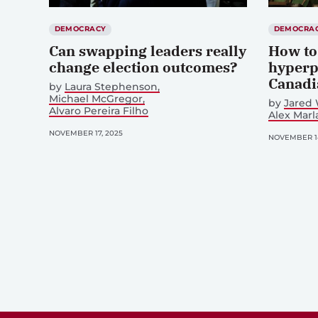
DEMOCRACY
DEMOCRA
Can swapping leaders really
How to
change election outcomes?
hyperp
Canadi
by
Laura Stephenson
Michael McGregor
by
Jared 
Alvaro Pereira Filho
Alex Mar
NOVEMBER 17, 2025
NOVEMBER 14