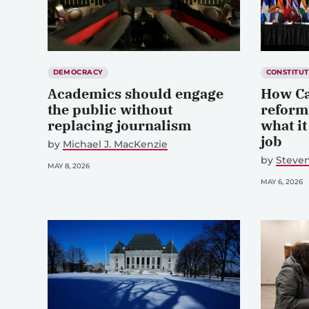
DEMOCRACY
CONSTITUT
Academics should engage
How Ca
the public without
reform
replacing journalism
what it
job
by
Michael J. MacKenzie
by
Steve
MAY 8, 2026
MAY 6, 2026