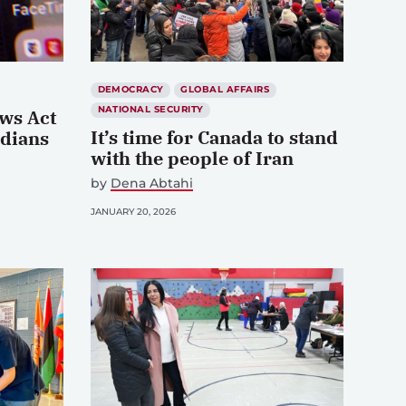
DEMOCRACY
GLOBAL AFFAIRS
NATIONAL SECURITY
ws Act
It’s time for Canada to stand
adians
with the people of Iran
by
Dena Abtahi
JANUARY 20, 2026