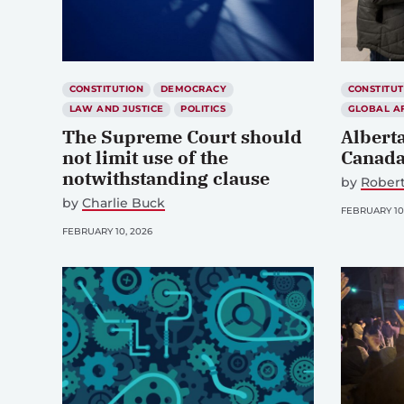
CONSTITUTION
DEMOCRACY
CONSTITUT
LAW AND JUSTICE
POLITICS
GLOBAL A
The Supreme Court should
Albert
not limit use of the
Canada
notwithstanding clause
by
Robert
by
Charlie Buck
FEBRUARY 10
FEBRUARY 10, 2026