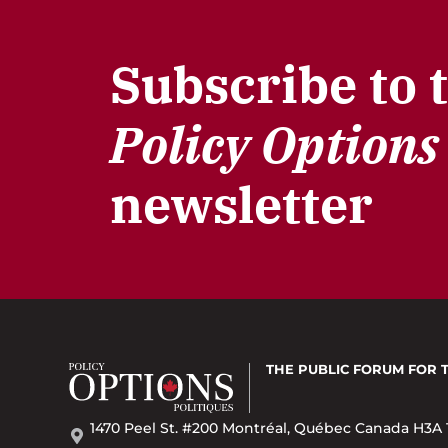
Subscribe to 
Policy Options
newsletter
THE PUBLIC FORUM
FOR 
1470 Peel St. #200 Montréal, Québec Canada H3A 