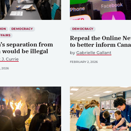
ION
DEMOCRACY
DEMOCRACY
FFAIRS
Repeal the Online Ne
a’s separation from
to better inform Can
 would be illegal
by
Gabrielle Gallant
 J. Currie
FEBRUARY 2, 2026
, 2026