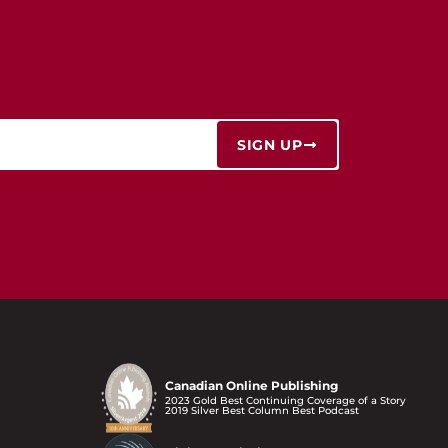
SIGN UP
Canadian Online Publishing
2023 Gold Best Continuing Coverage of a Story
2019 Silver Best Column Best Podcast