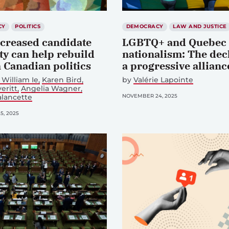
CY
POLITICS
DEMOCRACY
LAW AND JUSTICE
creased candidate
LGBTQ+ and Quebec
ty can help rebuild
nationalism: The dec
n Canadian politics
a progressive allianc
William Ie
Karen Bird
by
Valérie Lapointe
eritt
Angelia Wagner
alancette
NOVEMBER 24, 2025
, 2025