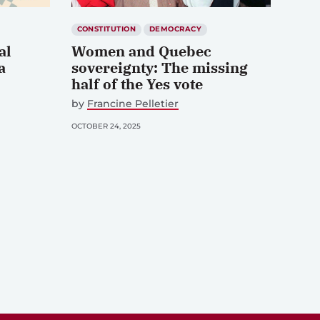
CONSTITUTION
DEMOCRACY
al
Women and Quebec
a
sovereignty: The missing
half of the Yes vote
by
Francine Pelletier
OCTOBER 24, 2025