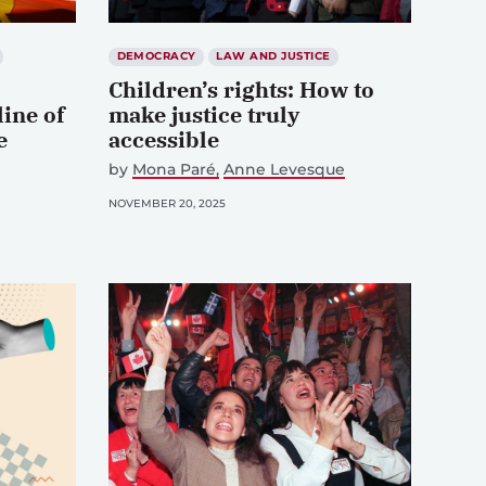
DEMOCRACY
LAW AND JUSTICE
Children’s rights: How to
line of
make justice truly
e
accessible
by
Mona Paré
Anne Levesque
NOVEMBER 20, 2025