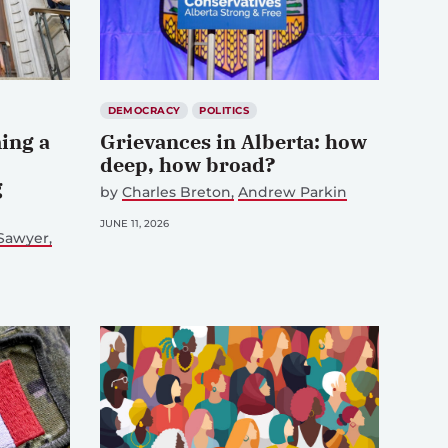
DEMOCRACY
POLITICS
ing a
Grievances in Alberta: how
deep, how broad?
g
by
Charles Breton
Andrew Parkin
JUNE 11, 2026
 Sawyer