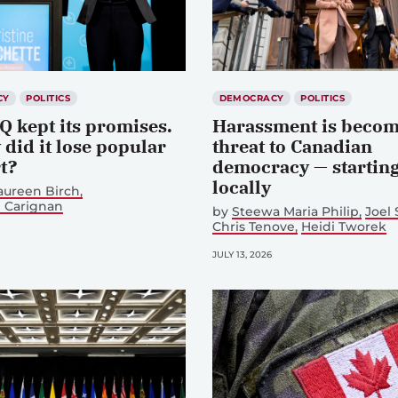
CY
POLITICS
DEMOCRACY
POLITICS
Q kept its promises.
Harassment is becom
did it lose popular
threat to Canadian
t?
democracy — startin
locally
aureen Birch
 Carignan
by
Steewa Maria Philip
Joel
Chris Tenove
Heidi Tworek
JULY 13, 2026