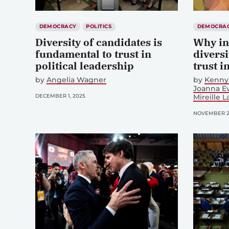
DEMOCRACY
POLITICS
DEMOCRA
Diversity of candidates is
Why in
fundamental to trust in
diversi
political leadership
trust i
by
Angelia Wagner
by
Kenny 
Joanna Ev
DECEMBER 1, 2025
Mireille L
NOVEMBER 25