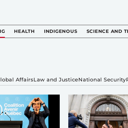
NG
HEALTH
INDIGENOUS
SCIENCE AND 
lobal Affairs
Law and Justice
National Security