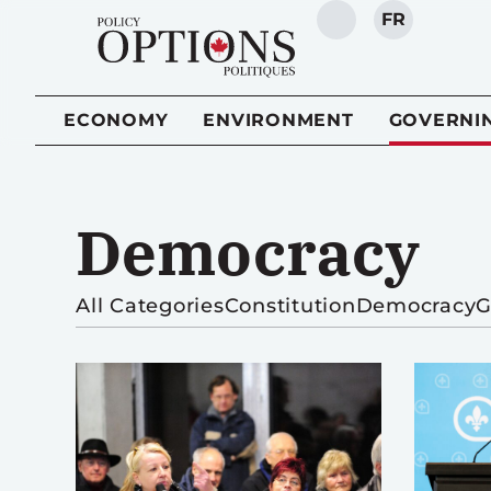
FR
SEARCH
ECONOMY
ENVIRONMENT
GOVERNI
Democracy
All Categories
Constitution
Democracy
G