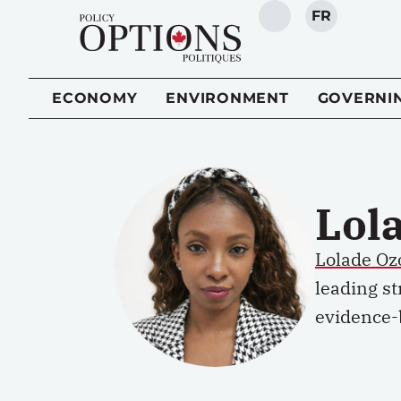
FR
SEARCH
ECONOMY
ENVIRONMENT
GOVERNI
Lol
Lolade O
leading st
evidence-