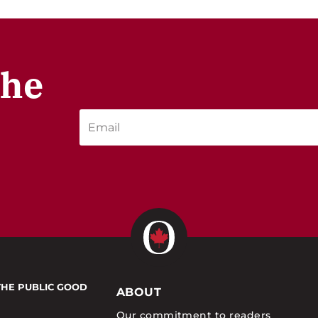
the
THE PUBLIC GOOD
ABOUT
Our commitment to readers