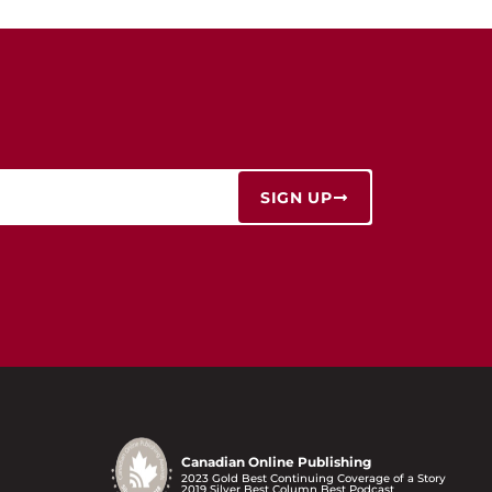
SIGN UP
Canadian Online Publishing
2023 Gold Best Continuing Coverage of a Story
2019 Silver Best Column Best Podcast