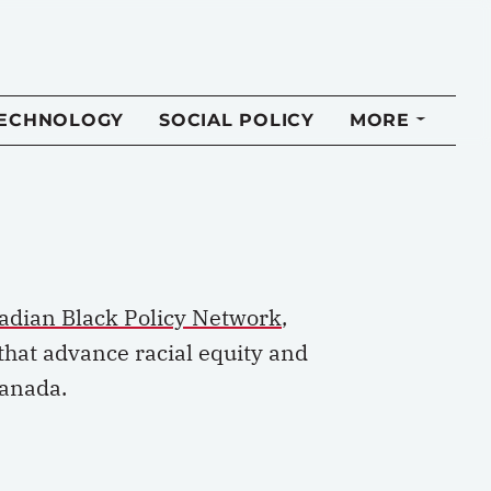
TECHNOLOGY
SOCIAL POLICY
MORE
adian Black Policy Network
,
that advance racial equity and
Canada.