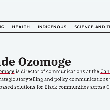
NG
HEALTH
INDIGENOUS
SCIENCE AND 
ade Ozomoge
zomoge
is director of communications at the
Can
rategic storytelling and policy communications 
based solutions for Black communities across 