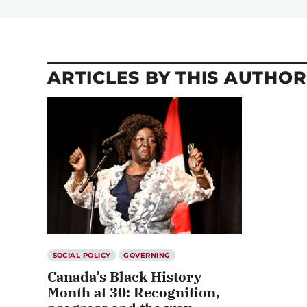
ARTICLES BY THIS AUTHOR
SOCIAL POLICY
GOVERNING
Canada’s Black History
Month at 30: Recognition,