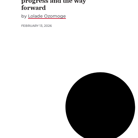
progress and the way
forward
by
Lolade Ozomoge
FEBRUARY 13, 2026