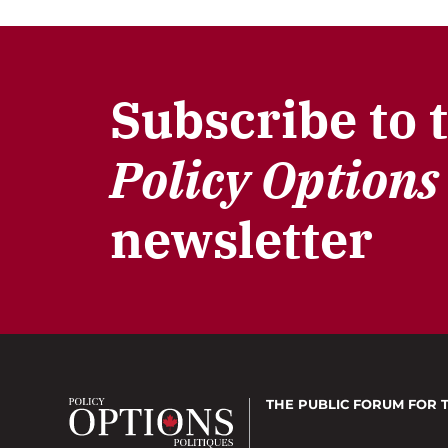
Subscribe to 
Policy Options
newsletter
THE PUBLIC FORUM
FOR 