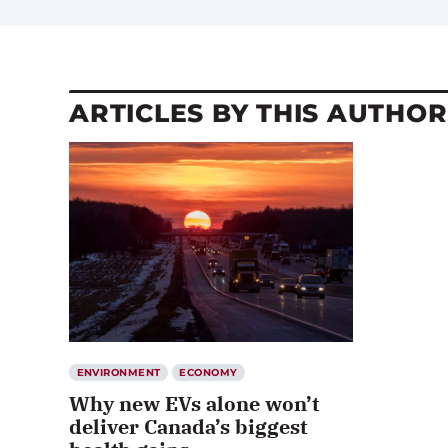
ARTICLES BY THIS AUTHOR
ENVIRONMENT
ECONOMY
Why new EVs alone won’t
deliver Canada’s biggest