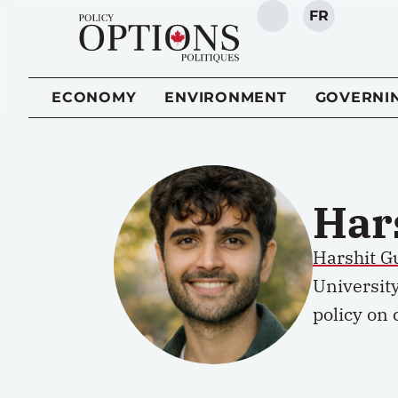
FR
SEARCH
ECONOMY
ENVIRONMENT
GOVERNI
Har
Harshit Gu
Universit
policy on 