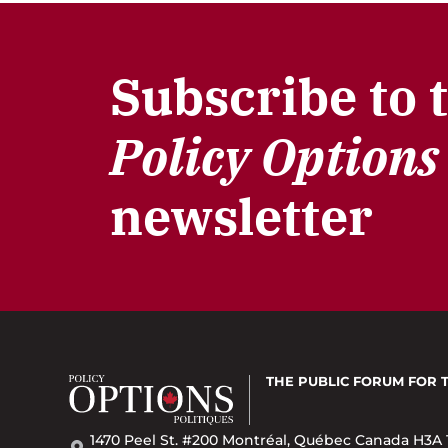
Subscribe to 
Policy Options
newsletter
THE PUBLIC FORUM
FOR 
1470 Peel St. #200 Montréal, Québec Canada H3A 