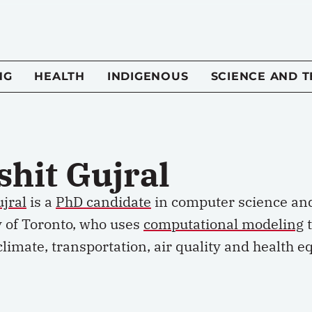
NG
HEALTH
INDIGENOUS
SCIENCE AND 
shit Gujral
jral
is a
PhD candidate
in computer science and
y of Toronto, who uses
computational modeling
t
climate, transportation, air quality and health eq