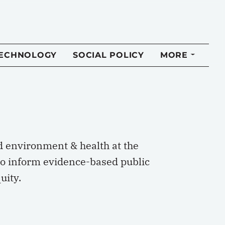
TECHNOLOGY
SOCIAL POLICY
MORE
 environment & health at the
o inform evidence-based public
uity.