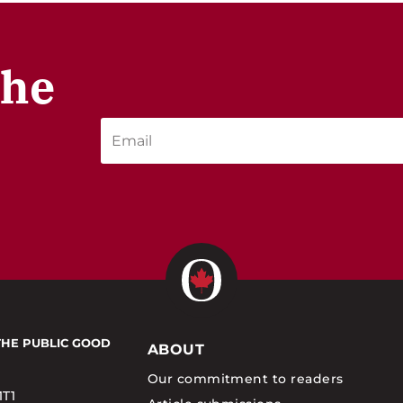
the
THE PUBLIC GOOD
ABOUT
Our commitment to readers
1T1