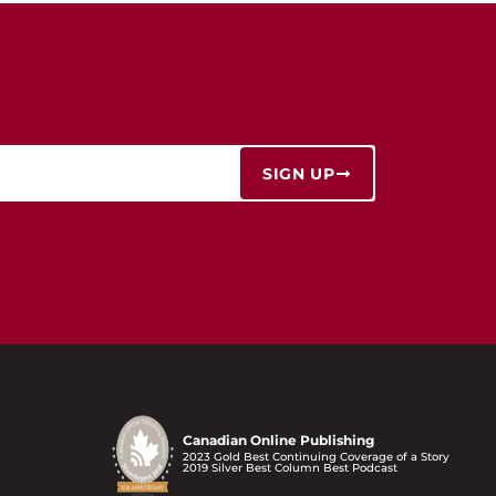
SIGN UP
Canadian Online Publishing
2023 Gold Best Continuing Coverage of a Story
2019 Silver Best Column Best Podcast