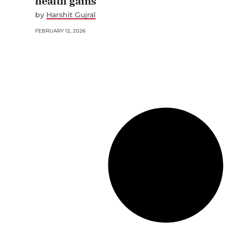
health gains
by
Harshit Gujral
FEBRUARY 12, 2026