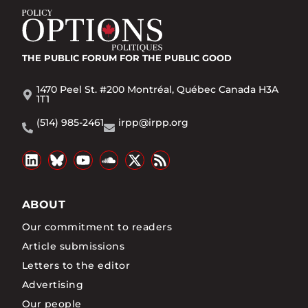
THE PUBLIC FORUM
FOR THE PUBLIC GOOD
1470 Peel St. #200 Montréal, Québec Canada H3A
1T1
(514) 985-2461
irpp@irpp.org
ABOUT
Our commitment to readers
Article submissions
Letters to the editor
Advertising
Our people