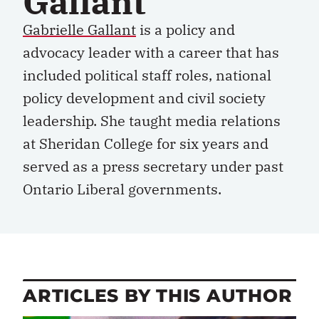
Gallant
Gabrielle Gallant
is a policy and
advocacy leader with a career that has
included political staff roles, national
policy development and civil society
leadership. She taught media relations
at Sheridan College for six years and
served as a press secretary under past
Ontario Liberal governments.
ARTICLES BY THIS AUTHOR