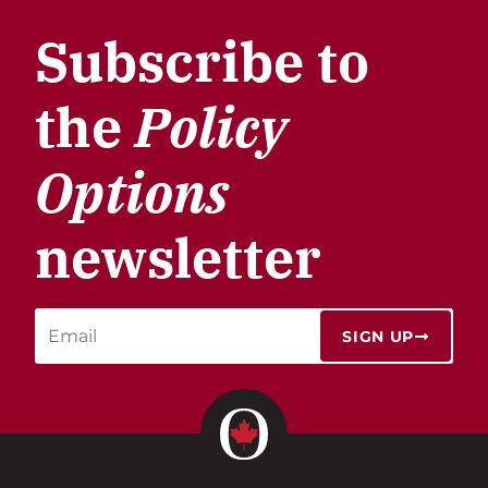
Subscribe to
the
Policy
Options
newsletter
SIGN UP