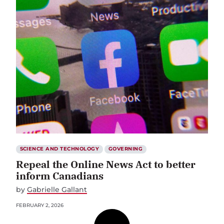
SCIENCE AND TECHNOLOGY
GOVERNING
Repeal the Online News Act to better
inform Canadians
by
Gabrielle Gallant
FEBRUARY 2, 2026