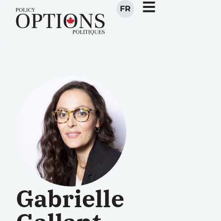
FR
Gabrielle