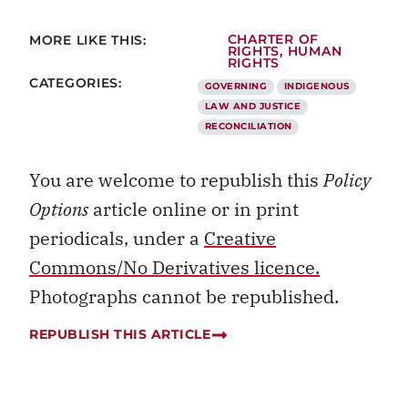
MORE LIKE THIS:
CHARTER OF
RIGHTS
,
HUMAN
RIGHTS
CATEGORIES:
GOVERNING
INDIGENOUS
LAW AND JUSTICE
RECONCILIATION
You are welcome to republish this
Policy
Options
article online or in print
periodicals, under a
Creative
Commons/No Derivatives licence.
Photographs cannot be republished.
REPUBLISH THIS ARTICLE