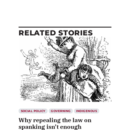
RELATED STORIES
SOCIAL POLICY
GOVERNING
INDIGENOUS
Why repealing the law on
spanking isn’t enough