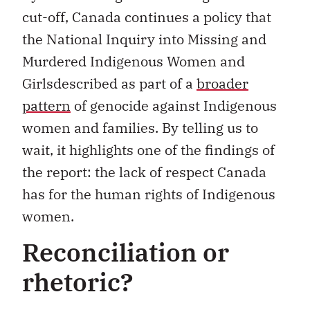
cut-off, Canada continues a policy that
the National Inquiry into Missing and
Murdered Indigenous Women and
Girlsdescribed as part of a
broader
pattern
of genocide against Indigenous
women and families. By telling us to
wait, it highlights one of the findings of
the report: the lack of respect Canada
has for the human rights of Indigenous
women.
Reconciliation or
rhetoric?