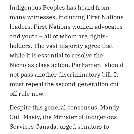
Indigenous Peoples has heard from
many witnesses, including First Nations
leaders, First Nations women advocates
and youth – all of whom are rights-
holders. The vast majority agree that
while it is essential to resolve the
Nicholas class action, Parliament should
not pass another discriminatory bill. It
must repeal the second-generation cut-
off rule now.
Despite this general consensus, Mandy
Gull-Masty, the Minister of Indigenous
Services Canada, urged senators to