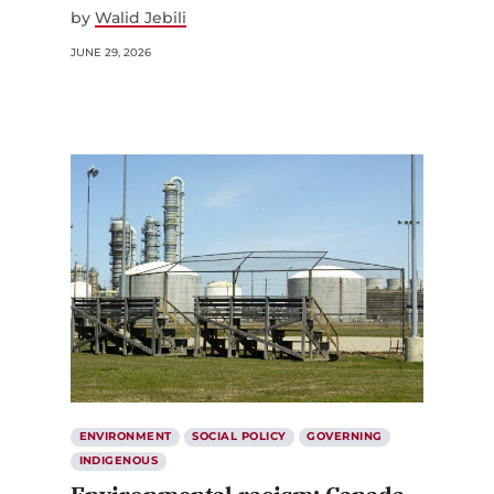
by
Walid Jebili
JUNE 29, 2026
ENVIRONMENT
SOCIAL POLICY
GOVERNING
INDIGENOUS