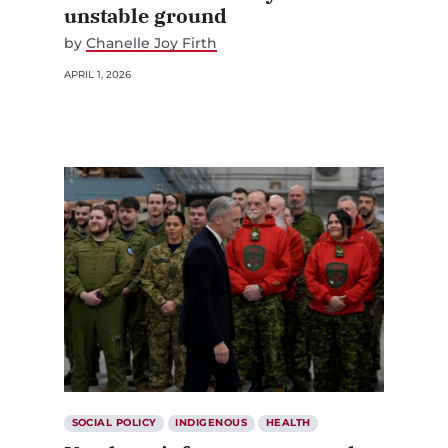
unstable ground
by
Chanelle Joy Firth
APRIL 1, 2026
SOCIAL POLICY
INDIGENOUS
HEALTH