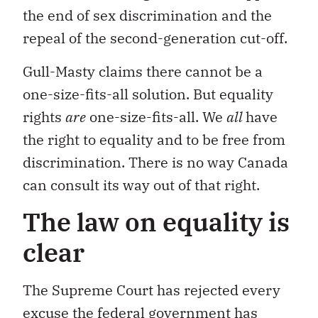
the end of sex discrimination and the
repeal of the second-generation cut-off.
Gull-Masty claims there cannot be a
one-size-fits-all solution. But equality
rights
are
one-size-fits-all. We
all
have
the right to equality and to be free from
discrimination. There is no way Canada
can consult its way out of that right.
The law on equality is
clear
The Supreme Court has rejected every
excuse the federal government has