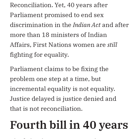
Reconciliation. Yet, 40 years after
Parliament promised to end sex
discrimination in the
Indian Act
and after
more than 18 ministers of Indian
Affairs, First Nations women are
still
fighting for equality.
Parliament claims to be fixing the
problem one step at a time, but
incremental equality is not equality.
Justice delayed is justice denied and
that is not reconciliation.
Fourth bill in 40 years