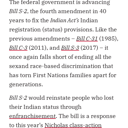
The federal government is advancing
Bill S-2
, the fourth amendment in 40
years to fix the
Indian Act’s
Indian
registration (status) provisions. Like the
previous amendments –
Bill C-31
(1985),
Bill C-3
(2011), and
Bill S-3
(2017) – it
once again falls short of ending all the
sexand race-based discrimination that
has torn First Nations families apart for
generations.
Bill S-2
would reinstate people who lost
their Indian status through
enfranchisement
. The bill is a response
to this year’s
Nicholas class-action