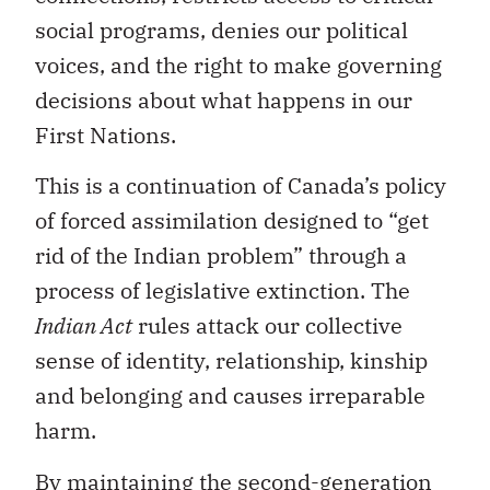
social programs, denies our political
voices, and the right to make governing
decisions about what happens in our
First Nations.
This is a continuation of Canada’s policy
of forced assimilation designed to “get
rid of the Indian problem” through a
process of legislative extinction. The
Indian Act
rules attack our collective
sense of identity, relationship, kinship
and belonging and causes irreparable
harm.
By maintaining the second-generation