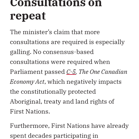
Consultations on
repeat
The minister’s claim that more
consultations are required is especially
galling. No consensus-based
consultations were required when
Parliament passed
C-5
, The One Canadian
Economy Act
, which negatively impacts
the constitutionally protected
Aboriginal, treaty and land rights of
First Nations.
Furthermore, First Nations have already
spent decades participating in