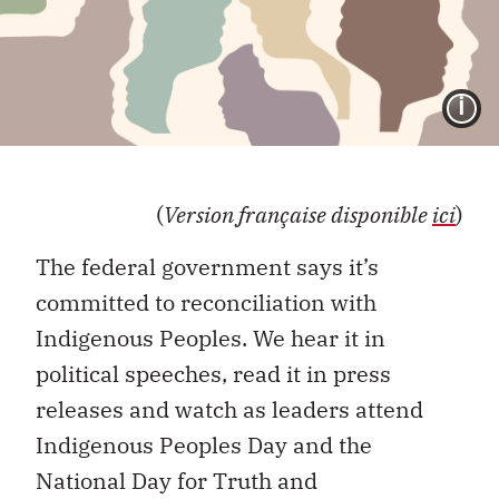
I
(
Version française disponible
ici
)
The federal government says it’s
committed to reconciliation with
Indigenous Peoples. We hear it in
political speeches, read it in press
releases and watch as leaders attend
Indigenous Peoples Day and the
National Day for Truth and