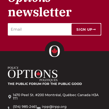
newsletter
SIGN UP
THE PUBLIC FORUM
FOR THE PUBLIC GOOD
1470 Peel St. #200 Montréal, Québec Canada H3A
1T1
(514) 985-2461
irpp@irpp.org