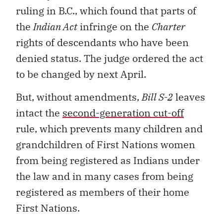
ruling in B.C., which found that parts of
the
Indian Act
infringe on the
Charter
rights of descendants who have been
denied status. The judge ordered the act
to be changed by next April.
But, without amendments,
Bill S-2
leaves
intact the
second-generation cut-off
rule, which prevents many children and
grandchildren of First Nations women
from being registered as Indians under
the law and in many cases from being
registered as members of their home
First Nations.