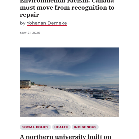
Environmental racism: Canada
must move from recognition to
repair
by
Yohanan Demeke
MAY 21, 2026
SOCIAL POLICY
HEALTH
INDIGENOUS
A northern university built on