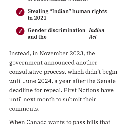
Stealing “Indian” human rights
in 2021
Gender discrimination
Indian
and the
Act
Instead, in November 2023, the
government announced another
consultative process, which didn’t begin
until June 2024, a year after the Senate
deadline for repeal. First Nations have
until next month to submit their
comments.
When Canada wants to pass bills that