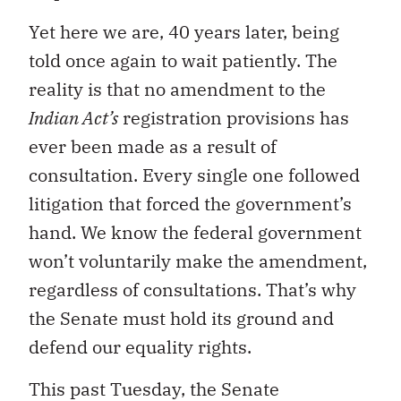
Yet here we are, 40 years later, being
told once again to wait patiently. The
reality is that no amendment to the
Indian Act’s
registration provisions has
ever been made as a result of
consultation. Every single one followed
litigation that forced the government’s
hand. We know the federal government
won’t voluntarily make the amendment,
regardless of consultations. That’s why
the Senate must hold its ground and
defend our equality rights.
This past Tuesday, the Senate