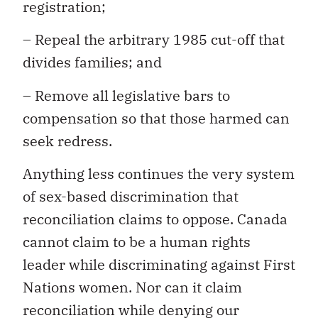
registration;
– Repeal the arbitrary 1985 cut-off that
divides families; and
– Remove all legislative bars to
compensation so that those harmed can
seek redress.
Anything less continues the very system
of sex-based discrimination that
reconciliation claims to oppose. Canada
cannot claim to be a human rights
leader while discriminating against First
Nations women. Nor can it claim
reconciliation while denying our