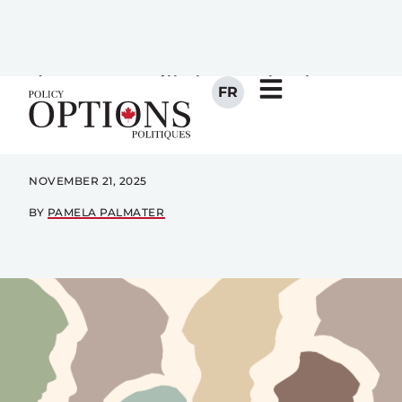
generation cut-off has torn
families apart. What Ottawa
does next will show whether
reconciliation is real or still just
rhetoric.
NOVEMBER 21, 2025
BY
PAMELA PALMATER