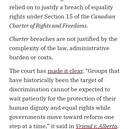
relied on to justify a breach of equality
rights under Section 15 of the
Canadian
Charter of Rights and Freedoms
.
Charter
breaches are not justified by the
complexity of the law, administrative
burden or costs.
The court has
made it clear
. “Groups that
have historically been the target of
discrimination cannot be expected to
wait patiently for the protection of their
human dignity and equal rights while
governments move toward reform one
step at a time,” it said in
Vriend v. Alberta
.