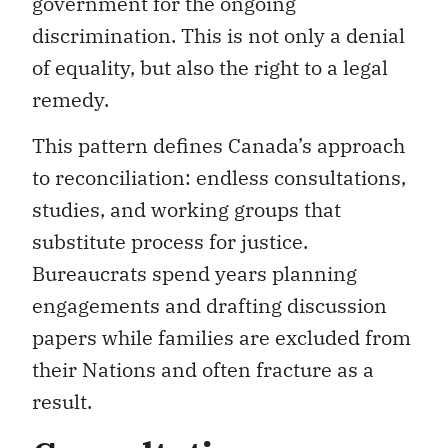
government for the ongoing
discrimination. This is not only a denial
of equality, but also the right to a legal
remedy.
This pattern defines Canada’s approach
to reconciliation: endless consultations,
studies, and working groups that
substitute process for justice.
Bureaucrats spend years planning
engagements and drafting discussion
papers while families are excluded from
their Nations and often fracture as a
result.