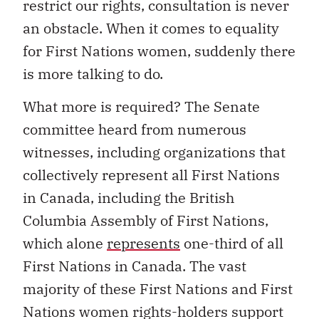
restrict our rights, consultation is never
an obstacle. When it comes to equality
for First Nations women, suddenly there
is more talking to do.
What more is required? The Senate
committee heard from numerous
witnesses, including organizations that
collectively represent all First Nations
in Canada, including the British
Columbia Assembly of First Nations,
which alone
represents
one-third of all
First Nations in Canada. The vast
majority of these First Nations and First
Nations women rights-holders support