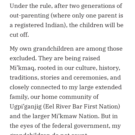
Under the rule, after two generations of
out-parenting (where only one parent is
a registered Indian), the children will be
cut off.
My own grandchildren are among those
excluded. They are being raised
Mi’kmaq, rooted in our culture, history,
traditions, stories and ceremonies, and
closely connected to my large extended
family, our home community of
Ugpi’ganjig (Eel River Bar First Nation)
and the larger Mi’kmaw Nation. But in
the eyes of the federal government, my