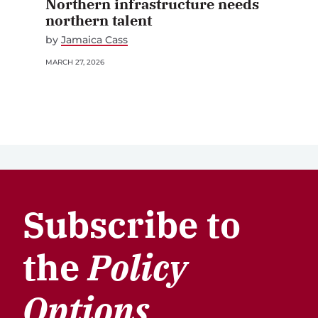
Northern infrastructure needs
northern talent
by
Jamaica Cass
MARCH 27, 2026
Subscribe to
the
Policy
Options