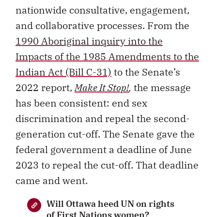
nationwide consultative, engagement,
and collaborative processes. From the
1990 Aboriginal inquiry into the
Impacts of the 1985 Amendments to the
Indian Act (Bill C-31)
to the Senate’s
2022 report,
Make It Stop!
,
the message
has been consistent: end sex
discrimination and repeal the second-
generation cut-off. The Senate gave the
federal government a deadline of June
2023 to repeal the cut-off. That deadline
came and went.
Will Ottawa heed UN on rights
of First Nations women?