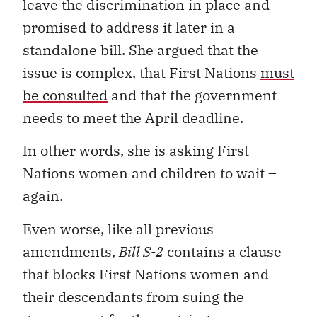
leave the discrimination in place and
promised to address it later in a
standalone bill. She argued that the
issue is complex, that First Nations
must
be consulted
and that the government
needs to meet the April deadline.
In other words, she is asking First
Nations women and children to wait –
again.
Even worse, like all previous
amendments,
Bill S-2
contains a clause
that blocks First Nations women and
their descendants from suing the