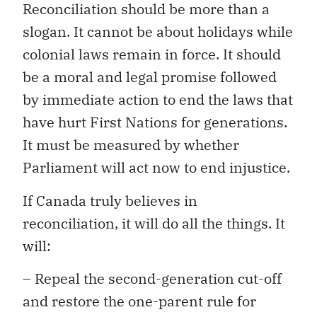
Reconciliation should be more than a
slogan. It cannot be about holidays while
colonial laws remain in force. It should
be a moral and legal promise followed
by immediate action to end the laws that
have hurt First Nations for generations.
It must be measured by whether
Parliament will act now to end injustice.
If Canada truly believes in
reconciliation, it will do all the things. It
will:
– Repeal the second-generation cut-off
and restore the one-parent rule for