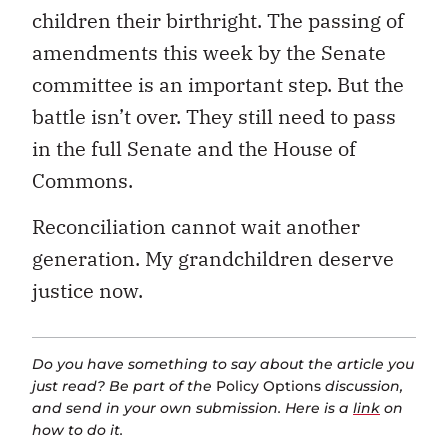
children their birthright. The passing of
amendments this week by the Senate
committee is an important step. But the
battle isn’t over. They still need to pass
in the full Senate and the House of
Commons.
Reconciliation cannot wait another
generation. My grandchildren deserve
justice now.
Do you have something to say about the article you
just read? Be part of the
Policy Options
discussion,
and send in your own submission. Here is a
link
on
how to do it.