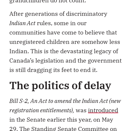
grandchildren do not count.
After generations of discriminatory
Indian Act
rules, some in our
communities have come to believe that
unregistered children are somehow less
Indian. This is the devastating legacy of
Canada’s legislation and the government
is still dragging its feet to end it.
The politics of delay
Bill S-2, An Act to amend the Indian Act (new
registration entitlements),
was
introduced
in the Senate earlier this year, on May
29. The Standing Senate Committee on