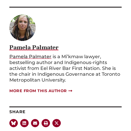
Pamela Palmater
Pamela Palmater
is a Mi’kmaw lawyer,
bestselling author and Indigenous-rights
activist from Eel River Bar First Nation. She is
the chair in Indigenous Governance at Toronto
Metropolitan University.
MORE FROM THIS AUTHOR
SHARE