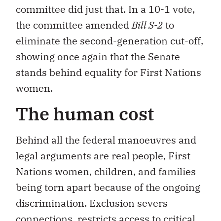
committee did just that. In a 10-1 vote,
the committee amended
Bill S-2
to
eliminate the second-generation cut-off,
showing once again that the Senate
stands behind equality for First Nations
women.
The human cost
Behind all the federal manoeuvres and
legal arguments are real people, First
Nations women, children, and families
being torn apart because of the ongoing
discrimination. Exclusion severs
connections, restricts access to critical