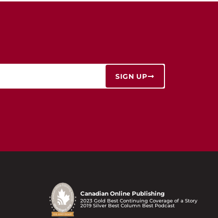
SIGN UP
Canadian Online Publishing
2023 Gold Best Continuing Coverage of a Story
2019 Silver Best Column Best Podcast