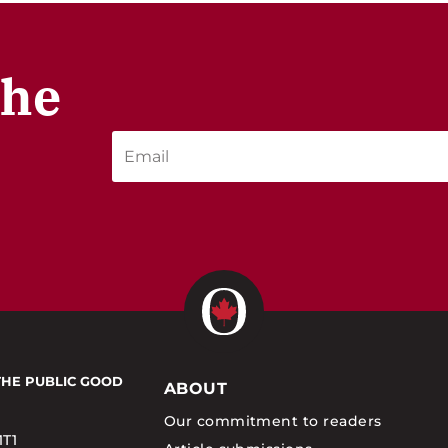
the
THE PUBLIC GOOD
ABOUT
Our commitment to readers
1T1