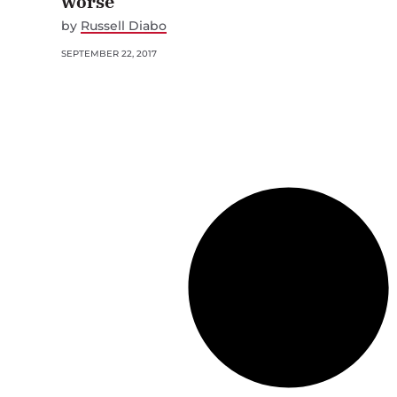
worse
by
Russell Diabo
SEPTEMBER 22, 2017