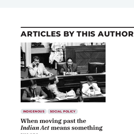
ARTICLES BY THIS AUTHOR
INDIGENOUS
SOCIAL POLICY
When moving past the
Indian Act
means something