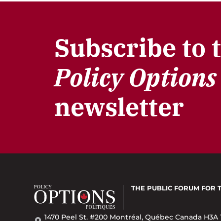
Subscribe to 
Policy Options
newsletter
THE PUBLIC FORUM
FOR 
1470 Peel St. #200 Montréal, Québec Canada H3A 