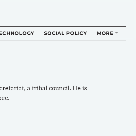
TECHNOLOGY
SOCIAL POLICY
MORE
etariat, a tribal council. He is
bec.