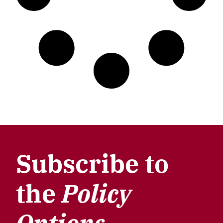
Subscribe to
the
Policy