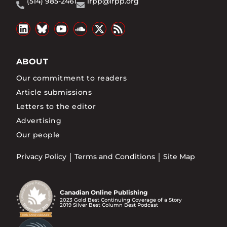
(514) 985-2461
irpp@irpp.org
ABOUT
Our commitment to readers
Article submissions
Letters to the editor
Advertising
Our people
Privacy Policy
Terms and Conditions
Site Map
Canadian Online Publishing
2023 Gold Best Continuing Coverage of a Story
2019 Silver Best Column Best Podcast