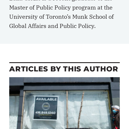
Master of Public Policy program at the
University of Toronto’s Munk School of
Global Affairs and Public Policy.
ARTICLES BY THIS AUTHOR