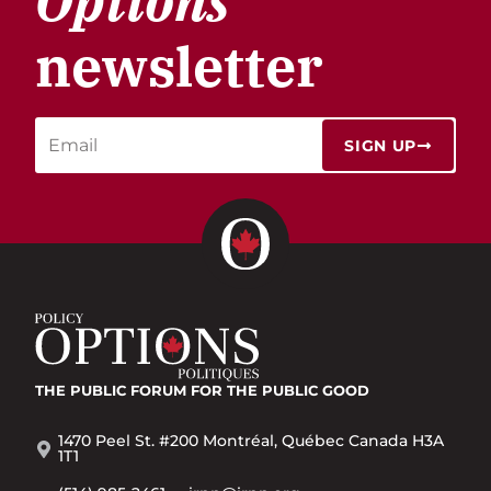
Options
newsletter
SIGN UP
THE PUBLIC FORUM
FOR THE PUBLIC GOOD
1470 Peel St. #200 Montréal, Québec Canada H3A
1T1