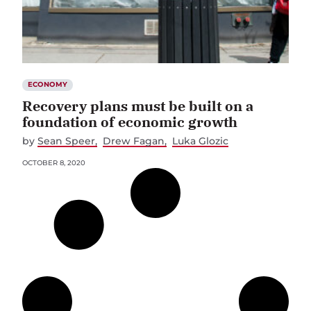
ECONOMY
Recovery plans must be built on a
foundation of economic growth
by
Sean Speer
Drew Fagan
Luka Glozic
OCTOBER 8, 2020