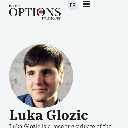
FR
Luka Glozic
Luka Glozic is a recent graduate of the