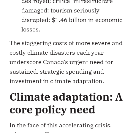
disrupted; $1.46 billion in economic
losses.
The staggering costs of more severe and
costly climate disasters each year
underscore Canada’s urgent need for
sustained, strategic spending and
investment in climate adaptation.
Climate adaptation: A
core policy need
In the face of this accelerating crisis,
adaptation offers numerous economic
and financial advantages. A range of