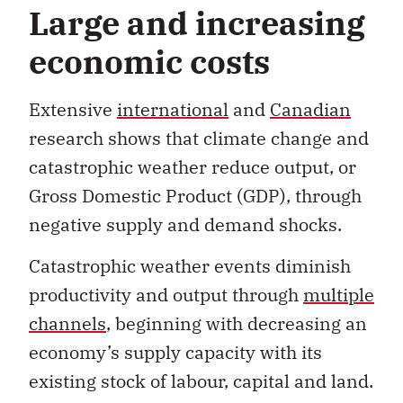
economic costs
Extensive
international
and
Canadian
research shows that climate change and
catastrophic weather reduce output, or
Gross Domestic Product (GDP), through
negative supply and demand shocks.
Catastrophic weather events diminish
productivity and output through
multiple
channels
, beginning with decreasing an
economy’s supply capacity with its
existing stock of labour, capital and land.
Damage to transportation, utility and
communication networks disrupts