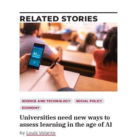
RELATED STORIES
SCIENCE AND TECHNOLOGY
SOCIAL POLICY
ECONOMY
Universities need new ways to
assess learning in the age of AI
by
Louis Volante
JUNE 12, 2026