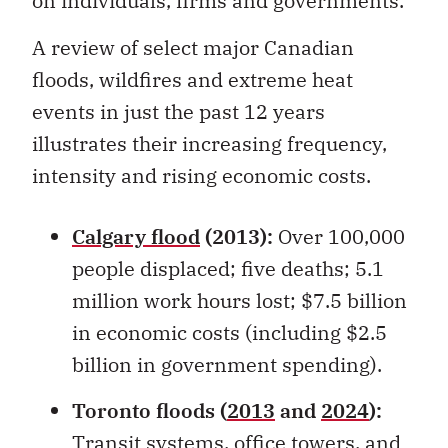
A review of select major Canadian
floods, wildfires and extreme heat
events in just the past 12 years
illustrates their increasing frequency,
intensity and rising economic costs.
Calgary flood
(2013):
Over 100,000
people displaced; five deaths; 5.1
million work hours lost; $7.5 billion
in economic costs (including $2.5
billion in government spending).
Toronto floods (
2013
and
2024
):
Transit systems, office towers, and
homes flooded; over $1.5 billion in