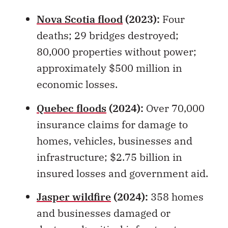
deaths; 29 bridges destroyed;
80,000 properties without power;
approximately $500 million in
economic losses.
Quebec floods
(2024):
Over 70,000
insurance claims for damage to
homes, vehicles, businesses and
infrastructure; $2.75 billion in
insured losses and government aid.
Jasper wildfire
(2024):
358 homes
and businesses damaged or
destroyed; critical infrastructure
damaged; tourism seriously