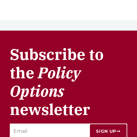
Subscribe to
the
Policy
Options
newsletter
SIGN UP