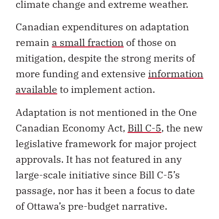
Canadian expenditures on adaptation
remain
a small fraction
of those on
mitigation, despite the strong merits of
more funding and extensive
information
available
to implement action.
Adaptation is not mentioned in the One
Canadian Economy Act,
Bill C-5
, the new
legislative framework for major project
approvals. It has not featured in any
large-scale initiative since Bill C-5’s
passage, nor has it been a focus to date
of Ottawa’s pre-budget narrative.
Large and increasing