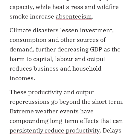
smoke increase
absenteeism
.
Climate disasters lessen investment,
consumption and other sources of
demand, further decreasing GDP as the
harm to capital, labour and output
reduces business and household
incomes.
These productivity and output
repercussions go beyond the short term.
Extreme weather events have
compounding long-term effects that can
persistently reduce productivity
. Delays
in restoring physical capital mean that