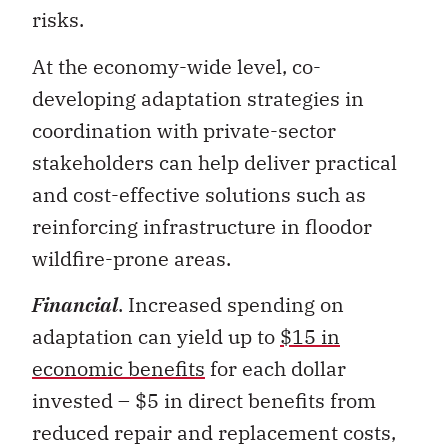
At the economy-wide level, co-
developing adaptation strategies in
coordination with private-sector
stakeholders can help deliver practical
and cost-effective solutions such as
reinforcing infrastructure in floodor
wildfire-prone areas.
Financial
. Increased spending on
adaptation can yield up to
$15 in
economic benefits
for each dollar
invested – $5 in direct benefits from
reduced repair and replacement costs,
and $10 in economy-wide indirect