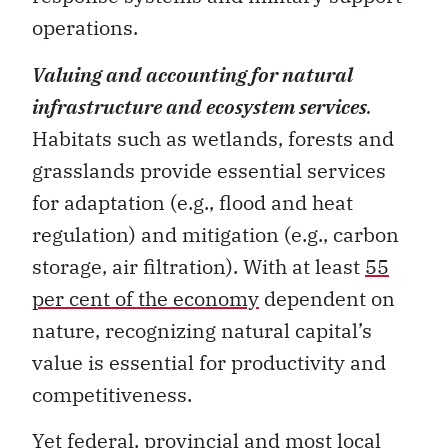
Valuing and accounting for natural
infrastructure and ecosystem services
.
Habitats such as wetlands, forests and
grasslands provide essential services
for adaptation (e.g., flood and heat
regulation) and mitigation (e.g., carbon
storage, air filtration). With at least
55
per cent of the economy
dependent on
nature, recognizing natural capital’s
value is essential for productivity and
competitiveness.
Yet federal, provincial and most local
government accounts do not reflect