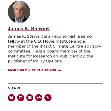
James K. Stewart
James K. Stewart
is an economist, a senior
fellow at the
C.D. Howe Institute
and a
member of the Intact Climate Centre advisory
committee. He is a board member of the
Institute for Research on Public Policy, the
publisher of Policy Options.
MORE FROM THIS AUTHOR
SHARE
MORE LIKE THIS:
INFRASTRUCTUR
CATEGORIES: