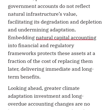
natural infrastructure’s value,
facilitating its degradation and depletion
and undermining adaptation.
Embedding
natural capital accounting
into financial and regulatory
frameworks protects these assets at a
fraction of the cost of replacing them
later, delivering immediate and long-
term benefits.
Looking ahead, greater climate
adaptation investment and long-
overdue accounting changes are no
longer just options to consider. They are
necessities for Canada’s economic