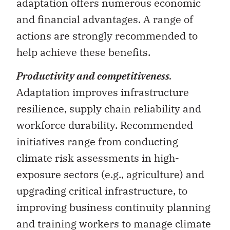
actions are strongly recommended to
help achieve these benefits.
Productivity and competitiveness
.
Adaptation improves infrastructure
resilience, supply chain reliability and
workforce durability. Recommended
initiatives range from conducting
climate risk assessments in high-
exposure sectors (e.g., agriculture) and
upgrading critical infrastructure, to
improving business continuity planning
and training workers to manage climate
risks.