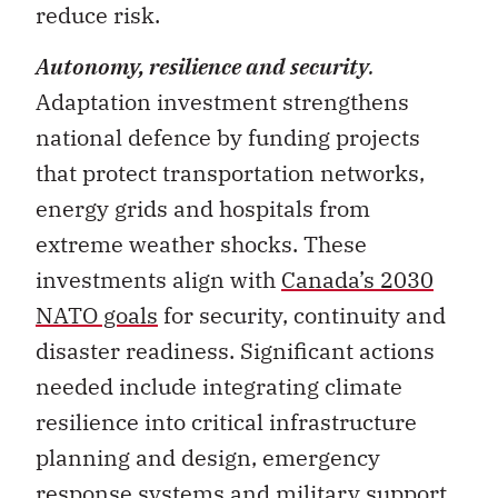
Autonomy, resilience and security
.
Adaptation investment strengthens
national defence by funding projects
that protect transportation networks,
energy grids and hospitals from
extreme weather shocks. These
investments align with
Canada’s 2030
NATO goals
for security, continuity and
disaster readiness. Significant actions
needed include integrating climate
resilience into critical infrastructure
planning and design, emergency
response systems and military support
operations.