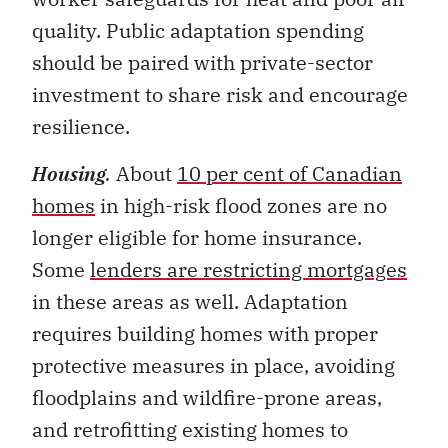
should be paired with private-sector
investment to share risk and encourage
resilience.
Housing
.
About
10 per cent of Canadian
homes
in high-risk flood zones are no
longer eligible for home insurance.
Some
lenders are restricting mortgages
in these areas as well. Adaptation
requires building homes with proper
protective measures in place, avoiding
floodplains and wildfire-prone areas,
and retrofitting existing homes to
reduce risk.