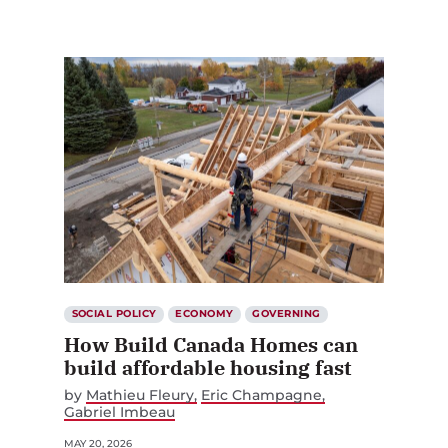
SOCIAL POLICY
ECONOMY
GOVERNING
How Build Canada Homes can
build affordable housing fast
by
Mathieu Fleury
Eric Champagne
Gabriel Imbeau
MAY 20, 2026