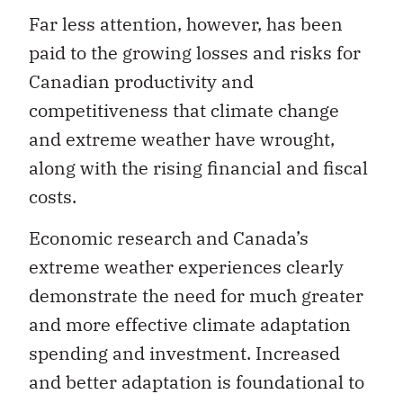
paid to the growing losses and risks for
Canadian productivity and
competitiveness that climate change
and extreme weather have wrought,
along with the rising financial and fiscal
costs.
Economic research and Canada’s
extreme weather experiences clearly
demonstrate the need for much greater
and more effective climate adaptation
spending and investment. Increased
and better adaptation is foundational to
reducing climate change vulnerability
and achieving greater Canadian