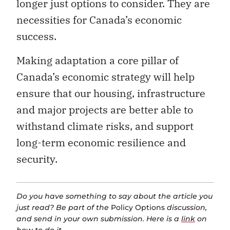
success.
Making adaptation a core pillar of
Canada’s economic strategy will help
ensure that our housing, infrastructure
and major projects are better able to
withstand climate risks, and support
long-term economic resilience and
security.
Do you have something to say about the article you
just read? Be part of the
Policy Options
discussion,
and send in your own submission. Here is a
link
on
how to do it.