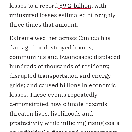
uninsured losses estimated at roughly
three times
that amount.
Extreme weather across Canada has
damaged or destroyed homes,
communities and businesses; displaced
hundreds of thousands of residents;
disrupted transportation and energy
grids; and caused billions in economic
losses. These events repeatedly
demonstrated how climate hazards
threaten lives, livelihoods and
productivity while inflicting rising costs
on individuals, firms and governments.