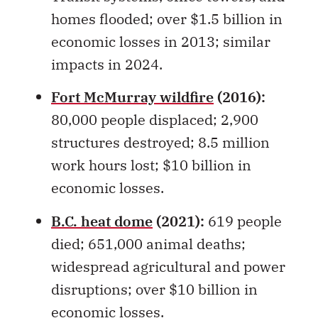
economic losses in 2013; similar
impacts in 2024.
Fort McMurray wildfire
(2016):
80,000 people displaced; 2,900
structures destroyed; 8.5 million
work hours lost; $10 billion in
economic losses.
B.C. heat dome
(2021):
619 people
died; 651,000 animal deaths;
widespread agricultural and power
disruptions; over $10 billion in
economic losses.
Nova Scotia flood
(2023):
Four