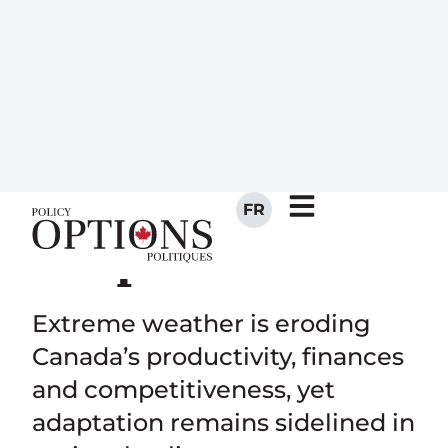
economic
success is at
risk from weak
climate
adaptation
Extreme weather is eroding
Canada’s productivity, finances
and competitiveness, yet
adaptation remains sidelined in
national policy.