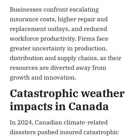
insurance costs, higher repair and
replacement outlays, and reduced
workforce productivity. Firms face
greater uncertainty in production,
distribution and supply chains, as their
resources are diverted away from
growth and innovation.
Catastrophic weather
impacts in Canada
In 2024, Canadian climate-related
disasters pushed insured catastrophic
losses to a record
$9.2-billion
, with