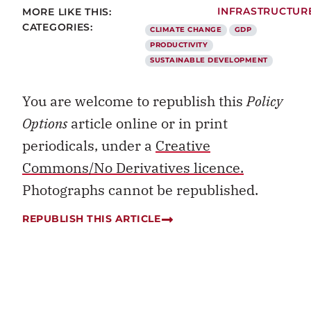
CLIMATE CHANGE
GDP
PRODUCTIVITY
SUSTAINABLE DEVELOPMENT
You are welcome to republish this
Policy
Options
article online or in print
periodicals, under a
Creative
Commons/No Derivatives licence.
Photographs cannot be republished.
REPUBLISH THIS ARTICLE