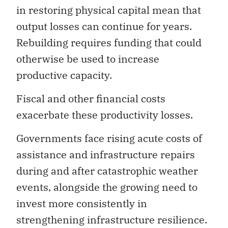
output losses can continue for years.
Rebuilding requires funding that could
otherwise be used to increase
productive capacity.
Fiscal and other financial costs
exacerbate these productivity losses.
Governments face rising acute costs of
assistance and infrastructure repairs
during and after catastrophic weather
events, alongside the growing need to
invest more consistently in
strengthening infrastructure resilience.
Businesses confront escalating