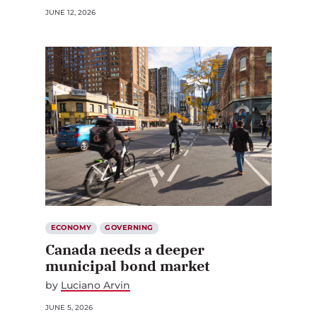
ECONOMY
GOVERNING
Canada needs a deeper
municipal bond market
by
Luciano Arvin
JUNE 5, 2026