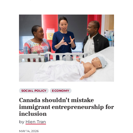
SOCIAL POLICY
ECONOMY
Canada shouldn’t mistake
immigrant entrepreneurship for
inclusion
by
Hien Tran
MAY 14, 2026