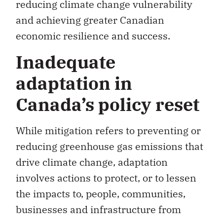
economic resilience and success.
Inadequate
adaptation in
Canada’s policy reset
While mitigation refers to preventing or
reducing greenhouse gas emissions that
drive climate change, adaptation
involves actions to protect, or to lessen
the impacts to, people, communities,
businesses and infrastructure from
climate change and extreme weather.