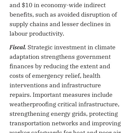
benefits, such as avoided disruption of
supply chains and lesser declines in
labour productivity.
Fiscal
.
Strategic investment in climate
adaptation strengthens government
finances by reducing the extent and
costs of emergency relief, health
interventions and infrastructure
repairs. Important measures include
weatherproofing critical infrastructure,
strengthening energy grids, protecting
transportation networks and improving
worker safeguards for heat and poor air
quality. Public adaptation spending