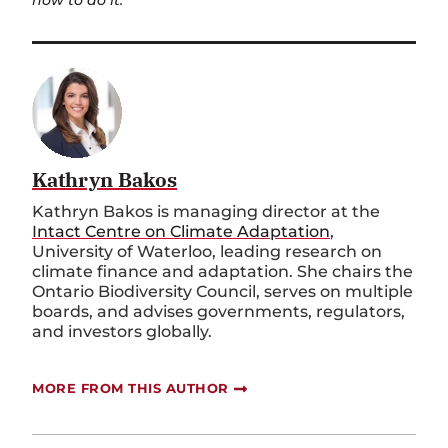
Kathryn Bakos
Kathryn Bakos is managing director at the
Intact Centre on Climate Adaptation
,
University of Waterloo, leading research on
climate finance and adaptation. She chairs the
Ontario Biodiversity Council, serves on multiple
boards, and advises governments, regulators,
and investors globally.
MORE FROM THIS AUTHOR