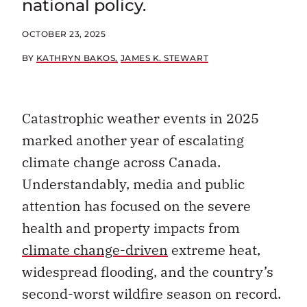
OCTOBER 23, 2025
BY
KATHRYN BAKOS
JAMES K. STEWART
Catastrophic weather events in 2025
marked another year of escalating
climate change across Canada.
Understandably, media and public
attention has focused on the severe
health and property impacts from
climate change-driven
extreme heat,
widespread flooding, and the country’s
second-worst wildfire season on record.
Far less attention, however, has been