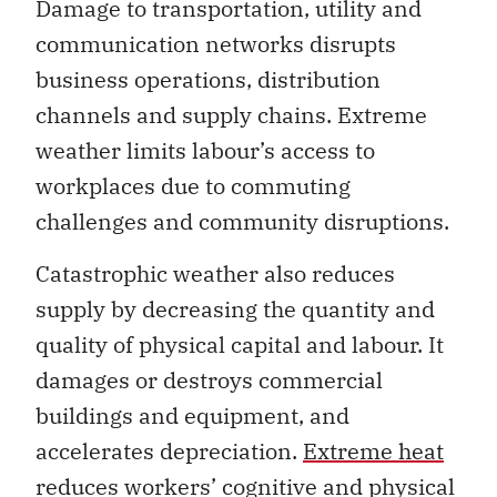
business operations, distribution
channels and supply chains. Extreme
weather limits labour’s access to
workplaces due to commuting
challenges and community disruptions.
Catastrophic weather also reduces
supply by decreasing the quantity and
quality of physical capital and labour. It
damages or destroys commercial
buildings and equipment, and
accelerates depreciation.
Extreme heat
reduces workers’ cognitive and physical
capacity, while heat stress and wildfire