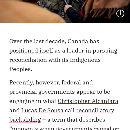
I
Over the last decade, Canada has
positioned itself
as a leader in pursuing
reconciliation with its Indigenous
Peoples.­
Recently, however, federal and
provincial governments appear to be
engaging in what
Christopher Alcantara
and
Lucas De Sousa
call
reconciliatory
backsliding
–
a term that describes
“moments when governments repeal or