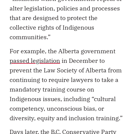
alter legislation, policies and processes
that are designed to protect the
collective rights of Indigenous
communities.”
For example, the Alberta government
passed legislation
in December to
prevent the Law Society of Alberta from
continuing to require lawyers to take a
mandatory training course on
Indigenous issues, including “cultural
competency, unconscious bias, or
diversity, equity and inclusion training.”
Days later, the B.C. Conservative Party