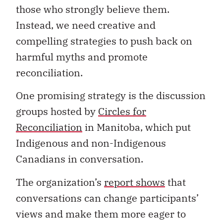
those who strongly believe them.
Instead, we need creative and
compelling strategies to push back on
harmful myths and promote
reconciliation.
One promising strategy is the discussion
groups hosted by
Circles for
Reconciliation
in Manitoba, which put
Indigenous and non-Indigenous
Canadians in conversation.
The organization’s
report shows
that
conversations can change participants’
views and make them more eager to