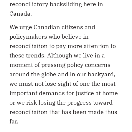
reconciliatory backsliding here in
Canada.
We urge Canadian citizens and
policymakers who believe in
reconciliation to pay more attention to
these trends. Although we live in a
moment of pressing policy concerns
around the globe and in our backyard,
we must not lose sight of one the most
important demands for justice at home
or we risk losing the progress toward
reconciliation that has been made thus
far.