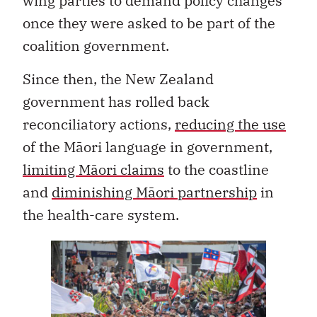
wing parties to demand policy changes
once they were asked to be part of the
coalition government.
Since then, the New Zealand
government has rolled back
reconciliatory actions,
reducing the use
of the Māori language in government,
limiting Māori claims
to the coastline
and
diminishing Māori partnership
in
the health-care system.