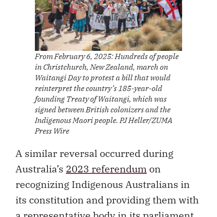
From February 6, 2025: Hundreds of people
in Christchurch, New Zealand, march on
Waitangi Day to protest a bill that would
reinterpret the country’s 185-year-old
founding Treaty of Waitangi, which was
signed between British colonizers and the
Indigenous Maori people. PJ Heller/ZUMA
Press Wire
A similar reversal occurred during
Australia’s
2023 referendum
on
recognizing Indigenous Australians in
its constitution and providing them with
a representative body in its parliament.