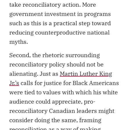
take reconciliatory action. More
government investment in programs
such as this is a practical step toward
reducing counterproductive national
myths.
Second, the rhetoric surrounding
reconciliatory policy should not be
alienating. Just as
Martin Luther King
Jr.’s
calls for justice for Black Americans
were tied to values with which his white
audience could appreciate, pro-
reconciliatory Canadian leaders might
consider doing the same, framing
reconciliation as a way of making