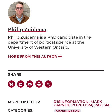
Philip Zuidema
Philip Zuidema
is a PhD candidate in the
department of political science at the
University of Western Ontario.
MORE FROM THIS AUTHOR
SHARE
MORE LIKE THIS:
DISINFORMATION
,
MARK
CARNEY
,
POPULISM
,
RACISM
CATEGORIES:
DISCRIMINATION