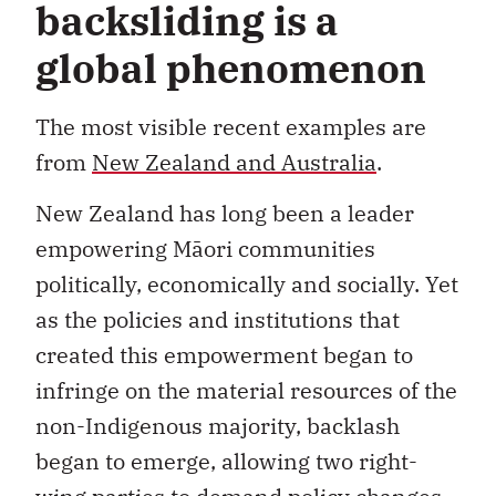
backsliding is a
global phenomenon
The most visible recent examples are
from
New Zealand and Australia
.
New Zealand has long been a leader
empowering Māori communities
politically, economically and socially. Yet
as the policies and institutions that
created this empowerment began to
infringe on the material resources of the
non-Indigenous majority, backlash
began to emerge, allowing two right-