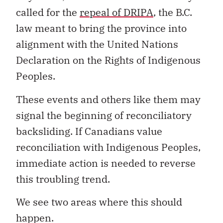
called for the
repeal of DRIPA
, the B.C.
law meant to bring the province into
alignment with the United Nations
Declaration on the Rights of Indigenous
Peoples.
These events and others like them may
signal the beginning of reconciliatory
backsliding. If Canadians value
reconciliation with Indigenous Peoples,
immediate action is needed to reverse
this troubling trend.
We see two areas where this should
happen.