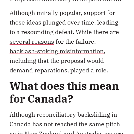
Although initially popular, support for
these ideas plunged over time, leading
to a resounding defeat. While there are
several reasons
for the failure,
backlash-stoking misinformation
,
including that the proposal would
demand reparations, played a role.
What does this mean
for Canada?
Although reconciliatory backsliding in
Canada has not reached the same pitch
as in New Zealand and Australia, we are