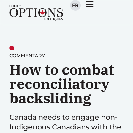
FR
COMMENTARY
How to combat
reconciliatory
backsliding
Canada needs to engage non-
Indigenous Canadians with the