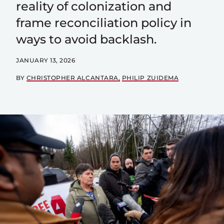
reality of colonization and
frame reconciliation policy in
ways to avoid backlash.
JANUARY 13, 2026
BY
CHRISTOPHER ALCANTARA
PHILIP ZUIDEMA