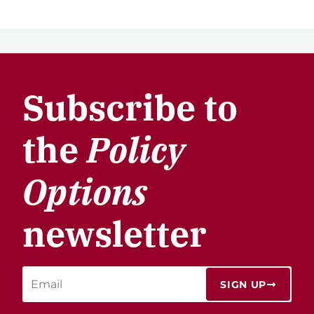
Subscribe to
the
Policy
Options
newsletter
SIGN UP