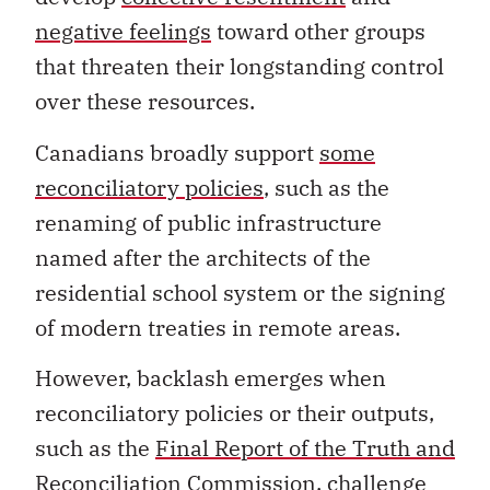
negative feelings
toward other groups
that threaten their longstanding control
over these resources.
Canadians broadly support
some
reconciliatory policies
, such as the
renaming of public infrastructure
named after the architects of the
residential school system or the signing
of modern treaties in remote areas.
However, backlash emerges when
reconciliatory policies or their outputs,
such as the
Final Report of the Truth and
Reconciliation Commission
, challenge