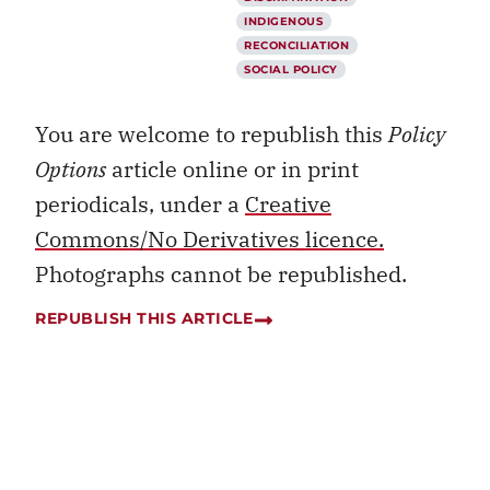
INDIGENOUS
RECONCILIATION
SOCIAL POLICY
You are welcome to republish this
Policy
Options
article online or in print
periodicals, under a
Creative
Commons/No Derivatives licence.
Photographs cannot be republished.
REPUBLISH THIS ARTICLE