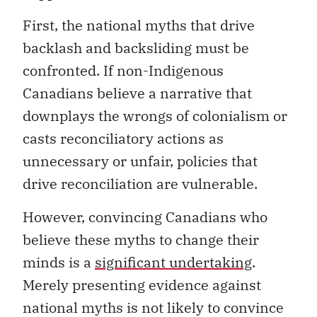
First, the national myths that drive
backlash and backsliding must be
confronted. If non-Indigenous
Canadians believe a narrative that
downplays the wrongs of colonialism or
casts reconciliatory actions as
unnecessary or unfair, policies that
drive reconciliation are vulnerable.
However, convincing Canadians who
believe these myths to change their
minds is a
significant undertaking
.
Merely presenting evidence against
national myths is not likely to convince