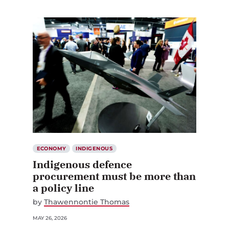
ECONOMY
INDIGENOUS
Indigenous defence
procurement must be more than
a policy line
by
Thawennontie Thomas
MAY 26, 2026