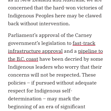
concerned that the hard-won victories of
Indigenous Peoples here may be clawed
back without intervention.
Parliament’s approval of the Carney
government’s legislation to
fast-track
infrastructure approval
and a
pipeline to
the B.C. coast
have been decried by some
Indigenous leaders who worry that their
concerns will not be respected. These
policies – if pursued without adequate
respect for Indigenous self-
determination – may mark the
beginning of an era of significant