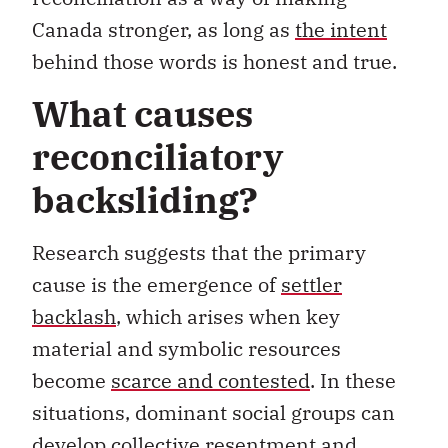
Canada stronger, as long as
the intent
behind those words is honest and true.
What causes
reconciliatory
backsliding?
Research suggests that the primary
cause is the emergence of
settler
backlash
, which arises when key
material and symbolic resources
become
scarce and contested
. In these
situations, dominant social groups can
develop
collective resentment
and