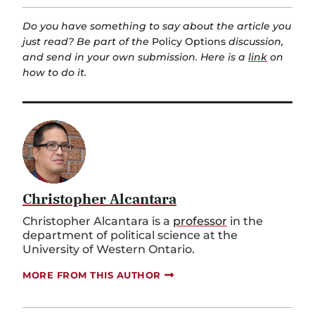
Do you have something to say about the article you
just read? Be part of the
Policy Options
discussion,
and send in your own submission. Here is a
link
on
how to do it.
Christopher Alcantara
Christopher Alcantara is a
professor
in the
department of political science at the
University of Western Ontario.
MORE FROM THIS AUTHOR