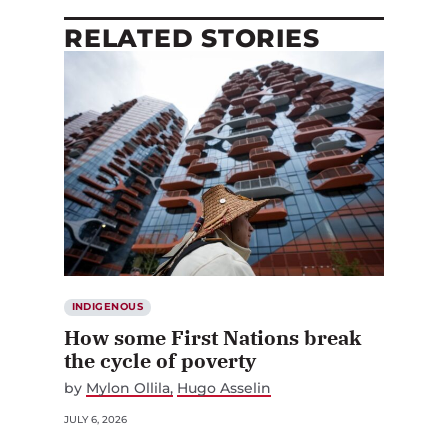
RELATED STORIES
INDIGENOUS
How some First Nations break
the cycle of poverty
by
Mylon Ollila
Hugo Asselin
JULY 6, 2026