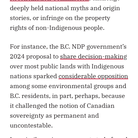
deeply held national myths and origin
stories, or infringe on the property
rights of non-Indigenous people.
For instance, the B.C. NDP government’s
2024 proposal to
share decision-making
over most public lands with Indigenous
nations sparked
considerable opposition
among some environmental groups and
B.C. residents, in part, perhaps, because
it challenged the notion of Canadian
sovereignty as permanent and
uncontestable.