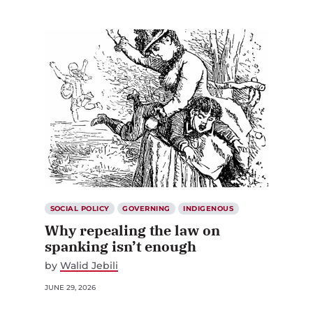
SOCIAL POLICY
GOVERNING
INDIGENOUS
Why repealing the law on
spanking isn’t enough
by
Walid Jebili
JUNE 29, 2026