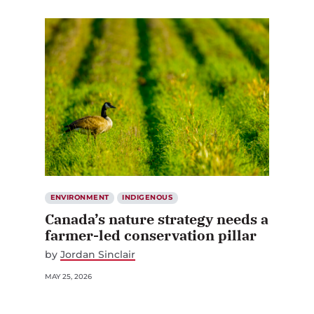
ENVIRONMENT
INDIGENOUS
Canada’s nature strategy needs a
farmer-led conservation pillar
by
Jordan Sinclair
MAY 25, 2026