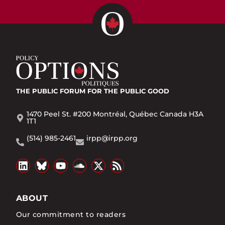
THE PUBLIC FORUM
FOR THE PUBLIC GOOD
1470 Peel St. #200 Montréal, Québec Canada H3A
1T1
(514) 985-2461
irpp@irpp.org
ABOUT
Our commitment to readers