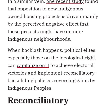
In a similar vein,
one recent study
found
that opposition to new Indigenous-
owned housing projects is driven mainly
by the perceived negative effect that
these projects might have on non-
Indigenous neighbourhoods.
When backlash happens, political elites,
especially those on the ideological right,
can
capitalize on it
to achieve electoral
victories and implement reconciliatory-
backsliding policies, reversing gains by
Indigenous Peoples.
Reconciliatory