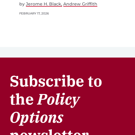
by
Jerome H. Black
Andrew Griffith
FEBRUARY 17, 2026
Subscribe to
the
Policy
Options