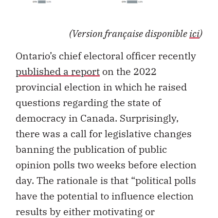
(Version française disponible
ici
)
Ontario’s chief electoral officer recently
published a report
on the 2022
provincial election in which he raised
questions regarding the state of
democracy in Canada. Surprisingly,
there was a call for legislative changes
banning the publication of public
opinion polls two weeks before election
day. The rationale is that “political polls
have the potential to influence election
results by either motivating or