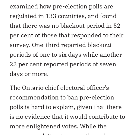
examined how pre-election polls are
regulated in 133 countries, and found
that there was no blackout period in 32
per cent of those that responded to their
survey. One-third reported blackout
periods of one to six days while another
23 per cent reported periods of seven
days or more.
The Ontario chief electoral officer’s
recommendation to ban pre-election
polls is hard to explain, given that there
is no evidence that it would contribute to
more enlightened votes. While the