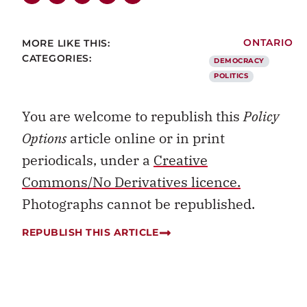
MORE LIKE THIS:
ONTARIO
CATEGORIES:
DEMOCRACY
POLITICS
You are welcome to republish this
Policy
Options
article online or in print
periodicals, under a
Creative
Commons/No Derivatives licence.
Photographs cannot be republished.
REPUBLISH THIS ARTICLE