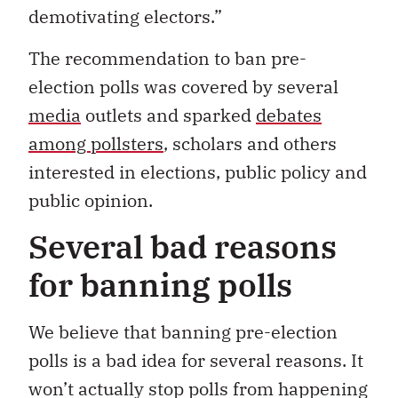
demotivating electors.”
The recommendation to ban pre-
election polls was covered by several
media
outlets and sparked
debates
among pollsters
, scholars and others
interested in elections, public policy and
public opinion.
Several bad reasons
for banning polls
We believe that banning pre-election
polls is a bad idea for several reasons. It
won’t actually stop polls from happening