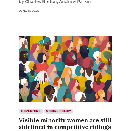
by
Charles Breton
Andrew Parkin
JUNE 11, 2026
GOVERNING
SOCIAL POLICY
Visible minority women are still
sidelined in competitive ridings