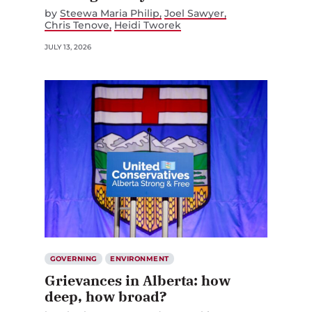
by
Steewa Maria Philip
Joel Sawyer
Chris Tenove
Heidi Tworek
JULY 13, 2026
GOVERNING
ENVIRONMENT
Grievances in Alberta: how
deep, how broad?