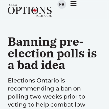
FR
Banning pre-
election polls is
a bad idea
Elections Ontario is
recommending a ban on
polling two weeks prior to
voting to help combat low