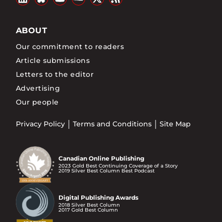
ABOUT
Our commitment to readers
Article submissions
Letters to the editor
Advertising
Our people
Privacy Policy
Terms and Conditions
Site Map
Canadian Online Publishing
2023 Gold Best Continuing Coverage of a Story
2019 Silver Best Column Best Podcast
Digital Publishing Awards
2018 Silver Best Column
2017 Gold Best Column