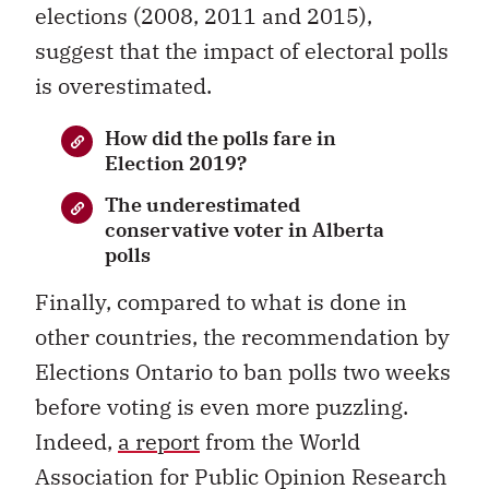
elections (2008, 2011 and 2015),
suggest that the impact of electoral polls
is overestimated.
How did the polls fare in
Election 2019?
The underestimated
conservative voter in Alberta
polls
Finally, compared to what is done in
other countries, the recommendation by
Elections Ontario to ban polls two weeks
before voting is even more puzzling.
Indeed,
a report
from the World
Association for Public Opinion Research