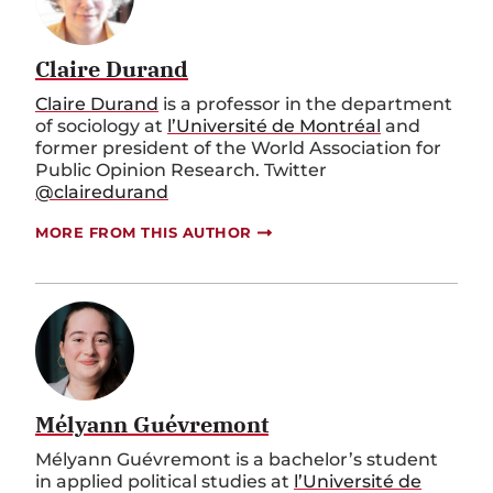
Claire Durand
Claire Durand
is a professor in the department
of sociology at
l’Université de Montréal
and
former president of the World Association for
Public Opinion Research. Twitter
@clairedurand
MORE FROM THIS AUTHOR
Mélyann Guévremont
Mélyann Guévremont is a bachelor’s student
in applied political studies at
l’Université de