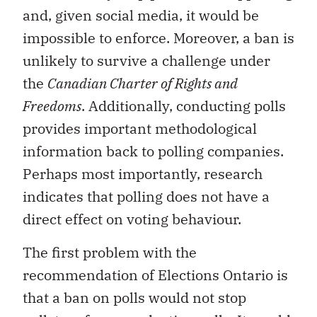
and, given social media, it would be
impossible to enforce. Moreover, a ban is
unlikely to survive a challenge under
the
Canadian Charter of Rights and
Freedoms
. Additionally, conducting polls
provides important methodological
information back to polling companies.
Perhaps most importantly, research
indicates that polling does not have a
direct effect on voting behaviour.
The first problem with the
recommendation of Elections Ontario is
that a ban on polls would not stop