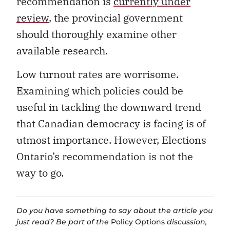
recommendation is
currently under
review
, the provincial government
should thoroughly examine other
available research.
Low turnout rates are worrisome.
Examining which policies could be
useful in tackling the downward trend
that Canadian democracy is facing is of
utmost importance. However, Elections
Ontario’s recommendation is not the
way to go.
Do you have something to say about the article you
just read? Be part of the
Policy Options
discussion,