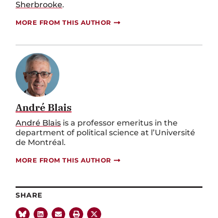
Sherbrooke
.
MORE FROM THIS AUTHOR
André Blais
André Blais
is a professor emeritus in the
department of political science at l’Université
de Montréal.
MORE FROM THIS AUTHOR
SHARE