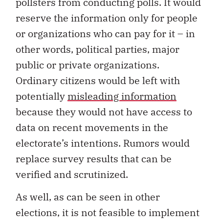
pollsters from conducting polls. It would
reserve the information only for people
or organizations who can pay for it – in
other words, political parties, major
public or private organizations.
Ordinary citizens would be left with
potentially
misleading information
because they would not have access to
data on recent movements in the
electorate’s intentions. Rumors would
replace survey results that can be
verified and scrutinized.
As well, as can be seen in other
elections, it is not feasible to implement