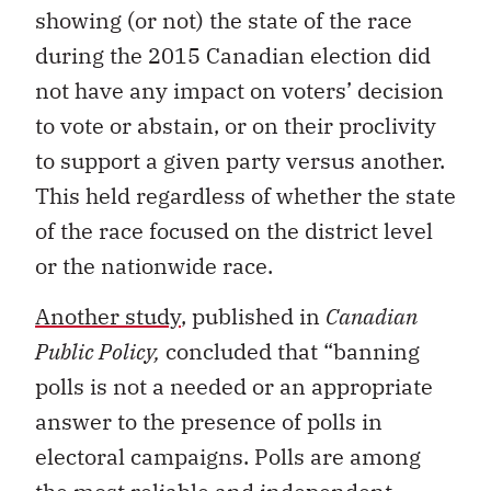
showing (or not) the state of the race
during the 2015 Canadian election did
not have any impact on voters’ decision
to vote or abstain, or on their proclivity
to support a given party versus another.
This held regardless of whether the state
of the race focused on the district level
or the nationwide race.
Another study
, published in
Canadian
Public Policy,
concluded that “banning
polls is not a needed or an appropriate
answer to the presence of polls in
electoral campaigns. Polls are among