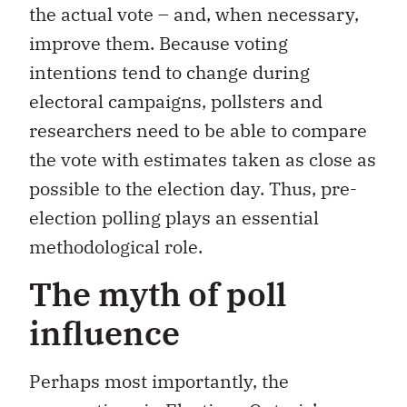
the actual vote – and, when necessary,
improve them. Because voting
intentions tend to change during
electoral campaigns, pollsters and
researchers need to be able to compare
the vote with estimates taken as close as
possible to the election day. Thus, pre-
election polling plays an essential
methodological role.
The myth of poll
influence
Perhaps most importantly, the