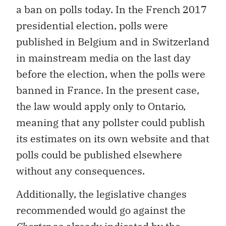
a ban on polls today. In the French 2017
presidential election, polls were
published in Belgium and in Switzerland
in mainstream media on the last day
before the election, when the polls were
banned in France. In the present case,
the law would apply only to Ontario,
meaning that any pollster could publish
its estimates on its own website and that
polls could be published elsewhere
without any consequences.
Additionally, the legislative changes
recommended would go against the