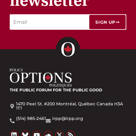
newsletter
SIGN UP
THE PUBLIC FORUM
FOR THE PUBLIC GOOD
1470 Peel St. #200 Montréal, Québec Canada H3A
1T1
(514) 985-2461
irpp@irpp.org