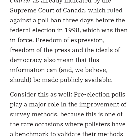
Charter
as already indicated by the
Supreme Court of Canada, which
ruled
against a poll ban
three days before the
federal election in 1998, which was then
in force. Freedom of expression,
freedom of the press and the ideals of
democracy also mean that this
information can (and, we believe,
should) be made publicly available.
Consider this as well: Pre-election polls
play a major role in the improvement of
survey methods, because this is one of
the rare occasions where pollsters have
a benchmark to validate their methods –