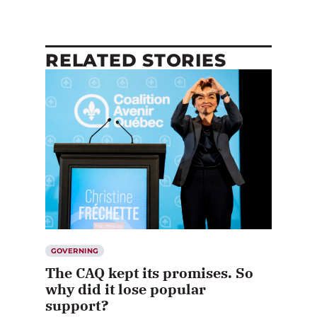
RELATED STORIES
GOVERNING
The CAQ kept its promises. So
why did it lose popular
support?