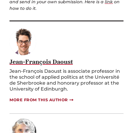
and send in your own submission. Here is a
link
on
how to do it.
Jean-François Daoust
Jean-François Daoust is associate professor in
the school of applied politics at the Université
de Sherbrooke and honorary professor at the
University of Edinburgh.
MORE FROM THIS AUTHOR