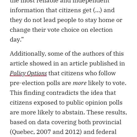
the most reliable and independent
information that citizens get (…) and
they do not lead people to stay home or
change their vote choice on election
day.”
Additionally, some of the authors of this
article showed in an article published in
Policy Options
that citizens who follow
pre-election polls are
more
likely to vote.
This finding contradicts the idea that
citizens exposed to public opinion polls
are more likely to abstain. These results,
based on data covering both provincial
(Quebec, 2007 and 2012) and federal