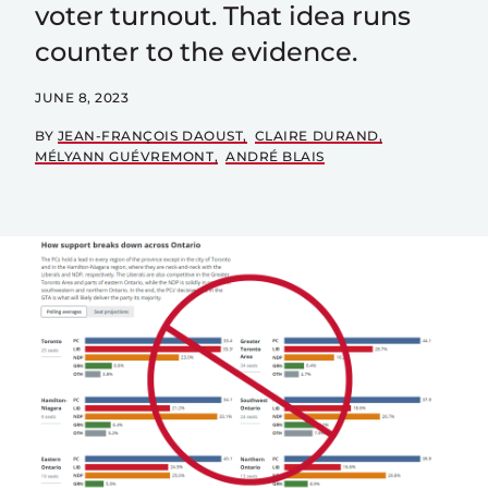
voter turnout. That idea runs
counter to the evidence.
JUNE 8, 2023
BY
JEAN-FRANÇOIS DAOUST
CLAIRE DURAND
MÉLYANN GUÉVREMONT
ANDRÉ BLAIS