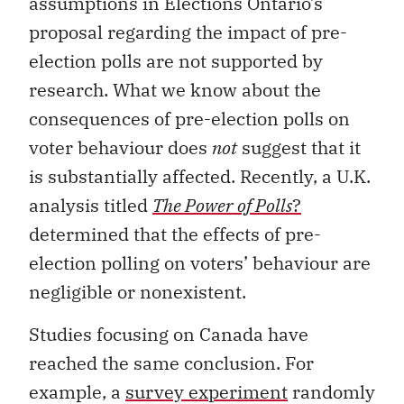
assumptions in Elections Ontario’s
proposal regarding the impact of pre-
election polls are not supported by
research. What we know about the
consequences of pre-election polls on
voter behaviour does
not
suggest that it
is substantially affected. Recently, a U.K.
analysis titled
The Power of Polls
?
determined that the effects of pre-
election polling on voters’ behaviour are
negligible or nonexistent.
Studies focusing on Canada have
reached the same conclusion. For
example, a
survey experiment
randomly