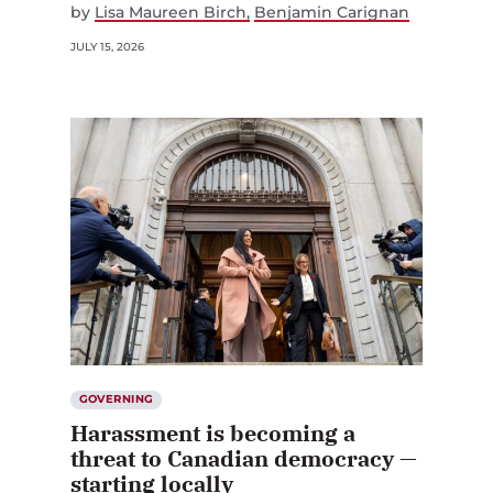
by
Lisa Maureen Birch
Benjamin Carignan
JULY 15, 2026
GOVERNING
Harassment is becoming a
threat to Canadian democracy —
starting locally