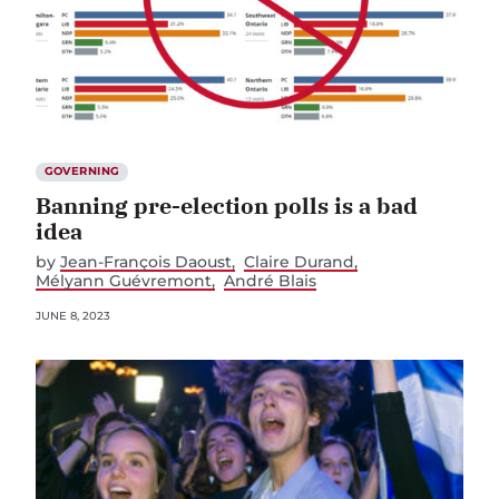
GOVERNING
Banning pre-election polls is a bad
idea
by
Jean-François Daoust
Claire Durand
Mélyann Guévremont
André Blais
JUNE 8, 2023