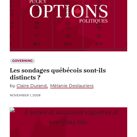
GOVERNING
Les sondages québécois sont-ils
distincts ?
by
Claire Durand
Mélanie Deslauriers
NOVEMBER 1, 2008