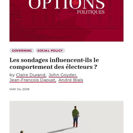
GOVERNING
SOCIAL POLICY
Les sondages influencent-ils le
comportement des électeurs ?
by
Claire Durand
John Goyder
Jean-François Daoust
André Blais
MAY 24, 2018