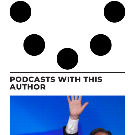
PODCASTS WITH THIS
AUTHOR