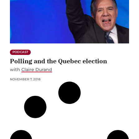
PODCAST
Polling and the Quebec election
with
Claire Durand
NOVEMBER 7, 2018