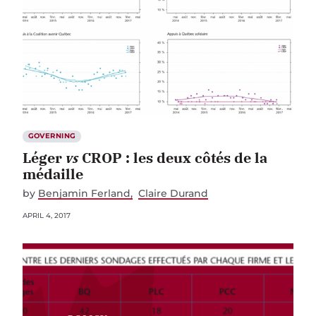
GOVERNING
Léger
vs
CROP : les deux côtés de la
médaille
by
Benjamin Ferland
Claire Durand
APRIL 4, 2017