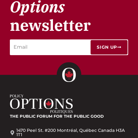
Options
newsletter
SIGN UP
THE PUBLIC FORUM
FOR THE PUBLIC GOOD
1470 Peel St. #200 Montréal, Québec Canada H3A
1T1