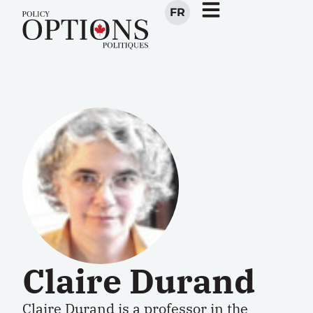
FR
Claire Durand
Claire Durand
is a professor in the