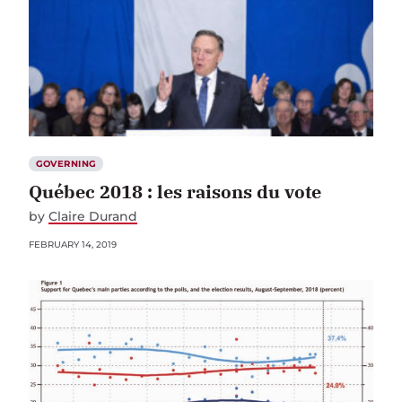
GOVERNING
Québec 2018 : les raisons du vote
by
Claire Durand
FEBRUARY 14, 2019