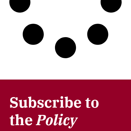
Subscribe to
the
Policy