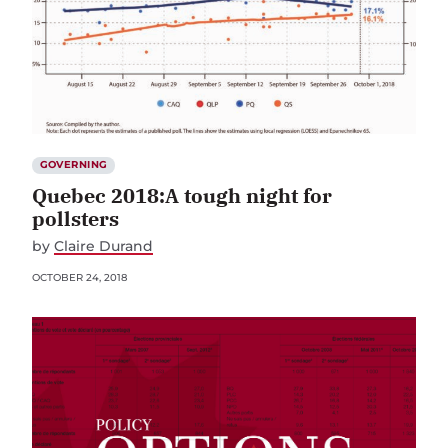
GOVERNING
Quebec 2018:A tough night for
pollsters
by
Claire Durand
OCTOBER 24, 2018