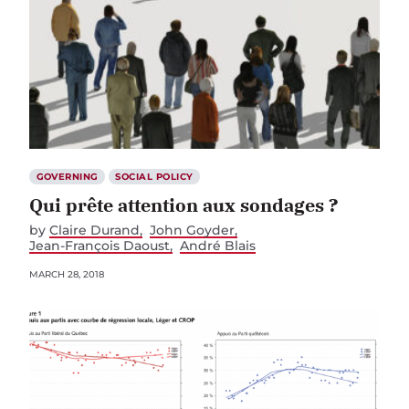
GOVERNING
SOCIAL POLICY
Qui prête attention aux sondages ?
by
Claire Durand
John Goyder
Jean-François Daoust
André Blais
MARCH 28, 2018