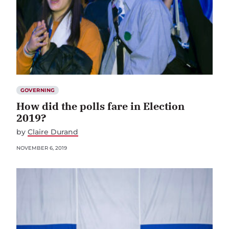
GOVERNING
How did the polls fare in Election
2019?
by
Claire Durand
NOVEMBER 6, 2019