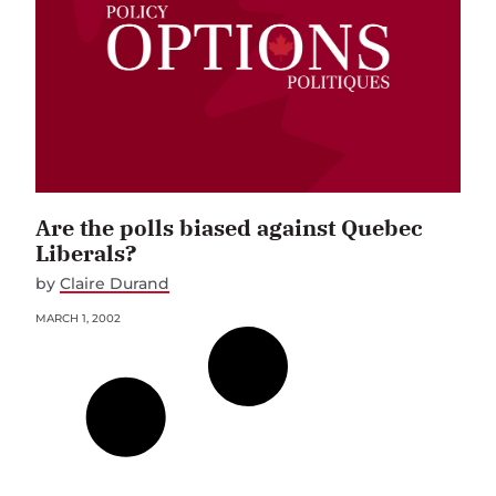
Are the polls biased against Quebec
Liberals?
by
Claire Durand
MARCH 1, 2002