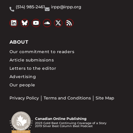
(514) 985-2461
irpp@irpp.org
ABOUT
Our commitment to readers
Article submissions
Letters to the editor
Advertising
Our people
Privacy Policy
Terms and Conditions
Site Map
Canadian Online Publishing
2023 Gold Best Continuing Coverage of a Story
2019 Silver Best Column Best Podcast