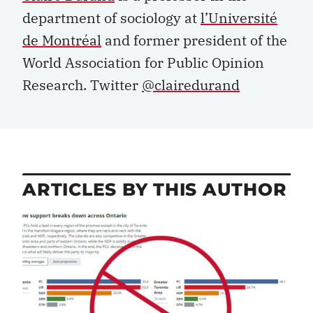
department of sociology at
l’Université
de Montréal
and former president of the
World Association for Public Opinion
Research. Twitter
@clairedurand
ARTICLES BY THIS AUTHOR