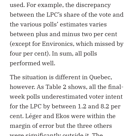
used. For example, the discrepancy
between the LPC’s share of the vote and
the various polls’ estimates varies
between plus and minus two per cent
(except for Environics, which missed by
four per cent). In sum, all polls
performed well.
The situation is different in Quebec,
however. As Table 2 shows, all the final-
week polls underestimated voter intent
for the LPC by between 1.2 and 8.2 per
cent. Léger and Ekos were within the
margin of error but the three others
were significantly outside it. The