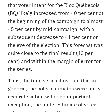
that voter intent for the Bloc Québécois
(BQ) likely increased from 40 per cent at
the beginning of the campaign to almost
45 per cent by mid-campaign, with a
subsequent decrease to 41 per cent on
the eve of the election. This forecast was
quite close to the final result (40 per
cent) and within the margin of error for
the series.
Thus, the time series illustrate that in
general, the polls’ estimates were fairly
accurate, albeit with one important
exception, the underestimate of voter