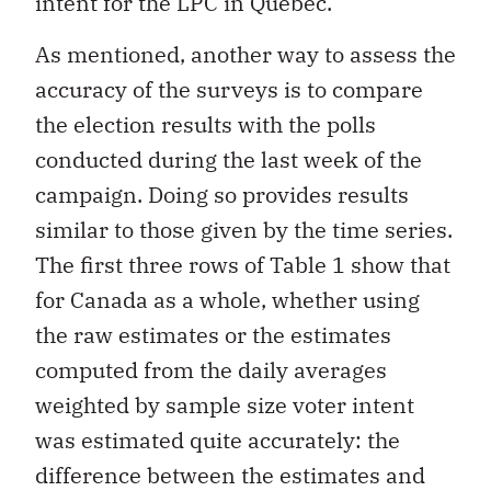
intent for the LPC in Quebec.
As mentioned, another way to assess the
accuracy of the surveys is to compare
the election results with the polls
conducted during the last week of the
campaign. Doing so provides results
similar to those given by the time series.
The first three rows of Table 1 show that
for Canada as a whole, whether using
the raw estimates or the estimates
computed from the daily averages
weighted by sample size voter intent
was estimated quite accurately: the
difference between the estimates and