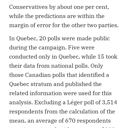
Conservatives by about one per cent,
while the predictions are within the
margin of error for the other two parties.
In Quebec, 20 polls were made public
during the campaign. Five were
conducted only in Quebec, while 15 took
their data from national polls. Only
those Canadian polls that identified a
Quebec stratum and published the
related information were used for this
analysis. Excluding a Léger poll of 3,514
respondents from the calculation of the
mean, an average of 670 respondents