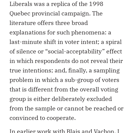
Liberals was a replica of the 1998
Quebec provincial campaign. The
literature offers three broad
explanations for such phenomena: a
last-minute shift in voter intent; a spiral
of silence or “social-acceptability” effect
in which respondents do not reveal their
true intentions; and, finally, a sampling
problem in which a sub-group of voters
that is different from the overall voting
group is either deliberately excluded
from the sample or cannot be reached or
convinced to cooperate.
In earlier work with Blais and Vachon, I