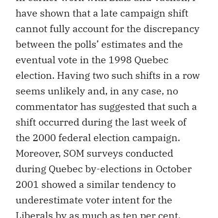
have shown that a late campaign shift
cannot fully account for the discrepancy
between the polls’ estimates and the
eventual vote in the 1998 Quebec
election. Having two such shifts in a row
seems unlikely and, in any case, no
commentator has suggested that such a
shift occurred during the last week of
the 2000 federal election campaign.
Moreover, SOM surveys conducted
during Quebec by-elections in October
2001 showed a similar tendency to
underestimate voter intent for the
Liberals by as much as ten per cent.