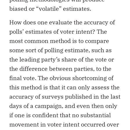
biased or “volatile” estimates.
How does one evaluate the accuracy of
polls’ estimates of voter intent? The
most common method is to compare
some sort of polling estimate, such as
the leading party’s share of the vote or
the difference between parties, to the
final vote. The obvious shortcoming of
this method is that it can only assess the
accuracy of surveys published in the last
days of a campaign, and even then only
if one is confident that no substantial
movement in voter intent occurred over