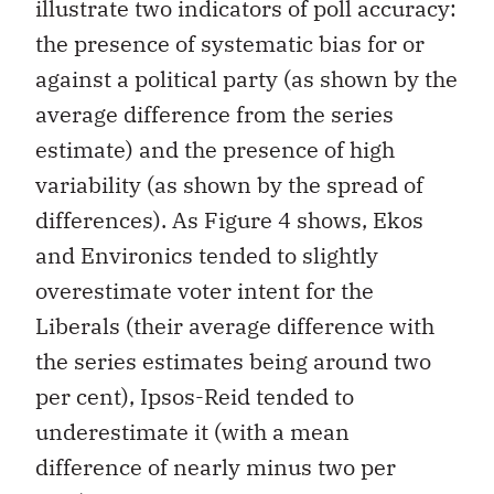
illustrate two indicators of poll accuracy:
the presence of systematic bias for or
against a political party (as shown by the
average difference from the series
estimate) and the presence of high
variability (as shown by the spread of
differences). As Figure 4 shows, Ekos
and Environics tended to slightly
overestimate voter intent for the
Liberals (their average difference with
the series estimates being around two
per cent), Ipsos-Reid tended to
underestimate it (with a mean
difference of nearly minus two per