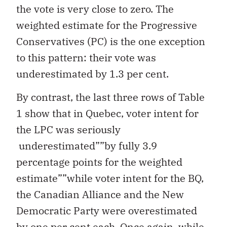
the vote is very close to zero. The
weighted estimate for the Progressive
Conservatives (PC) is the one exception
to this pattern: their vote was
underestimated by 1.3 per cent.
By contrast, the last three rows of Table
1 show that in Quebec, voter intent for
the LPC was seriously
underestimated””by fully 3.9
percentage points for the weighted
estimate””while voter intent for the BQ,
the Canadian Alliance and the New
Democratic Party were overestimated
by one per cent each. Once again, while