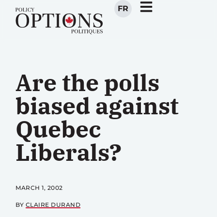
FR
Are the polls
biased against
Quebec
Liberals?
MARCH 1, 2002
BY
CLAIRE DURAND