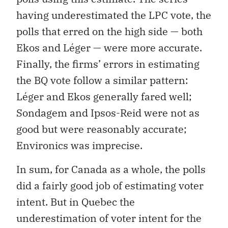
having underestimated the LPC vote, the
polls that erred on the high side — both
Ekos and Léger — were more accurate.
Finally, the firms’ errors in estimating
the BQ vote follow a similar pattern:
Léger and Ekos generally fared well;
Sondagem and Ipsos-Reid were not as
good but were reasonably accurate;
Environics was imprecise.
In sum, for Canada as a whole, the polls
did a fairly good job of estimating voter
intent. But in Quebec the
underestimation of voter intent for the