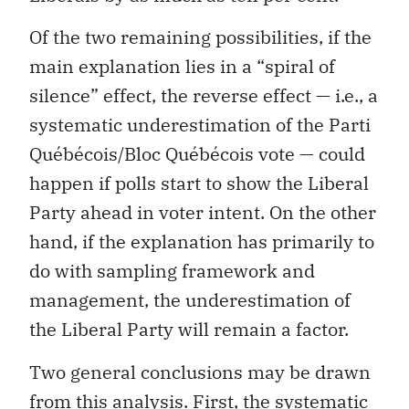
Of the two remaining possibilities, if the
main explanation lies in a “spiral of
silence” effect, the reverse effect — i.e., a
systematic underestimation of the Parti
Québécois/Bloc Québécois vote — could
happen if polls start to show the Liberal
Party ahead in voter intent. On the other
hand, if the explanation has primarily to
do with sampling framework and
management, the underestimation of
the Liberal Party will remain a factor.
Two general conclusions may be drawn
from this analysis. First, the systematic