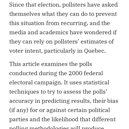
Since that election, pollsters have asked
themselves what they can do to prevent
this situation from recurring, and the
media and academics have wondered if
they can rely on pollsters’ estimates of
voter intent, particularly in Quebec.
This article examines the polls
conducted during the 2000 federal
electoral campaign. It uses statistical
techniques to try to assess the polls’
accuracy in predicting results, their bias
(if any) for or against certain political
parties and the likelihood that different
polling methodologies will produce