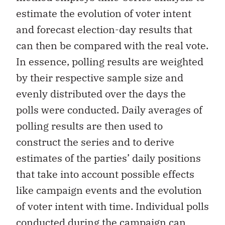
estimate the evolution of voter intent
and forecast election-day results that
can then be compared with the real vote.
In essence, polling results are weighted
by their respective sample size and
evenly distributed over the days the
polls were conducted. Daily averages of
polling results are then used to
construct the series and to derive
estimates of the parties’ daily positions
that take into account possible effects
like campaign events and the evolution
of voter intent with time. Individual polls
conducted during the campaign can