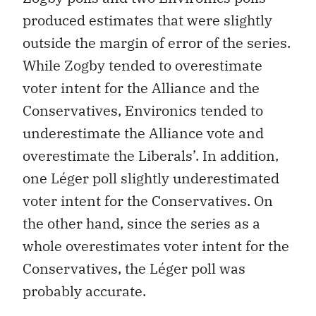
produced estimates that were slightly
outside the margin of error of the series.
While Zogby tended to overestimate
voter intent for the Alliance and the
Conservatives, Environics tended to
underestimate the Alliance vote and
overestimate the Liberals’. In addition,
one Léger poll slightly underestimated
voter intent for the Conservatives. On
the other hand, since the series as a
whole overestimates voter intent for the
Conservatives, the Léger poll was
probably accurate.