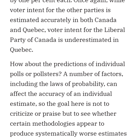
voter intent for the other parties is
estimated accurately in both Canada
and Quebec, voter intent for the Liberal
Party of Canada is underestimated in
Quebec.
How about the predictions of individual
polls or pollsters? A number of factors,
including the laws of probability, can
affect the accuracy of an individual
estimate, so the goal here is not to
criticize or praise but to see whether
certain methodologies appear to
produce systematically worse estimates