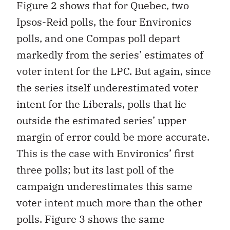
Figure 2 shows that for Quebec, two
Ipsos-Reid polls, the four Environics
polls, and one Compas poll depart
markedly from the series’ estimates of
voter intent for the LPC. But again, since
the series itself underestimated voter
intent for the Liberals, polls that lie
outside the estimated series’ upper
margin of error could be more accurate.
This is the case with Environics’ first
three polls; but its last poll of the
campaign underestimates this same
voter intent much more than the other
polls. Figure 3 shows the same