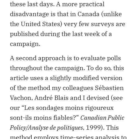
these last days. A more practical
disadvantage is that in Canada (unlike
the United States) very few surveys are
published during the last week of a
campaign.
A second approach is to evaluate polls
throughout the campaign. To do so, this
article uses a slightly modified version
of the method my colleagues Sébastien
Vachon, André Blais and I devised (see
our “Les sondages moins rigoureux
sont-ils moins fiables?”
Canadian Public
Policy/Analyse de politiques
, 1999). This
method employs time-series analysis to