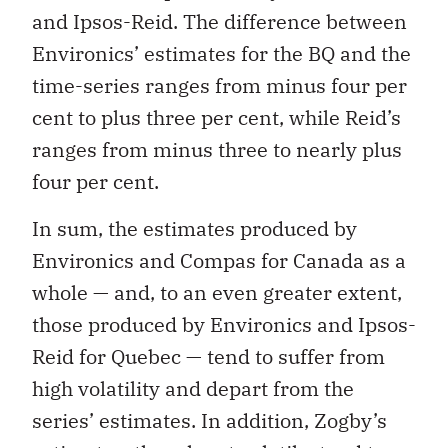
and Ipsos-Reid. The difference between
Environics’ estimates for the BQ and the
time-series ranges from minus four per
cent to plus three per cent, while Reid’s
ranges from minus three to nearly plus
four per cent.
In sum, the estimates produced by
Environics and Compas for Canada as a
whole — and, to an even greater extent,
those produced by Environics and Ipsos-
Reid for Quebec — tend to suffer from
high volatility and depart from the
series’ estimates. In addition, Zogby’s