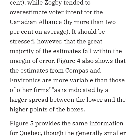
cent), while Zogby tended to
overestimate voter intent for the
Canadian Alliance (by more than two
per cent on average). It should be
stressed, however, that the great
majority of the estimates fall within the
margin of error. Figure 4 also shows that
the estimates from Compas and
Environics are more variable than those
of other firms””as is indicated by a
larger spread between the lower and the
higher points of the boxes.
Figure 5 provides the same information
for Quebec, though the generally smaller