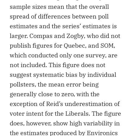
sample sizes mean that the overall
spread of differences between poll
estimates and the series’ estimates is
larger. Compas and Zogby, who did not
publish figures for Quebec, and SOM,
which conducted only one survey, are
not included. This figure does not
suggest systematic bias by individual
pollsters, the mean error being
generally close to zero, with the
exception of Reid’s underestimation of
voter intent for the Liberals. The figure
does, however, show high variability in
the estimates produced by Environics