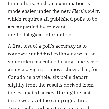
than others. Such an examination is
made easier under the new
Elections Act
,
which requires all published polls to be
accompanied by relevant
methodological information.
A first test of a poll’s accuracy is to
compare individual estimates with the
voter intent calculated using time-series
analysis. Figure 1 above shows that, for
Canada as a whole, six polls depart
slightly from the results derived from
the estimated series. During the last
three weeks of the campaign, three
Zogby polls and two Environics polls