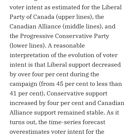
voter intent as estimated for the Liberal
Party of Canada (upper lines), the
Canadian Alliance (middle lines), and
the Progressive Conservative Party
(lower lines). A reasonable
interpretation of the evolution of voter
intent is that Liberal support decreased
by over four per cent during the
campaign (from 45 per cent to less than
41 per cent), Conservative support
increased by four per cent and Canadian
Alliance support remained stable. As it
turns out, the time-series forecast
overestimates voter intent for the