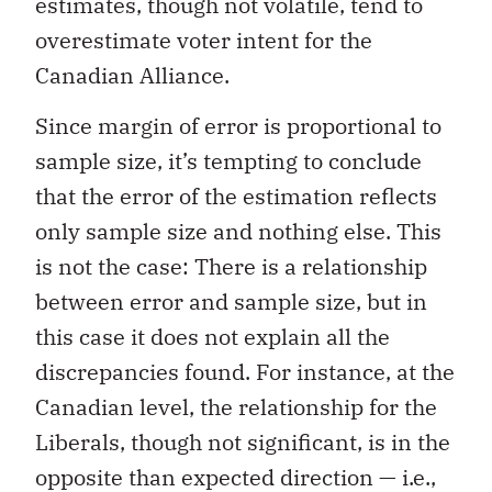
estimates, though not volatile, tend to
overestimate voter intent for the
Canadian Alliance.
Since margin of error is proportional to
sample size, it’s tempting to conclude
that the error of the estimation reflects
only sample size and nothing else. This
is not the case: There is a relationship
between error and sample size, but in
this case it does not explain all the
discrepancies found. For instance, at the
Canadian level, the relationship for the
Liberals, though not significant, is in the
opposite than expected direction — i.e.,