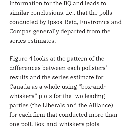
information for the BQ and leads to
similar conclusions, i.e., that the polls
conducted by Ipsos-Reid, Environics and
Compas generally departed from the
series estimates.
Figure 4 looks at the pattern of the
differences between each pollsters’
results and the series estimate for
Canada as a whole using “box-and-
whiskers” plots for the two leading
parties (the Liberals and the Alliance)
for each firm that conducted more than
one poll. Box-and-whiskers plots