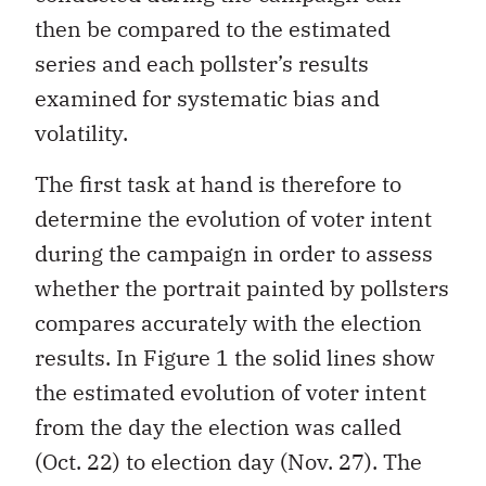
then be compared to the estimated
series and each pollster’s results
examined for systematic bias and
volatility.
The first task at hand is therefore to
determine the evolution of voter intent
during the campaign in order to assess
whether the portrait painted by pollsters
compares accurately with the election
results. In Figure 1 the solid lines show
the estimated evolution of voter intent
from the day the election was called
(Oct. 22) to election day (Nov. 27). The