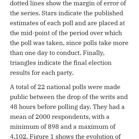
dotted lines show the margin of error of
the series. Stars indicate the published
estimates of each poll and are placed at
the mid-point of the period over which
the poll was taken, since polls take more
than one day to conduct. Finally,
triangles indicate the final election
results for each party.
A total of 22 national polls were made
public between the drop of the writs and
48 hours before polling day. They had a
mean of 2000 respondents, with a
minimum of 898 and a maximum of
4,102. Figure 1 shows the evolution of