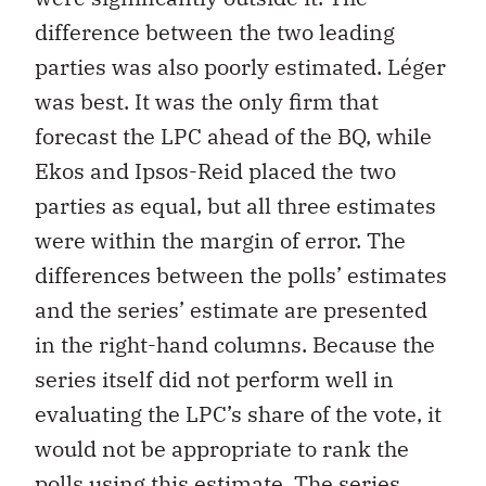
difference between the two leading
parties was also poorly estimated. Léger
was best. It was the only firm that
forecast the LPC ahead of the BQ, while
Ekos and Ipsos-Reid placed the two
parties as equal, but all three estimates
were within the margin of error. The
differences between the polls’ estimates
and the series’ estimate are presented
in the right-hand columns. Because the
series itself did not perform well in
evaluating the LPC’s share of the vote, it
would not be appropriate to rank the
polls using this estimate. The series