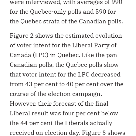
were interviewed, with averages of 990
for the Quebec-only polls and 590 for
the Quebec strata of the Canadian polls.
Figure 2 shows the estimated evolution
of voter intent for the Liberal Party of
Canada (LPC) in Quebec. Like the pan-
Canadian polls, the Quebec polls show
that voter intent for the LPC decreased
from 43 per cent to 40 per cent over the
course of the election campaign.
However, their forecast of the final
Liberal result was four per cent below
the 44 per cent the Liberals actually
received on election day. Figure 3 shows