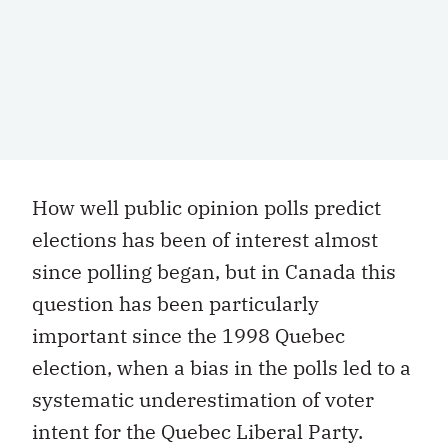
How well public opinion polls predict
elections has been of interest almost
since polling began, but in Canada this
question has been particularly
important since the 1998 Quebec
election, when a bias in the polls led to a
systematic underestimation of voter
intent for the Quebec Liberal Party.