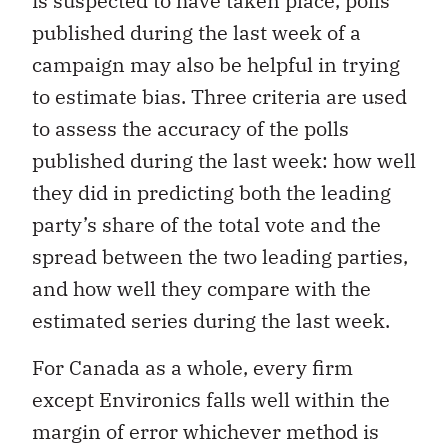
is suspected to have taken place, polls
published during the last week of a
campaign may also be helpful in trying
to estimate bias. Three criteria are used
to assess the accuracy of the polls
published during the last week: how well
they did in predicting both the leading
party’s share of the total vote and the
spread between the two leading parties,
and how well they compare with the
estimated series during the last week.
For Canada as a whole, every firm
except Environics falls well within the
margin of error whichever method is