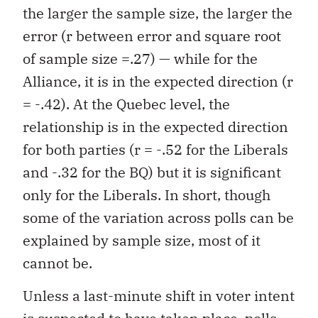
the larger the sample size, the larger the
error (r between error and square root
of sample size =.27) — while for the
Alliance, it is in the expected direction (r
= -.42). At the Quebec level, the
relationship is in the expected direction
for both parties (r = -.52 for the Liberals
and -.32 for the BQ) but it is significant
only for the Liberals. In short, though
some of the variation across polls can be
explained by sample size, most of it
cannot be.
Unless a last-minute shift in voter intent