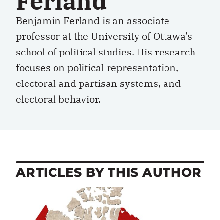
Ferland
Benjamin Ferland is an associate
professor at the University of Ottawa’s
school of political studies. His research
focuses on political representation,
electoral and partisan systems, and
electoral behavior.
ARTICLES BY THIS AUTHOR