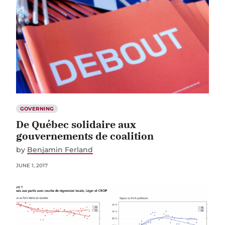
GOVERNING
De Québec solidaire aux
gouvernements de coalition
by
Benjamin Ferland
JUNE 1, 2017