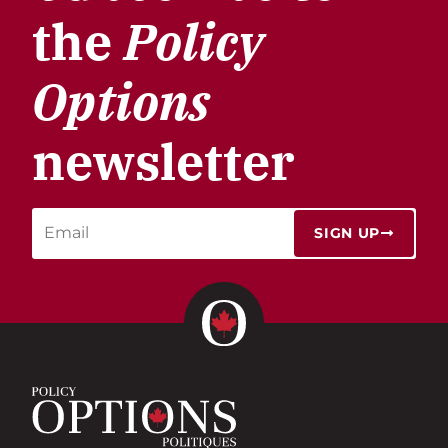
the
Policy
Options
newsletter
SIGN UP