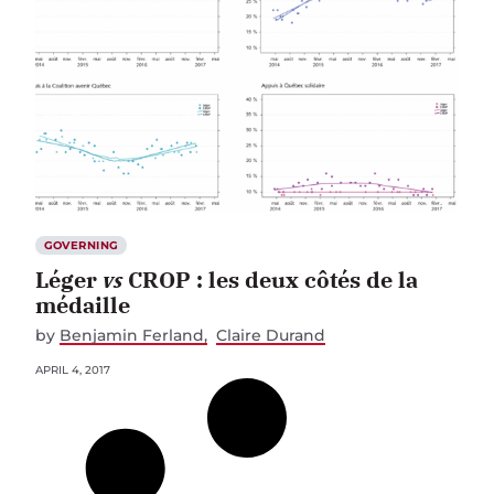
GOVERNING
Léger
vs
CROP : les deux côtés de la
médaille
by
Benjamin Ferland
Claire Durand
APRIL 4, 2017