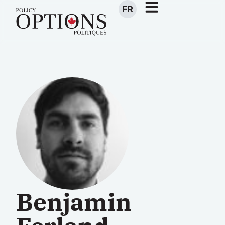
FR
Benjamin