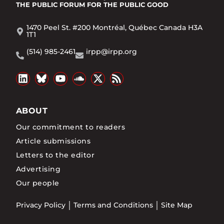
THE PUBLIC FORUM
FOR THE PUBLIC GOOD
1470 Peel St. #200 Montréal, Québec Canada H3A
1T1
(514) 985-2461
irpp@irpp.org
ABOUT
Our commitment to readers
Article submissions
Letters to the editor
Advertising
Our people
Privacy Policy
Terms and Conditions
Site Map