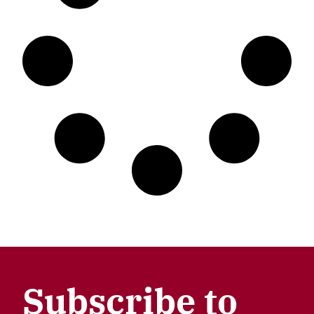
Subscribe to