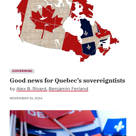
GOVERNING
Good news for Quebec’s sovereigntists
by
Alex B. Rivard
Benjamin Ferland
NOVEMBER 25, 2024