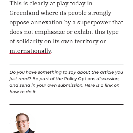
This is clearly at play today in
Greenland where its people strongly
oppose annexation by a superpower that
does not emphasize or exhibit this type
of solidarity on its own territory or
internationally
.
Do you have something to say about the article you
just read? Be part of the
Policy Options
discussion,
and send in your own submission. Here is a
link
on
how to do it.