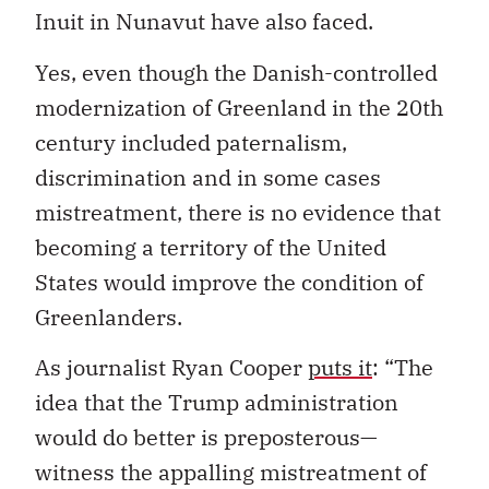
Inuit in Nunavut have also faced.
Yes, even though the Danish-controlled
modernization of Greenland in the 20th
century included paternalism,
discrimination and in some cases
mistreatment, there is no evidence that
becoming a territory of the United
States would improve the condition of
Greenlanders.
As journalist Ryan Cooper
puts it
: “The
idea that the Trump administration
would do better is preposterous—
witness the appalling mistreatment of