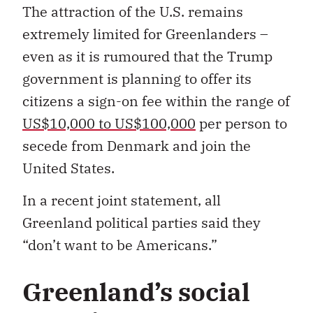
The attraction of the U.S. remains
extremely limited for Greenlanders –
even as it is rumoured that the Trump
government is planning to offer its
citizens a sign-on fee within the range of
US$10,000 to US$100,000
per person to
secede from Denmark and join the
United States.
In a recent joint statement, all
Greenland political parties said they
“don’t want to be Americans.”
Greenland’s social