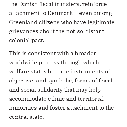
the Danish fiscal transfers, reinforce
attachment to Denmark – even among
Greenland citizens who have legitimate
grievances about the not-so-distant
colonial past.
This is consistent with a broader
worldwide process through which
welfare states become instruments of
objective, and symbolic, forms of
fiscal
and social solidarity
that may help
accommodate ethnic and territorial
minorities and foster attachment to the
central state.