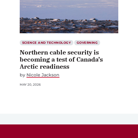
SCIENCE AND TECHNOLOGY
GOVERNING
Northern cable security is
becoming a test of Canada’s
Arctic readiness
by
Nicole Jackson
MAY 20, 2026