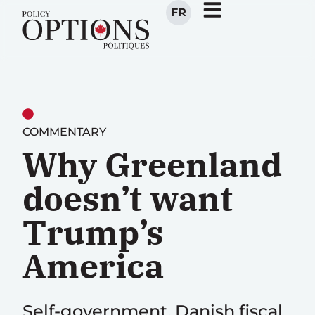
FR
COMMENTARY
Why Greenland
doesn’t want
Trump’s
America
Self-government, Danish fiscal