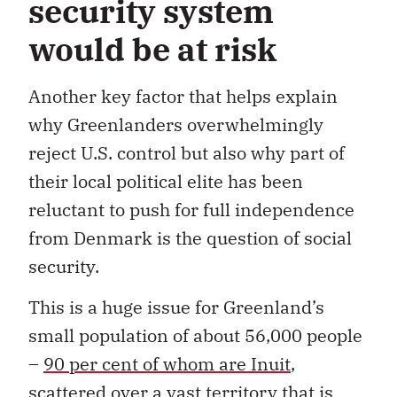
security system
would be at risk
Another key factor that helps explain
why Greenlanders overwhelmingly
reject U.S. control but also why part of
their local political elite has been
reluctant to push for full independence
from Denmark is the question of social
security.
This is a huge issue for Greenland’s
small population of about 56,000 people
–
90 per cent of whom are Inuit
,
scattered over a vast territory that is