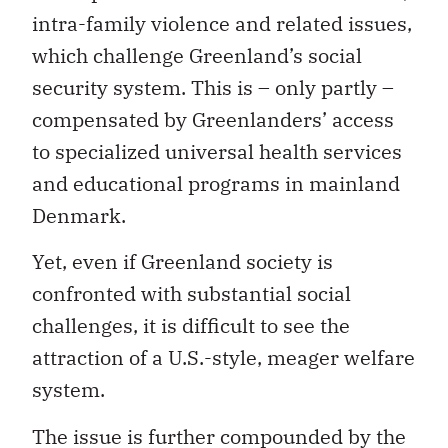
intra-family violence and related issues,
which challenge Greenland’s social
security system. This is – only partly –
compensated by Greenlanders’ access
to specialized universal health services
and educational programs in mainland
Denmark.
Yet, even if Greenland society is
confronted with substantial social
challenges, it is difficult to see the
attraction of a U.S.-style, meager welfare
system.
The issue is further compounded by the