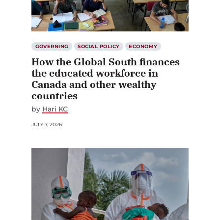
GOVERNING
SOCIAL POLICY
ECONOMY
How the Global South finances
the educated workforce in
Canada and other wealthy
countries
by
Hari KC
JULY 7, 2026