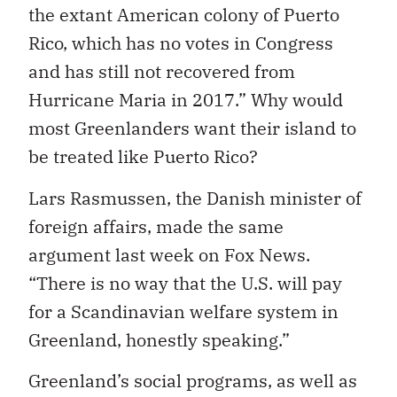
the extant American colony of Puerto
Rico, which has no votes in Congress
and has still not recovered from
Hurricane Maria in 2017.” Why would
most Greenlanders want their island to
be treated like Puerto Rico?
Lars Rasmussen, the Danish minister of
foreign affairs, made the same
argument last week on Fox News.
“There is no way that the U.S. will pay
for a Scandinavian welfare system in
Greenland, honestly speaking.”
Greenland’s social programs, as well as