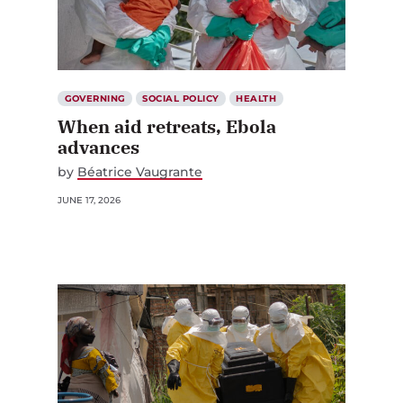
GOVERNING
SOCIAL POLICY
HEALTH
When aid retreats, Ebola
advances
by
Béatrice Vaugrante
JUNE 17, 2026