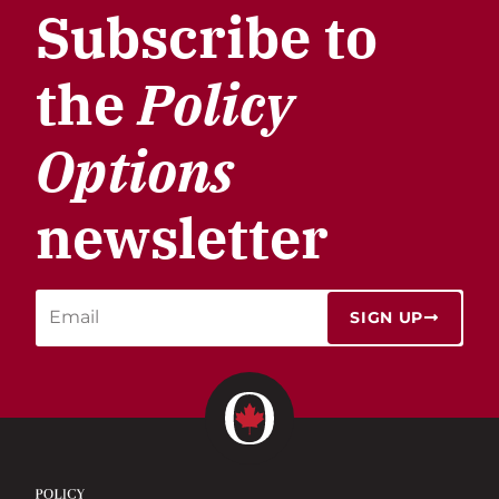
Subscribe to
the
Policy
Options
newsletter
SIGN UP