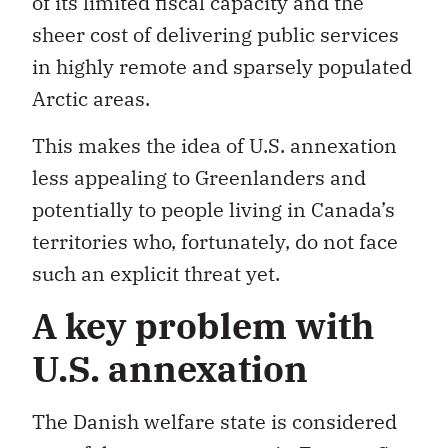
of its limited fiscal capacity and the
sheer cost of delivering public services
in highly remote and sparsely populated
Arctic areas.
This makes the idea of U.S. annexation
less appealing to Greenlanders and
potentially to people living in Canada’s
territories who, fortunately, do not face
such an explicit threat yet.
A key problem with
U.S. annexation
The Danish welfare state is considered