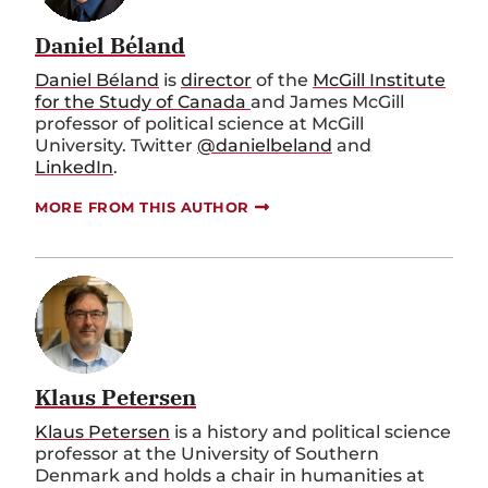
Daniel Béland
Daniel Béland
is
director
of the
McGill Institute
for the Study of Canada
and James McGill
professor of political science at McGill
University. Twitter
@danielbeland
and
LinkedIn
.
MORE FROM THIS AUTHOR
Klaus Petersen
Klaus Petersen
is a history and political science
professor at the University of Southern
Denmark and holds a chair in humanities at