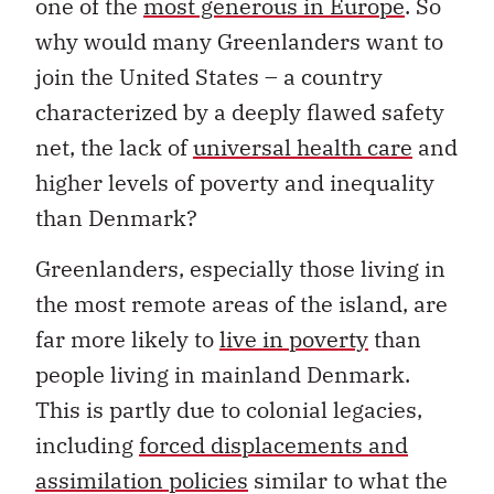
one of the
most generous in Europe
. So
why would many Greenlanders want to
join the United States – a country
characterized by a deeply flawed safety
net, the lack of
universal health care
and
higher levels of poverty and inequality
than Denmark?
Greenlanders, especially those living in
the most remote areas of the island, are
far more likely to
live in poverty
than
people living in mainland Denmark.
This is partly due to colonial legacies,
including
forced displacements and
assimilation policies
similar to what the