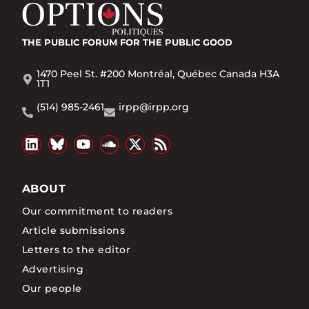
THE PUBLIC FORUM
FOR THE PUBLIC GOOD
1470 Peel St. #200 Montréal, Québec Canada H3A
1T1
(514) 985-2461
irpp@irpp.org
ABOUT
Our commitment to readers
Article submissions
Letters to the editor
Advertising
Our people