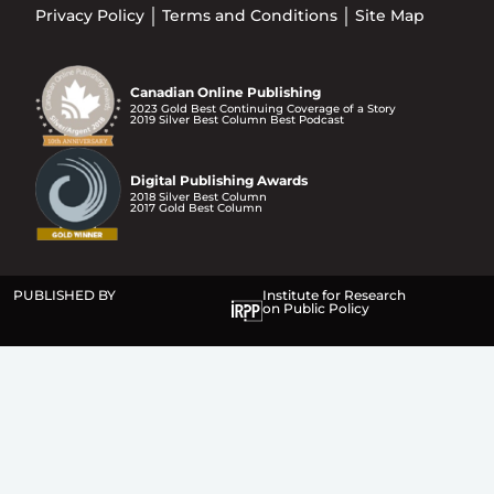
Privacy Policy
Terms and Conditions
Site Map
Canadian Online Publishing
2023 Gold Best Continuing Coverage of a Story
2019 Silver Best Column Best Podcast
Digital Publishing Awards
2018 Silver Best Column
2017 Gold Best Column
PUBLISHED BY
Institute for Research
on Public Policy