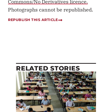
Commons/No Derivatives licence.
Photographs cannot be republished.
REPUBLISH THIS ARTICLE
RELATED STORIES