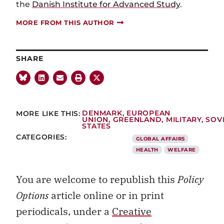
the
Danish Institute for Advanced Study
.
MORE FROM THIS AUTHOR
SHARE
MORE LIKE THIS:
DENMARK
,
EUROPEAN
UNION
,
GREENLAND
,
MILITARY
,
SOV
STATES
CATEGORIES:
GLOBAL AFFAIRS
HEALTH
WELFARE
You are welcome to republish this
Policy
Options
article online or in print
periodicals, under a
Creative