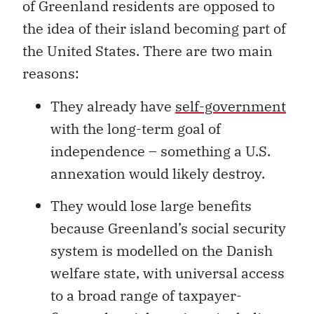
of Greenland residents are opposed to
the idea of their island becoming part of
the United States. There are two main
reasons:
They already have
self-government
with the long-term goal of
independence – something a U.S.
annexation would likely destroy.
They would lose large benefits
because Greenland’s social security
system is modelled on the Danish
welfare state, with universal access
to a broad range of taxpayer-