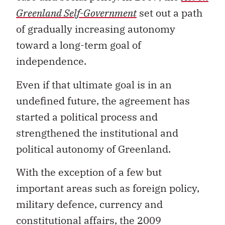
Greenland Self-Government
set out a path
of gradually increasing autonomy
toward a long-term goal of
independence.
Even if that ultimate goal is in an
undefined future, the agreement has
started a political process and
strengthened the institutional and
political autonomy of Greenland.
With the exception of a few but
important areas such as foreign policy,
military defence, currency and
constitutional affairs, the 2009