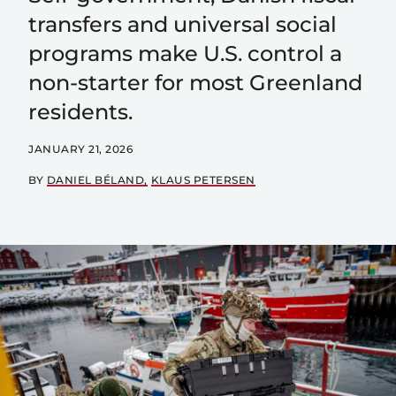
transfers and universal social
programs make U.S. control a
non-starter for most Greenland
residents.
JANUARY 21, 2026
BY
DANIEL BÉLAND
KLAUS PETERSEN