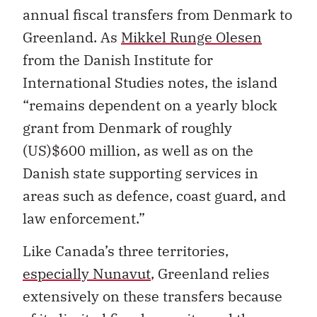
annual fiscal transfers from Denmark to
Greenland. As
Mikkel Runge Olesen
from the Danish Institute for
International Studies notes, the island
“remains dependent on a yearly block
grant from Denmark of roughly
(US)$600 million, as well as on the
Danish state supporting services in
areas such as defence, coast guard, and
law enforcement.”
Like Canada’s three territories,
especially Nunavut
, Greenland relies
extensively on these transfers because