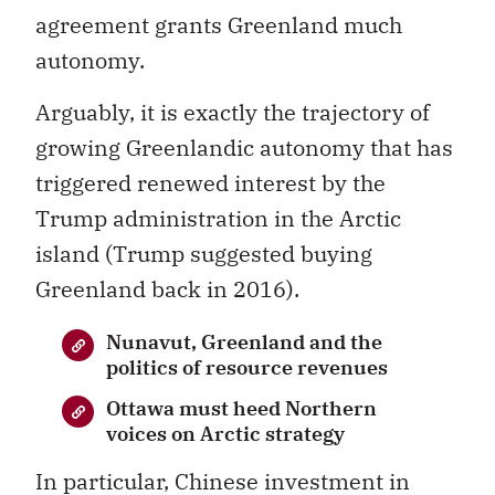
agreement grants Greenland much
autonomy.
Arguably, it is exactly the trajectory of
growing Greenlandic autonomy that has
triggered renewed interest by the
Trump administration in the Arctic
island (Trump suggested buying
Greenland back in 2016).
Nunavut, Greenland and the
politics of resource revenues
Ottawa must heed Northern
voices on Arctic strategy
In particular, Chinese investment in