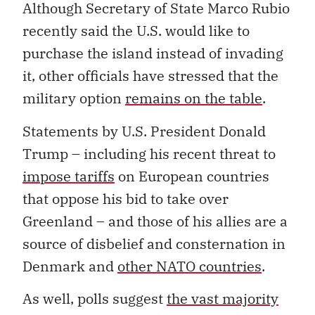
Although Secretary of State Marco Rubio
recently said the U.S. would like to
purchase the island instead of invading
it, other officials have stressed that the
military option
remains on the table
.
Statements by U.S. President Donald
Trump – including his recent threat to
impose tariffs
on European countries
that oppose his bid to take over
Greenland – and those of his allies are a
source of disbelief and consternation in
Denmark and
other NATO countries
.
As well, polls suggest
the vast majority