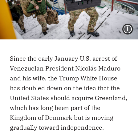
I
Since the early January U.S. arrest of
Venezuelan President Nicolás Maduro
and his wife, the Trump White House
has doubled down on the idea that the
United States should acquire Greenland,
which has long been part of the
Kingdom of Denmark but is moving
gradually toward independence.