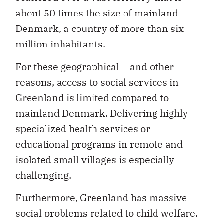
about 50 times the size of mainland
Denmark, a country of more than six
million inhabitants.
For these geographical – and other –
reasons, access to social services in
Greenland is limited compared to
mainland Denmark. Delivering highly
specialized health services or
educational programs in remote and
isolated small villages is especially
challenging.
Furthermore, Greenland has massive
social problems related to child welfare,