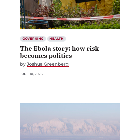
GOVERNING
HEALTH
The Ebola story: how risk
becomes politics
by
Joshua Greenberg
JUNE 10, 2026