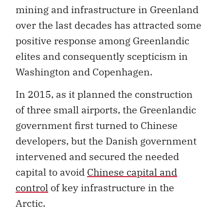
mining and infrastructure in Greenland
over the last decades has attracted some
positive response among Greenlandic
elites and consequently scepticism in
Washington and Copenhagen.
In 2015, as it planned the construction
of three small airports, the Greenlandic
government first turned to Chinese
developers, but the Danish government
intervened and secured the needed
capital to avoid
Chinese capital and
control
of key infrastructure in the
Arctic.