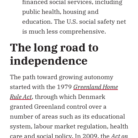
financed social services, including
public health, housing and
education. The U.S. social safety net
is much less comprehensive.
The long road to
independence
The path toward growing autonomy
started with the 1979
Greenland Home
Rule Act
, through which Denmark
granted Greenland control over a
number of areas such as its educational
system, labour market regulation, health
care and social policy. In 2009, the
Act on