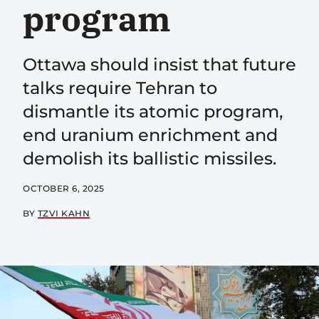
program
Ottawa should insist that future
talks require Tehran to
dismantle its atomic program,
end uranium enrichment and
demolish its ballistic missiles.
OCTOBER 6, 2025
BY
TZVI KAHN