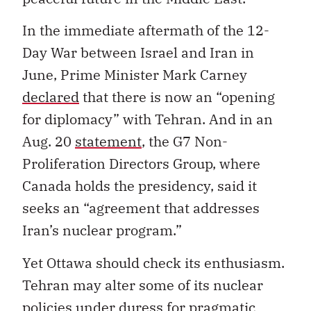
In the immediate aftermath of the 12-
Day War between Israel and Iran in
June, Prime Minister Mark Carney
declared
that there is now an “opening
for diplomacy” with Tehran. And in an
Aug. 20
statement
, the G7 Non-
Proliferation Directors Group, where
Canada holds the presidency, said it
seeks an “agreement that addresses
Iran’s nuclear program.”
Yet Ottawa should check its enthusiasm.
Tehran may alter some of its nuclear
policies under duress for pragmatic