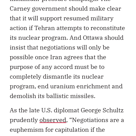
Carney government should make clear
that it will support resumed military
action if Tehran attempts to reconstitute
its nuclear program. And Ottawa should
insist that negotiations will only be
possible once Iran agrees that the
purpose of any accord must be to
completely dismantle its nuclear
program, end uranium enrichment and
demolish its ballistic missiles.
As the late U.S. diplomat George Schultz
prudently
observed
, “Negotiations are a
euphemism for capitulation if the