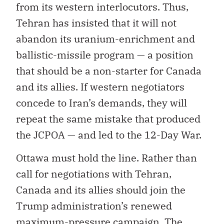
from its western interlocutors. Thus,
Tehran has insisted that it will not
abandon its uranium-enrichment and
ballistic-missile program — a position
that should be a non-starter for Canada
and its allies. If western negotiators
concede to Iran’s demands, they will
repeat the same mistake that produced
the JCPOA — and led to the 12-Day War.
Ottawa must hold the line. Rather than
call for negotiations with Tehran,
Canada and its allies should join the
Trump administration’s renewed
maximum-pressure campaign. The