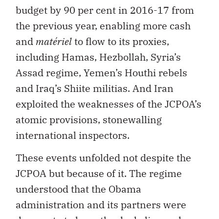
budget by 90 per cent in 2016-17 from
the previous year, enabling more cash
and
matériel
to flow to its proxies,
including Hamas, Hezbollah, Syria’s
Assad regime, Yemen’s Houthi rebels
and Iraq’s Shiite militias. And Iran
exploited the weaknesses of the JCPOA’s
atomic provisions, stonewalling
international inspectors.
These events unfolded not despite the
JCPOA but because of it. The regime
understood that the Obama
administration and its partners were