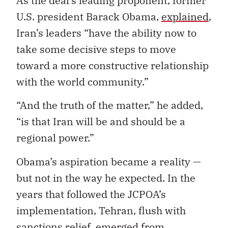
As the deal’s leading proponent, former
U.S. president Barack Obama,
explained
,
Iran’s leaders “have the ability now to
take some decisive steps to move
toward a more constructive relationship
with the world community.”
“And the truth of the matter,” he added,
“is that Iran will be and should be a
regional power.”
Obama’s aspiration became a reality —
but not in the way he expected. In the
years that followed the JCPOA’s
implementation, Tehran, flush with
sanctions relief, emerged from