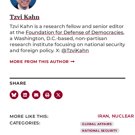
Tzvi Kahn
Tzvi Kahn is a research fellow and senior editor
at the
Foundation for Defense of Democracies
,
a Washington, D.C.-based, non-partisan
research institute focusing on national security
and foreign policy. X:
@TzviKahn
MORE FROM THIS AUTHOR
SHARE
MORE LIKE THIS:
IRAN
,
NUCLEAR
CATEGORIES:
GLOBAL AFFAIRS
NATIONAL SECURITY