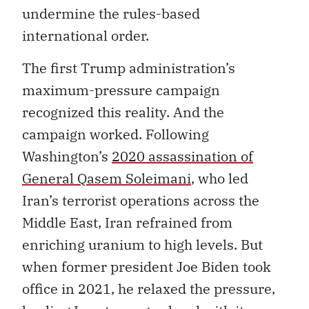
undermine the rules-based
international order.
The first Trump administration’s
maximum-pressure campaign
recognized this reality. And the
campaign worked. Following
Washington’s
2020 assassination of
General Qasem Soleimani
, who led
Iran’s terrorist operations across the
Middle East, Iran refrained from
enriching uranium to high levels. But
when former president Joe Biden took
office in 2021, he relaxed the pressure,