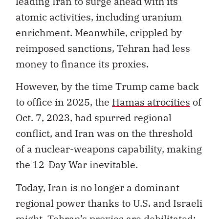
leading Iran to surge ahead with its
atomic activities, including uranium
enrichment. Meanwhile, crippled by
reimposed sanctions, Tehran had less
money to finance its proxies.
However, by the time Trump came back
to office in 2025, the
Hamas atrocities
of
Oct. 7, 2023, had spurred regional
conflict, and Iran was on the threshold
of a nuclear-weapons capability, making
the 12-Day War inevitable.
Today, Iran is no longer a dominant
regional power thanks to U.S. and Israeli
might. Tehran’s proxies are debilitated: