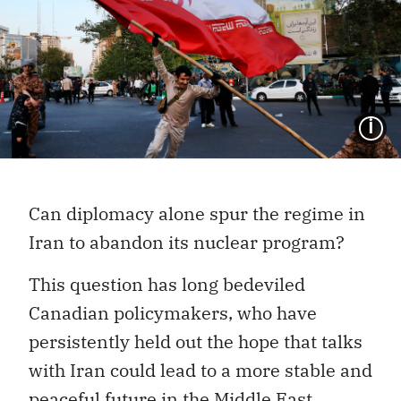
I
Can diplomacy alone spur the regime in
Iran to abandon its nuclear program?
This question has long bedeviled
Canadian policymakers, who have
persistently held out the hope that talks
with Iran could lead to a more stable and
peaceful future in the Middle East.