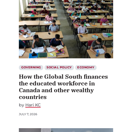
GOVERNING
SOCIAL POLICY
ECONOMY
How the Global South finances
the educated workforce in
Canada and other wealthy
countries
by
Hari KC
JULY 7, 2026