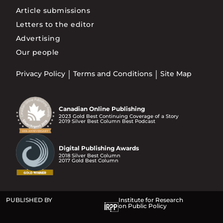
Article submissions
Letters to the editor
Advertising
Our people
Privacy Policy
Terms and Conditions
Site Map
Canadian Online Publishing
2023 Gold Best Continuing Coverage of a Story
2019 Silver Best Column Best Podcast
Digital Publishing Awards
2018 Silver Best Column
2017 Gold Best Column
PUBLISHED BY
Institute for Research
on Public Policy