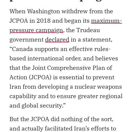
When Washington withdrew from the
JCPOA in 2018 and began its
maximum-
pressure campaign
, the Trudeau
government
declared
in a statement,
“Canada supports an effective rules-
based international order, and believes
that the Joint Comprehensive Plan of
Action (JCPOA) is essential to prevent
Iran from developing a nuclear weapons
capability and to ensure greater regional
and global security.”
But the JCPOA did nothing of the sort,
and actually facilitated Iran’s efforts to