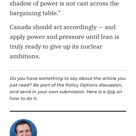
shadow of power is not cast across the
bargaining table.”
Canada should act accordingly — and
apply power and pressure until Iran is
truly ready to give up its nuclear
ambitions.
Do you have something to say about the article you
just read? Be part of the
Policy Options
discussion,
and send in your own submission. Here is a
link
on
how to do it.