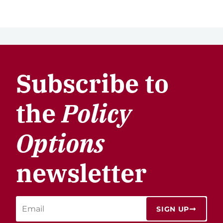
Subscribe to
the
Policy
Options
newsletter
SIGN UP