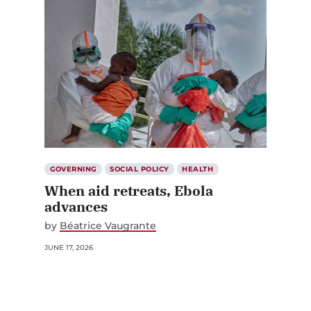
GOVERNING
SOCIAL POLICY
HEALTH
When aid retreats, Ebola
advances
by
Béatrice Vaugrante
JUNE 17, 2026