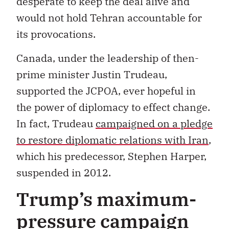
desperate to keep the deal alive and
would not hold Tehran accountable for
its provocations.
Canada, under the leadership of then-
prime minister Justin Trudeau,
supported the JCPOA, ever hopeful in
the power of diplomacy to effect change.
In fact, Trudeau
campaigned on a pledge
to restore diplomatic relations with Iran
,
which his predecessor, Stephen Harper,
suspended in 2012.
Trump’s maximum-
pressure campaign