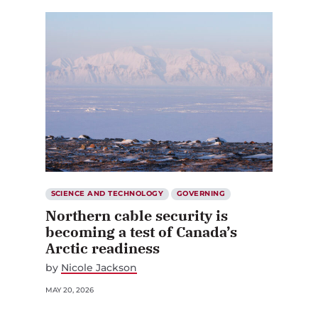
SCIENCE AND TECHNOLOGY
GOVERNING
Northern cable security is
becoming a test of Canada’s
Arctic readiness
by
Nicole Jackson
MAY 20, 2026