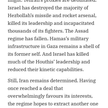
Israel has destroyed the majority of
Hezbollah’s missile and rocket arsenal,
killed its leadership and incapacitated
thousands of its fighters. The Assad
regime has fallen. Hamas’s military
infrastructure in Gaza remains a shell of
its former self. And Israel has killed
much of the Houthis’ leadership and
reduced their kinetic capabilities.
Still, Iran remains determined. Having
once reached a deal that
overwhelmingly favours its interests,
the regime hopes to extract another one