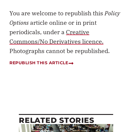
You are welcome to republish this
Policy
Options
article online or in print
periodicals, under a
Creative
Commons/No Derivatives licence.
Photographs cannot be republished.
REPUBLISH THIS ARTICLE
RELATED STORIES