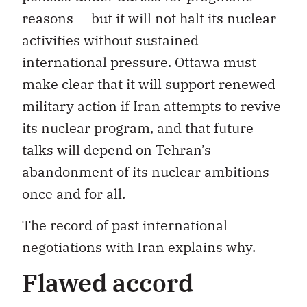
reasons — but it will not halt its nuclear
activities without sustained
international pressure. Ottawa must
make clear that it will support renewed
military action if Iran attempts to revive
its nuclear program, and that future
talks will depend on Tehran’s
abandonment of its nuclear ambitions
once and for all.
The record of past international
negotiations with Iran explains why.
Flawed accord