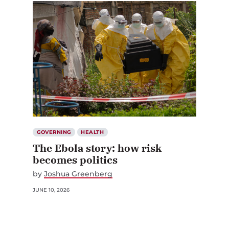
GOVERNING
HEALTH
The Ebola story: how risk
becomes politics
by
Joshua Greenberg
JUNE 10, 2026