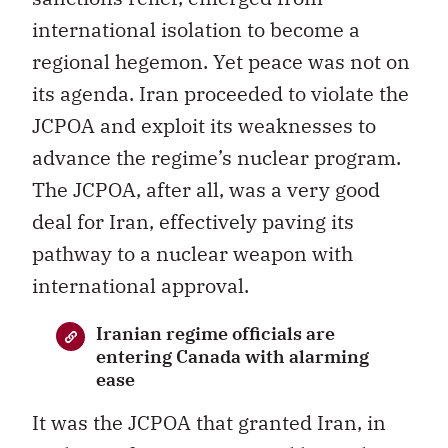
international isolation to become a
regional hegemon. Yet peace was not on
its agenda. Iran proceeded to violate the
JCPOA and exploit its weaknesses to
advance the regime’s nuclear program.
The JCPOA, after all, was a very good
deal for Iran, effectively paving its
pathway to a nuclear weapon with
international approval.
Iranian regime officials are
entering Canada with alarming
ease
It was the JCPOA that granted Iran, in