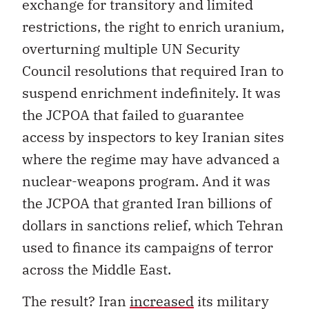
exchange for transitory and limited
restrictions, the right to enrich uranium,
overturning multiple UN Security
Council resolutions that required Iran to
suspend enrichment indefinitely. It was
the JCPOA that failed to guarantee
access by inspectors to key Iranian sites
where the regime may have advanced a
nuclear-weapons program. And it was
the JCPOA that granted Iran billions of
dollars in sanctions relief, which Tehran
used to finance its campaigns of terror
across the Middle East.
The result? Iran
increased
its military