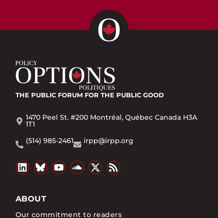
THE PUBLIC FORUM
FOR THE PUBLIC GOOD
1470 Peel St. #200 Montréal, Québec Canada H3A
1T1
(514) 985-2461
irpp@irpp.org
ABOUT
Our commitment to readers