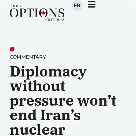
FR
COMMENTARY
Diplomacy
without
pressure won’t
end Iran’s
nuclear