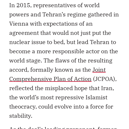
In 2015, representatives of world
powers and Tehran’s regime gathered in
Vienna with expectations of an
agreement that would not just put the
nuclear issue to bed, but lead Tehran to
become a more responsible actor on the
world stage. The flaws of the resulting
accord, formally known as the
Joint
Comprehensive Plan of Action
(JCPOA),
reflected the misplaced hope that Iran,
the world’s most repressive Islamist
theocracy, could evolve into a force for
stability.