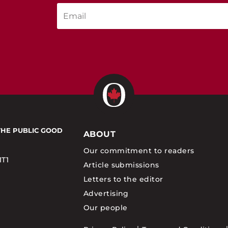
THE PUBLIC GOOD
ABOUT
Our commitment to readers
1T1
Article submissions
Letters to the editor
Advertising
Our people