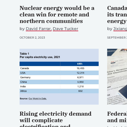
Nuclear energy would be a
Canada
clean win for remote and
its tra
northern communities
energy
by
David Farrar
Dave Tucker
by
Jixia
OCTOBER 2, 2023
SEPTEMBER 2
Rising electricity demand
Federal
will complicate
and mi
electrification and