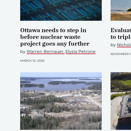
Ottawa needs to step in
Evalua
before nuclear waste
to trip
project goes any further
by
Nichol
by
Warren Bernauer
Elysia Petrone
NOVEMBER 18
MARCH 10, 2025