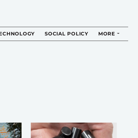
TECHNOLOGY
SOCIAL POLICY
MORE