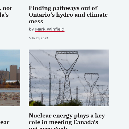
 not
Finding pathways out of
da’s
Ontario’s hydro and climate
mess
by
Mark Winfield
MAY 29, 2023
Nuclear energy plays a key
lear
role in meeting Canada’s
net-zero goals