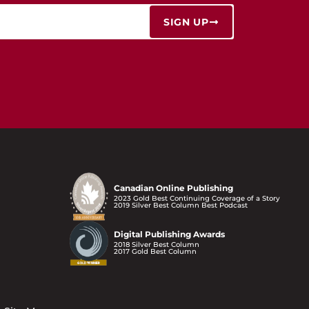
SIGN UP
Canadian Online Publishing
2023 Gold Best Continuing Coverage of a Story
2019 Silver Best Column Best Podcast
Digital Publishing Awards
2018 Silver Best Column
2017 Gold Best Column