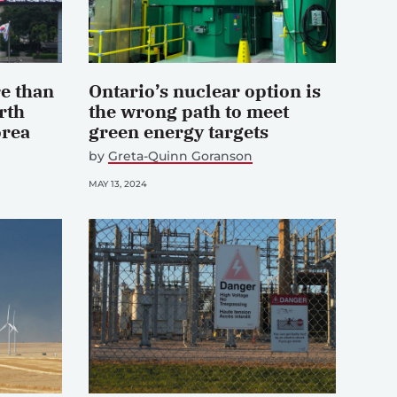
e than
Ontario’s nuclear option is
rth
the wrong path to meet
orea
green energy targets
by
Greta-Quinn Goranson
MAY 13, 2024