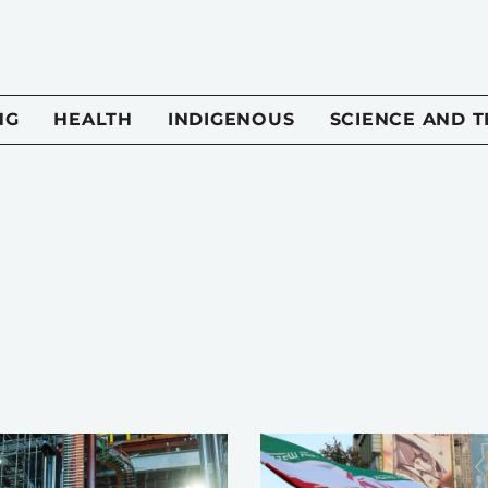
NG
HEALTH
INDIGENOUS
SCIENCE AND 