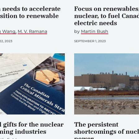
 needs to accelerate
Focus on renewables,
nsition to renewable
nuclear, to fuel Cana
electric needs
ng Wang
M. V. Ramana
by
Martin Bush
2, 2023
SEPTEMBER 1, 2023
 gifts for the nuclear
The persistent
ning industries
shortcomings of nuc
power