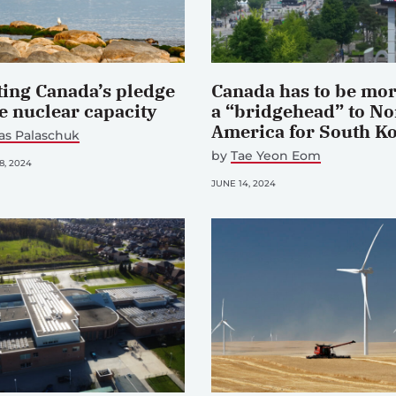
ting Canada’s pledge
Canada has to be mor
le nuclear capacity
a “bridgehead” to No
America for South K
as Palaschuk
by
Tae Yeon Eom
, 2024
JUNE 14, 2024