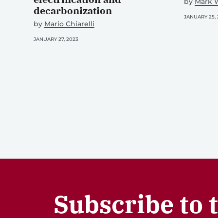
by
Mark W
decarbonization
JANUARY 25, 
by
Mario Chiarelli
JANUARY 27, 2023
Subscribe to 