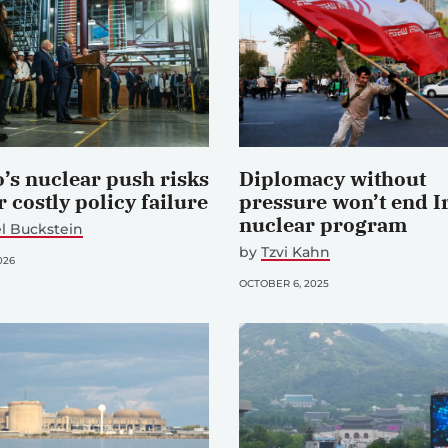
’s nuclear push risks
Diplomacy without
 costly policy failure
pressure won’t end I
nuclear program
l Buckstein
by
Tzvi Kahn
026
OCTOBER 6, 2025