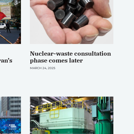
Nuclear-waste consultation
ran’s
phase comes later
MARCH 24, 2025