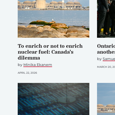
To enrich or not to enrich
Ontario
nuclear fuel: Canada’s
another
dilemma
by
Samue
by
Minika Ekanem
MARCH 20, 2
APRIL 22, 2026