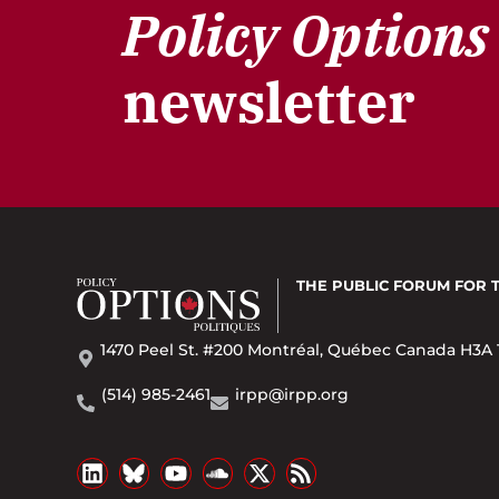
Policy Options
newsletter
THE PUBLIC FORUM
FOR 
1470 Peel St. #200 Montréal, Québec Canada H3A 
(514) 985-2461
irpp@irpp.org