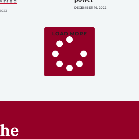
infield
DECEMBER 16, 2022
2023
LOAD MORE
the