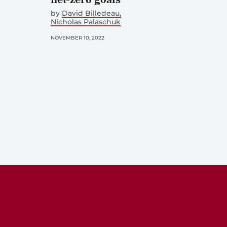
by
David Billedeau
Nicholas Palaschuk
NOVEMBER 10, 2022