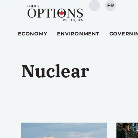
FR
SEARCH
ECONOMY
ENVIRONMENT
GOVERNI
Nuclear