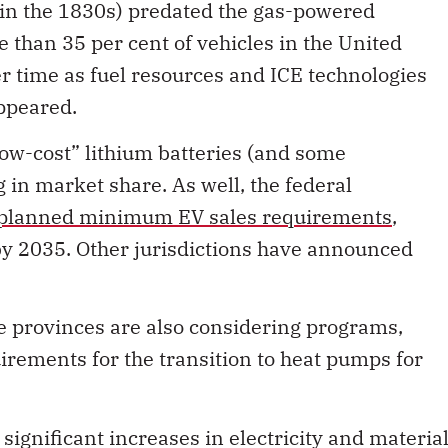
in the 1830s) predated the gas-powered
e than 35 per cent of vehicles in the United
er time as fuel resources and ICE technologies
ppeared.
ow-cost” lithium batteries (and some
 in market share. As well, the federal
planned minimum EV sales requirements
,
by 2035. Other jurisdictions have announced
 provinces are also considering programs,
irements for the transition to heat pumps for
 significant increases in electricity and materia