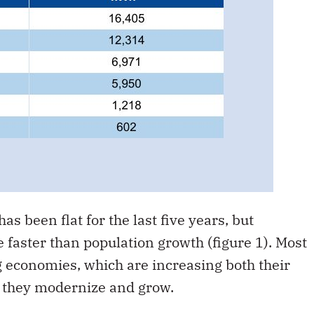
as been flat for the last five years, but
e faster than population growth (figure 1). Most
ng economies, which are increasing both their
as they modernize and grow.