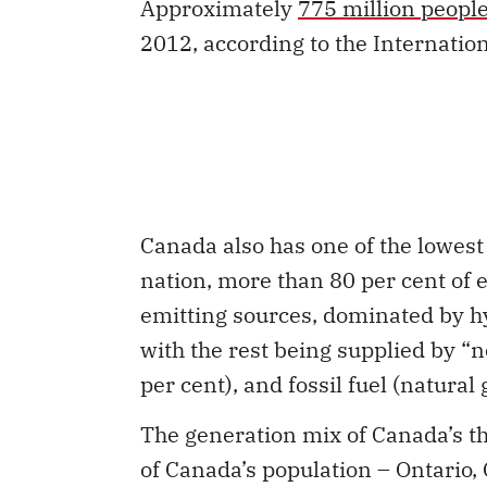
Approximately
775 million peopl
2012, according to the Internatio
Canada also has one of the lowes
nation, more than 80 per cent of 
emitting sources, dominated by hy
with the rest being supplied by “
per cent), and fossil fuel (natural
The generation mix of Canada’s th
of Canada’s population – Ontario,