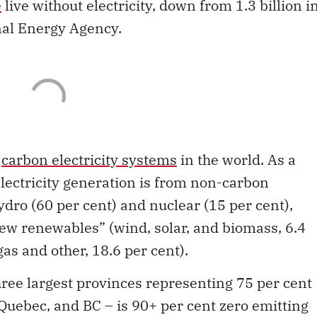
e
live without electricity, down from 1.3 billion i
nal Energy Agency.
t
carbon electricity systems
in the world. As a
electricity generation is from non-carbon
dro (60 per cent) and nuclear (15 per cent),
new renewables” (wind, solar, and biomass, 6.4
 gas and other, 18.6 per cent).
ree largest provinces representing 75 per cent
 Quebec, and BC – is 90+ per cent zero emitting