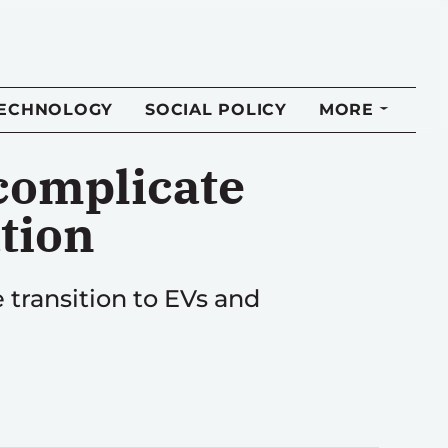
TECHNOLOGY
SOCIAL POLICY
MORE
 complicate
ation
 transition to EVs and