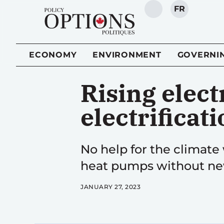
FR
SEARCH
ECONOMY
ENVIRONMENT
GOVERNI
Rising elect
electrificat
No help for the climate 
heat pumps without new
JANUARY 27, 2023