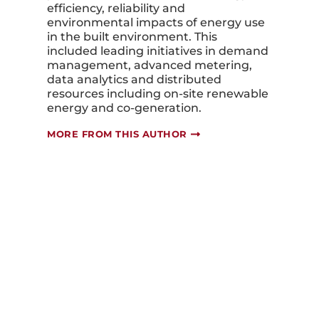
efficiency, reliability and
environmental impacts of energy use
in the built environment. This
included leading initiatives in demand
management, advanced metering,
data analytics and distributed
resources including on-site renewable
energy and co-generation.
MORE FROM THIS AUTHOR