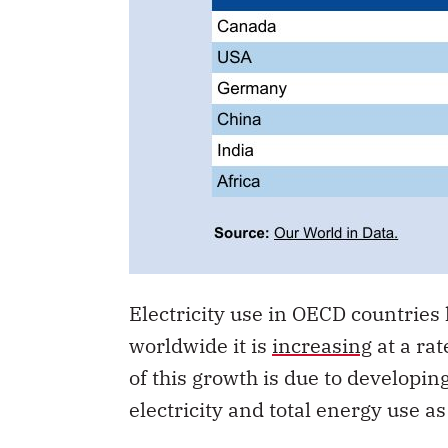
Electricity use in OECD countries h
worldwide it is
increasing
at a rat
of this growth is due to developi
electricity and total energy use 