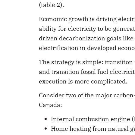
(table 2).
Economic growth is driving electr
ability for electricity to be gene
driven decarbonization goals like
electrification in developed econo
The strategy is simple: transition t
and transition fossil fuel electri
execution is more complicated.
Consider two of the major carbon
Canada:
Internal combustion engine (IC
Home heating from natural gas