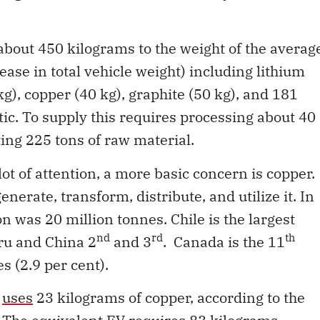
 about 450 kilograms to the weight of the averag
ease in total vehicle weight) including lithium
 kg), copper (40 kg), graphite (50 kg), and 181
ic. To supply this requires processing about 40
ing 225 tons of raw material.
lot of attention, a more basic concern is copper.
enerate, transform, distribute, and utilize it. In
 was 20 million tonnes. Chile is the largest
nd
rd
th
eru and China 2
and 3
. Canada is the 11
s (2.9 per cent).
e
uses
23 kilograms of copper, according to the