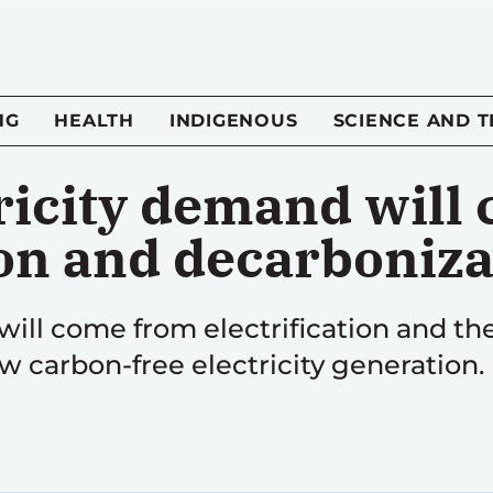
NG
HEALTH
INDIGENOUS
SCIENCE AND 
ricity demand will
ion and decarboniz
will come from electrification and the
 carbon-free electricity generation.