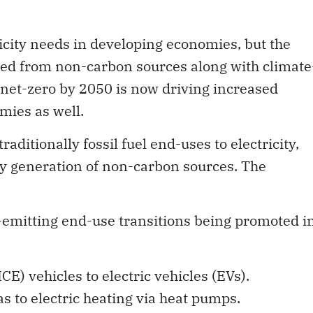
icity needs in developing economies, but the
rated from non-carbon sources along with climate
 net-zero by 2050 is now driving increased
mies as well.
raditionally fossil fuel end-uses to electricity,
city generation of non-carbon sources. The
-emitting end-use transitions being promoted i
E) vehicles to electric vehicles (EVs).
 to electric heating via heat pumps.