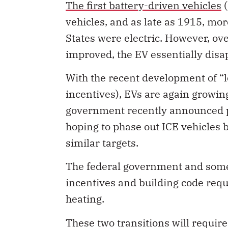
The first battery-driven vehicles
(
vehicles, and as late as 1915, mor
States were electric. However, ov
improved, the EV essentially disa
With the recent development of “l
incentives), EVs are again growing
government recently announced
hoping to phase out ICE vehicles 
similar targets.
The federal government and some
incentives and building code requ
heating.
These two transitions will require