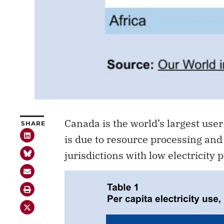
Canada is the world’s largest user 
SHARE
is due to resource processing and 
jurisdictions with low electricity p