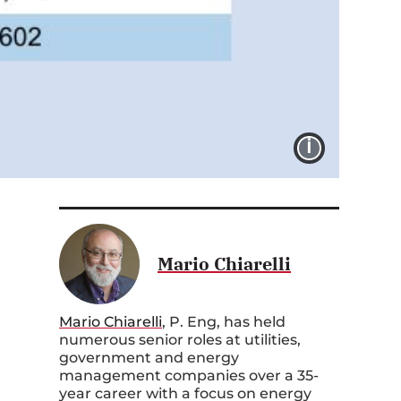
IMAGE 
Mario Chiarelli
Mario Chiarelli
, P. Eng, has held
numerous senior roles at utilities,
government and energy
management companies over a 35-
year career with a focus on energy