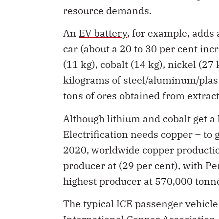
resource demands.
An
EV battery
, for example, adds
car (about a 20 to 30 per cent incr
(11 kg), cobalt (14 kg), nickel (27
kilograms of steel/aluminum/plast
tons of ores obtained from extract
Although lithium and cobalt get a 
Electrification needs copper – to g
2020, worldwide copper production
producer at (29 per cent), with P
highest producer at 570,000 tonne
The typical ICE passenger vehicl