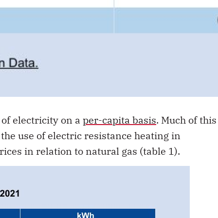
of electricity on a
per-capita basis
. Much of this
the use of electric resistance heating in
rices in relation to natural gas (table 1).