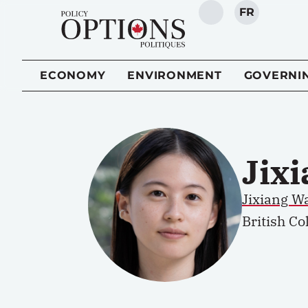
FR
SEARCH
ECONOMY
ENVIRONMENT
GOVERNI
Jix
Jixiang W
British Co