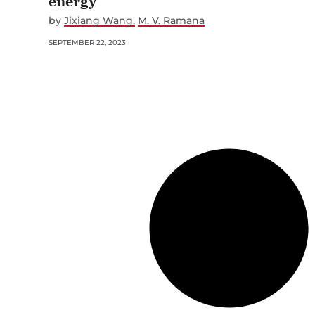
energy
by
Jixiang Wang
M. V. Ramana
SEPTEMBER 22, 2023