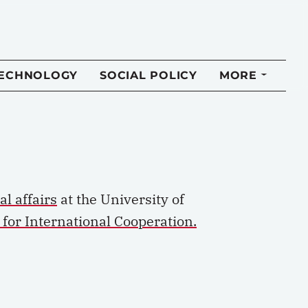
TECHNOLOGY
SOCIAL POLICY
MORE
al affairs
at the University of
l for International Cooperation.