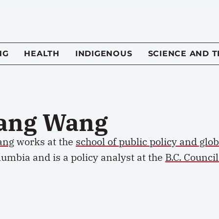
NG
HEALTH
INDIGENOUS
SCIENCE AND 
iang Wang
ang
works at the
school of public policy and glob
lumbia and is a policy analyst at the
B.C. Counci