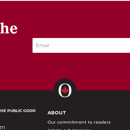
the
THE PUBLIC GOOD
ABOUT
Our commitment to readers
1T1