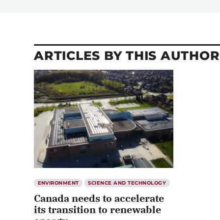
ARTICLES BY THIS AUTHOR
ENVIRONMENT
SCIENCE AND TECHNOLOGY
Canada needs to accelerate
its transition to renewable