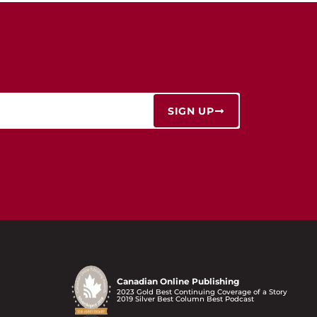
SIGN UP
Canadian Online Publishing
2023 Gold Best Continuing Coverage of a Story
2019 Silver Best Column Best Podcast