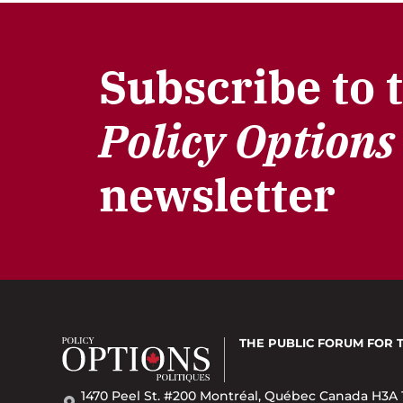
Subscribe to 
Policy Options
newsletter
THE PUBLIC FORUM
FOR 
1470 Peel St. #200 Montréal, Québec Canada H3A 