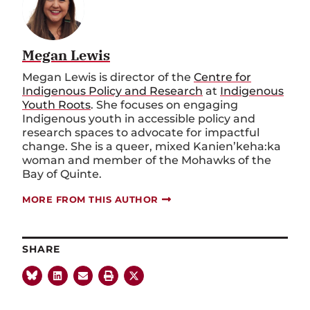
Megan Lewis
Megan Lewis is director of the
Centre for
Indigenous Policy and Research
at
Indigenous
Youth Roots
. She focuses on engaging
Indigenous youth in accessible policy and
research spaces to advocate for impactful
change. She is a queer, mixed Kanien’keha:ka
woman and member of the Mohawks of the
Bay of Quinte.
MORE FROM THIS AUTHOR
SHARE