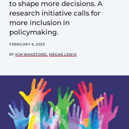
to shape more decisions. A
research initiative calls for
more inclusion in
policymaking.
FEBRUARY 6, 2025
BY
KIM WAKEFORD
MEGAN LEWIS