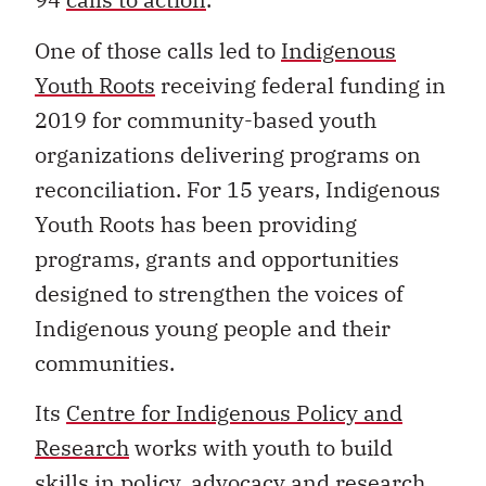
One of those calls led to
Indigenous
Youth Roots
receiving federal funding in
2019 for community-based youth
organizations delivering programs on
reconciliation. For 15 years, Indigenous
Youth Roots has been providing
programs, grants and opportunities
designed to strengthen the voices of
Indigenous young people and their
communities.
Its
Centre for Indigenous Policy and
Research
works with youth to build
skills in policy, advocacy and research.