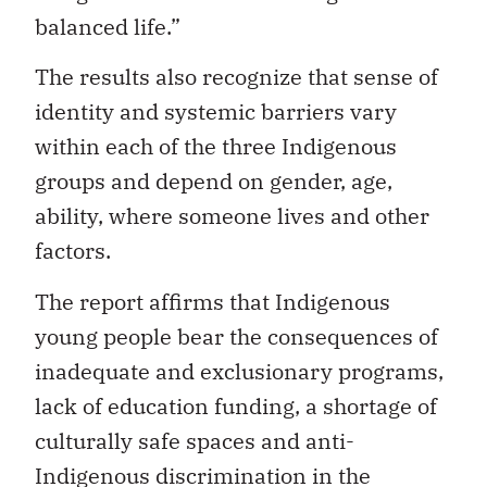
balanced life.”
The results also recognize that sense of
identity and systemic barriers vary
within each of the three Indigenous
groups and depend on gender, age,
ability, where someone lives and other
factors.
The report affirms that Indigenous
young people bear the consequences of
inadequate and exclusionary programs,
lack of education funding, a shortage of
culturally safe spaces and anti-
Indigenous discrimination in the