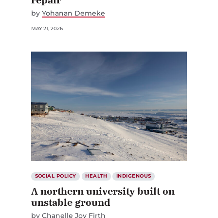
by
Yohanan Demeke
MAY 21, 2026
SOCIAL POLICY
HEALTH
INDIGENOUS
A northern university built on
unstable ground
by
Chanelle Joy Firth