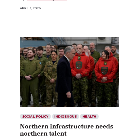
APRIL 1, 2026
SOCIAL POLICY
INDIGENOUS
HEALTH
Northern infrastructure needs
northern talent