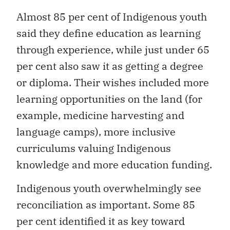
Almost 85 per cent of Indigenous youth
said they define education as learning
through experience, while just under 65
per cent also saw it as getting a degree
or diploma. Their wishes included more
learning opportunities on the land (for
example, medicine harvesting and
language camps), more inclusive
curriculums valuing Indigenous
knowledge and more education funding.
Indigenous youth overwhelmingly see
reconciliation as important. Some 85
per cent identified it as key toward