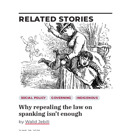
RELATED STORIES
SOCIAL POLICY
GOVERNING
INDIGENOUS
Why repealing the law on
spanking isn’t enough
by
Walid Jebili
JUNE 29, 2026