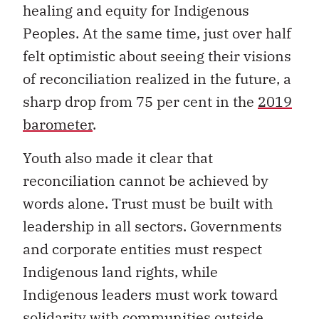
healing and equity for Indigenous
Peoples. At the same time, just over half
felt optimistic about seeing their visions
of reconciliation realized in the future, a
sharp drop from 75 per cent in the
2019
barometer
.
Youth also made it clear that
reconciliation cannot be achieved by
words alone. Trust must be built with
leadership in all sectors. Governments
and corporate entities must respect
Indigenous land rights, while
Indigenous leaders must work toward
solidarity with communities outside