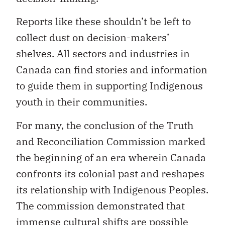
Reports like these shouldn’t be left to
collect dust on decision-makers’
shelves. All sectors and industries in
Canada can find stories and information
to guide them in supporting Indigenous
youth in their communities.
For many, the conclusion of the Truth
and Reconciliation Commission marked
the beginning of an era wherein Canada
confronts its colonial past and reshapes
its relationship with Indigenous Peoples.
The commission demonstrated that
immense cultural shifts are possible