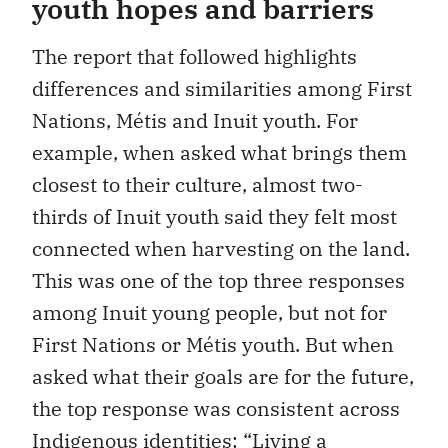
youth hopes and barriers
The report that followed highlights
differences and similarities among First
Nations, Métis and Inuit youth. For
example, when asked what brings them
closest to their culture, almost two-
thirds of Inuit youth said they felt most
connected when harvesting on the land.
This was one of the top three responses
among Inuit young people, but not for
First Nations or Métis youth. But when
asked what their goals are for the future,
the top response was consistent across
Indigenous identities: “Living a