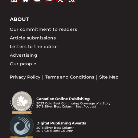
ABOUT
Our commitment to readers
Article submissions
Letters to the editor
Advertising
Our people
Privacy Policy
Terms and Conditions
Site Map
Canadian Online Publishing
2023 Gold Best Continuing Coverage of a Story
2019 Silver Best Column Best Podcast
Digital Publishing Awards
2018 Silver Best Column
2017 Gold Best Column