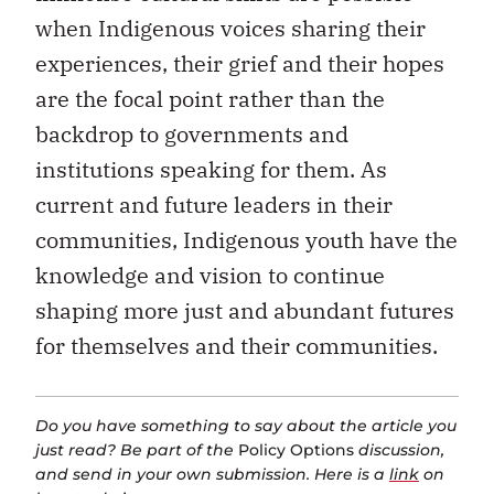
when Indigenous voices sharing their
experiences, their grief and their hopes
are the focal point rather than the
backdrop to governments and
institutions speaking for them. As
current and future leaders in their
communities, Indigenous youth have the
knowledge and vision to continue
shaping more just and abundant futures
for themselves and their communities.
Do you have something to say about the article you
just read? Be part of the
Policy Options
discussion,
and send in your own submission. Here is a
link
on