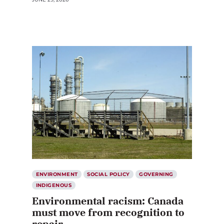
ENVIRONMENT
SOCIAL POLICY
GOVERNING
INDIGENOUS
Environmental racism: Canada
must move from recognition to
repair