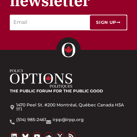
newsletter
SIGN UP
THE PUBLIC FORUM
FOR THE PUBLIC GOOD
1470 Peel St. #200 Montréal, Québec Canada H3A
1T1
(514) 985-2461
irpp@irpp.org