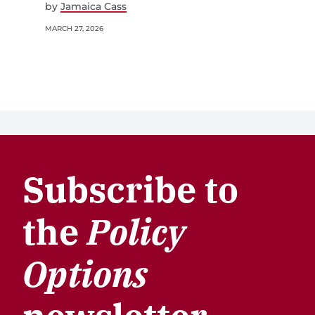
by
Jamaica Cass
MARCH 27, 2026
Subscribe to
the
Policy
Options