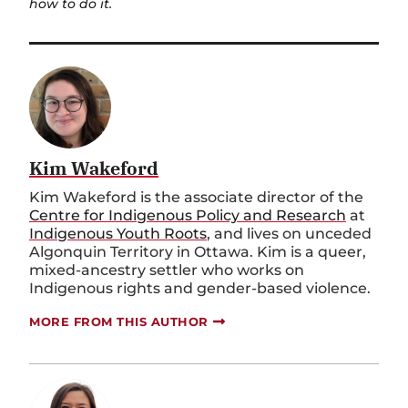
how to do it.
Kim Wakeford
Kim Wakeford is the associate director of the
Centre for Indigenous Policy and Research
at
Indigenous Youth Roots
, and lives on unceded
Algonquin Territory in Ottawa. Kim is a queer,
mixed-ancestry settler who works on
Indigenous rights and gender-based violence.
MORE FROM THIS AUTHOR