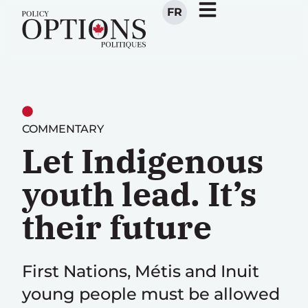
FR
COMMENTARY
Let Indigenous
youth lead. It’s
their future
First Nations, Métis and Inuit
young people must be allowed