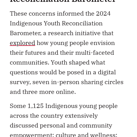
These concerns informed the 2024
Indigenous Youth Reconciliation
Barometer, a research initiative that
explored
how young people envision
their futures and their multi-faceted
communities. Youth shaped what
questions would be posed in a digital
survey, seven in-person sharing circles
and three more online.
Some 1,125 Indigenous young people
across the country extensively
discussed personal and community
empowerment; culture and wellness;