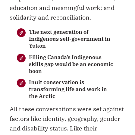
education and meaningful work; and
solidarity and reconciliation.
The next generation of
Indigenous self-government in
Yukon
Filling Canada’s Indigenous
skills gap would be an economic
boon
Inuit conservation is
transforming life and work in
the Arctic
All these conversations were set against
factors like identity, geography, gender
and disability status. Like their