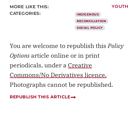
MORE LIKE THIS:
YOUTH
CATEGORIES:
INDIGENOUS
RECONCILIATION
SOCIAL POLICY
You are welcome to republish this
Policy
Options
article online or in print
periodicals, under a
Creative
Commons/No Derivatives licence.
Photographs cannot be republished.
REPUBLISH THIS ARTICLE