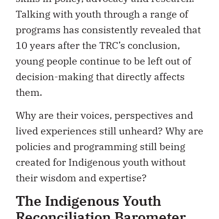
Talking with youth through a range of
programs has consistently revealed that
10 years after the TRC’s conclusion,
young people continue to be left out of
decision-making that directly affects
them.
Why are their voices, perspectives and
lived experiences still unheard? Why are
policies and programming still being
created for Indigenous youth without
their wisdom and expertise?
The Indigenous Youth
Reconciliation Barometer