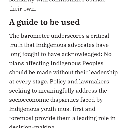
their own.
A guide to be used
The barometer underscores a critical
truth that Indigenous advocates have
long fought to have acknowledged: No
plans affecting Indigenous Peoples
should be made without their leadership
at every stage. Policy and lawmakers
seeking to meaningfully address the
socioeconomic disparities faced by
Indigenous youth must first and
foremost provide them a leading role in
decision-making.