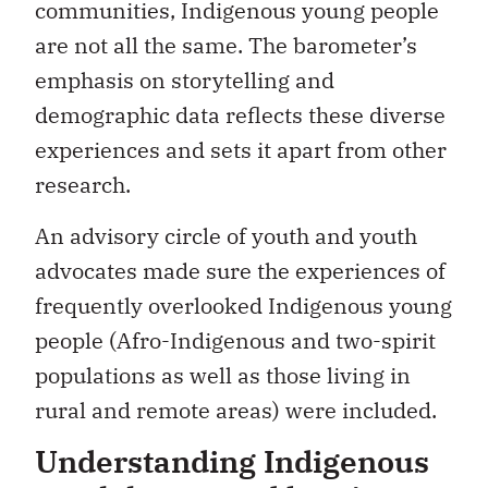
communities, Indigenous young people
are not all the same. The barometer’s
emphasis on storytelling and
demographic data reflects these diverse
experiences and sets it apart from other
research.
An advisory circle of youth and youth
advocates made sure the experiences of
frequently overlooked Indigenous young
people (Afro-Indigenous and two-spirit
populations as well as those living in
rural and remote areas) were included.
Understanding Indigenous