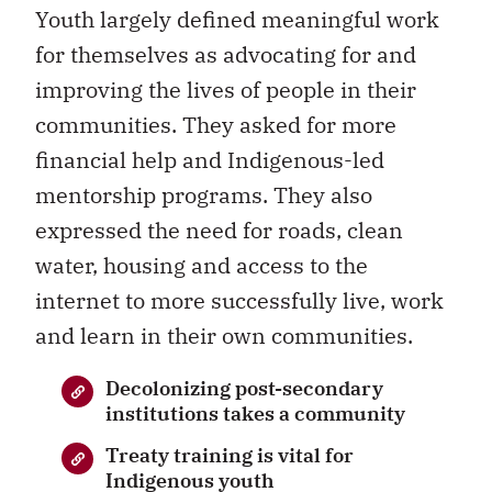
Youth largely defined meaningful work
for themselves as advocating for and
improving the lives of people in their
communities. They asked for more
financial help and Indigenous-led
mentorship programs. They also
expressed the need for roads, clean
water, housing and access to the
internet to more successfully live, work
and learn in their own communities.
Decolonizing post-secondary
institutions takes a community
Treaty training is vital for
Indigenous youth