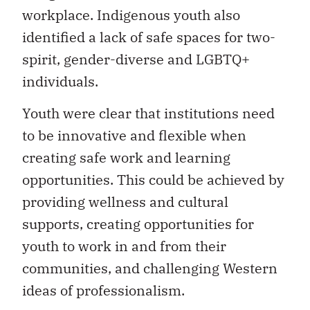
workplace. Indigenous youth also
identified a lack of safe spaces for two-
spirit, gender-diverse and LGBTQ+
individuals.
Youth were clear that institutions need
to be innovative and flexible when
creating safe work and learning
opportunities. This could be achieved by
providing wellness and cultural
supports, creating opportunities for
youth to work in and from their
communities, and challenging Western
ideas of professionalism.