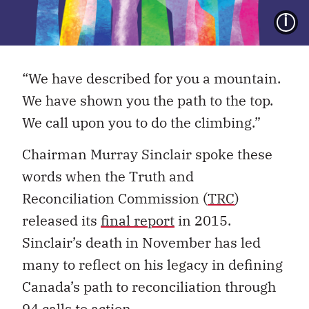
I
“We have described for you a mountain.
We have shown you the path to the top.
We call upon you to do the climbing.”
Chairman Murray Sinclair spoke these
words when the Truth and
Reconciliation Commission (
TRC
)
released its
final report
in 2015.
Sinclair’s death in November has led
many to reflect on his legacy in defining
Canada’s path to reconciliation through
94
calls to action
.