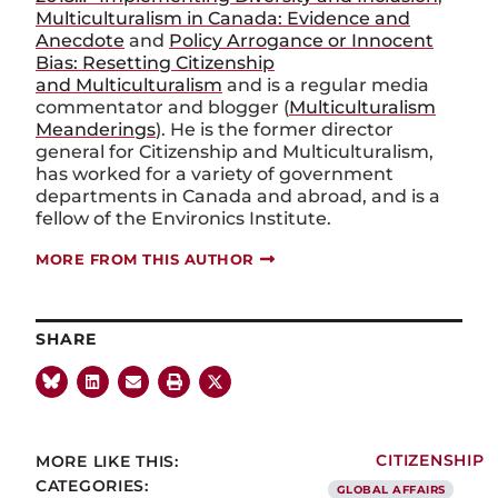
Multiculturalism in Canada: Evidence and
Anecdote
and
Policy Arrogance or Innocent
Bias: Resetting Citizenship
and Multiculturalism
and is a regular media
commentator and blogger (
Multiculturalism
Meanderings
). He is the former director
general for Citizenship and Multiculturalism,
has worked for a variety of government
departments in Canada and abroad, and is a
fellow of the Environics Institute.
MORE FROM THIS AUTHOR
SHARE
MORE LIKE THIS:
CITIZENSHIP
CATEGORIES:
GLOBAL AFFAIRS