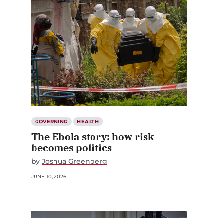
GOVERNING
HEALTH
The Ebola story: how risk
becomes politics
by
Joshua Greenberg
JUNE 10, 2026