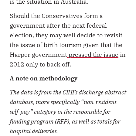
is the situation in Australia.
Should the Conservatives form a
government after the next federal
election, they may well decide to revisit
the issue of birth tourism given that the
Harper government
pressed the issue
in
2012 only to back off.
A note on methodology
The data is from the CIHI
’
s discharge abstract
database, more specifically
“
non-resident
self-pay
”
category in the responsible for
funding program (RFP), as well as totals for
hospital deliveries.