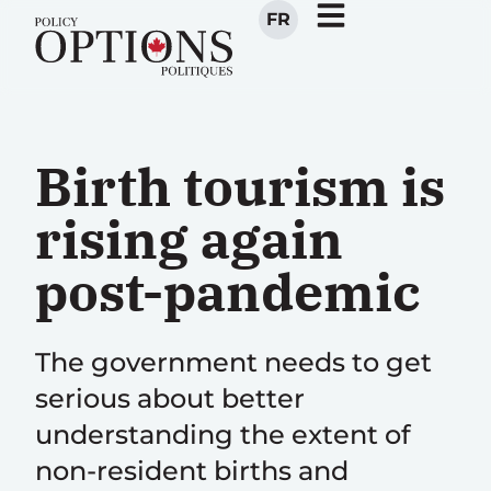
FR
Birth tourism is
rising again
post-pandemic
The government needs to get
serious about better
understanding the extent of
non-resident births and