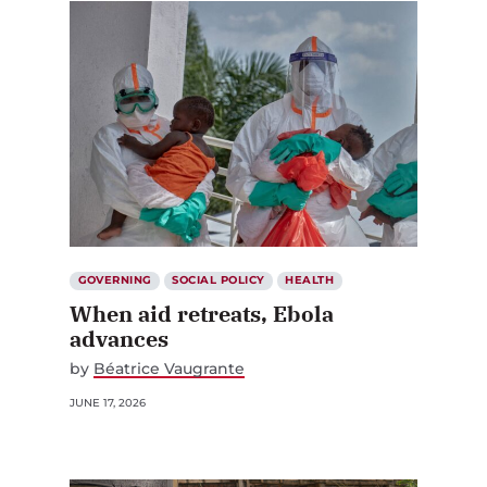
GOVERNING
SOCIAL POLICY
HEALTH
When aid retreats, Ebola
advances
by
Béatrice Vaugrante
JUNE 17, 2026