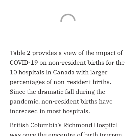
Table 2 provides a view of the impact of
COVID-19 on non-resident births for the
10 hospitals in Canada with larger
percentages of non-resident births.
Since the dramatic fall during the
pandemic, non-resident births have
increased in most hospitals.
British Columbia’s Richmond Hospital
was once the epicentre of birth tourism