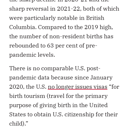
sharp reversal in 2021-22, both of which
were particularly notable in British
Columbia. Compared to the 2019 high,
the number of non-resident births has
rebounded to 63 per cent of pre-
pandemic levels.
There is no comparable U.S. post-
pandemic data because since January
2020, the U.S.
no longer issues visas
“for
birth tourism (travel for the primary
purpose of giving birth in the United
States to obtain U.S. citizenship for their
child).”