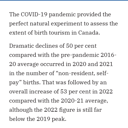
The COVID-19 pandemic provided the
perfect natural experiment to assess the
extent of birth tourism in Canada.
Dramatic declines of 50 per cent
compared with the pre-pandemic 2016-
20 average occurred in 2020 and 2021
in the number of “non-resident, self-
pay” births. That was followed by an
overall increase of 53 per cent in 2022
compared with the 2020-21 average,
although the 2022 figure is still far
below the 2019 peak.