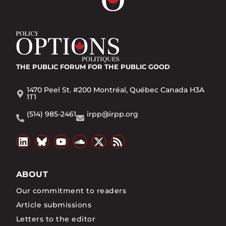
THE PUBLIC FORUM
FOR THE PUBLIC GOOD
1470 Peel St. #200 Montréal, Québec Canada H3A
1T1
(514) 985-2461
irpp@irpp.org
ABOUT
Our commitment to readers
Article submissions
Letters to the editor