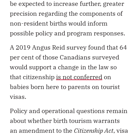
be expected to increase further, greater
precision regarding the components of
non-resident births would inform
possible policy and program responses.
A 2019 Angus Reid survey found that 64
per cent of those Canadians surveyed
would support a change in the law so
that citizenship
is not conferred
on
babies born here to parents on tourist
visas.
Policy and operational questions remain
about whether birth tourism warrants
an amendment to the
Citizenship Act
, visa