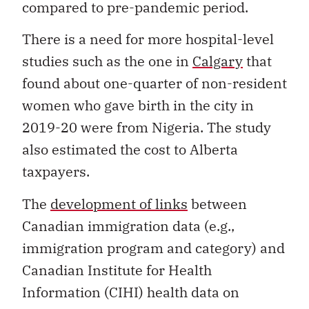
compared to pre-pandemic period.
There is a need for more hospital-level
studies such as the one in
Calgary
that
found about one-quarter of non-resident
women who gave birth in the city in
2019-20 were from Nigeria. The study
also estimated the cost to Alberta
taxpayers.
The
development of links
between
Canadian immigration data (e.g.,
immigration program and category) and
Canadian Institute for Health
Information (CIHI) health data on