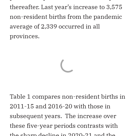
thereafter. Last year’s increase to 3,575
non-resident births from the pandemic
average of 2,339 occurred in all
provinces.
Table 1 compares non-resident births in
2011-15 and 2016-20 with those in
subsequent years. The increase over
these five-year periods contrasts with
the sharp decline in 2020-21 and the