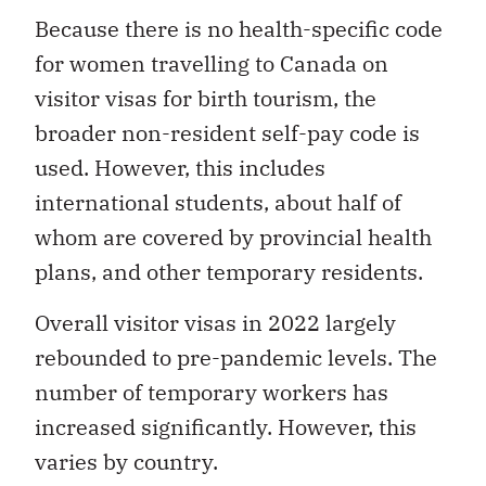
Because there is no health-specific code
for women travelling to Canada on
visitor visas for birth tourism, the
broader non-resident self-pay code is
used. However, this includes
international students, about half of
whom are covered by provincial health
plans, and other temporary residents.
Overall visitor visas in 2022 largely
rebounded to pre-pandemic levels. The
number of temporary workers has
increased significantly. However, this
varies by country.