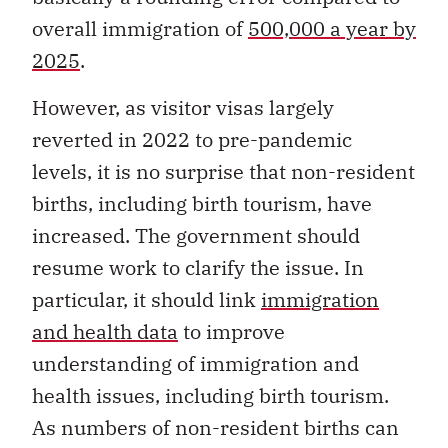
overall immigration of
500,000 a year by
2025
.
However, as visitor visas largely
reverted in 2022 to pre-pandemic
levels, it is no surprise that non-resident
births, including birth tourism, have
increased. The government should
resume work to clarify the issue. In
particular, it should link
immigration
and health data
to improve
understanding of immigration and
health issues, including birth tourism.
As numbers of non-resident births can