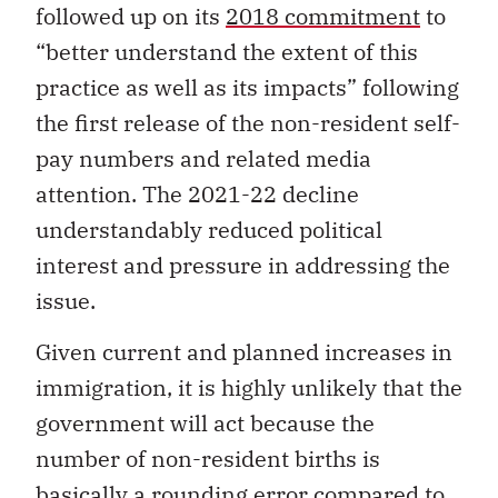
followed up on its
2018 commitment
to
“better understand the extent of this
practice as well as its impacts” following
the first release of the non-resident self-
pay numbers and related media
attention. The 2021-22 decline
understandably reduced political
interest and pressure in addressing the
issue.
Given current and planned increases in
immigration, it is highly unlikely that the
government will act because the
number of non-resident births is
basically a rounding error compared to