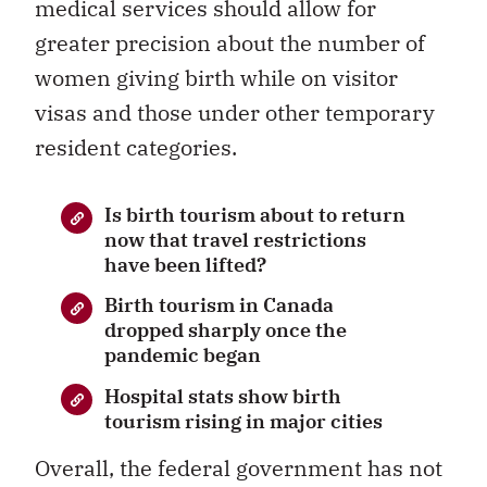
medical services should allow for
greater precision about the number of
women giving birth while on visitor
visas and those under other temporary
resident categories.
Is birth tourism about to return
now that travel restrictions
have been lifted?
Birth tourism in Canada
dropped sharply once the
pandemic began
Hospital stats show birth
tourism rising in major cities
Overall, the federal government has not