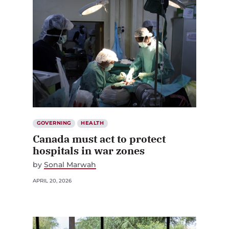
GOVERNING
HEALTH
Canada must act to protect
hospitals in war zones
by
Sonal Marwah
APRIL 20, 2026