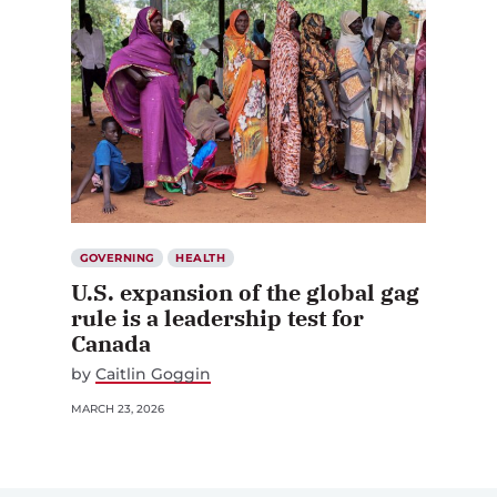
GOVERNING
HEALTH
U.S. expansion of the global gag
rule is a leadership test for
Canada
by
Caitlin Goggin
MARCH 23, 2026