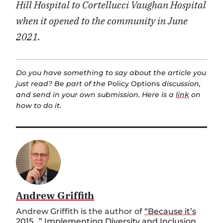
Hill Hospital to Cortellucci Vaughan Hospital
when it opened to the community in June
2021
.
Do you have something to say about the article you
just read? Be part of the
Policy Options
discussion,
and send in your own submission. Here is a
link
on
how to do it.
Andrew Griffith
Andrew Griffith is the author of
“Because it’s
2015…” Implementing Diversity and Inclusion
,