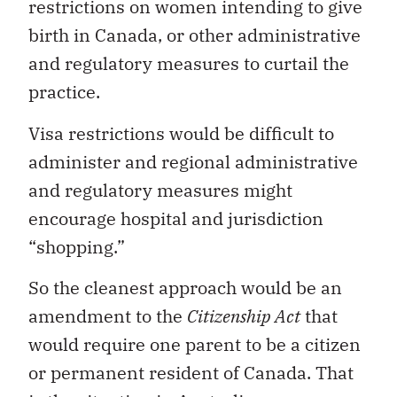
restrictions on women intending to give
birth in Canada, or other administrative
and regulatory measures to curtail the
practice.
Visa restrictions would be difficult to
administer and regional administrative
and regulatory measures might
encourage hospital and jurisdiction
“shopping.”
So the cleanest approach would be an
amendment to the
Citizenship Act
that
would require one parent to be a citizen
or permanent resident of Canada. That