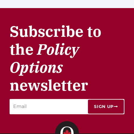
Subscribe to
the
Policy
Options
newsletter
SIGN UP