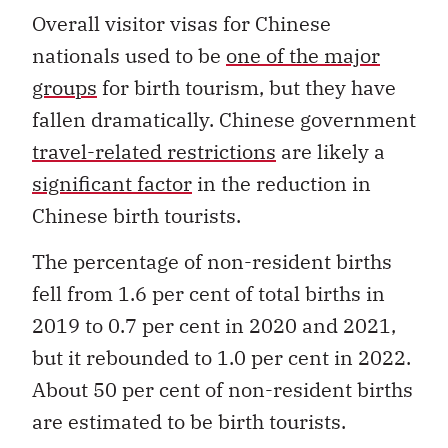
Overall visitor visas for Chinese
nationals used to be
one of the major
groups
for birth tourism, but they have
fallen dramatically. Chinese government
travel-related restrictions
are likely a
significant factor
in the reduction in
Chinese birth tourists.
The percentage of non-resident births
fell from 1.6 per cent of total births in
2019 to 0.7 per cent in 2020 and 2021,
but it rebounded to 1.0 per cent in 2022.
About 50 per cent of non-resident births
are estimated to be birth tourists.