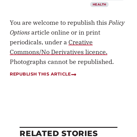
HEALTH
You are welcome to republish this
Policy
Options
article online or in print
periodicals, under a
Creative
Commons/No Derivatives licence.
Photographs cannot be republished.
REPUBLISH THIS ARTICLE
RELATED STORIES