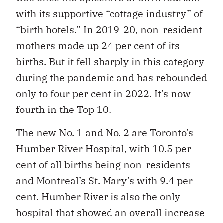
with its supportive “cottage industry” of
“birth hotels.” In 2019-20, non-resident
mothers made up 24 per cent of its
births. But it fell sharply in this category
during the pandemic and has rebounded
only to four per cent in 2022. It’s now
fourth in the Top 10.
The new No. 1 and No. 2 are Toronto’s
Humber River Hospital, with 10.5 per
cent of all births being non-residents
and Montreal’s St. Mary’s with 9.4 per
cent. Humber River is also the only
hospital that showed an overall increase