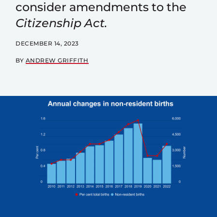
consider amendments to the
Citizenship Act.
DECEMBER 14, 2023
BY
ANDREW GRIFFITH