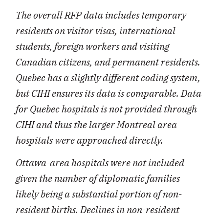
The overall RFP data includes temporary
residents on visitor visas, international
students, foreign workers and visiting
Canadian citizens, and permanent residents.
Quebec has a slightly different coding system,
but CIHI ensures its data is comparable. Data
for Quebec hospitals is not provided through
CIHI and thus the larger Montreal area
hospitals were approached directly.
Ottawa-area hospitals were not included
given the number of diplomatic families
likely being a substantial portion of non-
resident births. Declines in non-resident