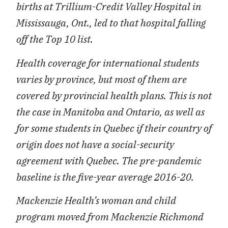
births at Trillium-Credit Valley Hospital in
Mississauga, Ont., led to that hospital falling
off the Top 10 list.
Health coverage for international students
varies by province, but most of them are
covered by provincial health plans. This is not
the case in Manitoba and Ontario, as well as
for some students in Quebec if their country of
origin does not have a social-security
agreement with Quebec. The pre-pandemic
baseline is the five-year average 2016-20.
Mackenzie Health
’
s woman and child
program moved from Mackenzie Richmond