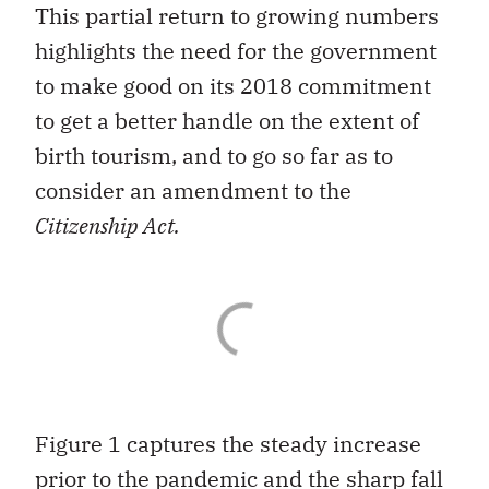
This partial return to growing numbers
highlights the need for the government
to make good on its 2018 commitment
to get a better handle on the extent of
birth tourism, and to go so far as to
consider an amendment to the
Citizenship Act.
Figure 1 captures the steady increase
prior to the pandemic and the sharp fall