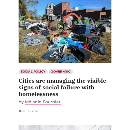
SOCIAL POLICY
GOVERNING
Cities are managing the visible
signs of social failure with
homelessness
by
Mélanie Fournier
JUNE 15, 2026