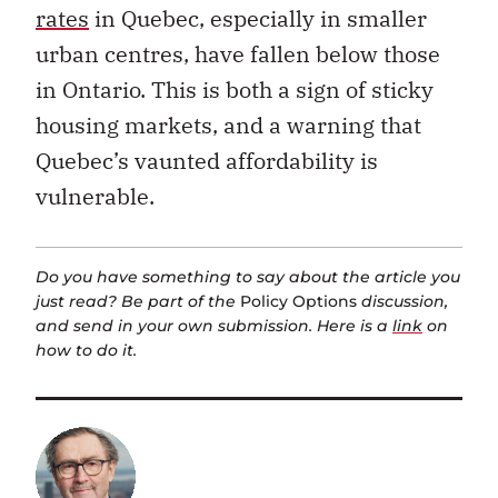
rates
in Quebec, especially in smaller
urban centres, have fallen below those
in Ontario. This is both a sign of sticky
housing markets, and a warning that
Quebec’s vaunted affordability is
vulnerable.
Do you have something to say about the article you
just read? Be part of the
Policy Options
discussion,
and send in your own submission. Here is a
link
on
how to do it.