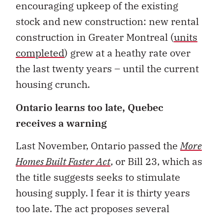
encouraging upkeep of the existing
stock and new construction: new rental
construction in Greater Montreal (
units
completed
) grew at a heathy rate over
the last twenty years – until the current
housing crunch.
Ontario learns too late, Quebec
receives a warning
Last November, Ontario passed the
More
Homes Built Faster Act
, or Bill 23, which as
the title suggests seeks to stimulate
housing supply. I fear it is thirty years
too late. The act proposes several