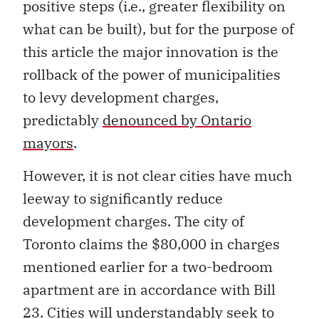
positive steps (i.e., greater flexibility on
what can be built), but for the purpose of
this article the major innovation is the
rollback of the power of municipalities
to levy development charges,
predictably
denounced by Ontario
mayors
.
However, it is not clear cities have much
leeway to significantly reduce
development charges. The city of
Toronto claims the $80,000 in charges
mentioned earlier for a two-bedroom
apartment are in accordance with Bill
23. Cities will understandably seek to