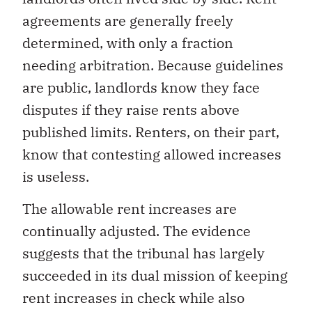
agreements are generally freely
determined, with only a fraction
needing arbitration. Because guidelines
are public, landlords know they face
disputes if they raise rents above
published limits. Renters, on their part,
know that contesting allowed increases
is useless.
The allowable rent increases are
continually adjusted. The evidence
suggests that the tribunal has largely
succeeded in its dual mission of keeping
rent increases in check while also