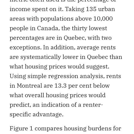
income spent on it. Taking 135 urban
areas with populations above 10,000
people in Canada, the thirty lowest
percentages are in Quebec, with two
exceptions. In addition, average rents
are systematically lower in Quebec than
what housing prices would suggest.
Using simple regression analysis, rents
in Montreal are 13.3 per cent below
what overall housing prices would
predict, an indication of a renter-
specific advantage.
Figure 1 compares housing burdens for