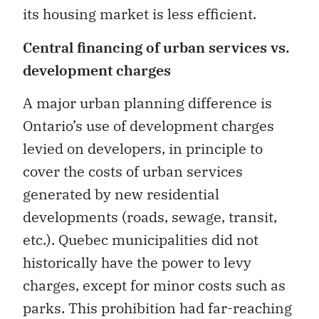
its housing market is less efficient.
Central financing of urban services vs.
development charges
A major urban planning difference is
Ontario’s use of development charges
levied on developers, in principle to
cover the costs of urban services
generated by new residential
developments (roads, sewage, transit,
etc.). Quebec municipalities did not
historically have the power to levy
charges, except for minor costs such as
parks. This prohibition had far-reaching