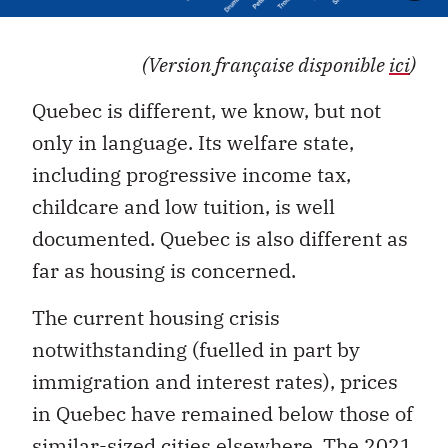
(Version française disponible
ici
)
Quebec is different, we know, but not
only in language. Its welfare state,
including progressive income tax,
childcare and low tuition, is well
documented. Quebec is also different as
far as housing is concerned.
The current housing crisis
notwithstanding (fuelled in part by
immigration and interest rates), prices
in Quebec have remained below those of
similar-sized cities elsewhere.
The 2021