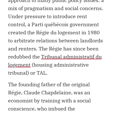
approach to many public policy issues: a
mix of pragmatism and social concerns.
Under pressure to introduce rent
control, a Parti québécois government
created the Régie du logement in 1980
to arbitrate relations between landlords
and renters. The Régie has since been
redubbed the
Tribunal administratif du
logement
(housing administrative
tribunal) or TAL.
The founding father of the original
Régie, Claude Chapdelaine, was an
economist by training with a social
conscience, who imbued the