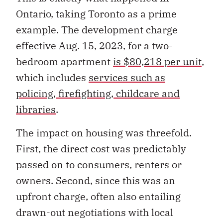
Ontario, taking Toronto as a prime
example. The development charge
effective Aug. 15, 2023, for a two-
bedroom apartment
is $80,218 per unit
,
which includes
services such as
policing, firefighting, childcare and
libraries
.
The impact on housing was threefold.
First, the direct cost was predictably
passed on to consumers, renters or
owners. Second, since this was an
upfront charge, often also entailing
drawn-out negotiations with local