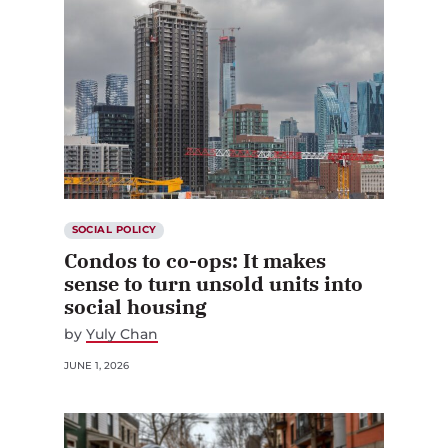
SOCIAL POLICY
Condos to co-ops: It makes
sense to turn unsold units into
social housing
by
Yuly Chan
JUNE 1, 2026