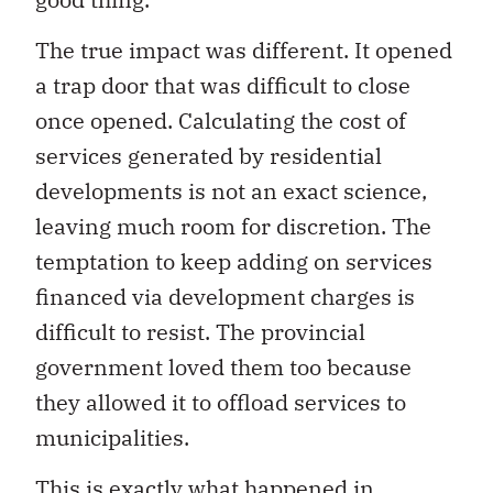
The true impact was different. It opened
a trap door that was difficult to close
once opened. Calculating the cost of
services generated by residential
developments is not an exact science,
leaving much room for discretion. The
temptation to keep adding on services
financed via development charges is
difficult to resist. The provincial
government loved them too because
they allowed it to offload services to
municipalities.
This is exactly what happened in