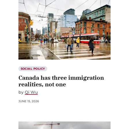
SOCIAL POLICY
Canada has three immigration
realities, not one
by
Qi Wu
JUNE 15, 2026