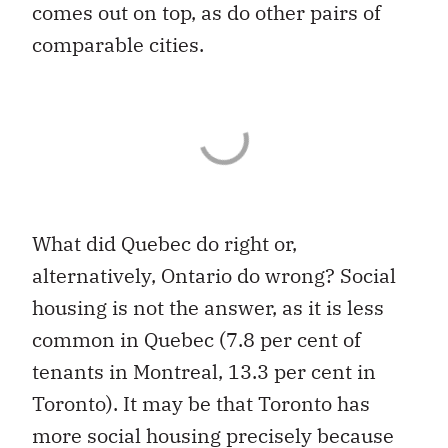
comes out on top, as do other pairs of
comparable cities.
What did Quebec do right or,
alternatively, Ontario do wrong? Social
housing is not the answer, as it is less
common in Quebec (7.8 per cent of
tenants in Montreal, 13.3 per cent in
Toronto). It may be that Toronto has
more social housing precisely because