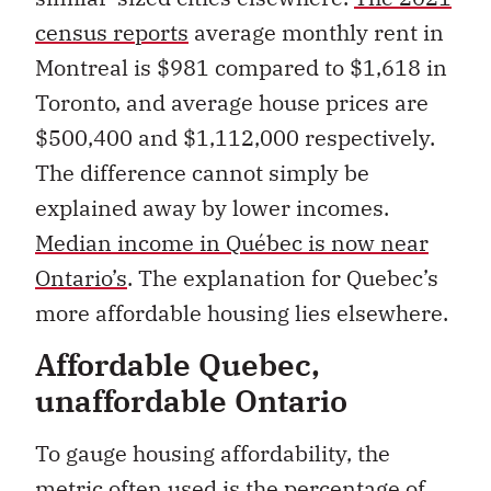
census reports
average monthly rent in
Montreal is $981 compared to $1,618 in
Toronto, and average house prices are
$500,400 and $1,112,000 respectively.
The difference cannot simply be
explained away by lower incomes.
Median income in Québec is now near
Ontario’s
. The explanation for Quebec’s
more affordable housing lies elsewhere.
Affordable Quebec,
unaffordable Ontario
To gauge housing affordability, the
metric often used is the percentage of