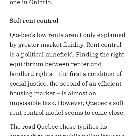
one in Ontario.
Soft rent control
Quebec’s low rents aren’t only explained
by greater market fluidity. Rent control
is a political minefield. Finding the right
equilibrium between renter and
landlord rights – the first a condition of
social justice, the second of an efficient
housing market – is almost an
impossible task. However, Quebec’s soft
rent control model seems to come close.
The road Quebec chose typifies its