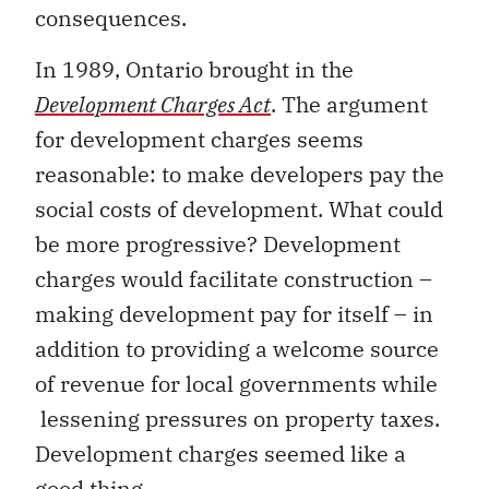
consequences.
In 1989, Ontario brought in the
Development Charges Act
. The argument
for development charges seems
reasonable: to make developers pay the
social costs of development. What could
be more progressive? Development
charges would facilitate construction –
making development pay for itself – in
addition to providing a welcome source
of revenue for local governments while
lessening pressures on property taxes.
Development charges seemed like a
good thing.