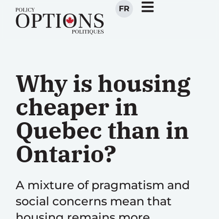
FR
Why is housing
cheaper in
Quebec than in
Ontario?
A mixture of pragmatism and
social concerns mean that
housing remains more