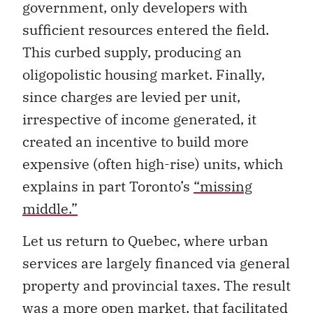
government, only developers with
sufficient resources entered the field.
This curbed supply, producing an
oligopolistic housing market. Finally,
since charges are levied per unit,
irrespective of income generated, it
created an incentive to build more
expensive (often high-rise) units, which
explains in part Toronto’s
“missing
middle.”
Let us return to Quebec, where urban
services are largely financed via general
property and provincial taxes. The result
was a more open market, that facilitated