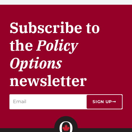
Subscribe to
the
Policy
Options
newsletter
SIGN UP