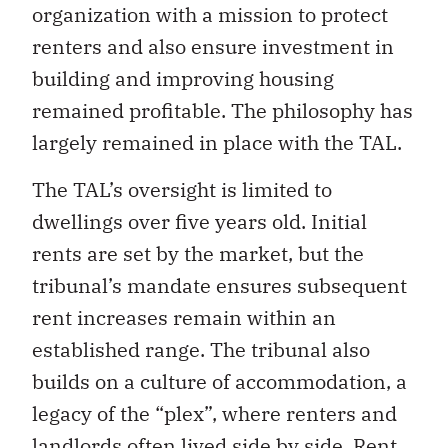
organization with a mission to protect
renters and also ensure investment in
building and improving housing
remained profitable. The philosophy has
largely remained in place with the TAL.
The TAL’s oversight is limited to
dwellings over five years old. Initial
rents are set by the market, but the
tribunal’s mandate ensures subsequent
rent increases remain within an
established range. The tribunal also
builds on a culture of accommodation, a
legacy of the “plex”, where renters and
landlords often lived side by side. Rent