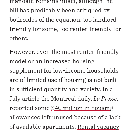
mandate remains intact, although the
bill has predicably been critiqued by
both sides of the equation, too landlord-
friendly for some, too renter-friendly for
others.
However, even the most renter-friendly
model or an increased housing
supplement for low-income households
are of limited use if housing is not built
in sufficient quantity and variety. In a
July article the Montreal daily,
La Presse
,
reported some
$40 million in housing
allowances left unused
because of a lack
of available apartments.
Rental vacancy