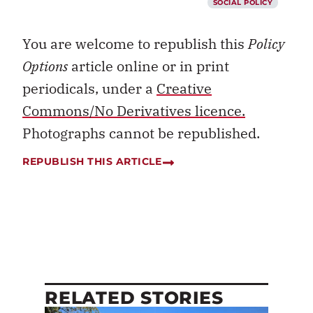
SOCIAL POLICY
You are welcome to republish this
Policy
Options
article online or in print
periodicals, under a
Creative
Commons/No Derivatives licence.
Photographs cannot be republished.
REPUBLISH THIS ARTICLE
RELATED STORIES