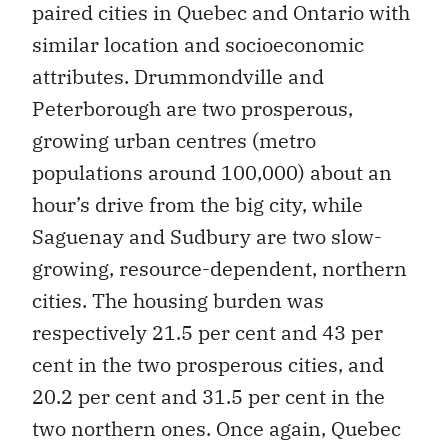
paired cities in Quebec and Ontario with
similar location and socioeconomic
attributes. Drummondville and
Peterborough are two prosperous,
growing urban centres (metro
populations around 100,000) about an
hour’s drive from the big city, while
Saguenay and Sudbury are two slow-
growing, resource-dependent, northern
cities. The housing burden was
respectively 21.5 per cent and 43 per
cent in the two prosperous cities, and
20.2 per cent and 31.5 per cent in the
two northern ones. Once again, Quebec