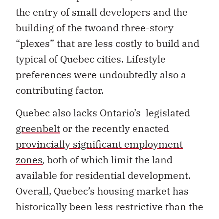
the entry of small developers and the
building of the twoand three-story
“plexes” that are less costly to build and
typical of Quebec cities. Lifestyle
preferences were undoubtedly also a
contributing factor.
Quebec also lacks Ontario’s legislated
greenbelt
or the recently enacted
provincially significant employment
zones
,
both of which limit the land
available for residential development.
Overall, Quebec’s housing market has
historically been less restrictive than the