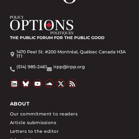
THE PUBLIC FORUM
FOR THE PUBLIC GOOD
1470 Peel St. #200 Montréal, Québec Canada H3A
1T1
(514) 985-2461
irpp@irpp.org
ABOUT
Our commitment to readers
Article submissions
Letters to the editor