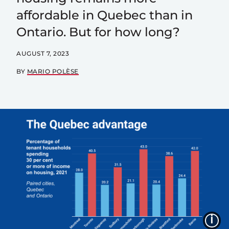
affordable in Quebec than in
Ontario. But for how long?
AUGUST 7, 2023
BY
MARIO POLÈSE
I