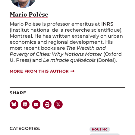
Mario Polèse
Mario Polèse is professor emeritus at
INRS
(Institut national de la recherche scientifique),
Montreal. He has written extensively on urban
economics and regional development. His
most recent books are
The Wealth and
Poverty of Cities: Why Nations Matter
(Oxford
U. Press) and
Le miracle québécois
(Boréal).
MORE FROM THIS AUTHOR
SHARE
CATEGORIES:
HOUSING