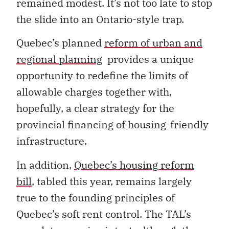
remained modest. It’s not too late to stop
the slide into an Ontario-style trap.
Quebec’s planned
reform of urban and
regional planning
provides a unique
opportunity to redefine the limits of
allowable charges together with,
hopefully, a clear strategy for the
provincial financing of housing-friendly
infrastructure.
In addition,
Quebec’s housing reform
bill
, tabled this year, remains largely
true to the founding principles of
Quebec’s soft rent control. The TAL’s