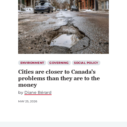
ENVIRONMENT
GOVERNING
SOCIAL POLICY
Cities are closer to Canada’s
problems than they are to the
money
by
Diane Bérard
MAY 25, 2026