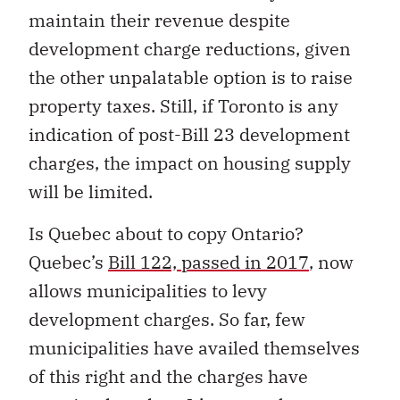
maintain their revenue despite
development charge reductions, given
the other unpalatable option is to raise
property taxes. Still, if Toronto is any
indication of post-Bill 23 development
charges, the impact on housing supply
will be limited.
Is Quebec about to copy Ontario?
Quebec’s
Bill 122, passed in 2017
, now
allows municipalities to levy
development charges. So far, few
municipalities have availed themselves
of this right and the charges have