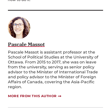
Pascale Massot
Pascale Massot is assistant professor at the
School of Political Studies at the University of
Ottawa. From 2015 to 2017, she was on leave
from the university, serving as senior policy
advisor to the Minister of International Trade
and policy advisor to the Minister of Foreign
Affairs of Canada, covering the Asia-Pacific
region.
MORE FROM THIS AUTHOR