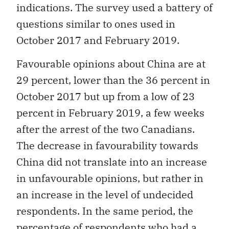
indications. The survey used a battery of
questions similar to ones used in
October 2017 and February 2019.
Favourable opinions about China are at
29 percent, lower than the 36 percent in
October 2017 but up from a low of 23
percent in February 2019, a few weeks
after the arrest of the two Canadians.
The decrease in favourability towards
China did not translate into an increase
in unfavourable opinions, but rather in
an increase in the level of undecided
respondents. In the same period, the
percentage of respondents who had a