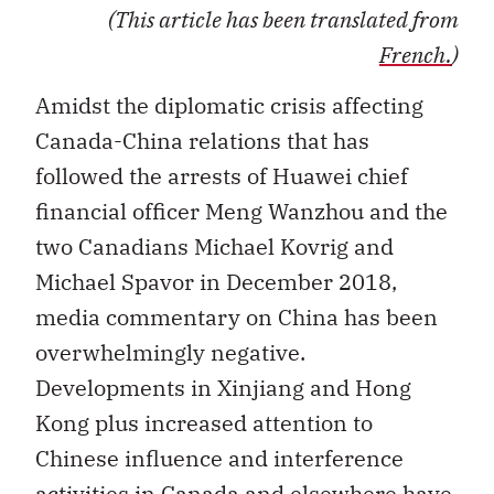
(This article has been translated from
French.
)
Amidst the diplomatic crisis affecting
Canada-China relations that has
followed the arrests of Huawei chief
financial officer Meng Wanzhou and the
two Canadians Michael Kovrig and
Michael Spavor in December 2018,
media commentary on China has been
overwhelmingly negative.
Developments in Xinjiang and Hong
Kong plus increased attention to
Chinese influence and interference
activities in Canada and elsewhere have