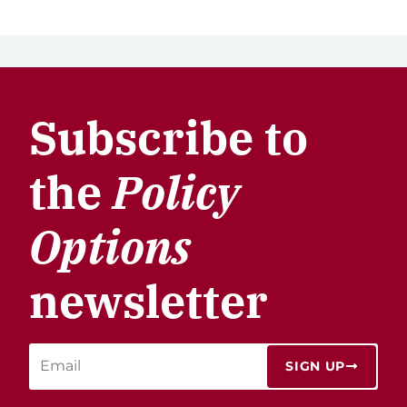
Subscribe to
the
Policy
Options
newsletter
SIGN UP