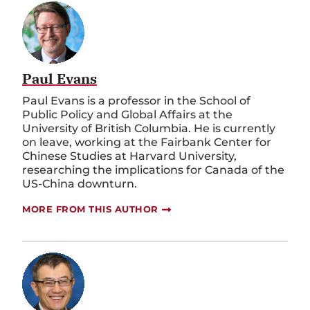
Paul Evans
Paul Evans is a professor in the School of
Public Policy and Global Affairs at the
University of British Columbia. He is currently
on leave, working at the Fairbank Center for
Chinese Studies at Harvard University,
researching the implications for Canada of the
US-China downturn.
MORE FROM THIS AUTHOR