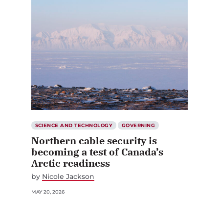
SCIENCE AND TECHNOLOGY
GOVERNING
Northern cable security is
becoming a test of Canada’s
Arctic readiness
by
Nicole Jackson
MAY 20, 2026