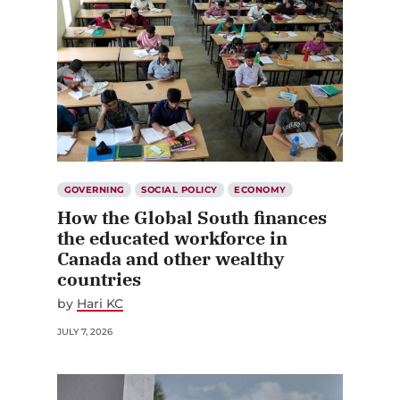
GOVERNING
SOCIAL POLICY
ECONOMY
How the Global South finances
the educated workforce in
Canada and other wealthy
countries
by
Hari KC
JULY 7, 2026