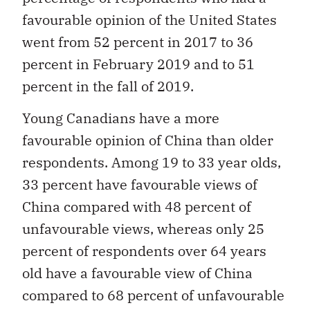
favourable opinion of the United States
went from 52 percent in 2017 to 36
percent in February 2019 and to 51
percent in the fall of 2019.
Young Canadians have a more
favourable opinion of China than older
respondents. Among 19 to 33 year olds,
33 percent have favourable views of
China compared with 48 percent of
unfavourable views, whereas only 25
percent of respondents over 64 years
old have a favourable view of China
compared to 68 percent of unfavourable