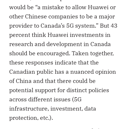
would be “a mistake to allow Huawei or
other Chinese companies to be a major
provider to Canada’s 5G system.” But 43
percent think Huawei investments in
research and development in Canada
should be encouraged. Taken together,
these responses indicate that the
Canadian public has a nuanced opinion
of China and that there could be
potential support for distinct policies
across different issues (5G
infrastructure, investment, data
protection, etc.).