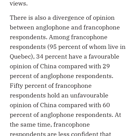
views.
There is also a divergence of opinion
between anglophone and francophone
respondents. Among francophone
respondents (95 percent of whom live in
Quebec), 34 percent have a favourable
opinion of China compared with 29
percent of anglophone respondents.
Fifty percent of francophone
respondents hold an unfavourable
opinion of China compared with 60
percent of anglophone respondents. At
the same time, francophone
respondents are less confident that