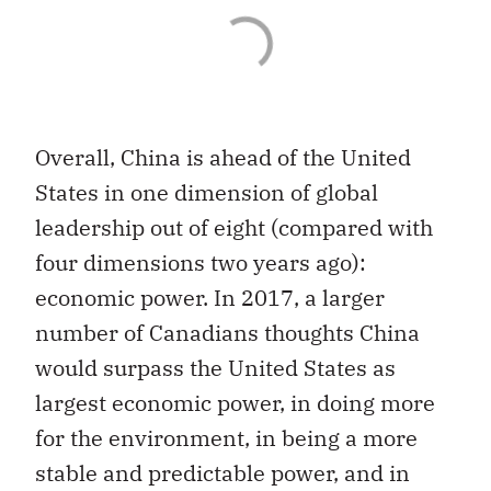
Overall, China is ahead of the United
States in one dimension of global
leadership out of eight (compared with
four dimensions two years ago):
economic power. In 2017, a larger
number of Canadians thoughts China
would surpass the United States as
largest economic power, in doing more
for the environment, in being a more
stable and predictable power, and in