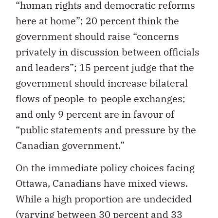
“human rights and democratic reforms
here at home”; 20 percent think the
government should raise “concerns
privately in discussion between officials
and leaders”; 15 percent judge that the
government should increase bilateral
flows of people-to-people exchanges;
and only 9 percent are in favour of
“public statements and pressure by the
Canadian government.”
On the immediate policy choices facing
Ottawa, Canadians have mixed views.
While a high proportion are undecided
(varying between 30 percent and 33