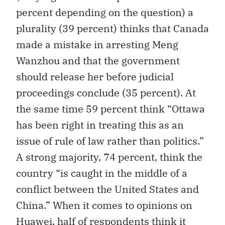
percent depending on the question) a
plurality (39 percent) thinks that Canada
made a mistake in arresting Meng
Wanzhou and that the government
should release her before judicial
proceedings conclude (35 percent). At
the same time 59 percent think “Ottawa
has been right in treating this as an
issue of rule of law rather than politics.”
A strong majority, 74 percent, think the
country “is caught in the middle of a
conflict between the United States and
China.” When it comes to opinions on
Huawei, half of respondents think it