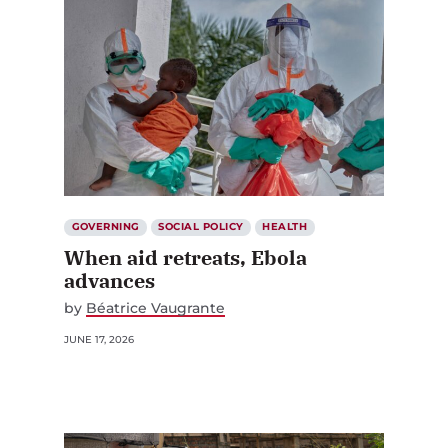
GOVERNING
SOCIAL POLICY
HEALTH
When aid retreats, Ebola
advances
by
Béatrice Vaugrante
JUNE 17, 2026