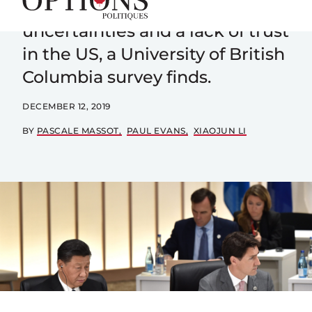
with China despite worries and
uncertainties and a lack of trust
in the US, a University of British
Columbia survey finds.
DECEMBER 12, 2019
BY
PASCALE MASSOT
PAUL EVANS
XIAOJUN LI