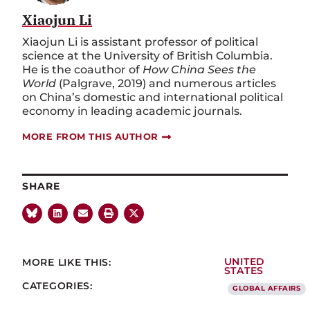
Xiaojun Li
Xiaojun Li is assistant professor of political
science at the University of British Columbia.
He is the coauthor of
How China Sees the
World
(Palgrave, 2019) and numerous articles
on China’s domestic and international political
economy in leading academic journals.
MORE FROM THIS AUTHOR
SHARE
MORE LIKE THIS:
UNITED
STATES
CATEGORIES:
GLOBAL AFFAIRS