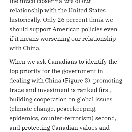
the much closer nature of our
relationship with the United States
historically. Only 26 percent think we
should support American policies even
if it means worsening our relationship
with China.
When we ask Canadians to identify the
top priority for the government in
dealing with China (Figure 3), promoting
trade and investment is ranked first,
building cooperation on global issues
(climate change, peacekeeping,
epidemics, counter-terrorism) second,
and protecting Canadian values and