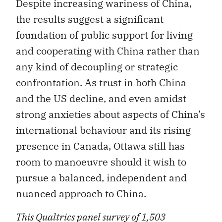
Despite increasing wariness of China,
the results suggest a significant
foundation of public support for living
and cooperating with China rather than
any kind of decoupling or strategic
confrontation. As trust in both China
and the US decline, and even amidst
strong anxieties about aspects of China’s
international behaviour and its rising
presence in Canada, Ottawa still has
room to manoeuvre should it wish to
pursue a balanced, independent and
nuanced approach to China.
This Qualtrics panel survey of 1,503