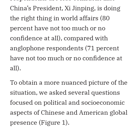
China’s President, Xi Jinping, is doing
the right thing in world affairs (80
percent have not too much or no
confidence at all), compared with
anglophone respondents (71 percent
have not too much or no confidence at
all).
To obtain a more nuanced picture of the
situation, we asked several questions
focused on political and socioeconomic
aspects of Chinese and American global
presence (Figure 1).