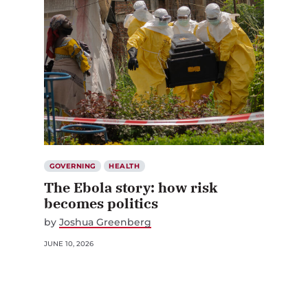
GOVERNING
HEALTH
The Ebola story: how risk
becomes politics
by
Joshua Greenberg
JUNE 10, 2026