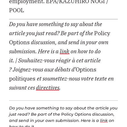
employment. EPA/KAZUHIRO NOGI /
POOL
Do you have something to say about the
article you just read? Be part of the
Policy
Options
discussion, and send in your own
submission. Here is a
link
on how to do
it.
| Souhaitez-vous réagir à cet article
?
Joignez-vous aux débats d’
Options
politiques
et soumettez-nous votre texte en
suivant ces
directives
.
Do you have something to say about the article you
just read? Be part of the
Policy Options
discussion,
and send in your own submission. Here is a
link
on
how to do it.