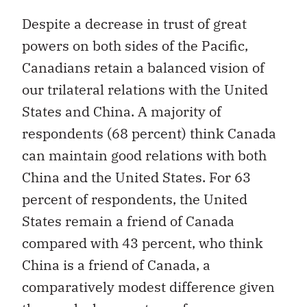
Despite a decrease in trust of great
powers on both sides of the Pacific,
Canadians retain a balanced vision of
our trilateral relations with the United
States and China. A majority of
respondents (68 percent) think Canada
can maintain good relations with both
China and the United States. For 63
percent of respondents, the United
States remain a friend of Canada
compared with 43 percent, who think
China is a friend of Canada, a
comparatively modest difference given