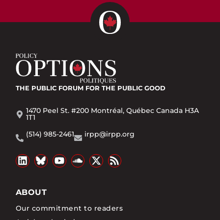
THE PUBLIC FORUM
FOR THE PUBLIC GOOD
1470 Peel St. #200 Montréal, Québec Canada H3A
1T1
(514) 985-2461
irpp@irpp.org
ABOUT
Our commitment to readers