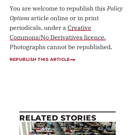
You are welcome to republish this
Policy
Options
article online or in print
periodicals, under a
Creative
Commons/No Derivatives licence.
Photographs cannot be republished.
REPUBLISH THIS ARTICLE
RELATED STORIES