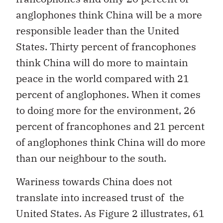
anglophones think China will be a more
responsible leader than the United
States. Thirty percent of francophones
think China will do more to maintain
peace in the world compared with 21
percent of anglophones. When it comes
to doing more for the environment, 26
percent of francophones and 21 percent
of anglophones think China will do more
than our neighbour to the south.
Wariness towards China does not
translate into increased trust of the
United States. As Figure 2 illustrates, 61