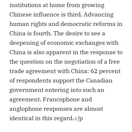
institutions at home from growing
Chinese influence is third. Advancing
human rights and democratic reforms in
China is fourth. The desire to see a
deepening of economic exchanges with
China is also apparent in the response to
the question on the negotiation of a free
trade agreement with China: 62 percent
of respondents support the Canadian
government entering into such an
agreement. Francophone and
anglophone responses are almost
identical in this regard.</p