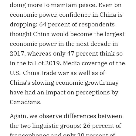
doing more to maintain peace. Even on
economic power, confidence in China is
dropping: 64 percent of respondents
thought China would become the largest
economic power in the next decade in
2017, whereas only 47 percent think so
in the fall of 2019. Media coverage of the
U.S.-China trade war as well as of
China’s slowing economic growth may
have had an impact on perceptions by
Canadians.
Again, we observe differences between
the two linguistic groups: 26 percent of
francophones and only 20 percent of