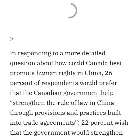
>
In responding to a more detailed
question about how could Canada best
promote human rights in China, 26
percent of respondents would prefer
that the Canadian government help
“strengthen the rule of law in China
through provisions and practices built
into trade agreements”; 22 percent wish
that the government would strengthen