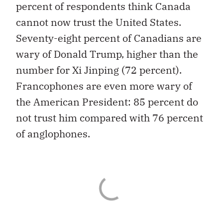
percent of respondents think Canada
cannot now trust the United States.
Seventy-eight percent of Canadians are
wary of Donald Trump, higher than the
number for Xi Jinping (72 percent).
Francophones are even more wary of
the American President: 85 percent do
not trust him compared with 76 percent
of anglophones.