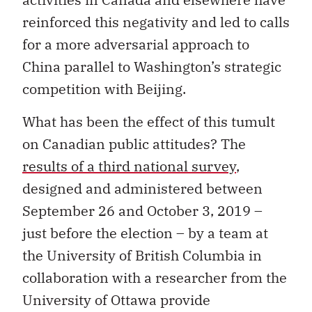
reinforced this negativity and led to calls
for a more adversarial approach to
China parallel to Washington’s strategic
competition with Beijing.
What has been the effect of this tumult
on Canadian public attitudes? The
results of a third national survey
,
designed and administered between
September 26 and October 3, 2019 –
just before the election – by a team at
the University of British Columbia in
collaboration with a researcher from the
University of Ottawa provide