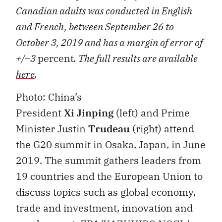
Canadian adults was conducted in English
and French, between September 26 to
October 3, 2019 and has a margin of error of
+/–3
percent
. The full results are available
here
.
Photo: China’s
President
Xi
Jinping
(left) and Prime
Minister Justin
Trudeau
(right) attend
the G20 summit in Osaka, Japan, in June
2019. The summit gathers leaders from
19 countries and the European Union to
discuss topics such as global economy,
trade and investment, innovation and