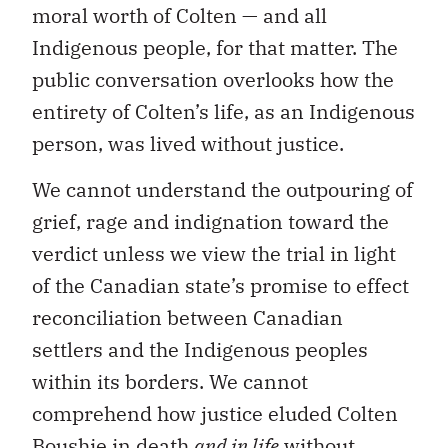
moral worth of Colten — and all
Indigenous people, for that matter. The
public conversation overlooks how the
entirety of Colten’s life, as an Indigenous
person, was lived without justice.
We cannot understand the outpouring of
grief, rage and indignation toward the
verdict unless we view the trial in light
of the Canadian state’s promise to effect
reconciliation between Canadian
settlers and the Indigenous peoples
within its borders. We cannot
comprehend how justice eluded Colten
Boushie in death
and in life
without