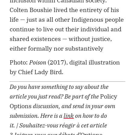
inclusion within Canadian society.
Colten Boushie lived the entirety of his
life — just as all other Indigenous people
continue to live out their individual and
shared existences — without justice,
either formally nor substantively
Photo:
Poison
(2017), digital illustration
by Chief Lady Bird.
Do you have something to say about the
article you just read? Be part of the
Policy
Options
discussion, and send in your own
submission. Here is a
link
on how to do
it.
| Souhaitez-vous réagir à cet article
?
Joignez-vous aux débats d’
Options