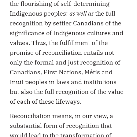
the flourishing of self-determining
Indigenous peoples;
as well as
the full
recognition by settler Canadians of the
significance of Indigenous cultures and
values. Thus, the fulfillment of the
promise of reconciliation entails not
only the formal and just recognition of
Canadians, First Nations, Métis and
Inuit peoples in laws and institutions
but also the full recognition of the value
of each of these lifeways.
Reconciliation means, in our view, a
substantial form of recognition that
would lead to the transformation of