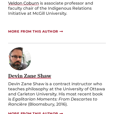
Veldon Coburn
is associate professor and
faculty chair of the Indigenous Relations
Initiative at McGill University.
MORE FROM THIS AUTHOR
Devin Zane Shaw
Devin Zane Shaw is a contract instructor who
teaches philosophy at the University of Ottawa
and Carleton University. His most recent book
is
Egalitarian Moments: From Descartes to
Rancière
(Bloomsbury, 2016).
MORE FROM THIS AUTHOR