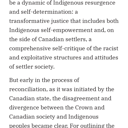
be a dynamic of Indigenous resurgence
and self-determination: a
transformative justice that includes both
Indigenous self-empowerment and, on
the side of Canadian settlers, a
comprehensive self-critique of the racist
and exploitative structures and attitudes
of settler society.
But early in the process of
reconciliation, as it was initiated by the
Canadian state, the disagreement and
divergence between the Crown and
Canadian society and Indigenous
peoples became clear. For outlining the