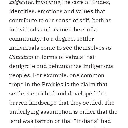
subjective
, involving the core attitudes,
identities, emotions and values that
contribute to our sense of self, both as
individuals and as members of a
community. To a degree, settler
individuals come to see themselves
as
Canadian
in terms of values that
denigrate and dehumanize Indigenous
peoples. For example, one common
trope in the Prairies is the claim that
settlers enriched and developed the
barren landscape that they settled. The
underlying assumption is either that the
land was barren or that “Indians” had