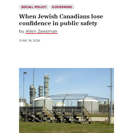
SOCIAL POLICY
GOVERNING
When Jewish Canadians lose
confidence in public safety
by
Allen Zeesman
JUNE 18, 2026