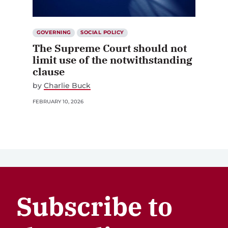
GOVERNING
SOCIAL POLICY
The Supreme Court should not
limit use of the notwithstanding
clause
by
Charlie Buck
FEBRUARY 10, 2026
Subscribe to