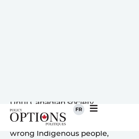
FR
The real
“justice” denied
to Boushie
Until Canadian society
acknowledges and redresses
how its values and attitudes
wrong Indigenous people,