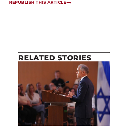
REPUBLISH THIS ARTICLE
RELATED STORIES