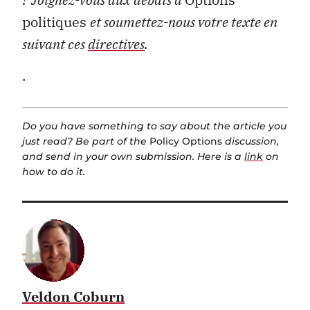
politiques
et soumettez-nous votre texte en
suivant ces
directives
.
.
Do you have something to say about the article you
just read? Be part of the
Policy Options
discussion,
and send in your own submission. Here is a
link
on
how to do it.
Veldon Coburn