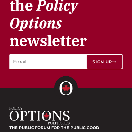
the
Policy
Options
newsletter
SIGN UP
THE PUBLIC FORUM
FOR THE PUBLIC GOOD