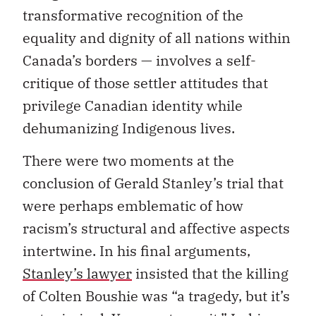
transformative recognition of the
equality and dignity of all nations within
Canada’s borders — involves a self-
critique of those settler attitudes that
privilege Canadian identity while
dehumanizing Indigenous lives.
There were two moments at the
conclusion of Gerald Stanley’s trial that
were perhaps emblematic of how
racism’s structural and affective aspects
intertwine. In his final arguments,
Stanley’s lawyer
insisted that the killing
of Colten Boushie was “a tragedy, but it’s