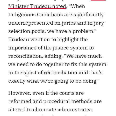
Minister Trudeau noted,
“When
Indigenous Canadians are significantly
underrepresented on juries and in jury
selection pools, we have a problem.”
Trudeau went on to highlight the
importance of the justice system to
reconciliation, adding, “We have much
we need to do together to fix this system
in the spirit of reconciliation and that’s
exactly what we’re going to be doing.”
However, even if the courts are
reformed and procedural methods are
altered to eliminate administrative