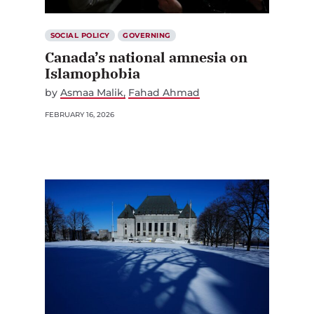
SOCIAL POLICY
GOVERNING
Canada’s national amnesia on
Islamophobia
by
Asmaa Malik
Fahad Ahmad
FEBRUARY 16, 2026