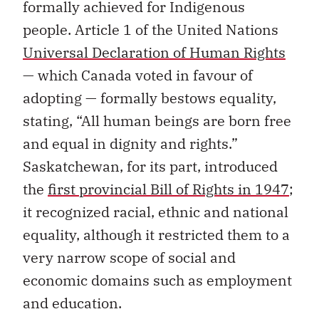
formally achieved for Indigenous
people. Article 1 of the United Nations
Universal Declaration of Human Rights
— which Canada voted in favour of
adopting — formally bestows equality,
stating, “All human beings are born free
and equal in dignity and rights.”
Saskatchewan, for its part, introduced
the
first provincial Bill of Rights in 1947
;
it recognized racial, ethnic and national
equality, although it restricted them to a
very narrow scope of social and
economic domains such as employment
and education.