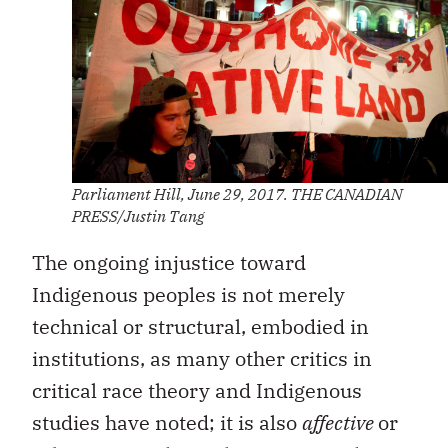
Parliament Hill, June 29, 2017. THE CANADIAN
PRESS/Justin Tang
The ongoing injustice toward
Indigenous peoples is not merely
technical or structural, embodied in
institutions, as many other critics in
critical race theory and Indigenous
studies have noted; it is also
affective
or