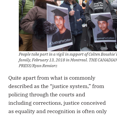
People take part in a vigil in support of Colten Boushie’
family, February 13, 2018 in Montreal. THE CANADIA
PRESS/Ryan Remiorz
Quite apart from what is commonly
described as the “justice system,” from
policing through the courts and
including corrections, justice conceived
as equality and recognition is often only