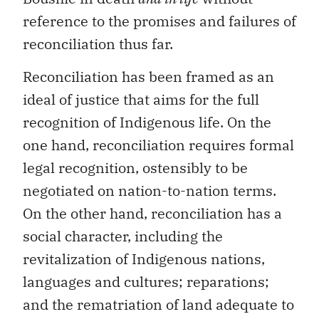
reference to the promises and failures of
reconciliation thus far.
Reconciliation has been framed as an
ideal of justice that aims for the full
recognition of Indigenous life. On the
one hand, reconciliation requires formal
legal recognition, ostensibly to be
negotiated on nation-to-nation terms.
On the other hand, reconciliation has a
social character, including the
revitalization of Indigenous nations,
languages and cultures; reparations;
and the rematriation of land adequate to