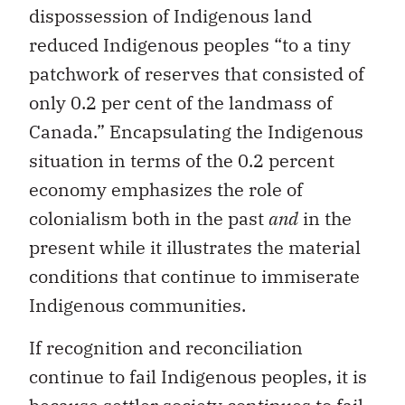
dispossession of Indigenous land
reduced Indigenous peoples “to a tiny
patchwork of reserves that consisted of
only 0.2 per cent of the landmass of
Canada.” Encapsulating the Indigenous
situation in terms of the 0.2 percent
economy emphasizes the role of
colonialism both in the past
and
in the
present while it illustrates the material
conditions that continue to immiserate
Indigenous communities.
If recognition and reconciliation
continue to fail Indigenous peoples, it is