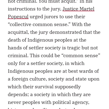
not criminal. You must acquit.” In his
instructions to the jury,
Justice Martel
Popescul
urged jurors to use their
“collective common sense.” With the
acquittal, the jury demonstrated that the
death of Indigenous peoples at the
hands of settler society is tragic but not
criminal. This could be “common sense”
only for a settler society, in which
Indigenous peoples are at best wards of
a foreign culture, society and state upon
which their survival supposedly
depends; a society in which they are
never peoples with political agency,