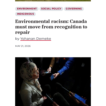
ENVIRONMENT
SOCIAL POLICY
GOVERNING
INDIGENOUS
Environmental racism: Canada
must move from recognition to
repair
by
Yohanan Demeke
MAY 21, 2026