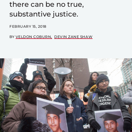
there can be no true,
substantive justice.
FEBRUARY 15, 2018
BY
VELDON COBURN
DEVIN ZANE SHAW