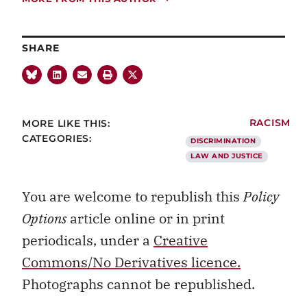
SHARE
MORE LIKE THIS:
RACISM
CATEGORIES:
DISCRIMINATION
LAW AND JUSTICE
You are welcome to republish this
Policy
Options
article online or in print
periodicals, under a
Creative
Commons/No Derivatives licence.
Photographs cannot be republished.