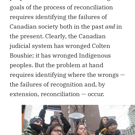
goals of the process of reconciliation
requires identifying the failures of
Canadian society both in the past
and
in
the present. Clearly, the Canadian
judicial system has wronged Colten
Boushie; it has wronged Indigenous
peoples. But the problem at hand
requires identifying where the wrongs —
the failures of recognition and, by
extension, reconciliation — occur.