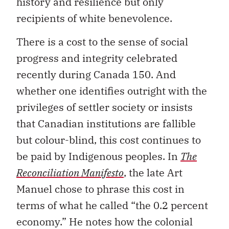
history and resilience but only
recipients of white benevolence.
There is a cost to the sense of social
progress and integrity celebrated
recently during Canada 150. And
whether one identifies outright with the
privileges of settler society or insists
that Canadian institutions are fallible
but colour-blind, this cost continues to
be paid by Indigenous peoples. In
The
Reconciliation Manifesto
, the late Art
Manuel chose to phrase this cost in
terms of what he called “the 0.2 percent
economy.” He notes how the colonial