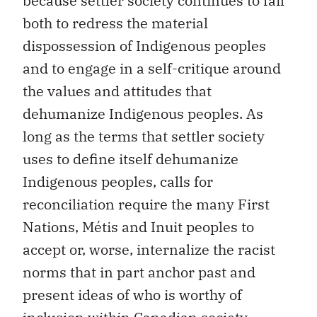
because settler society continues to fail
both to redress the material
dispossession of Indigenous peoples
and to engage in a self-critique around
the values and attitudes that
dehumanize Indigenous peoples. As
long as the terms that settler society
uses to define itself dehumanize
Indigenous peoples, calls for
reconciliation require the many First
Nations, Métis and Inuit peoples to
accept or, worse, internalize the racist
norms that in part anchor past and
present ideas of who is worthy of