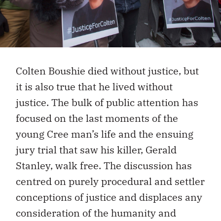
Colten Boushie died without justice, but
it is also true that he lived without
justice. The bulk of public attention has
focused on the last moments of the
young Cree man’s life and the ensuing
jury trial that saw his killer, Gerald
Stanley, walk free. The discussion has
centred on purely procedural and settler
conceptions of justice and displaces any
consideration of the humanity and