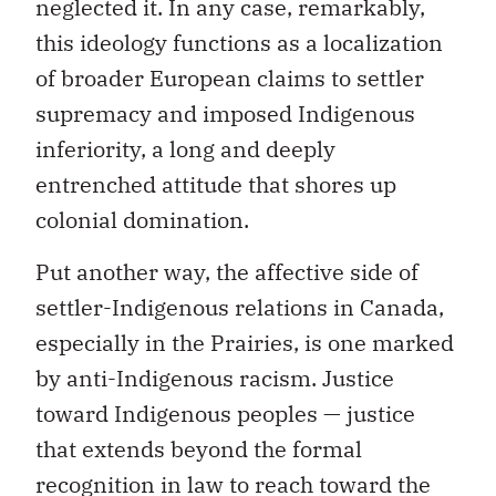
neglected it. In any case, remarkably,
this ideology functions as a localization
of broader European claims to settler
supremacy and imposed Indigenous
inferiority, a long and deeply
entrenched attitude that shores up
colonial domination.
Put another way, the affective side of
settler-Indigenous relations in Canada,
especially in the Prairies, is one marked
by anti-Indigenous racism. Justice
toward Indigenous peoples — justice
that extends beyond the formal
recognition in law to reach toward the