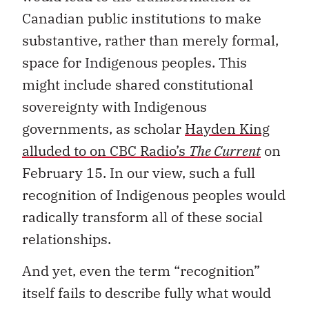
Canadian public institutions to make
substantive, rather than merely formal,
space for Indigenous peoples. This
might include shared constitutional
sovereignty with Indigenous
governments, as scholar
Hayden King
alluded to on CBC Radio’s
The Current
on
February 15. In our view, such a full
recognition of Indigenous peoples would
radically transform all of these social
relationships.
And yet, even the term “recognition”
itself fails to describe fully what would