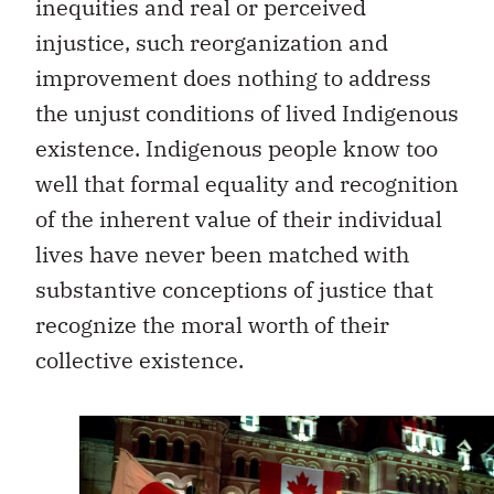
inequities and real or perceived
injustice, such reorganization and
improvement does nothing to address
the unjust conditions of lived Indigenous
existence. Indigenous people know too
well that formal equality and recognition
of the inherent value of their individual
lives have never been matched with
substantive conceptions of justice that
recognize the moral worth of their
collective existence.