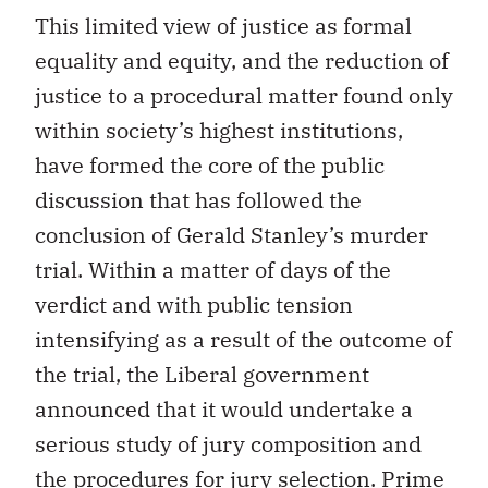
This limited view of justice as formal
equality and equity, and the reduction of
justice to a procedural matter found only
within society’s highest institutions,
have formed the core of the public
discussion that has followed the
conclusion of Gerald Stanley’s murder
trial. Within a matter of days of the
verdict and with public tension
intensifying as a result of the outcome of
the trial, the Liberal government
announced that it would undertake a
serious study of jury composition and
the procedures for jury selection.
Prime