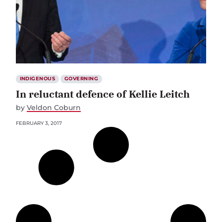
INDIGENOUS
GOVERNING
In reluctant defence of Kellie Leitch
by
Veldon Coburn
FEBRUARY 3, 2017