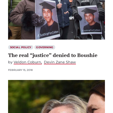
SOCIAL POLICY
GOVERNING
The real “justice” denied to Boushie
by
Veldon Coburn
Devin Zane Shaw
FEBRUARY 15, 2018