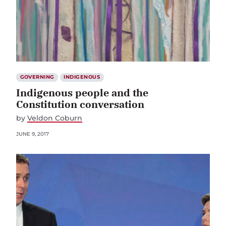
GOVERNING
INDIGENOUS
Indigenous people and the
Constitution conversation
by
Veldon Coburn
JUNE 9, 2017