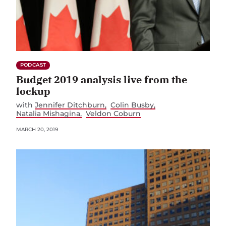
PODCAST
Budget 2019 analysis live from the
lockup
with
Jennifer Ditchburn
Colin Busby
Natalia Mishagina
Veldon Coburn
MARCH 20, 2019