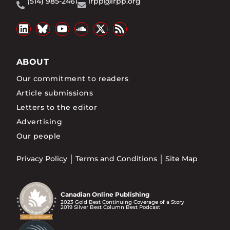
(514) 985-2461
irpp@irpp.org
ABOUT
Our commitment to readers
Article submissions
Letters to the editor
Advertising
Our people
Privacy Policy
Terms and Conditions
Site Map
Canadian Online Publishing
2023 Gold Best Continuing Coverage of a Story
2019 Silver Best Column Best Podcast