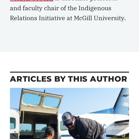
and faculty chair of the Indigenous
Relations Initiative at McGill University.
ARTICLES BY THIS AUTHOR