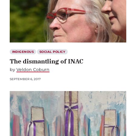
INDIGENOUS
SOCIAL POLICY
The dismantling of INAC
by
Veldon Coburn
SEPTEMBER 6, 2017