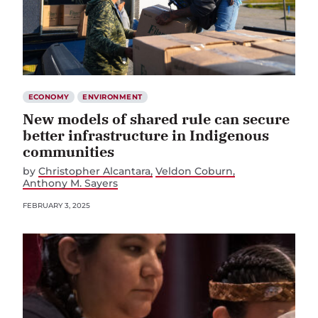
ECONOMY
ENVIRONMENT
New models of shared rule can secure
better infrastructure in Indigenous
communities
by
Christopher Alcantara
Veldon Coburn
Anthony M. Sayers
FEBRUARY 3, 2025