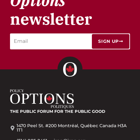
Options
newsletter
SIGN UP
THE PUBLIC FORUM
FOR THE PUBLIC GOOD
1470 Peel St. #200 Montréal, Québec Canada H3A
1T1