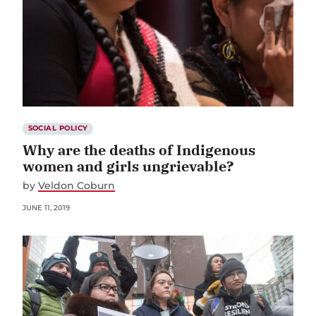
SOCIAL POLICY
Why are the deaths of Indigenous
women and girls ungrievable?
by
Veldon Coburn
JUNE 11, 2019