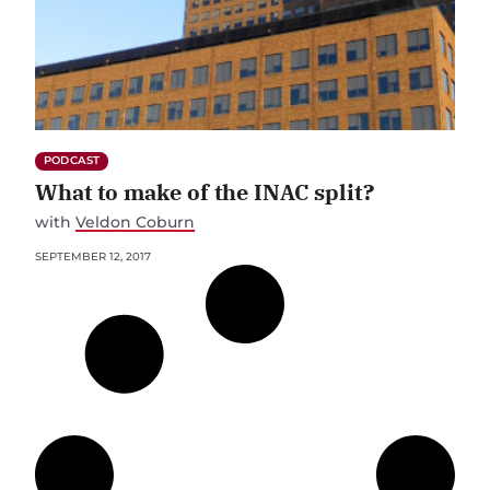
PODCAST
What to make of the INAC split?
with
Veldon Coburn
SEPTEMBER 12, 2017