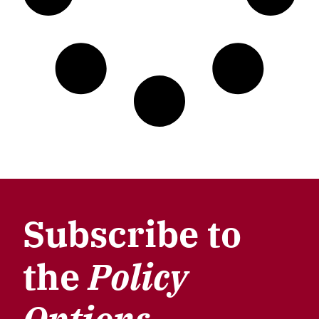
Subscribe to
the
Policy