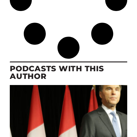
PODCASTS WITH THIS
AUTHOR