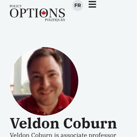
FR
Veldon Coburn
Veldon Coburn
is associate professor