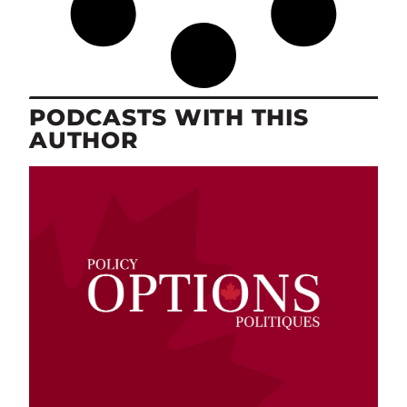
PODCASTS WITH THIS
AUTHOR