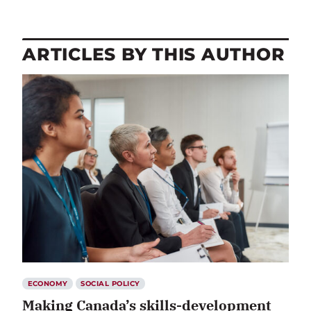
ARTICLES BY THIS AUTHOR
ECONOMY
SOCIAL POLICY
Making Canada’s skills-development