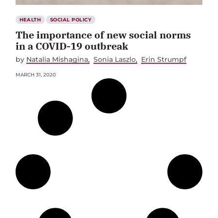
HEALTH
SOCIAL POLICY
The importance of new social norms
in a COVID-19 outbreak
by
Natalia Mishagina
Sonia Laszlo
Erin Strumpf
MARCH 31, 2020