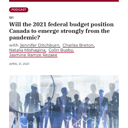
PODCAST
121
Will the 2021 federal budget position
Canada to emerge strongly from the
pandemic?
with
Jennifer Ditchburn
Charles Breton
Natalia Mishagina
Colin Busby
Jasmine Ramze Rezaee
APRIL 21, 2021