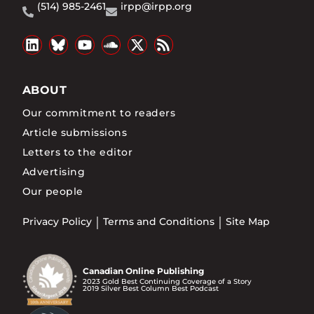
(514) 985-2461
irpp@irpp.org
ABOUT
Our commitment to readers
Article submissions
Letters to the editor
Advertising
Our people
Privacy Policy
Terms and Conditions
Site Map
Canadian Online Publishing
2023 Gold Best Continuing Coverage of a Story
2019 Silver Best Column Best Podcast