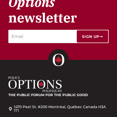
Options
newsletter
SIGN UP
THE PUBLIC FORUM
FOR THE PUBLIC GOOD
1470 Peel St. #200 Montréal, Québec Canada H3A
1T1