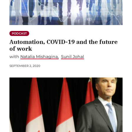
PODCAST
Automation, COVID-19 and the future
of work
with
Natalia Mishagina
Sunil Johal
SEPTEMBER 2, 2020