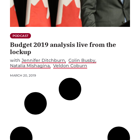
PODCAST
Budget 2019 analysis live from the
lockup
with
Jennifer Ditchburn
Colin Busby
Natalia Mishagina
Veldon Coburn
MARCH 20, 2019