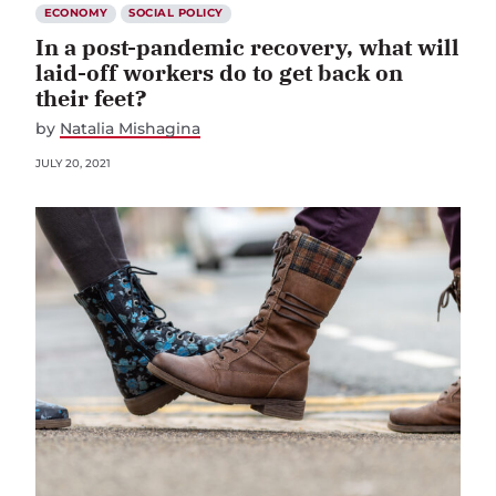
ECONOMY
SOCIAL POLICY
In a post-pandemic recovery, what will
laid-off workers do to get back on
their feet?
by
Natalia Mishagina
JULY 20, 2021