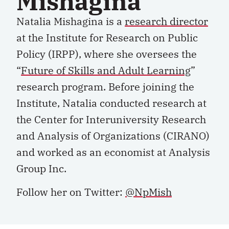
Mishagina
Natalia Mishagina is a
research director
at the Institute for Research on Public
Policy (IRPP), where she oversees the
“
Future of Skills and Adult Learning
”
research program. Before joining the
Institute, Natalia conducted research at
the Center for Interuniversity Research
and Analysis of Organizations (CIRANO)
and worked as an economist at Analysis
Group Inc.
Follow her on Twitter:
@NpMish