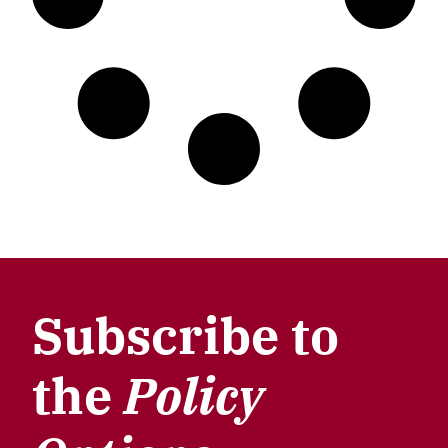
Subscribe to
the
Policy