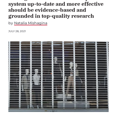
system up-to-date and more effective
should be evidence-based and
grounded in top-quality research
by
Natalia Mishagina
JULY 28, 2021