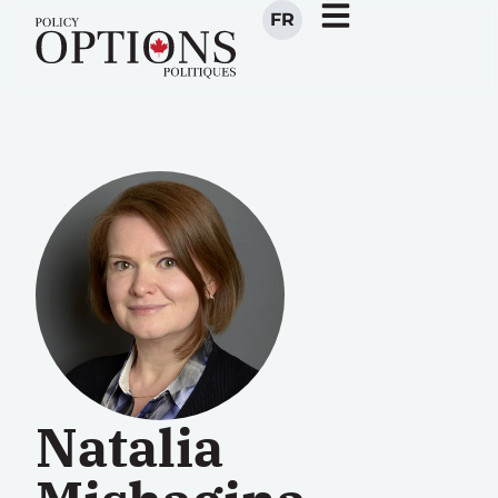
FR
Natalia