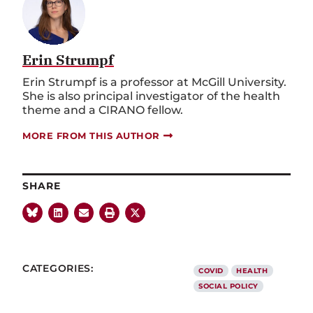
Erin Strumpf
Erin Strumpf is a professor at McGill University.
She is also principal investigator of the health
theme and a CIRANO fellow.
MORE FROM THIS AUTHOR
SHARE
CATEGORIES:
COVID
HEALTH
SOCIAL POLICY