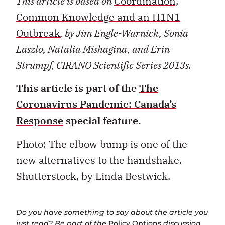
This article is based on
Coordination,
Common Knowledge and an H1N1
Outbreak
, by Jim Engle-Warnick, Sonia
Laszlo, Natalia Mishagina, and Erin
Strumpf, CIRANO Scientific Series 2013s.
This article is part of the
The
Coronavirus Pandemic: Canada’s
Response
special feature.
Photo: The elbow bump is one of the
new alternatives to the handshake.
Shutterstock, by Linda Bestwick.
Do you have something to say about the article you
just read? Be part of the
Policy Options
discussion,