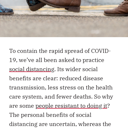
To contain the rapid spread of COVID-
19, we’ve all been asked to practice
social distancing
. Its wider social
benefits are clear: reduced disease
transmission, less stress on the health
care system, and fewer deaths. So why
are some
people resistant to doing it
?
The personal benefits of social
distancing are uncertain, whereas the