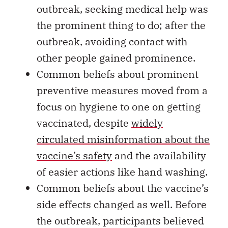
outbreak, seeking medical help was
the prominent thing to do; after the
outbreak, avoiding contact with
other people gained prominence.
Common beliefs about prominent
preventive measures moved from a
focus on hygiene to one on getting
vaccinated, despite
widely
circulated misinformation about the
vaccine’s safety
and the availability
of easier actions like hand washing.
Common beliefs about the vaccine’s
side effects changed as well. Before
the outbreak, participants believed