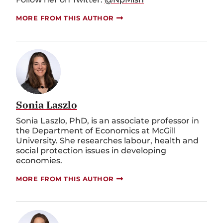
MORE FROM THIS AUTHOR
Sonia Laszlo
Sonia Laszlo, PhD, is an associate professor in
the Department of Economics at McGill
University. She researches labour, health and
social protection issues in developing
economies.
MORE FROM THIS AUTHOR