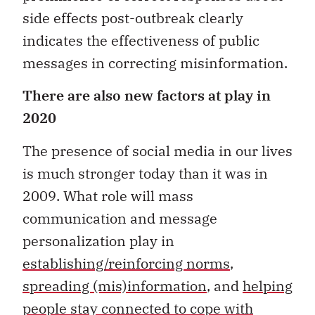
side effects post-outbreak clearly
indicates the effectiveness of public
messages in correcting misinformation.
There are also new factors at play in
2020
The presence of social media in our lives
is much stronger today than it was in
2009. What role will mass
communication and message
personalization play in
establishing/reinforcing norms
,
spreading (mis)information
, and
helping
people stay connected to cope with