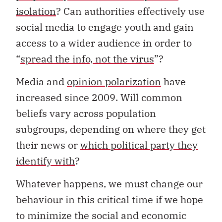
isolation
? Can authorities effectively use
social media to engage youth and gain
access to a wider audience in order to
“
spread the info, not the virus
”?
Media and
opinion polarization
have
increased since 2009. Will common
beliefs vary across population
subgroups, depending on where they get
their news or
which political party they
identify with
?
Whatever happens, we must change our
behaviour in this critical time if we hope
to minimize the social and economic