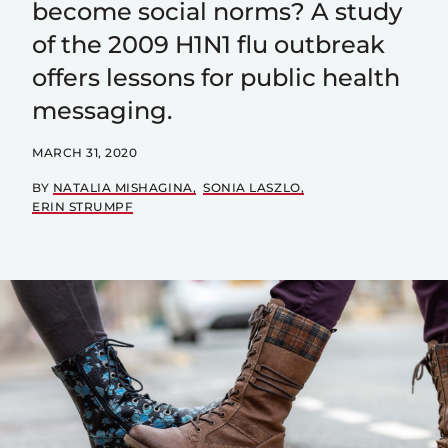
become social norms? A study
of the 2009 H1N1 flu outbreak
offers lessons for public health
messaging.
MARCH 31, 2020
BY
NATALIA MISHAGINA
SONIA LASZLO
ERIN STRUMPF