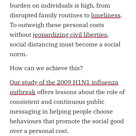
burden on individuals is high, from
disrupted family routines to
loneliness
.
To outweigh these personal costs
without
jeopardizing civil liberties
,
social distancing must become a social
norm.
How can we achieve this?
Our study of the 2009 H1N1 influenza
outbreak
offers lessons about the role of
consistent and continuous public
messaging in helping people choose
behaviours that promote the social good
over a personal cost.