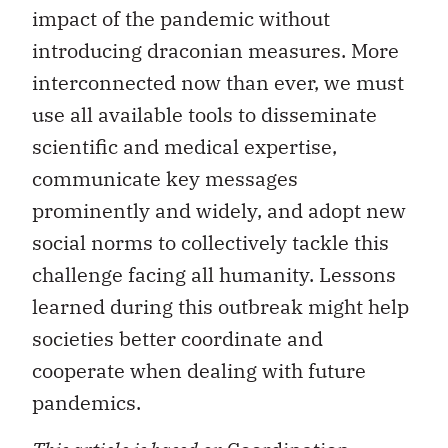
impact of the pandemic without
introducing draconian measures. More
interconnected now than ever, we must
use all available tools to disseminate
scientific and medical expertise,
communicate key messages
prominently and widely, and adopt new
social norms to collectively tackle this
challenge facing all humanity. Lessons
learned during this outbreak might help
societies better coordinate and
cooperate when dealing with future
pandemics.