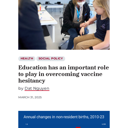
HEALTH
SOCIAL POLICY
Education has an important role
to play in overcoming vaccine
hesitancy
by
Dat Nguyen
MARCH 31, 2025