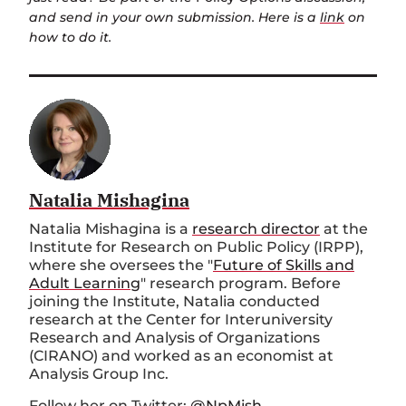
and send in your own submission. Here is a
link
on
how to do it.
Natalia Mishagina
Natalia Mishagina is a
research director
at the
Institute for Research on Public Policy (IRPP),
where she oversees the "
Future of Skills and
Adult Learning
" research program. Before
joining the Institute, Natalia conducted
research at the Center for Interuniversity
Research and Analysis of Organizations
(CIRANO) and worked as an economist at
Analysis Group Inc.
Follow her on Twitter:
@NpMish