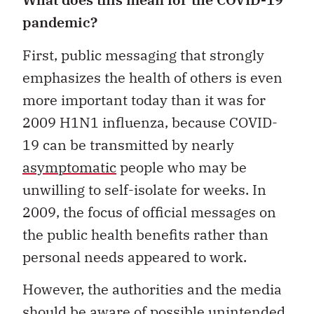
pandemic?
First, public messaging that strongly
emphasizes the health of others is even
more important today than it was for
2009 H1N1 influenza, because COVID-
19 can be transmitted by nearly
asymptomatic
people who may be
unwilling to self-isolate for weeks. In
2009, the focus of official messages on
the public health benefits rather than
personal needs appeared to work.
However, the authorities and the media
should be aware of possible unintended