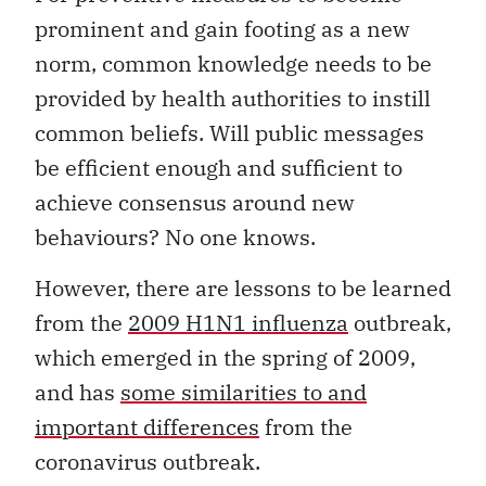
prominent and gain footing as a new
norm, common knowledge needs to be
provided by health authorities to instill
common beliefs. Will public messages
be efficient enough and sufficient to
achieve consensus around new
behaviours? No one knows.
However, there are lessons to be learned
from the
2009 H1N1 influenza
outbreak,
which emerged in the spring of 2009,
and has
some similarities to and
important differences
from the
coronavirus outbreak.