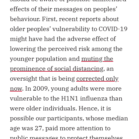
effects of their messages on peoples’
behaviour. First, recent reports about
older peoples’ vulnerability to COVID-19
might have had the adverse effect of
lowering the perceived risk among the
younger population and
muting the
prominence of social distancing,
an
oversight that is being
corrected only
now
. In 2009, young adults were more
vulnerable to the H1N1 influenza than
were older individuals. Hence, it is
possible our participants, whose median
age was 27, paid more attention to
public messages to protect themselves