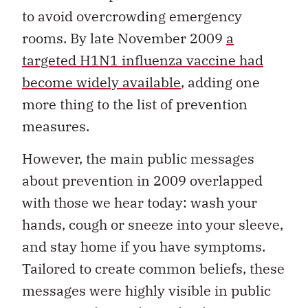
to avoid overcrowding emergency
rooms. By late November 2009
a
targeted H1N1 influenza vaccine had
become widely available
, adding one
more thing to the list of prevention
measures.
However, the main public messages
about prevention in 2009 overlapped
with those we hear today: wash your
hands, cough or sneeze into your sleeve,
and stay home if you have symptoms.
Tailored to create common beliefs, these
messages were highly visible in public