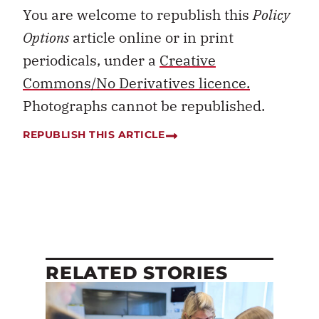
You are welcome to republish this
Policy
Options
article online or in print
periodicals, under a
Creative
Commons/No Derivatives licence.
Photographs cannot be republished.
REPUBLISH THIS ARTICLE
RELATED STORIES