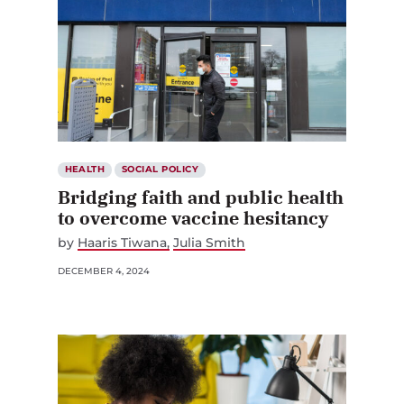
HEALTH
SOCIAL POLICY
Bridging faith and public health
to overcome vaccine hesitancy
by
Haaris Tiwana
Julia Smith
DECEMBER 4, 2024