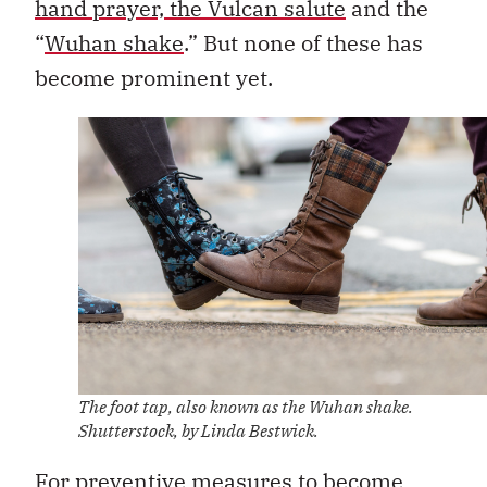
hand prayer, the Vulcan salute
and the
“
Wuhan shake
.” But none of these has
become prominent yet.
The foot tap, also known as the Wuhan shake.
Shutterstock, by Linda Bestwick.
For preventive measures to become