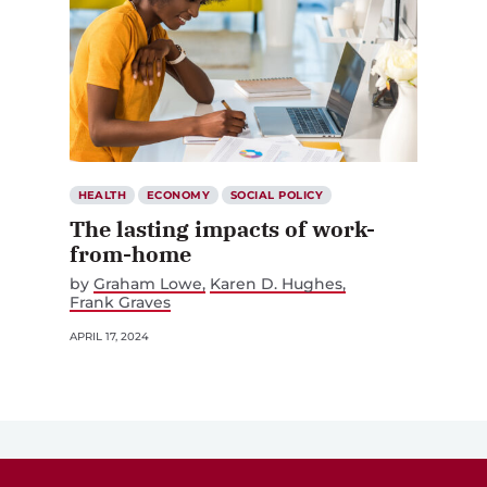
HEALTH
ECONOMY
SOCIAL POLICY
The lasting impacts of work-
from-home
by
Graham Lowe
Karen D. Hughes
Frank Graves
APRIL 17, 2024