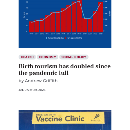
HEALTH
ECONOMY
SOCIAL POLICY
Birth tourism has doubled since
the pandemic lull
by
Andrew Griffith
JANUARY 29, 2025