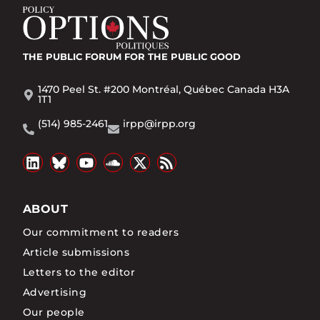
THE PUBLIC FORUM
FOR THE PUBLIC GOOD
1470 Peel St. #200 Montréal, Québec Canada H3A
1T1
(514) 985-2461
irpp@irpp.org
ABOUT
Our commitment to readers
Article submissions
Letters to the editor
Advertising
Our people