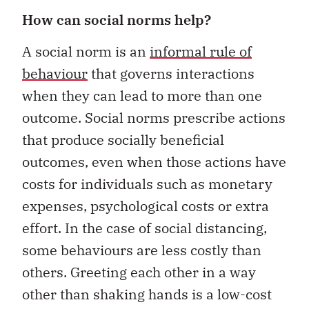
How can social norms help?
A social norm is an
informal rule of
behaviour
that governs interactions
when they can lead to more than one
outcome. Social norms prescribe actions
that produce socially beneficial
outcomes, even when those actions have
costs for individuals such as monetary
expenses, psychological costs or extra
effort. In the case of social distancing,
some behaviours are less costly than
others. Greeting each other in a way
other than shaking hands is a low-cost