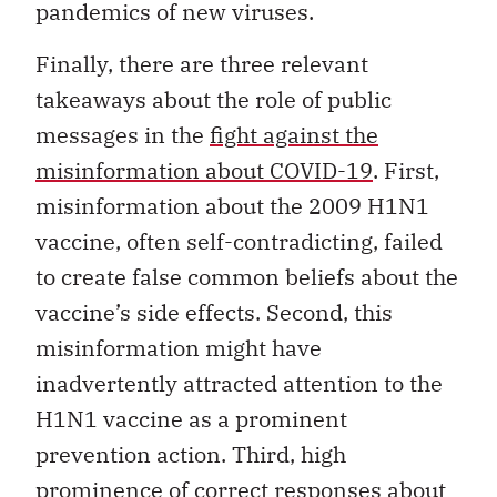
pandemics of new viruses.
Finally, there are three relevant
takeaways about the role of public
messages in the
fight against the
misinformation about COVID-19
. First,
misinformation about the 2009 H1N1
vaccine, often self-contradicting, failed
to create false common beliefs about the
vaccine’s side effects. Second, this
misinformation might have
inadvertently attracted attention to the
H1N1 vaccine as a prominent
prevention action. Third, high
prominence of correct responses about