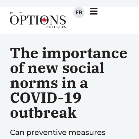
FR
The importance
of new social
norms in a
COVID-19
outbreak
Can preventive measures