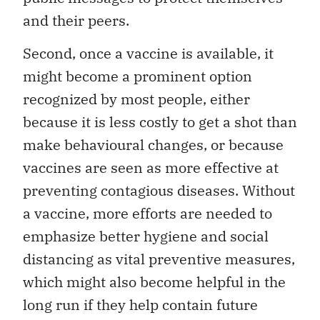
and their peers.
Second, once a vaccine is available, it
might become a prominent option
recognized by most people, either
because it is less costly to get a shot than
make behavioural changes, or because
vaccines are seen as more effective at
preventing contagious diseases. Without
a vaccine, more efforts are needed to
emphasize better hygiene and social
distancing as vital preventive measures,
which might also become helpful in the
long run if they help contain future