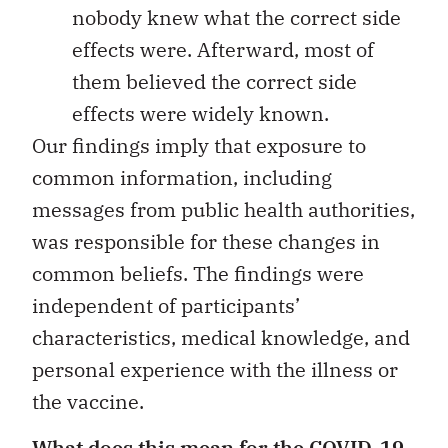
nobody knew what the correct side
effects were. Afterward, most of
them believed the correct side
effects were widely known.
Our findings imply that exposure to
common information, including
messages from public health authorities,
was responsible for these changes in
common beliefs. The findings were
independent of participants’
characteristics, medical knowledge, and
personal experience with the illness or
the vaccine.
What does this mean for the COVID-19