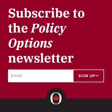
Subscribe to
the
Policy
Options
newsletter
SIGN UP