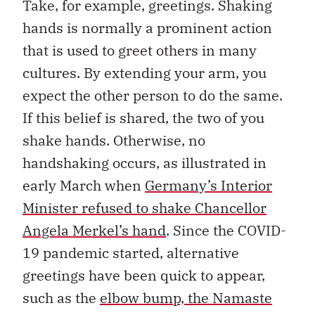
Take, for example, greetings. Shaking
hands is normally a prominent action
that is used to greet others in many
cultures. By extending your arm, you
expect the other person to do the same.
If this belief is shared, the two of you
shake hands. Otherwise, no
handshaking occurs, as illustrated in
early March when
Germany’s Interior
Minister refused to shake Chancellor
Angela Merkel’s hand
. Since the COVID-
19 pandemic started, alternative
greetings have been quick to appear,
such as the
elbow bump, the Namaste