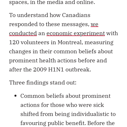
spaces, in the media and online.
To understand how Canadians
responded to these messages,
we
conducted
an
economic experiment
with
120 volunteers in Montreal, measuring
changes in their common beliefs about
prominent health actions before and
after the 2009 H1N1 outbreak.
Three findings stand out:
Common beliefs about prominent
actions for those who were sick
shifted from being individualistic to
favouring public benefit. Before the