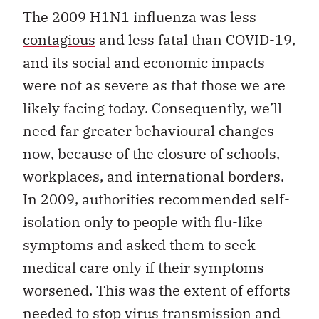
The 2009 H1N1 influenza was less
contagious
and less fatal than COVID-19,
and its social and economic impacts
were not as severe as that those we are
likely facing today. Consequently, we’ll
need far greater behavioural changes
now, because of the closure of schools,
workplaces, and international borders.
In 2009, authorities recommended self-
isolation only to people with flu-like
symptoms and asked them to seek
medical care only if their symptoms
worsened. This was the extent of efforts
needed to stop virus transmission and