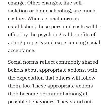
change. Other changes, like self-
isolation or homeschooling, are much
costlier. When a social norm is
established, these personal costs will be
offset by the psychological benefits of
acting properly and experiencing social
acceptance.
Social norms reflect commonly shared
beliefs about appropriate actions, with
the expectation that others will follow
them, too. These appropriate actions
then become prominent among all
possible behaviours. They stand out.