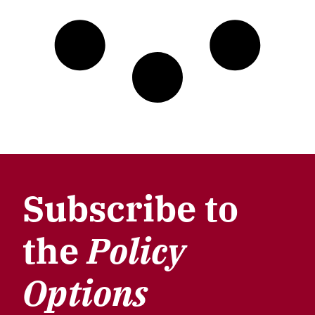
Subscribe to
the
Policy
Options