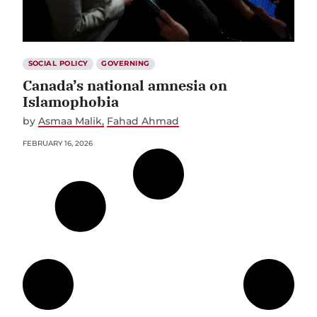
SOCIAL POLICY
GOVERNING
Canada’s national amnesia on
Islamophobia
by
Asmaa Malik
Fahad Ahmad
FEBRUARY 16, 2026