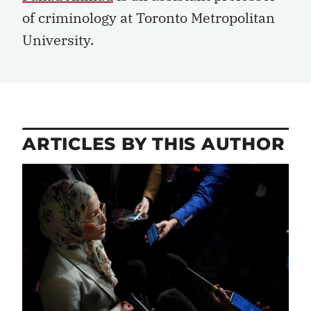
of criminology at Toronto Metropolitan
University.
ARTICLES BY THIS AUTHOR