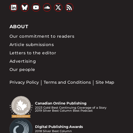
ABOUT
Our commitment to readers
Article submissions
Letters to the editor
Advertising
Our people
Privacy Policy
Terms and Conditions
Site Map
Canadian Online Publishing
2023 Gold Best Continuing Coverage of a Story
2019 Silver Best Column Best Podcast
Digital Publishing Awards
2018 Silver Best Column