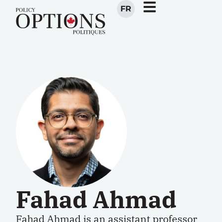
FR
Fahad Ahmad
Fahad Ahmad
is an assistant professor