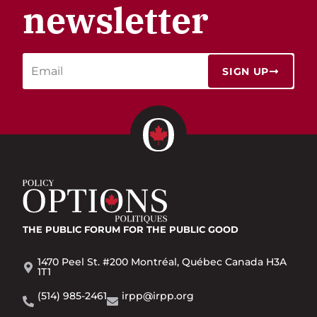
newsletter
SIGN UP
THE PUBLIC FORUM
FOR THE PUBLIC GOOD
1470 Peel St. #200 Montréal, Québec Canada H3A
1T1
(514) 985-2461
irpp@irpp.org