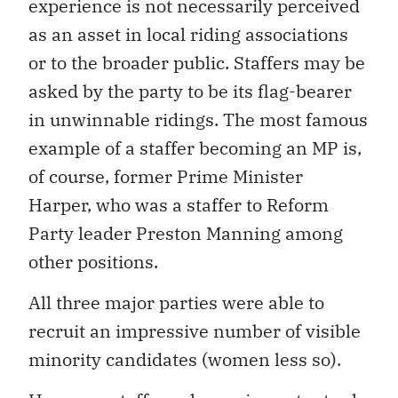
experience is not necessarily perceived
as an asset in local riding associations
or to the broader public. Staffers may be
asked by the party to be its flag-bearer
in unwinnable ridings. The most famous
example of a staffer becoming an MP is,
of course, former Prime Minister
Harper, who was a staffer to Reform
Party leader Preston Manning among
other positions.
All three major parties were able to
recruit an impressive number of visible
minority candidates (women less so).