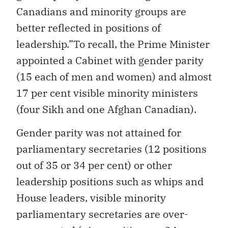
Canadians and minority groups are
better reflected in positions of
leadership.”To recall, the Prime Minister
appointed a Cabinet with gender parity
(15 each of men and women) and almost
17 per cent visible minority ministers
(four Sikh and one Afghan Canadian).
Gender parity was not attained for
parliamentary secretaries (12 positions
out of 35 or 34 per cent) or other
leadership positions such as whips and
House leaders, visible minority
parliamentary secretaries are over-