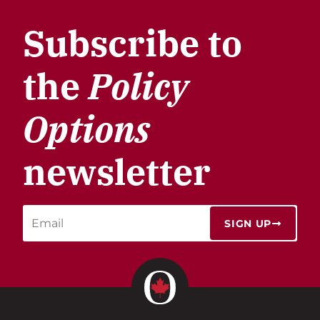
Subscribe to
the
Policy
Options
newsletter
SIGN UP