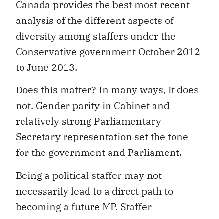
Canada provides the best most recent
analysis of the different aspects of
diversity among staffers under the
Conservative government October 2012
to June 2013.
Does this matter? In many ways, it does
not. Gender parity in Cabinet and
relatively strong Parliamentary
Secretary representation set the tone
for the government and Parliament.
Being a political staffer may not
necessarily lead to a direct path to
becoming a future MP. Staffer