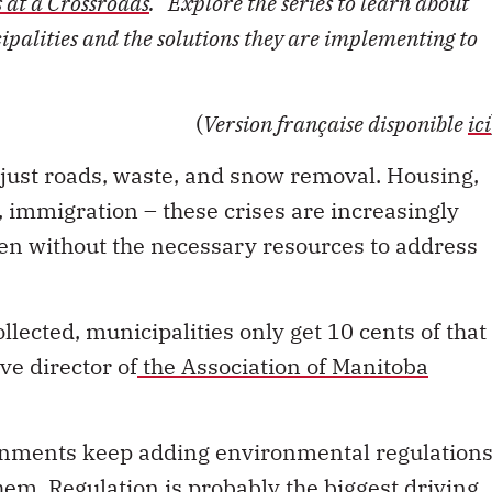
s at a Crossroads
.” Explore the series to learn about
palities and the solutions they are implementing to
(
Version française disponible
ici
just roads, waste, and snow removal. Housing,
, immigration – these crises are increasingly
ften without the necessary resources to address
llected, municipalities only get 10 cents of that
ve director of
the Association of Manitoba
ernments keep adding environmental regulation
hem. Regulation is probably the biggest driving