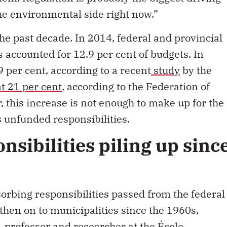
the environmental side right now.”
he past decade. In 2014, federal and provincial
 accounted for 12.9 per cent of budgets. In
 per cent, according to a recent
study
by the
at 21 per cent
, according to the Federation of
 this increase is not enough to make up for the
 unfunded responsibilities.
sibilities piling up sinc
rbing responsibilities passed from the federal
hen on to municipalities since the 1960s,
 professor and researcher at the École