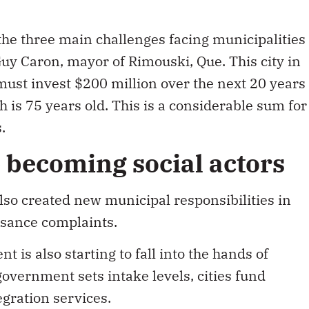
 the three main challenges facing municipalities
Guy Caron, mayor of Rimouski, Que. This city in
ust invest $200 million over the next 20 years
h is 75 years old. This is a considerable sum for
.
e becoming social actors
lso created new municipal responsibilities in
isance complaints.
 is also starting to fall into the hands of
government sets intake levels, cities fund
gration services.