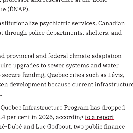
que (ÉNAP).
stitutionalize psychiatric services, Canadian
st through police departments, shelters, and
d provincial and federal climate adaptation
equire upgrades to sewer systems and water
 secure funding, Quebec cities such as Lévis,
zen development because current infrastructur
.
he Quebec Infrastructure Program has dropped
4.4 per cent in 2026, according
to a report
-Dubé and Luc Godbout, two public finance