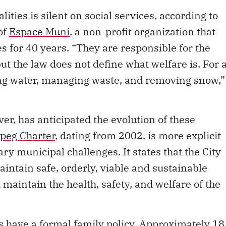
ities is silent on social services, according to
of
Espace Muni
, a non-profit organization that
s for 40 years. “They are responsible for the
but the law does not define what welfare is. For 
ing water, managing waste, and removing snow,”
er, has anticipated the evolution of these
ipeg Charter
, dating from 2002, is more explicit
y municipal challenges. It states that the City
ntain safe, orderly, viable and sustainable
aintain the health, safety, and welfare of the
es have a
formal family policy
. Approximately 18