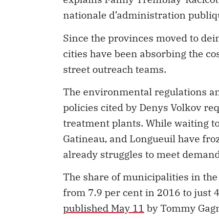
nationale d’administration publi
Since the provinces moved to dein
cities have been absorbing the co
street outreach teams.
The environmental regulations an
policies cited by Denys Volkov r
treatment plants. While waiting to
Gatineau, and Longueuil have fro
already struggles to meet demand
The share of municipalities in t
from 7.9 per cent in 2016 to just 
published May 11
by Tommy Gagné