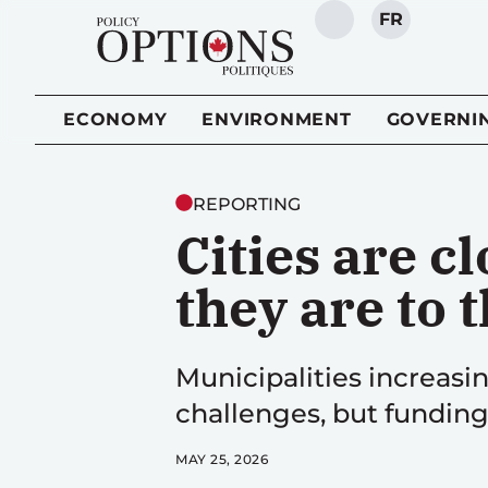
FR
SEARCH
ECONOMY
ENVIRONMENT
GOVERNI
REPORTING
Cities are c
they are to
Municipalities increasin
challenges, but funding
MAY 25, 2026