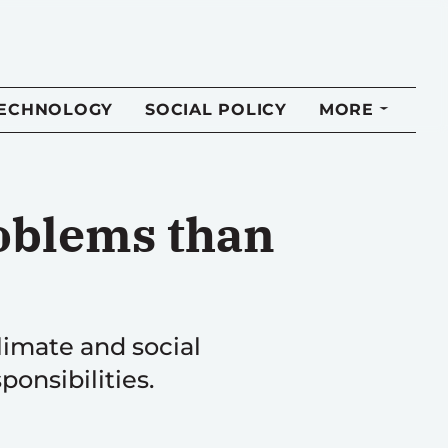
TECHNOLOGY
SOCIAL POLICY
MORE
roblems than
climate and social
onsibilities.