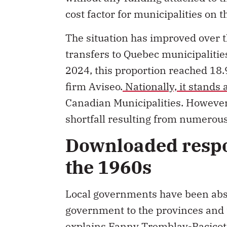
cost factor for municipalities on 
The situation has improved over t
transfers to Quebec municipalities
2024, this proportion reached 18.9
firm Aviseo.
Nationally, it stands 
Canadian Municipalities. However,
shortfall resulting from numerous
Downloaded respon
the 1960s
Local governments have been abso
government to the provinces and t
explains Fanny Tremblay-Racicot,