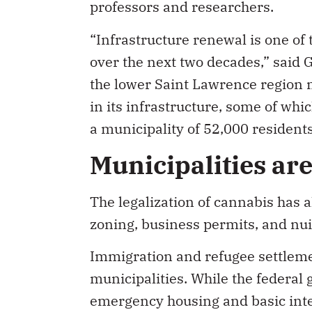
professors and researchers.
“Infrastructure renewal is one of
over the next two decades,” said 
the lower Saint Lawrence region m
in its infrastructure, some of whic
a municipality of 52,000 residents
Municipalities ar
The legalization of cannabis has a
zoning, business permits, and nu
Immigration and refugee settlement
municipalities. While the federal 
emergency housing and basic inte