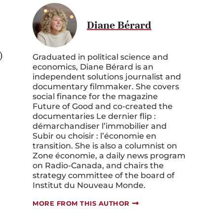
Diane Bérard
)
Graduated in political science and
economics, Diane Bérard is an
independent solutions journalist and
documentary filmmaker. She covers
social finance for the magazine
Future of Good
and co-created the
documentaries
Le dernier flip :
démarchandiser l’immobilier
and
Subir ou choisir : l’économie en
transition
. She is also a columnist on
Zone économie
, a daily news program
on
Radio-Canada
, and chairs the
strategy committee of the board of
Institut du Nouveau Monde
.
s
MORE FROM THIS AUTHOR