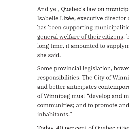
And yet, Quebec’s law on municipal
Isabelle Lizée, executive director 
has been supporting municipalitie
general welfare of their citizens
, 
long time, it amounted to supply
she said.
Some provincial legislation, howev
responsibilities.
The City of Winn
and better anticipates contemporar
of Winnipeg must “develop and mai
communities; and to promote and m
inhabitants.”
Today, 40 per cent of Quebec citi