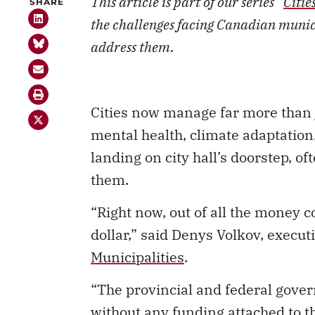
This article is part of our series “
Citie
SHARE
the challenges facing Canadian munici
address them.
Cities now manage far more than 
mental health, climate adaptation
landing on city hall’s doorstep, o
them.
“Right now, out of all the money co
dollar,” said Denys Volkov, executi
Municipalities
.
“The provincial and federal gov
without any funding attached to t