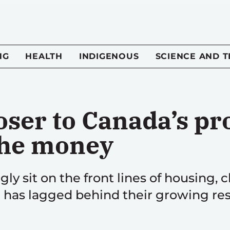
NG
HEALTH
INDIGENOUS
SCIENCE AND 
loser to Canada’s p
 the money
gly sit on the front lines of housing, 
 has lagged behind their growing resp