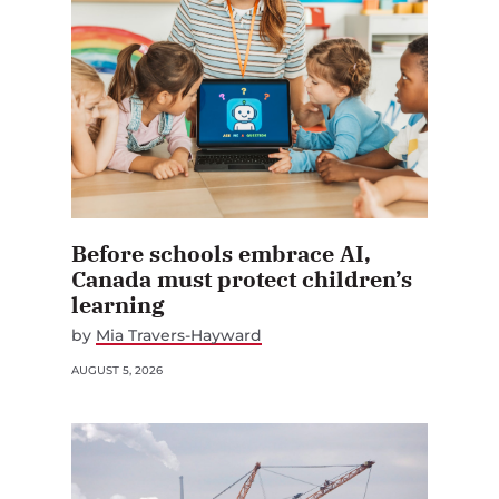
Before schools embrace AI,
Canada must protect children’s
learning
by
Mia Travers-Hayward
AUGUST 5, 2026