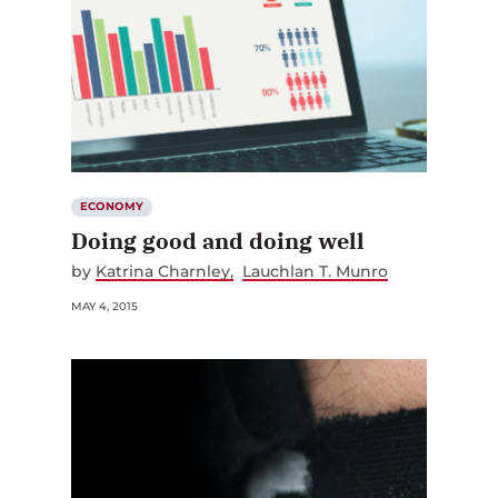
ECONOMY
Doing good and doing well
by
Katrina Charnley
Lauchlan T. Munro
MAY 4, 2015