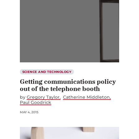
SCIENCE AND TECHNOLOGY
Getting communications policy
out of the telephone booth
by
Gregory Taylor
Catherine Middleton
Paul Goodrick
MAY 4, 2015