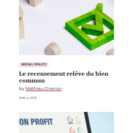
SOCIAL POLICY
Le recensement relève du bien
commun
by
Mathieu Charron
MAY 4, 2015