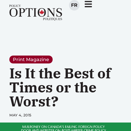
FR
Print Magazine
Is It the Best of
Times or the
Worst?
MAY 4, 2015