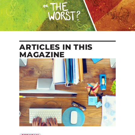
ARTICLES IN THIS
MAGAZINE