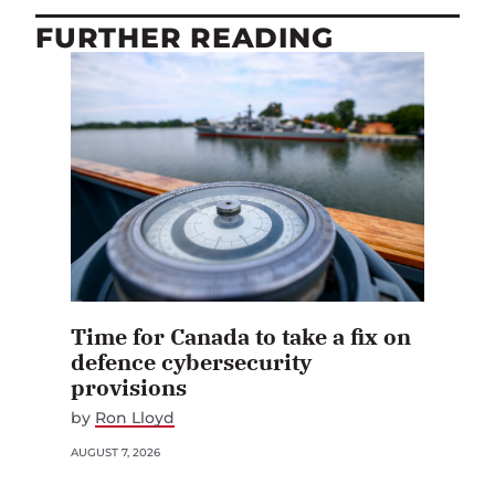
FURTHER READING
Time for Canada to take a fix on
defence cybersecurity
provisions
by
Ron Lloyd
AUGUST 7, 2026