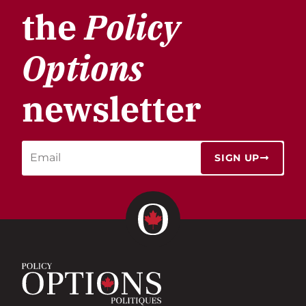
the
Policy
Options
newsletter
SIGN UP