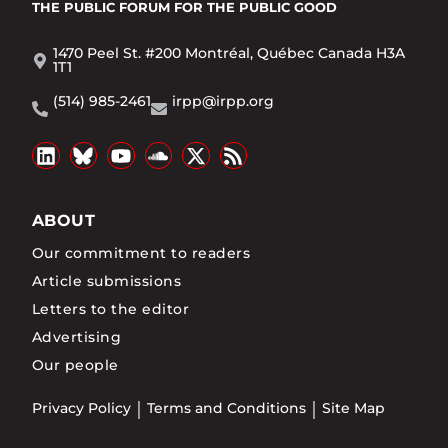
THE PUBLIC FORUM
FOR THE PUBLIC GOOD
1470 Peel St. #200 Montréal, Québec Canada H3A
1T1
(514) 985-2461
irpp@irpp.org
ABOUT
Our commitment to readers
Article submissions
Letters to the editor
Advertising
Our people
Privacy Policy
Terms and Conditions
Site Map