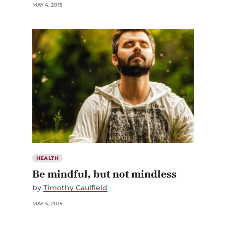
MAY 4, 2015
HEALTH
Be mindful, but not mindless
by
Timothy Caulfield
MAY 4, 2015