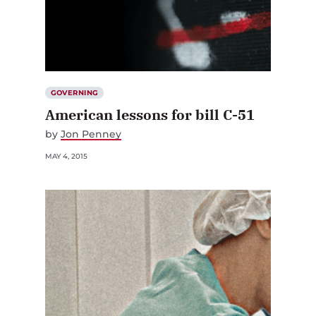
GOVERNING
American lessons for bill C-51
by
Jon Penney
MAY 4, 2015