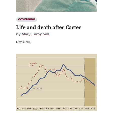
GOVERNING
Life and death after Carter
by
Mary Campbell
MAY 4, 2015