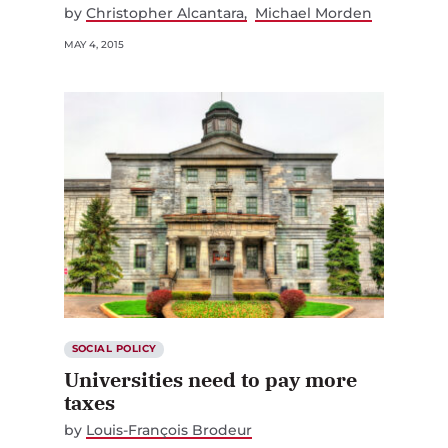
by
Christopher Alcantara
Michael Morden
MAY 4, 2015
SOCIAL POLICY
Universities need to pay more
taxes
by
Louis-François Brodeur