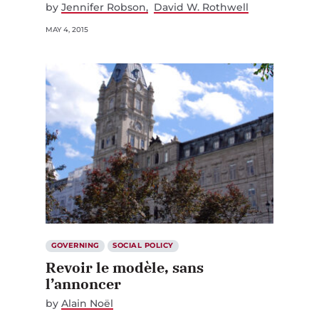
by
Jennifer Robson
David W. Rothwell
MAY 4, 2015
GOVERNING
SOCIAL POLICY
Revoir le modèle, sans
l’annoncer
by
Alain Noël