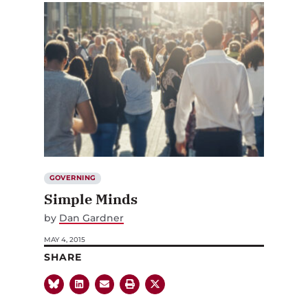
GOVERNING
Simple Minds
by
Dan Gardner
MAY 4, 2015
SHARE