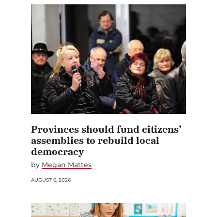
Provinces should fund citizens’
assemblies to rebuild local
democracy
by
Megan Mattes
AUGUST 6, 2026