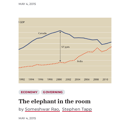
MAY 4, 2015
ECONOMY
GOVERNING
The elephant in the room
by
Someshwar Rao
Stephen Tapp
MAY 4, 2015