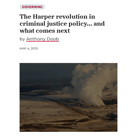
GOVERNING
The Harper revolution in
criminal justice policy… and
what comes next
by
Anthony Doob
MAY 4, 2015