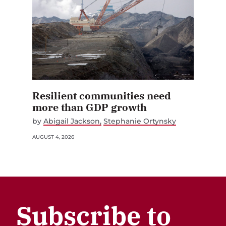
Resilient communities need
more than GDP growth
by
Abigail Jackson
Stephanie Ortynsky
AUGUST 4, 2026
Subscribe to