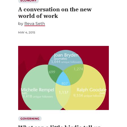
ECONOMY
A conversation on the new
world of work
by
Reva Seth
MAY 4, 2015
GOVERNING