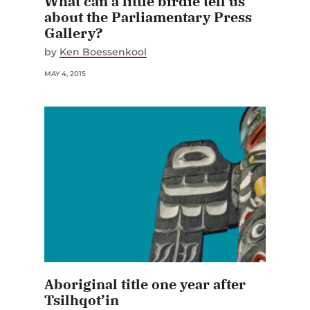
What can a little birdie tell us
about the Parliamentary Press
Gallery?
by
Ken Boessenkool
MAY 4, 2015
Aboriginal title one year after
Tsilhqot’in