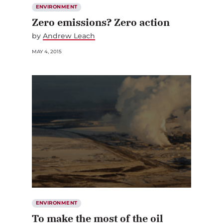
ENVIRONMENT
Zero emissions? Zero action
by
Andrew Leach
MAY 4, 2015
ENVIRONMENT
To make the most of the oil