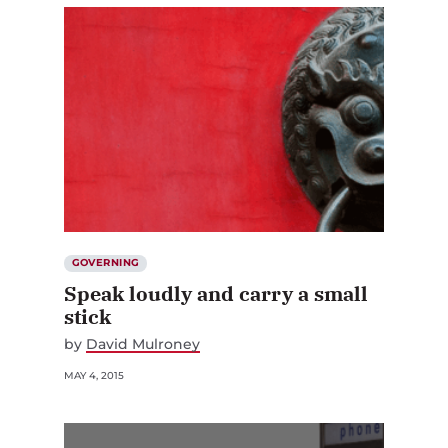
GOVERNING
Speak loudly and carry a small
stick
by
David Mulroney
MAY 4, 2015