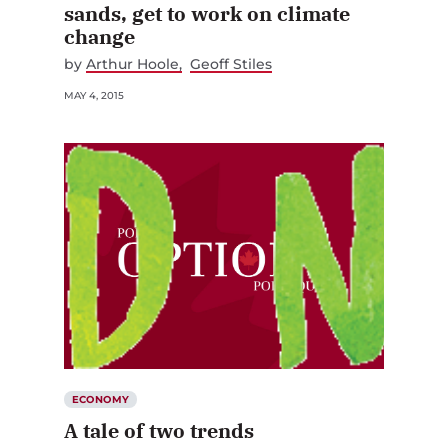
sands, get to work on climate
change
by
Arthur Hoole
Geoff Stiles
MAY 4, 2015
ECONOMY
A tale of two trends