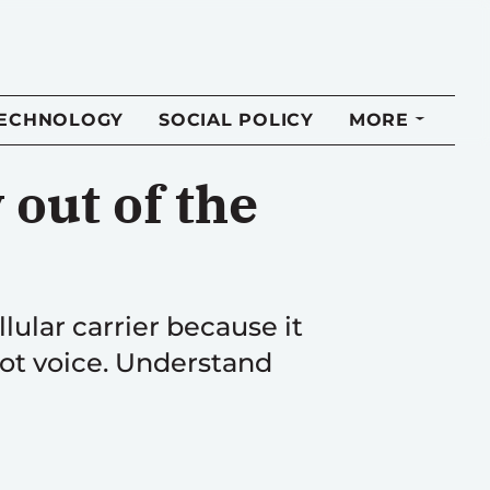
TECHNOLOGY
SOCIAL POLICY
MORE
out of the
ular carrier because it
not voice. Understand