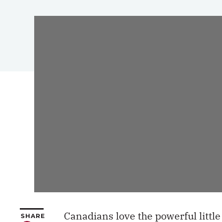
Canadians love the powerful litt
SHARE