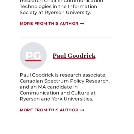
Research Chair in Communication
Technologies in the Information
Society at Ryerson University.
MORE FROM THIS AUTHOR
PG
Paul Goodrick
Paul Goodrick is research associate,
Canadian Spectrum Policy Research,
and an MA candidate in
Communication and Culture at
Ryerson and York Universities.
MORE FROM THIS AUTHOR