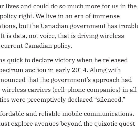
 lives and could do so much more for us in the
 policy right. We live in an era of immense
ations, but the Canadian government has troubl
t is data, not voice, that is driving wireless
n current Canadian policy.
s quick to declare victory when he released
spectrum auction in early 2014. Along with
announced that the government’s approach had
 wireless carriers (cell-phone companies) in all
itics were preemptively declared “silenced.”
ffordable and reliable mobile communications.
must explore avenues beyond the quixotic quest