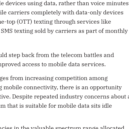
e devices using data, rather than voice minutes
le carriers completely with data-only devices
he-top (OTT) texting through services like
 SMS texting sold by carriers as part of monthly
d step back from the telecom battles and
mproved access to mobile data services.
nges from increasing competition among
mobile connectivity, there is an opportunity
ive. Despite repeated industry concerns about 
that is suitable for mobile data sits idle
cies in the valuable spectrum range allocated