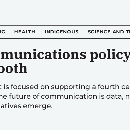
NG
HEALTH
INDIGENOUS
SCIENCE AND 
munications policy 
ooth
is focused on supporting a fourth cell
he future of communication is data, 
rnatives emerge.