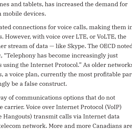
es and tablets, has increased the demand for
n mobile devices.
ated connections for voice calls, making them i
 However, with voice over LTE, or VoLTE, the
her stream of data — like Skype. The OECD note
k
, “Telephony has become increasingly just
 using the Internet Protocol.” As older network
 a voice plan, currently the most profitable par
ngly be a false construct.
ray of communications options that do not
 carrier. Voice over Internet Protocol (VoIP)
 Hangouts) transmit calls via Internet data
al telecom network. More and more Canadians ar