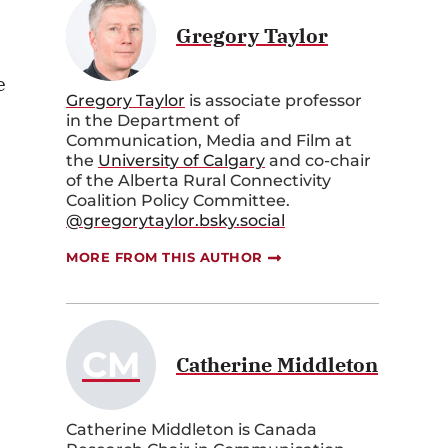
Gregory Taylor
e
Gregory Taylor
is associate professor
in the Department of
Communication, Media and Film at
the
University of Calgary
and co-chair
of the Alberta Rural Connectivity
Coalition Policy Committee.
@gregorytaylor.bsky.social
MORE FROM THIS AUTHOR
CM
Catherine Middleton
Catherine Middleton is Canada