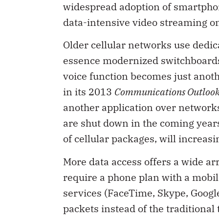
widespread adoption of smartphon
data-intensive video streaming o
Older cellular networks use dedic
essence modernized switchboards.
voice function becomes just anot
in its 2013
Communications Outloo
another application over networks
are shut down in the coming years,
of cellular packages, will increasi
More data access offers a wide ar
require a phone plan with a mobile
services (FaceTime, Skype, Google
packets instead of the tradition