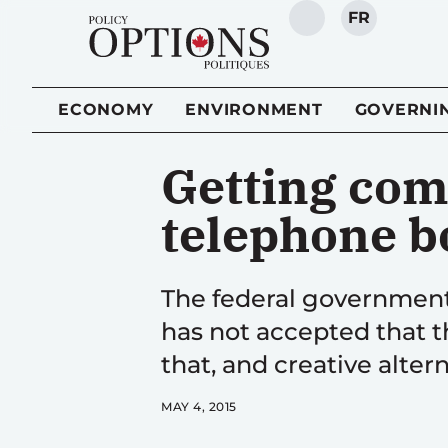
FR
SEARCH
ECONOMY
ENVIRONMENT
GOVERNI
Getting com
telephone b
The federal government 
has not accepted that t
that, and creative alte
MAY 4, 2015