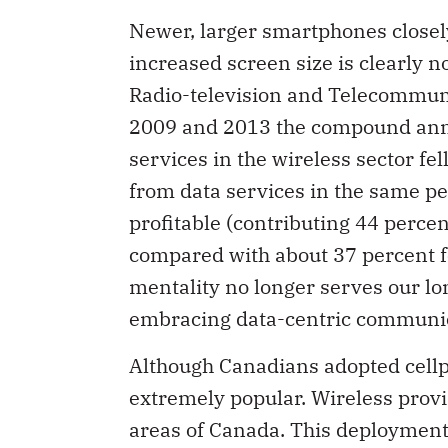
Newer, larger smartphones closel
increased screen size is clearly n
Radio-television and Telecommun
2009 and 2013 the compound annua
services in the wireless sector fe
from data services in the same pe
profitable (contributing 44 perce
compared with about 37 percent fo
mentality no longer serves our l
embracing data-centric communic
Although Canadians adopted cell
extremely popular. Wireless prov
areas of Canada. This deployment 