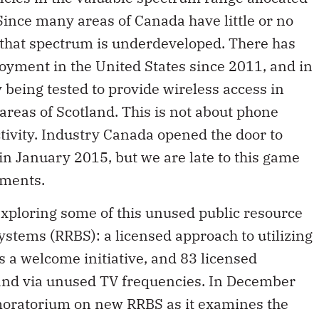
 Since many areas of Canada have little or no
 that spectrum is underdeveloped. There has
yment in the United States since 2011, and in
 being tested to provide wireless access in
areas of Scotland. This is not about phone
tivity. Industry Canada opened the door to
n January 2015, but we are late to this game
yments.
xploring some of this unused public resource
tems (RRBS): a licensed approach to utilizing
s a welcome initiative, and 83 licensed
and via unused TV frequencies. In December
moratorium on new RRBS as it examines the