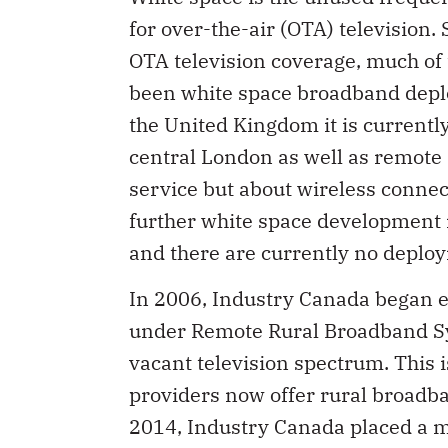
for over-the-air (OTA) television.
OTA television coverage, much of
been white space broadband deplo
the United Kingdom it is currently
central London as well as remote 
service but about wireless connec
further white space development i
and there are currently no deplo
In 2006, Industry Canada began e
under Remote Rural Broadband Sys
vacant television spectrum. This i
providers now offer rural broadb
2014, Industry Canada placed a 