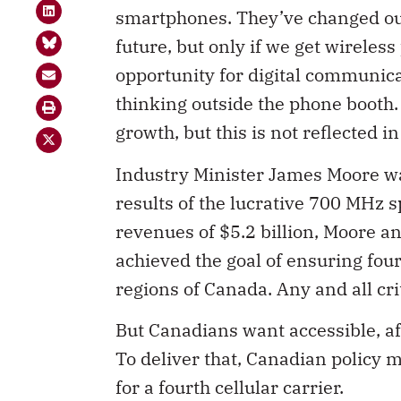
smartphones. They’ve changed our
future, but only if we get wireless
opportunity for digital communic
thinking outside the phone booth. I
growth, but this is not reflected i
Industry Minister James Moore wa
results of the lucrative 700 MHz 
revenues of $5.2 billion, Moore 
achieved the goal of ensuring four
regions of Canada. Any and all cr
But Canadians want accessible, a
To deliver that, Canadian policy 
for a fourth cellular carrier.