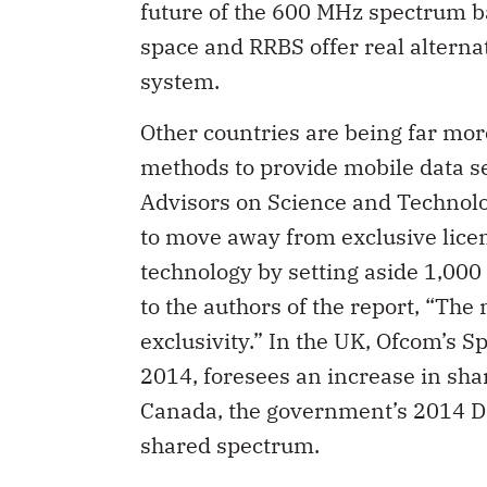
future of the 600 MHz spectrum b
space and RRBS offer real alterna
system.
Other countries are being far more
methods to provide mobile data se
Advisors on Science and Technolo
to move away from exclusive lic
technology by setting aside 1,00
to the authors of the report, “Th
exclusivity.” In the UK, Ofcom’s 
2014, foresees an increase in sha
Canada, the government’s 2014 D
shared spectrum.