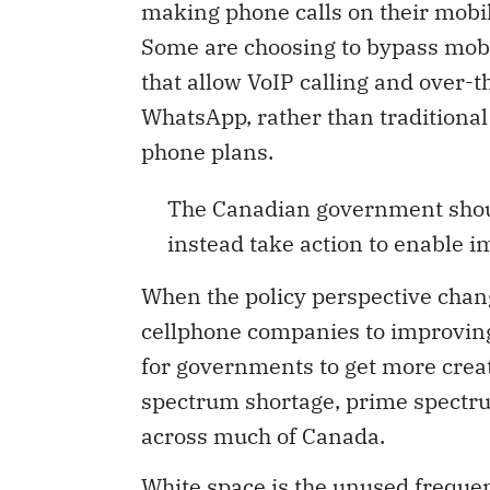
making phone calls on their mobil
Some are choosing to bypass mobi
that allow VoIP calling and over-t
WhatsApp, rather than traditional
phone plans.
The Canadian government shoul
instead take action to enable i
When the policy perspective cha
cellphone companies to improving 
for governments to get more creat
spectrum shortage, prime spectrum 
across much of Canada.
White space is the unused frequen