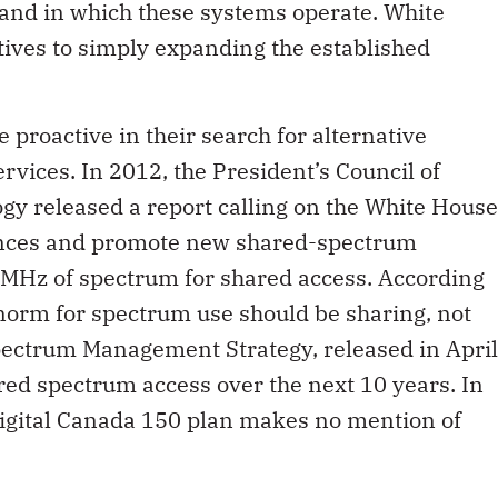
and in which these systems operate. White
tives to simply expanding the established
 proactive in their search for alternative
rvices. In 2012, the President’s Council of
gy released a report calling on the White House
ences and promote new shared-spectrum
0 MHz of spectrum for shared access. According
e norm for spectrum use should be sharing, not
Spectrum Management Strategy, released in April
red spectrum access over the next 10 years. In
igital Canada 150 plan makes no mention of