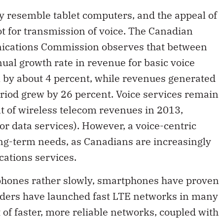
y resemble tablet computers, and the appeal of
ot for transmission of voice. The Canadian
ications Commission observes that between
l growth rate in revenue for basic voice
ll by about 4 percent, while revenues generated
riod grew by 26 percent. Voice services remain
nt of wireless telecom revenues in 2013,
r data services). However, a voice-centric
ong-term needs, as Canadians are increasingly
ations services.
phones rather slowly, smartphones have proven
iders have launched fast LTE networks in many
of faster, more reliable networks, coupled with