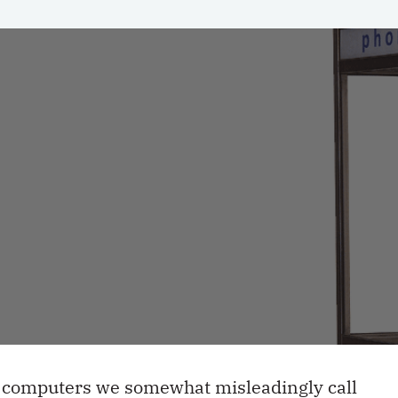
le computers we somewhat misleadingly call