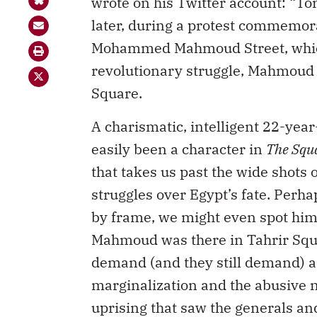
wrote on his Twitter account: “T
later, during a protest commemora
Mohammed Mahmoud Street, whic
revolutionary struggle, Mahmoud w
Square.
A charismatic, intelligent 22-ye
easily been a character in
The Squ
that takes us past the wide shots 
struggles over Egypt’s fate. Perh
by frame, we might even spot him
Mahmoud was there in Tahrir Squa
demand (and they still demand) a
marginalization and the abusive ne
uprising that saw the generals a