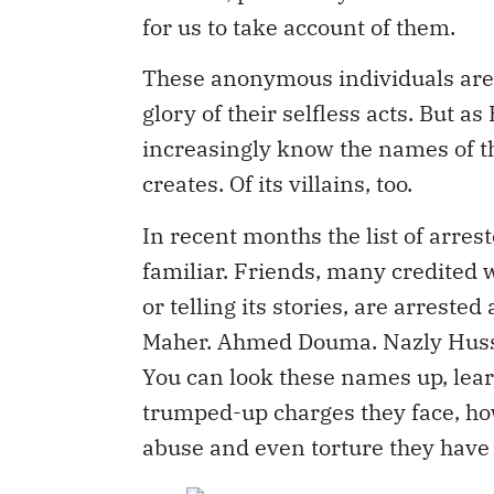
for us to take account of them.
These anonymous individuals are
glory of their selfless acts. But a
increasingly know the names of th
creates. Of its villains, too.
In recent months the list of arre
familiar. Friends, many credited 
or telling its stories, are arrest
Maher. Ahmed Douma. Nazly Huss
You can look these names up, lear
trumped-up charges they face, h
abuse and even torture they have 