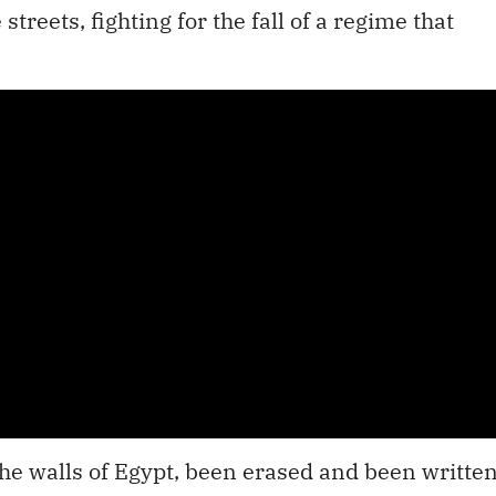
reets, fighting for the fall of a regime that
d the walls of Egypt, been erased and been writte