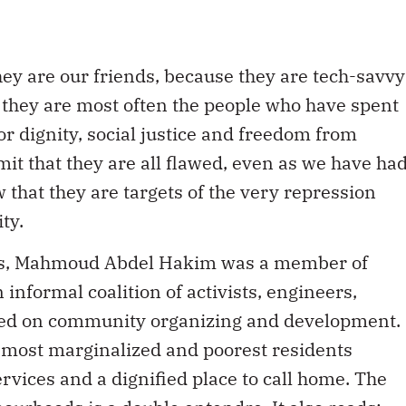
ey are our friends, because they are tech-savvy
 they are most often the people who have spent
or dignity, social justice and freedom from
it that they are all flawed, even as we have ha
that they are targets of the very repression
ty.
ests, Mahmoud Abdel Hakim was a member of
nformal coalition of activists, engineers,
ed on community organizing and development.
s most marginalized and poorest residents
rvices and a dignified place to call home. The