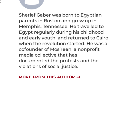
s
Sherief Gaber was born to Egyptian
parents in Boston and grew up in
Memphis, Tennessee. He travelled to
Egypt regularly during his childhood
and early youth, and returned to Cairo
when the revolution started. He was a
cofounder of Mosireen, a nonprofit
media collective that has
documented the protests and the
violations of social justice.
MORE FROM THIS AUTHOR
o