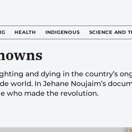
NG
HEALTH
INDIGENOUS
SCIENCE AND 
nowns
ighting and dying in the country’s on
ide world. In Jehane Noujaim’s docu
e who made the revolution.