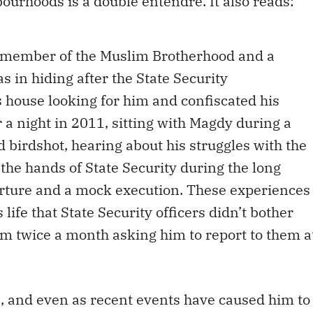
ourhoods is a double entendre. It also reads:
 a member of the Muslim Brotherhood and a
as in hiding after the State Security
s house looking for him and confiscated his
 night in 2011, sitting with Magdy during a
d birdshot, hearing about his struggles with the
the hands of State Security during the long
rture and a mock execution. These experiences
 life that State Security officers didn’t bother
im twice a month asking him to report to them a
s, and even as recent events have caused him to