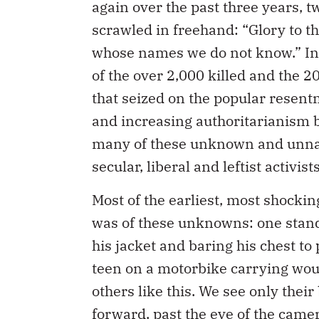
again over the past three years, tw
scrawled in freehand: “Glory to 
whose names we do not know.” In
of the over 2,000 killed and the 20
that seized on the popular resen
and increasing authoritarianism 
many of these unknown and unnam
secular, liberal and leftist activi
Most of the earliest, most shockin
was of these unknowns: one stand
his jacket and baring his chest to 
teen on a motorbike carrying woun
others like this. We see only thei
forward, past the eye of the camer