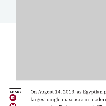
On August 14, 2013, as Egyptian p
SHARE
largest single massacre in mode