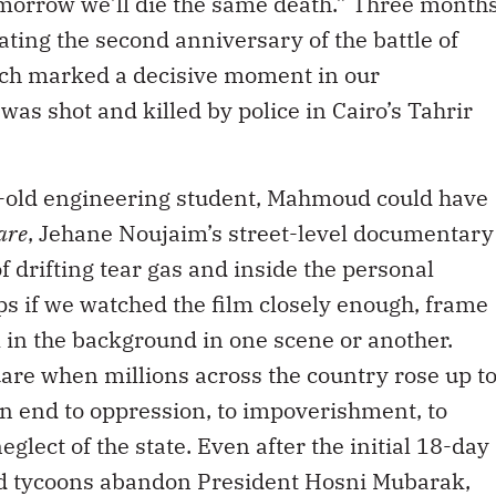
omorrow we’ll die the same death.” Three month
ting the second anniversary of the battle of
h marked a decisive moment in our
as shot and killed by police in Cairo’s Tahrir
ar-old engineering student, Mahmoud could have
are
, Jehane Noujaim’s street-level documentary
of drifting tear gas and inside the personal
aps if we watched the film closely enough, frame
 in the background in one scene or another.
re when millions across the country rose up t
n end to oppression, to impoverishment, to
glect of the state. Even after the initial 18-day
nd tycoons abandon President Hosni Mubarak,