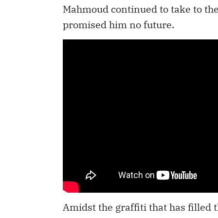
Mahmoud continued to take to the st
promised him no future.
Amidst the graffiti that has fille