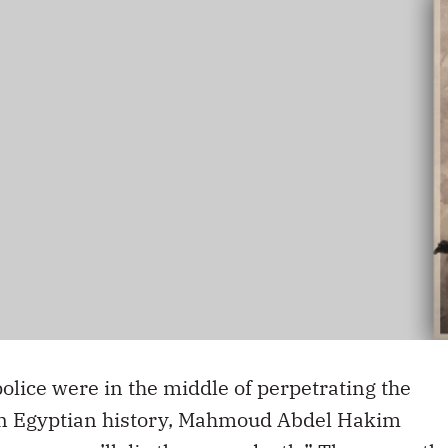
olice were in the middle of perpetrating the
rn Egyptian history, Mahmoud Abdel Hakim