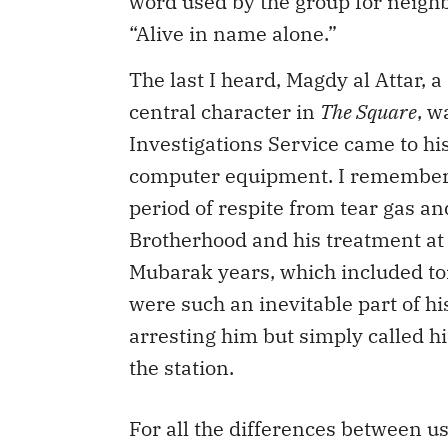
word used by the group for neighb
“Alive in name alone.”
The last I heard, Magdy al Attar,
central character in
The Square
, w
Investigations Service came to hi
computer equipment. I remember a
period of respite from tear gas an
Brotherhood and his treatment at 
Mubarak years, which included to
were such an inevitable part of his
arresting him but simply called h
the station.
For all the differences between u