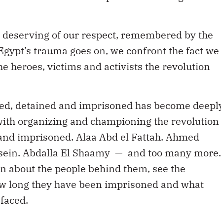
 deserving of our respect, remembered by the
s Egypt’s trauma goes on, we confront the fact we
e heroes, victims and activists the revolution
sted, detained and imprisoned has become deepl
with organizing and championing the revolution
ed and imprisoned. Alaa Abd el Fattah. Ahmed
ein. Abdalla El Shaamy — and too many more.
n about the people behind them, see the
ow long they have been imprisoned and what
faced.