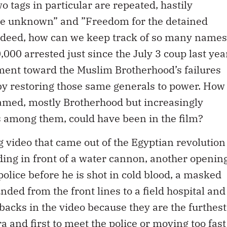
o tags in particular are repeated, hastily
the unknown” and ”Freedom for the detained
deed, how can we keep track of so many names
,000 arrested just since the July 3 coup last yea
tment toward the Muslim Brotherhood’s failures
by restoring those same generals to power. How
ed, mostly Brotherhood but increasingly
sts among them, could have been in the film?
g video that came out of the Egyptian revolution
ing in front of a water cannon, another openin
police before he is shot in cold blood, a masked
ded from the front lines to a field hospital and
r backs in the video because they are the furthest
a and first to meet the police or moving too fast