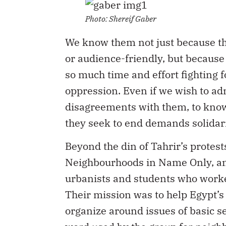
Photo: Shereif Gaber
We know them not just because th
or audience-friendly, but because
so much time and effort fighting f
oppression. Even if we wish to adm
disagreements with them, to know 
they seek to end demands solidari
Beyond the din of Tahrir’s prot
Neighbourhoods in Name Only, an i
urbanists and students who work
Their mission was to help Egypt’
organize around issues of basic se