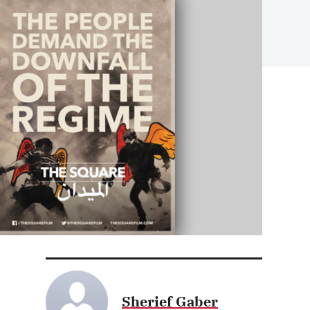
Sherief Gaber