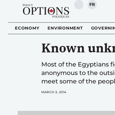
FR
SEARCH
ECONOMY
ENVIRONMENT
GOVERNI
Known unk
Most of the Egyptians f
anonymous to the outs
meet some of the peopl
MARCH 3, 2014