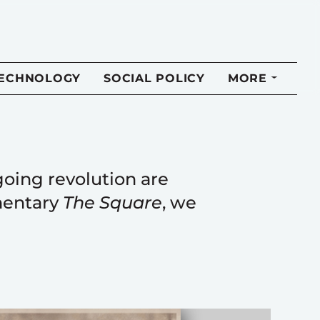
TECHNOLOGY
SOCIAL POLICY
MORE
going revolution are
mentary
The Square
, we