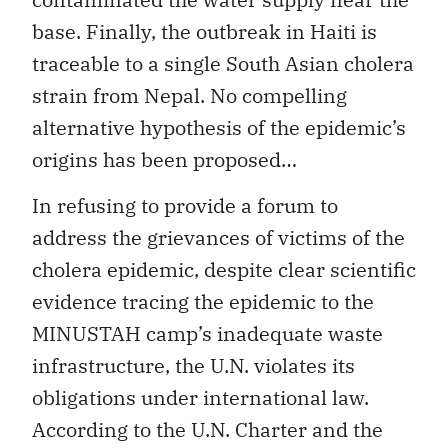
base. Finally, the outbreak in Haiti is
traceable to a single South Asian cholera
strain from Nepal. No compelling
alternative hypothesis of the epidemic’s
origins has been proposed…
In refusing to provide a forum to
address the grievances of victims of the
cholera epidemic, despite clear scientific
evidence tracing the epidemic to the
MINUSTAH camp’s inadequate waste
infrastructure, the U.N. violates its
obligations under international law.
According to the U.N. Charter and the