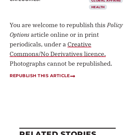
GLOBAL AFFAIRS
HEALTH
You are welcome to republish this
Policy
Options
article online or in print
periodicals, under a
Creative
Commons/No Derivatives licence.
Photographs cannot be republished.
REPUBLISH THIS ARTICLE
RELATED STORIES