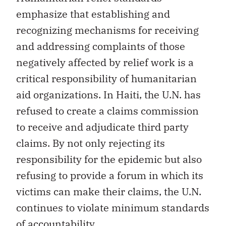
emphasize that establishing and
recognizing mechanisms for receiving
and addressing complaints of those
negatively affected by relief work is a
critical responsibility of humanitarian
aid organizations. In Haiti, the U.N. has
refused to create a claims commission
to receive and adjudicate third party
claims. By not only rejecting its
responsibility for the epidemic but also
refusing to provide a forum in which its
victims can make their claims, the U.N.
continues to violate minimum standards
of accountability…