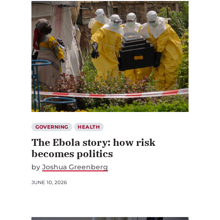
GOVERNING
HEALTH
The Ebola story: how risk
becomes politics
by
Joshua Greenberg
JUNE 10, 2026