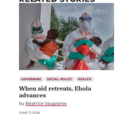
GOVERNING
SOCIAL POLICY
HEALTH
When aid retreats, Ebola
advances
by
Béatrice Vaugrante
JUNE 17, 2026