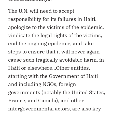
The U.N. will need to accept
responsibility for its failures in Haiti,
apologize to the victims of the epidemic,
vindicate the legal rights of the victims,
end the ongoing epidemic, and take
steps to ensure that it will never again
cause such tragically avoidable harm, in
Haiti or elsewhere…Other entities,
starting with the Government of Haiti
and including NGOs, foreign
governments (notably the United States,
France, and Canada), and other
intergovernmental actors, are also key