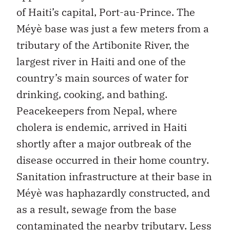
of Haiti’s capital, Port-au-Prince. The
Méyè base was just a few meters from a
tributary of the Artibonite River, the
largest river in Haiti and one of the
country’s main sources of water for
drinking, cooking, and bathing.
Peacekeepers from Nepal, where
cholera is endemic, arrived in Haiti
shortly after a major outbreak of the
disease occurred in their home country.
Sanitation infrastructure at their base in
Méyè was haphazardly constructed, and
as a result, sewage from the base
contaminated the nearby tributary. Less