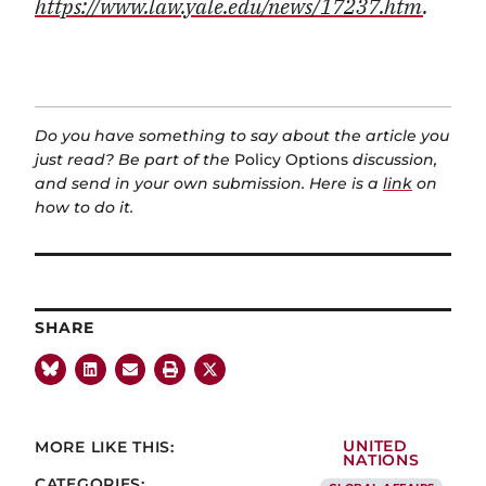
https://www.law.yale.edu/news/17237.htm
.
Do you have something to say about the article you
just read? Be part of the
Policy Options
discussion,
and send in your own submission. Here is a
link
on
how to do it.
SHARE
MORE LIKE THIS:
UNITED
NATIONS
CATEGORIES: