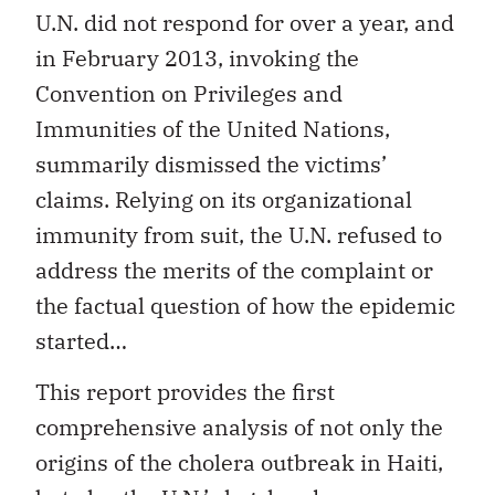
U.N. did not respond for over a year, and
in February 2013, invoking the
Convention on Privileges and
Immunities of the United Nations,
summarily dismissed the victims’
claims. Relying on its organizational
immunity from suit, the U.N. refused to
address the merits of the complaint or
the factual question of how the epidemic
started…
This report provides the first
comprehensive analysis of not only the
origins of the cholera outbreak in Haiti,