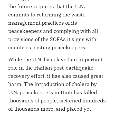
the future requires that the U.N.
commits to reforming the waste
management practices of its
peacekeepers and complying with all
provisions of the SOFAs it signs with
countries hosting peacekeepers.
While the U.N. has played an important
role in the Haitian post-earthquake
recovery effort, it has also caused great
harm. The introduction of cholera by
U.N. peacekeepers in Haiti has killed
thousands of people, sickened hundreds
of thousands more, and placed yet