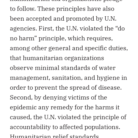
to follow. These principles have also
been accepted and promoted by U.N.
agencies. First, the U.N. violated the “do
no harm” principle, which requires,
among other general and specific duties,
that humanitarian organizations
observe minimal standards of water
management, sanitation, and hygiene in
order to prevent the spread of disease.
Second, by denying victims of the
epidemic any remedy for the harms it
caused, the U.N. violated the principle of
accountability to affected populations.
Humanitarian relief standards