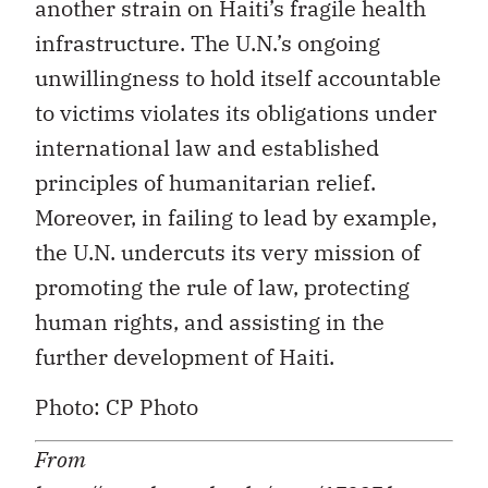
another strain on Haiti’s fragile health
infrastructure. The U.N.’s ongoing
unwillingness to hold itself accountable
to victims violates its obligations under
international law and established
principles of humanitarian relief.
Moreover, in failing to lead by example,
the U.N. undercuts its very mission of
promoting the rule of law, protecting
human rights, and assisting in the
further development of Haiti.
Photo: CP Photo
From