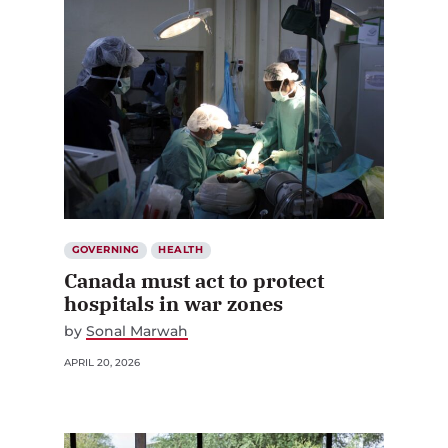
GOVERNING
HEALTH
Canada must act to protect
hospitals in war zones
by
Sonal Marwah
APRIL 20, 2026