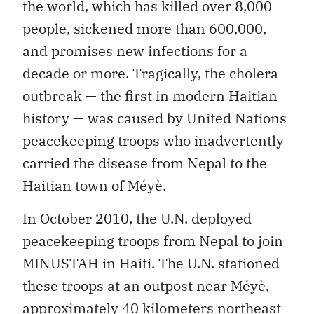
the world, which has killed over 8,000
people, sickened more than 600,000,
and promises new infections for a
decade or more. Tragically, the cholera
outbreak — the first in modern Haitian
history — was caused by United Nations
peacekeeping troops who inadvertently
carried the disease from Nepal to the
Haitian town of Méyè.
In October 2010, the U.N. deployed
peacekeeping troops from Nepal to join
MINUSTAH in Haiti. The U.N. stationed
these troops at an outpost near Méyè,
approximately 40 kilometers northeast