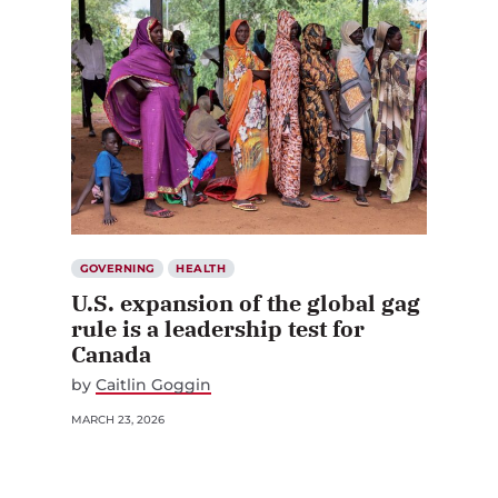
GOVERNING
HEALTH
U.S. expansion of the global gag
rule is a leadership test for
Canada
by
Caitlin Goggin
MARCH 23, 2026