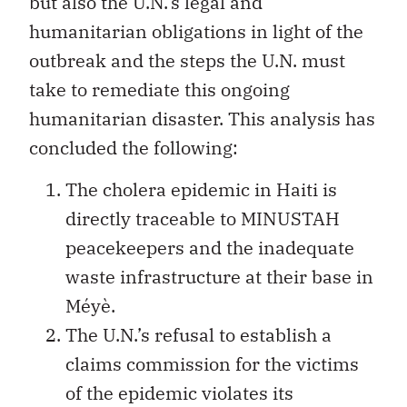
but also the U.N.’s legal and
humanitarian obligations in light of the
outbreak and the steps the U.N. must
take to remediate this ongoing
humanitarian disaster. This analysis has
concluded the following:
The cholera epidemic in Haiti is
directly traceable to MINUSTAH
peacekeepers and the inadequate
waste infrastructure at their base in
Méyè.
The U.N.’s refusal to establish a
claims commission for the victims
of the epidemic violates its