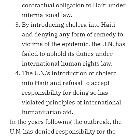
contractual obligation to Haiti under
international law.
By introducing cholera into Haiti
and denying any form of remedy to
victims of the epidemic, the U.N. has
failed to uphold its duties under
international human rights law.
The U.N.’s introduction of cholera
into Haiti and refusal to accept
responsibility for doing so has
violated principles of international
humanitarian aid.
In the years following the outbreak, the
U.N. has denied responsibility for the