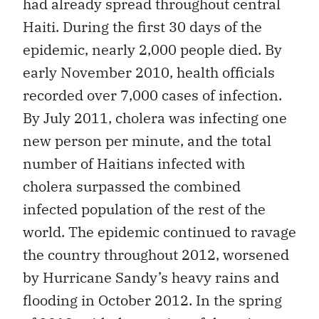
had already spread throughout central
Haiti. During the first 30 days of the
epidemic, nearly 2,000 people died. By
early November 2010, health officials
recorded over 7,000 cases of infection.
By July 2011, cholera was infecting one
new person per minute, and the total
number of Haitians infected with
cholera surpassed the combined
infected population of the rest of the
world. The epidemic continued to ravage
the country throughout 2012, worsened
by Hurricane Sandy’s heavy rains and
flooding in October 2012. In the spring