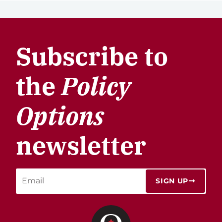
Subscribe to
the
Policy
Options
newsletter
SIGN UP