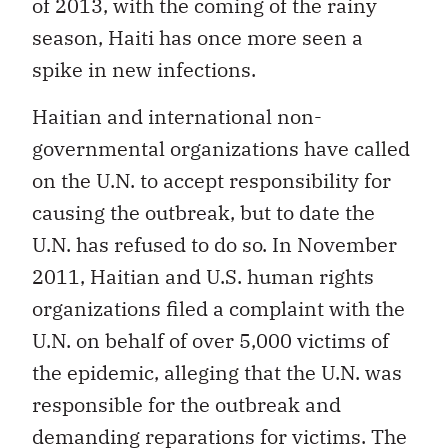
of 2013, with the coming of the rainy
season, Haiti has once more seen a
spike in new infections.
Haitian and international non-
governmental organizations have called
on the U.N. to accept responsibility for
causing the outbreak, but to date the
U.N. has refused to do so. In November
2011, Haitian and U.S. human rights
organizations filed a complaint with the
U.N. on behalf of over 5,000 victims of
the epidemic, alleging that the U.N. was
responsible for the outbreak and
demanding reparations for victims. The