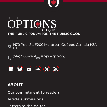
THE PUBLIC FORUM
FOR THE PUBLIC GOOD
1470 Peel St. #200 Montréal, Québec Canada H3A
1T1
(514) 985-2461
irpp@irpp.org
ABOUT
Our commitment to readers
Article submissions
Letters to the editor