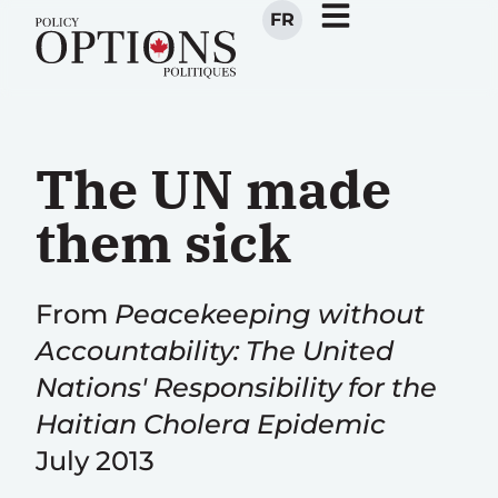
FR
The UN made
them sick
From
Peacekeeping without
Accountability: The United
Nations' Responsibility for the
Haitian Cholera Epidemic
July 2013