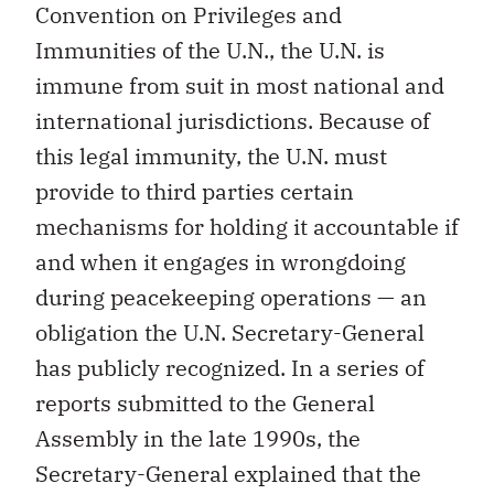
Convention on Privileges and
Immunities of the U.N., the U.N. is
immune from suit in most national and
international jurisdictions. Because of
this legal immunity, the U.N. must
provide to third parties certain
mechanisms for holding it accountable if
and when it engages in wrongdoing
during peacekeeping operations — an
obligation the U.N. Secretary-General
has publicly recognized. In a series of
reports submitted to the General
Assembly in the late 1990s, the
Secretary-General explained that the