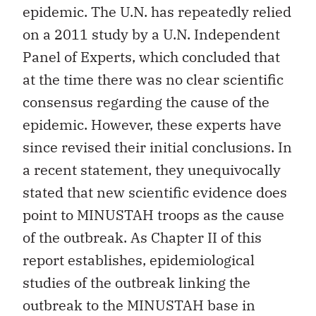
epidemic. The U.N. has repeatedly relied
on a 2011 study by a U.N. Independent
Panel of Experts, which concluded that
at the time there was no clear scientific
consensus regarding the cause of the
epidemic. However, these experts have
since revised their initial conclusions. In
a recent statement, they unequivocally
stated that new scientific evidence does
point to MINUSTAH troops as the cause
of the outbreak. As Chapter II of this
report establishes, epidemiological
studies of the outbreak linking the
outbreak to the MINUSTAH base in