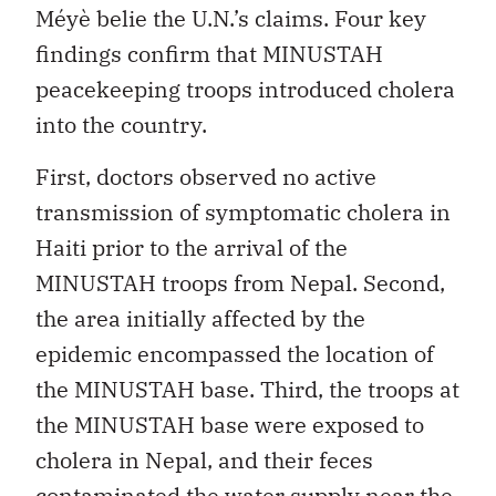
Méyè belie the U.N.’s claims. Four key
findings confirm that MINUSTAH
peacekeeping troops introduced cholera
into the country.
First, doctors observed no active
transmission of symptomatic cholera in
Haiti prior to the arrival of the
MINUSTAH troops from Nepal. Second,
the area initially affected by the
epidemic encompassed the location of
the MINUSTAH base. Third, the troops at
the MINUSTAH base were exposed to
cholera in Nepal, and their feces
contaminated the water supply near the