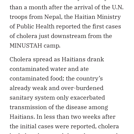
than a month after the arrival of the U.N.
troops from Nepal, the Haitian Ministry
of Public Health reported the first cases
of cholera just downstream from the
MINUSTAH camp.
Cholera spread as Haitians drank
contaminated water and ate
contaminated food; the country’s
already weak and over-burdened
sanitary system only exacerbated
transmission of the disease among
Haitians. In less than two weeks after
the initial cases were reported, cholera