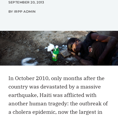
SEPTEMBER 20, 2013
BY IRPP ADMIN
In October 2010, only months after the
country was devastated by a massive
earthquake, Haiti was afflicted with
another human tragedy: the outbreak of
a cholera epidemic, now the largest in