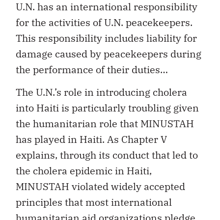
U.N. has an international responsibility
for the activities of U.N. peacekeepers.
This responsibility includes liability for
damage caused by peacekeepers during
the performance of their duties…
The U.N.’s role in introducing cholera
into Haiti is particularly troubling given
the humanitarian role that MINUSTAH
has played in Haiti. As Chapter V
explains, through its conduct that led to
the cholera epidemic in Haiti,
MINUSTAH violated widely accepted
principles that most international
humanitarian aid organizations pledge