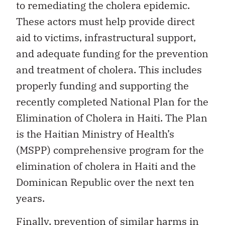
to remediating the cholera epidemic.
These actors must help provide direct
aid to victims, infrastructural support,
and adequate funding for the prevention
and treatment of cholera. This includes
properly funding and supporting the
recently completed National Plan for the
Elimination of Cholera in Haiti. The Plan
is the Haitian Ministry of Health’s
(MSPP) comprehensive program for the
elimination of cholera in Haiti and the
Dominican Republic over the next ten
years.
Finally, prevention of similar harms in