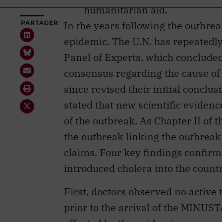
epidemic. The U.N. has repeatedly
Panel of Experts, which concluded 
consensus regarding the cause of
since revised their initial conclu
stated that new scientific eviden
of the outbreak. As Chapter II of t
the outbreak linking the outbreak
claims. Four key findings confi
introduced cholera into the count
First, doctors observed no active
prior to the arrival of the MINUST
affected by the epidemic encompa
the troops at the MINUSTAH base 
feces contaminated the water supp