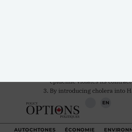
obligations in light of the outbre
this ongoing humanitarian disaste
The cholera epidemic in Haiti
peacekeepers and the inadequ
The U.N.’s refusal to establis
epidemic violates its contract
By introducing cholera into H
of the epidemic, the U.N. has 
human rights law.
The U.N.’s introduction of cho
responsibility for doing so ha
humanitarian aid.
In the years following the outbrea