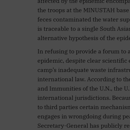
is traceable to a single South As
alternative hypothesis of the epi
In refusing to provide a forum to 
epidemic, despite clear scientifi
camp’s inadequate waste infrastruc
international law. According to t
and Immunities of the U.N., the U
international jurisdictions. Becau
to third parties certain mechanism
engages in wrongdoing during pea
Secretary-General has publicly rec
General Assembly in the late 1990
U.N. has an international responsib