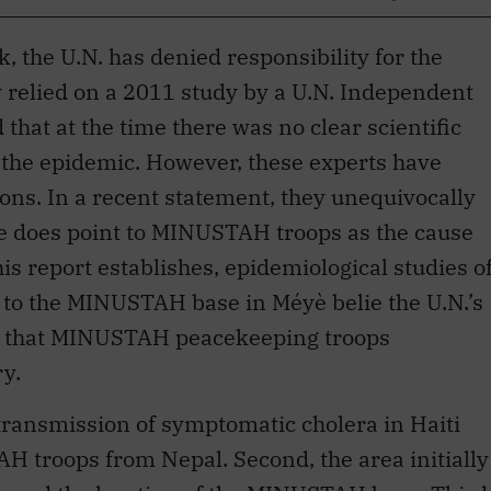
 relied on a 2011 study by a U.N. Independent
that at the time there was no clear scientific
 the epidemic. However, these experts have
sions. In a recent statement, they unequivocally
ce does point to MINUSTAH troops as the cause
his report establishes, epidemiological studies o
 to the MINUSTAH base in Méyè belie the U.N.’s
rm that MINUSTAH peacekeeping troops
ry.
 transmission of symptomatic cholera in Haiti
AH troops from Nepal. Second, the area initially
ssed the location of the MINUSTAH base. Third
were exposed to cholera in Nepal, and their
ly near the base. Finally, the outbreak in Haiti