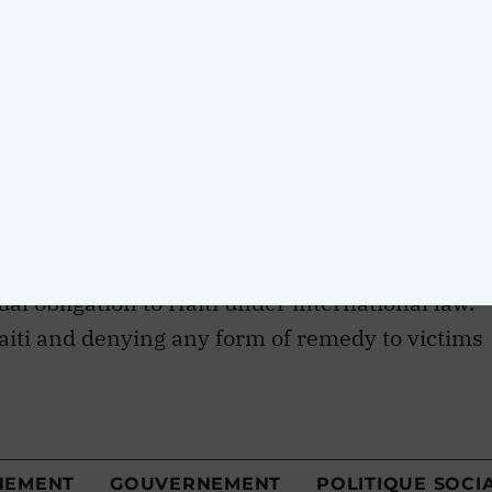
ak and the steps the U.N. must take to remediate
r. This analysis has concluded the following:
 is directly traceable to MINUSTAH
ate waste infrastructure at their base in Méyè.
h a claims commission for the victims of the
ual obligation to Haiti under international law.
aiti and denying any form of remedy to victims
failed to uphold its duties under international
lera into Haiti and refusal to accept
s violated principles of international
k, the U.N. has denied responsibility for the