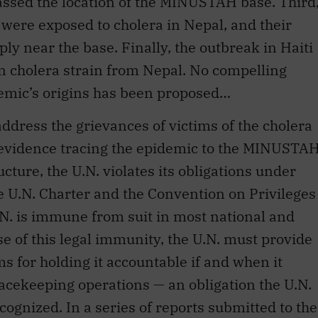
ian cholera strain from Nepal. No compelling
demic’s origins has been proposed…
address the grievances of victims of the cholera
c evidence tracing the epidemic to the MINUSTA
ture, the U.N. violates its obligations under
he U.N. Charter and the Convention on Privileges
.N. is immune from suit in most national and
se of this legal immunity, the U.N. must provide
s for holding it accountable if and when it
cekeeping operations — an obligation the U.N.
ognized. In a series of reports submitted to the
s, the Secretary-General explained that the
ility for the activities of U.N. peacekeepers.