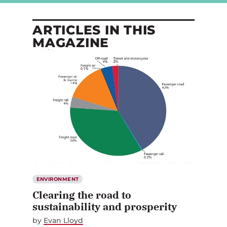
ARTICLES IN THIS
MAGAZINE
ENVIRONMENT
Clearing the road to
sustainability and prosperity
by
Evan Lloyd