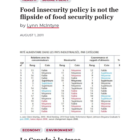
Food insecurity policy is not the
flipside of food security policy
by
Lynn McIntyre
AUGUST 1, 2011
ECONOMY
ENVIRONMENT
Le Canada à la trace