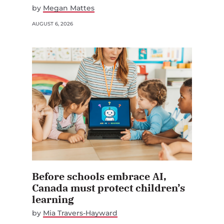
by
Megan Mattes
AUGUST 6, 2026
Before schools embrace AI,
Canada must protect children’s
learning
by
Mia Travers-Hayward