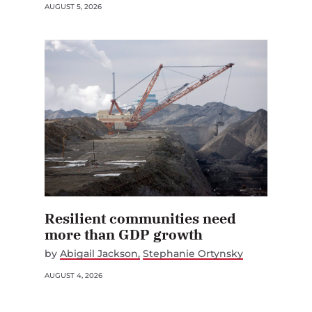
AUGUST 5, 2026
Resilient communities need
more than GDP growth
by
Abigail Jackson
Stephanie Ortynsky
AUGUST 4, 2026