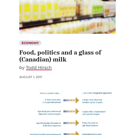
ECONOMY
Food, politics and a glass of
(Canadian) milk
by
Todd Hirsch
AUGUST 1, 2011