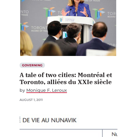
GOVERNING
A tale of two cities: Montréal et
Toronto, alliées du XXIe siècle
by
Monique F. Leroux
AUGUST 1, 2011