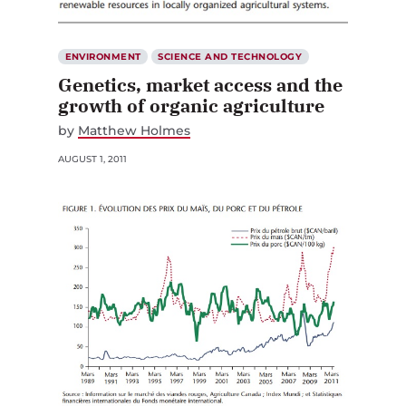
ENVIRONMENT
SCIENCE AND TECHNOLOGY
Genetics, market access and the
growth of organic agriculture
by
Matthew Holmes
AUGUST 1, 2011