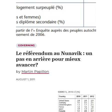
GOVERNING
Le référendum au Nunavik : un
pas en arrière pour mieux
avancer?
by
Martin Papillon
AUGUST 1, 2011