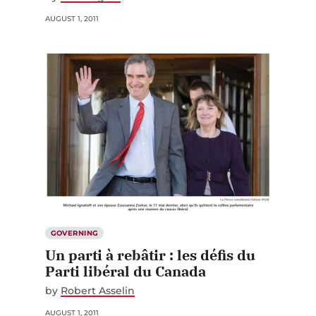
AUGUST 1, 2011
GOVERNING
Un parti à rebâtir : les défis du
Parti libéral du Canada
by
Robert Asselin
AUGUST 1, 2011