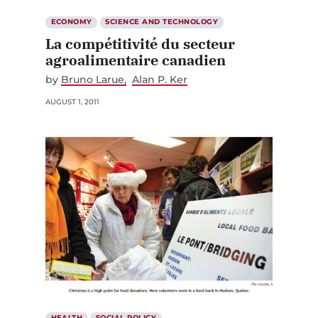
ECONOMY
SCIENCE AND TECHNOLOGY
La compétitivité du secteur
agroalimentaire canadien
by
Bruno Larue
Alan P. Ker
AUGUST 1, 2011
HEALTH
SOCIAL POLICY