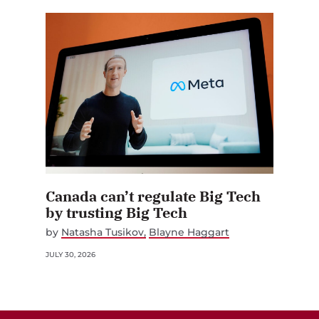
Canada can’t regulate Big Tech
by trusting Big Tech
by
Natasha Tusikov
Blayne Haggart
JULY 30, 2026