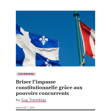
GOVERNING
Briser l’impasse
constitutionnelle grâce aux
pouvoirs concurrents
by
Guy Tremblay
AUGUST 1, 2011