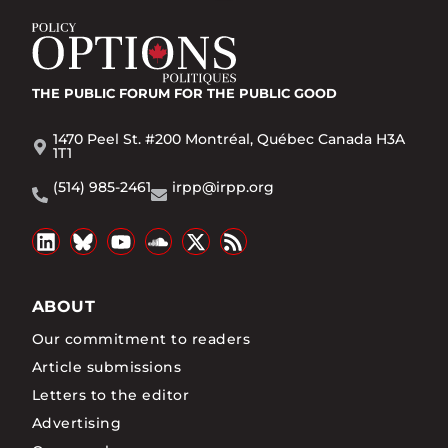
THE PUBLIC FORUM
FOR THE PUBLIC GOOD
1470 Peel St. #200 Montréal, Québec Canada H3A
1T1
(514) 985-2461
irpp@irpp.org
ABOUT
Our commitment to readers
Article submissions
Letters to the editor
Advertising