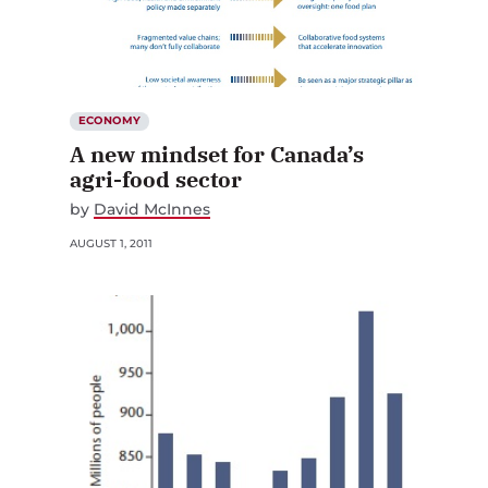
ECONOMY
A new mindset for Canada’s
agri-food sector
by
David McInnes
AUGUST 1, 2011