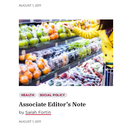
AUGUST 1, 2011
HEALTH
SOCIAL POLICY
Associate Editor’s Note
by
Sarah Fortin
AUGUST 1, 2011