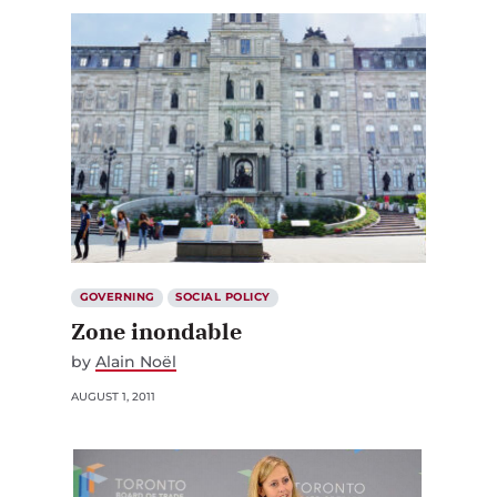
GOVERNING
SOCIAL POLICY
Zone inondable
by
Alain Noël
AUGUST 1, 2011