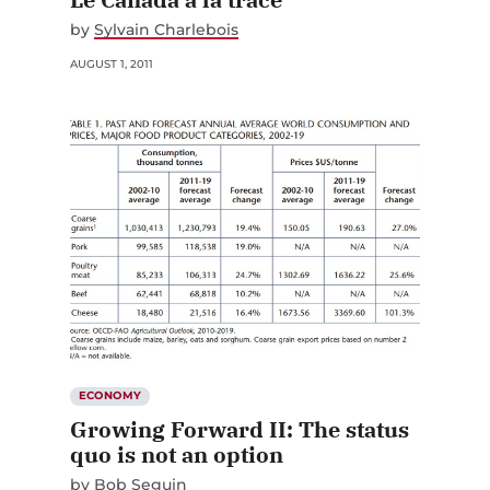
by
Sylvain Charlebois
AUGUST 1, 2011
ECONOMY
Growing Forward II: The status
quo is not an option
by
Bob Seguin