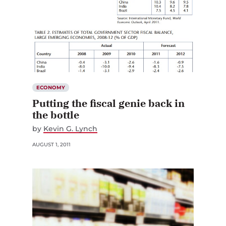
ECONOMY
Putting the fiscal genie back in
the bottle
by
Kevin G. Lynch
AUGUST 1, 2011