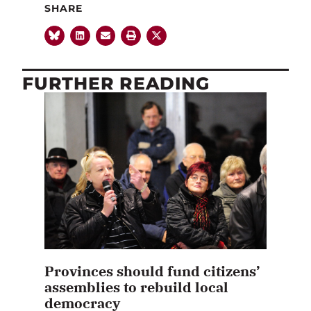
SHARE
FURTHER READING
Provinces should fund citizens’
assemblies to rebuild local
democracy