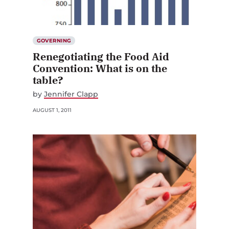
GOVERNING
Renegotiating the Food Aid
Convention: What is on the
table?
by
Jennifer Clapp
AUGUST 1, 2011