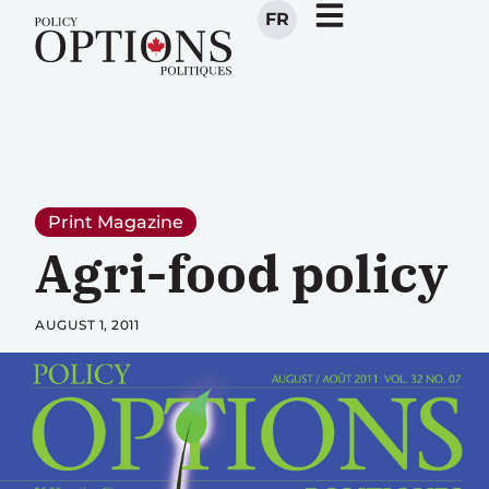
FR
Print Magazine
Agri-food policy
AUGUST 1, 2011