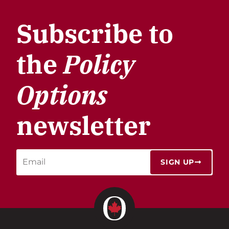
Subscribe to
the
Policy
Options
newsletter
SIGN UP