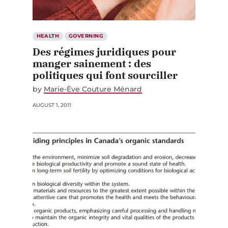
HEALTH
GOVERNING
Des régimes juridiques pour
manger sainement : des
politiques qui font sourciller
by
Marie-Ève Couture Ménard
AUGUST 1, 2011