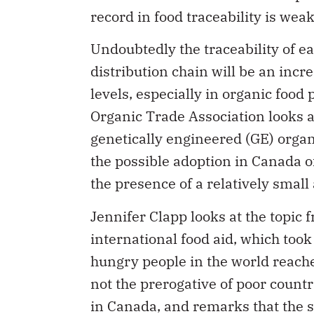
Undoubtedly the traceability of e
distribution chain will be an incr
levels, especially in organic foo
Organic Trade Association looks 
genetically engineered (GE) organ
the possible adoption in Canada of
the presence of a relatively smal
Jennifer Clapp looks at the topic 
international food aid, which to
hungry people in the world reache
not the prerogative of poor countr
in Canada, and remarks that the s
under the form of food aid, such 