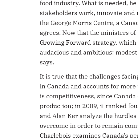
the George Morris Centre, a Canad
agrees. Now that the ministers of 
Growing Forward strategy, which 
audacious and ambitious: modest c
says.
It is true that the challenges fac
in Canada and accounts for more th
is competitiveness, since Canada e
production; in 2009, it ranked fo
and Alan Ker analyze the hurdles 
overcome in order to remain compe
Charlebois examines Canada’s perf
record in food traceability is weak