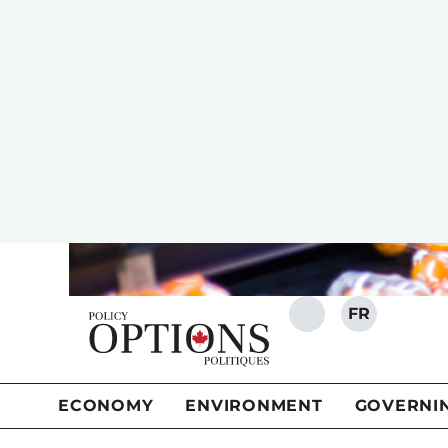
For several years now cooking and
SHARE