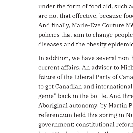
are not that effective, because foo
And finally, Marie-Eve Couture Mén
policies that aim to change people’
diseases and the obesity epidemic
In addition, we have several nonth
current affairs. An adviser to Mich
future of the Liberal Party of C
to get Canadian and international 
genie” back in the bottle. And thr
Aboriginal autonomy, by Martin Pa
referendum held this spring in Nu
government; constitutional refor
bring Quebec back into the const
Lloyd, who offers measures to im