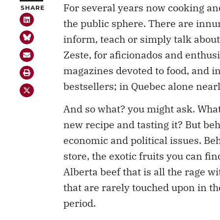
the public sphere. There are inn
inform, teach or simply talk abou
Zeste, for aficionados and enthusi
magazines devoted to food, and i
bestsellers; in Quebec alone nearl
And so what? you might ask. What 
new recipe and tasting it? But be
economic and political issues. Be
store, the exotic fruits you can fi
Alberta beef that is all the rage w
that are rarely touched upon in t
period.
But with the 2008-09 recession, 