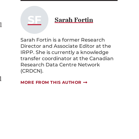
SF
Sarah Fortin
l
Sarah Fortin is a former Research
Director and Associate Editor at the
IRPP. She is currently a knowledge
transfer coordinator at the Canadian
Research Data Centre Network
(CRDCN).
l
MORE FROM THIS AUTHOR