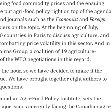
e put agri-food policy right on top of the agenda
and journals such as the
Economist
and
Foreign
ers on the topic. At the beginning of July,
countries in Paris to discuss agriculture, and
batting price volatility in this sector. And in
irns Group, a coalition of 19 agriculture-
 of the WTO negotiations in this regard.
 of the hour, so we have decided to make it the
ue. We have brought together eight authors to
questions.
anadian Agri-Food Policy Institute, sets the
major issues currently facing the Canadian agri-
says, is a change in mindset such that all the
anage the risks collaboratively. Bob Seguin, of