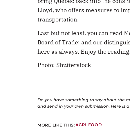
transportation.
Last but not least, you can read 
Board of Trade; and our distingu
here as always. Enjoy the reading
Photo: Shutterstock
Do you have something to say about the art
and send in your own submission. Here is 
MORE LIKE THIS:
AGRI-FOOD
CATEGORIES:
HEALTH
SOCIAL POLICY