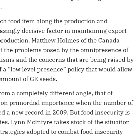
ach food item along the production and
easingly decisive factor in maintaining export
d production. Matthew Holmes of the Canada
at the problems posed by the omnipresence of
isms and the concerns that are being raised by
 a “low level presence” policy that would allow
l amount of GE seeds.
from a completely different angle, that of
ok on primordial importance when the number of
d a new record in 2009. But food insecurity is
ies. Lynn McIntyre takes stock of the situation
trategies adopted to combat food insecurity
as breakfast programs, while well intentioned,