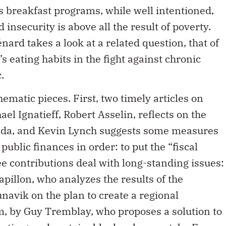
d insecurity is above all the result of poverty.
ard takes a look at a related question, that of
s eating habits in the fight against chronic
.
ematic pieces. First, two timely articles on
ael Ignatieff, Robert Asselin, reflects on the
anada, and Kevin Lynch suggests some measures
public finances in order: to put the “fiscal
ee contributions deal with long-standing issues:
pillon, who analyzes the results of the
navik on the plan to create a regional
m, by Guy Tremblay, who proposes a solution to
itution; and sustainable development, by Evan
prove the environmental performance of freight