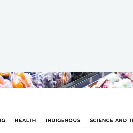
 recipes have occupied a considerable place in