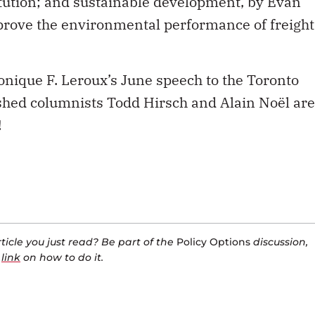
Monique F. Leroux’s June speech to the Toronto
ished columnists Todd Hirsch and Alain Noël are
!
icle you just read? Be part of the
Policy Options
discussion,
a
link
on how to do it.