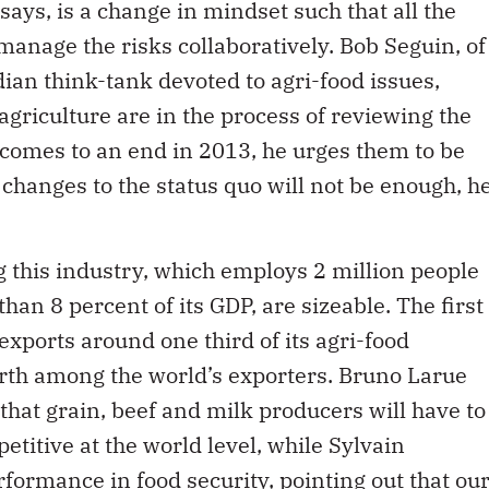
ian think-tank devoted to agri-food issues,
agriculture are in the process of reviewing the
comes to an end in 2013, he urges them to be
hanges to the status quo will not be enough, h
ing this industry, which employs 2 million people
an 8 percent of its GDP, are sizeable. The first
xports around one third of its agri-food
urth among the world’s exporters. Bruno Larue
that grain, beef and milk producers will have to
titive at the world level, while Sylvain
ormance in food security, pointing out that ou
.