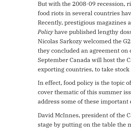
food riots in several countries hav
Recently, prestigious magazines 
Policy
have published lengthy dossi
Nicolas Sarkozy welcomed the G20 
they concluded an agreement on com
September Canada will host the Ca
exporting countries, to take stock
In effect, food policy is the topic
cover thematic of this summer iss
address some of these important 
David McInnes, president of the C
stage by putting on the table the 
food industry. What is needed, he 
stakeholders work, innovate and m