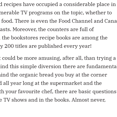
umerable TV programs on the topic, whether to
t food. There is even the Food Channel and Cana
asts. Moreover, the counters are full of
n the bookstores recipe books are among the
y 200 titles are published every year!
could be more amusing, after all, than trying a
hind this simple diversion there are fundamenta
hind the organic bread you buy at the corner
nd all year long at the supermarket and the
ith your favourite chef, there are basic questions
he TV shows and in the books. Almost never,
rising food commodity prices and the ensuing