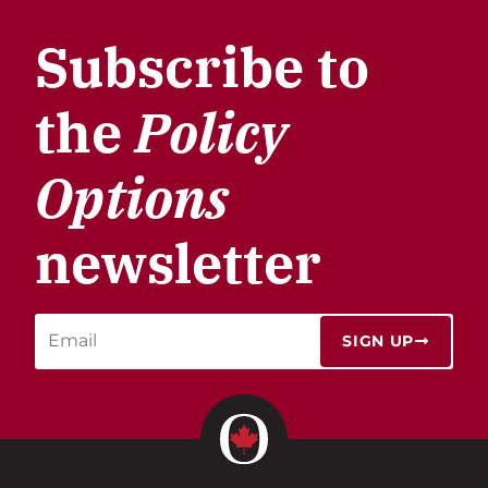
Subscribe to
the
Policy
Options
newsletter
SIGN UP