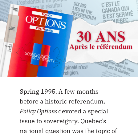
Spring 1995. A few months
before a historic referendum,
Policy Options
devoted a special
issue to sovereignty. Quebec’s
national question was the topic of