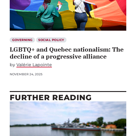
GOVERNING
SOCIAL POLICY
LGBTQ+ and Quebec nationalism: The
decline of a progressive alliance
by
Valérie Lapointe
NOVEMBER 24, 2025
FURTHER READING