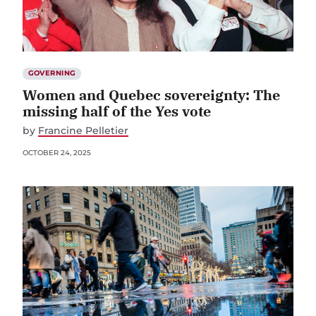
GOVERNING
Women and Quebec sovereignty: The
missing half of the Yes vote
by
Francine Pelletier
OCTOBER 24, 2025