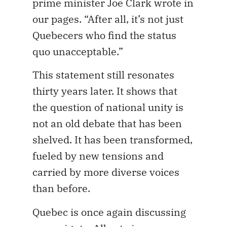
prime minister Joe Clark wrote in
our pages. “After all, it’s not just
Quebecers who find the status
quo unacceptable.”
This statement still resonates
thirty years later. It shows that
the question of national unity is
not an old debate that has been
shelved. It has been transformed,
fueled by new tensions and
carried by more diverse voices
than before.
Quebec is once again discussing