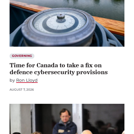
GOVERNING
Time for Canada to take a fix on
defence cybersecurity provisions
by
Ron Lloyd
AUGUST 7, 2026