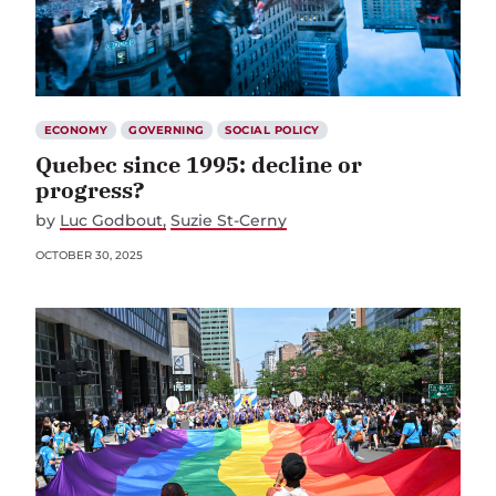
ECONOMY
GOVERNING
SOCIAL POLICY
Quebec since 1995: decline or
progress?
by
Luc Godbout
Suzie St-Cerny
OCTOBER 30, 2025