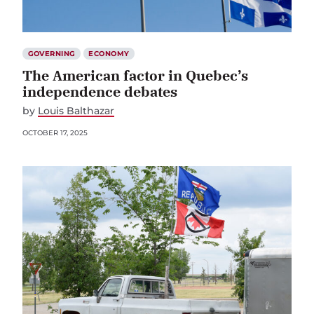
GOVERNING
ECONOMY
The American factor in Quebec’s
independence debates
by
Louis Balthazar
OCTOBER 17, 2025