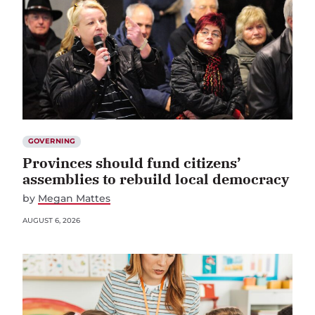
GOVERNING
Provinces should fund citizens’
assemblies to rebuild local democracy
by
Megan Mattes
AUGUST 6, 2026