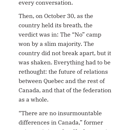
every conversation.
Then, on October 30, as the
country held its breath, the
verdict was in: The “No” camp
won by a slim majority. The
country did not break apart, but it
was shaken. Everything had to be
rethought: the future of relations
between Quebec and the rest of
Canada, and that of the federation
as a whole.
“There are no insurmountable
differences in Canada,” former