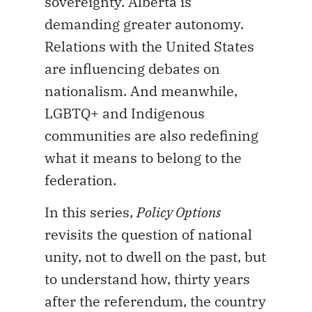
sovereignty. Alberta is
demanding greater autonomy.
Relations with the United States
are influencing debates on
nationalism. And meanwhile,
LGBTQ+ and Indigenous
communities are also redefining
what it means to belong to the
federation.
In this series,
Policy Options
revisits the question of national
unity, not to dwell on the past, but
to understand how, thirty years
after the referendum, the country