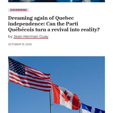
GOVERNING
Dreaming again of Quebec
independence: Can the Parti
Québécois turn a revival into reality?
by
Jean-Herman Guay
OCTOBER 15, 2025