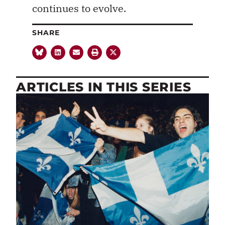
continues to evolve.
SHARE
ARTICLES IN THIS SERIES