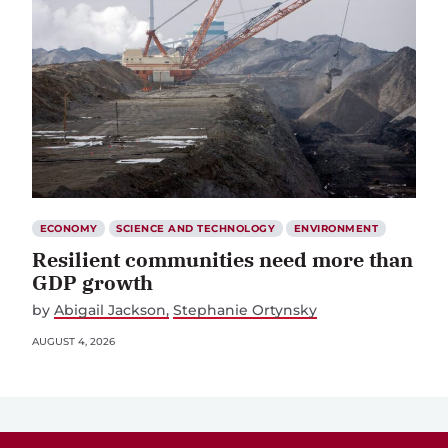
ECONOMY
SCIENCE AND TECHNOLOGY
ENVIRONMENT
Resilient communities need more than
GDP growth
by
Abigail Jackson
Stephanie Ortynsky
AUGUST 4, 2026