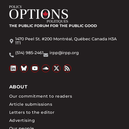
THE PUBLIC FORUM
FOR THE PUBLIC GOOD
1470 Peel St. #200 Montréal, Québec Canada H3A
1T1
(514) 985-2461
irpp@irpp.org
ABOUT
Our commitment to readers
Article submissions
Letters to the editor
Advertising
Our people