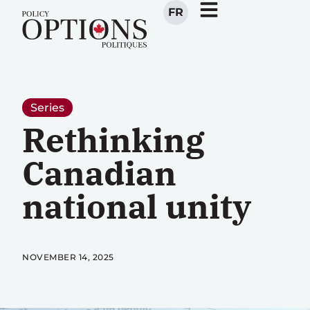
FR
Series
Rethinking
Canadian
national unity
NOVEMBER 14, 2025