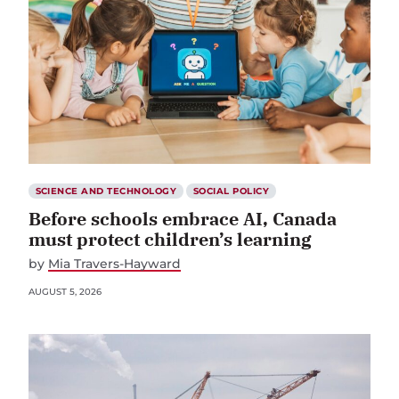
SCIENCE AND TECHNOLOGY
SOCIAL POLICY
Before schools embrace AI, Canada
must protect children’s learning
by
Mia Travers-Hayward
AUGUST 5, 2026