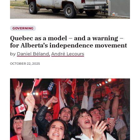
GOVERNING
Quebec as a model – and a warning –
for Alberta’s independence movement
by
Daniel Béland
André Lecours
OCTOBER 22, 2025